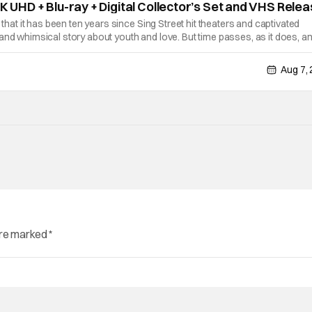
4K UHD + Blu-ray + Digital Collector’s Set and VHS Rele
e that it has been ten years since Sing Street hit theaters and captivated
and whimsical story about youth and love. But time passes, as it does, a
able on a new medium for the first time ever. Fans will be able to see
Aug 7,
are marked
*