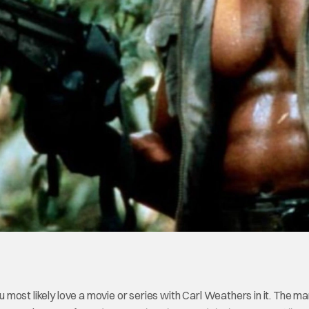
ou most likely love a movie or series with Carl Weathers in it. The 