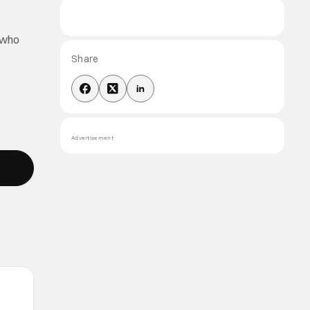
o who
Share
Advertisement