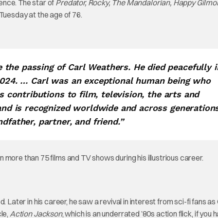
ence. The star of
Predator, Rocky, The Mandalorian, Happy Gilmo
 Tuesday at the age of 76.
the passing of Carl Weathers. He died peacefully i
 2024. … Carl was an exceptional human being who
s contributions to film, television, the arts and
 and is recognized worldwide and across generations
dfather, partner, and friend.”
 more than 75 films and TV shows during his illustrious career.
 Later in his career, he saw a revival in interest from sci-fi fans as
cle,
Action Jackson
, which is an underrated ’80s action flick, if you 