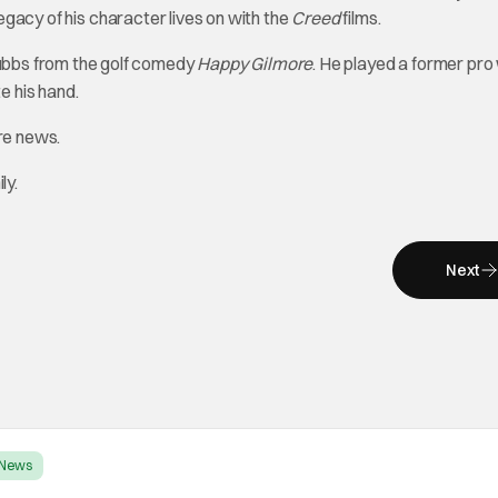
legacy of his character lives on with the
Creed
films.
ubbs from the golf comedy
Happy Gilmore
. He played a former pr
e his hand.
ore news.
ly.
Next
News