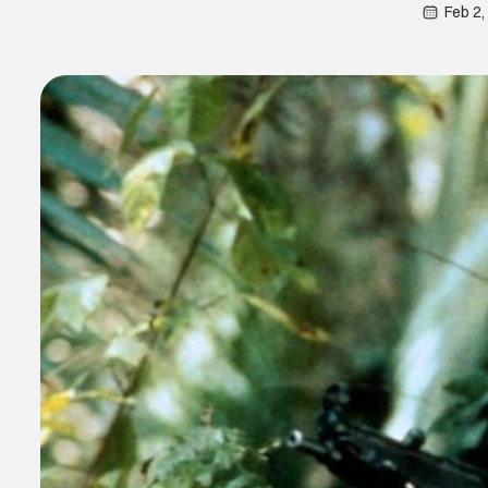
Feb 2,