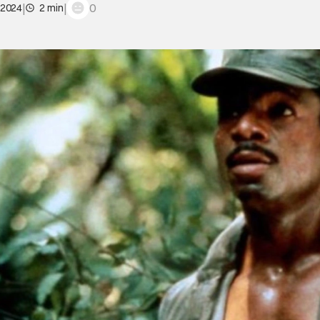
|
|
0
 2024
2 min