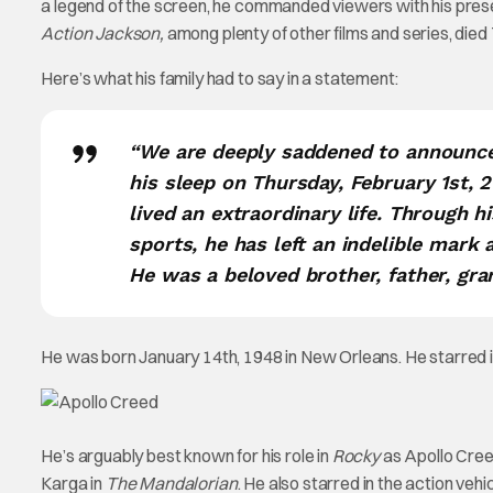
a legend of the screen, he commanded viewers with his pres
Action Jackson,
among plenty of other films and series, died
Here’s what his family had to say in a statement:
“We are deeply saddened to announce 
his sleep on Thursday, February 1st,
lived an extraordinary life. Through hi
sports, he has left an indelible mark
He was a beloved brother, father, gran
He was born January 14th, 1948 in New Orleans. He starred in
He’s arguably best known for his role in
Rocky
as Apollo Creed.
Karga in
The Mandalorian
. He also starred in the action vehi