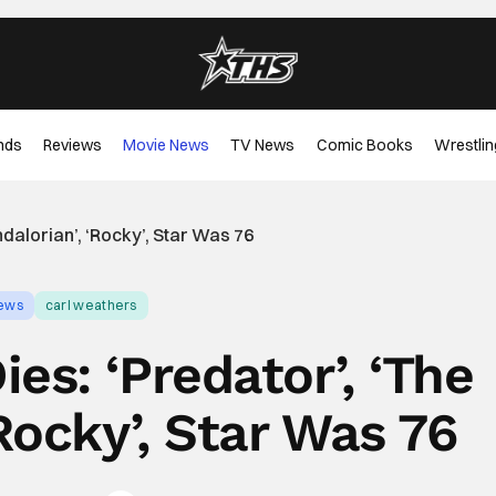
nds
Reviews
Movie News
TV News
Comic Books
Wrestlin
dalorian’, ‘Rocky’, Star Was 76
ews
carl weathers
es: ‘Predator’, ‘The
Rocky’, Star Was 76