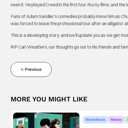
seen it. He played Creed in the first four
Rocky
films, and the 
Fans of Adam Sandler’s comedies probably know him as Ch
was forced to leave the professional tour after an alligator at
This is a developing story, and we’ll update you as we get m
RIP Carl Weathers, our thoughts go out to his friends and fami
Previous
MORE YOU MIGHT LIKE
Movie News
Movies