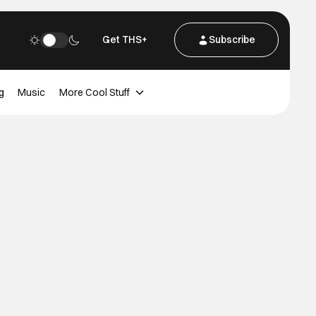
Get THS+
Subscribe
g
Music
More Cool Stuff