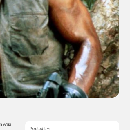
man was
Posted by: