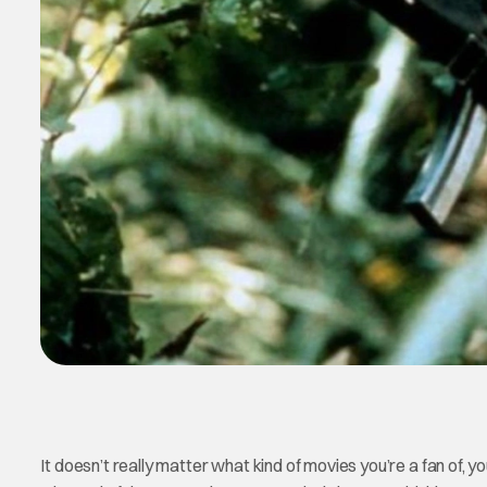
It doesn’t really matter what kind of movies you’re a fan of, y