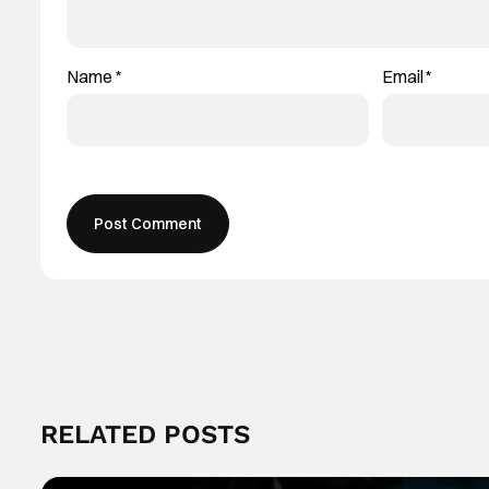
Name
*
Email
*
RELATED POSTS