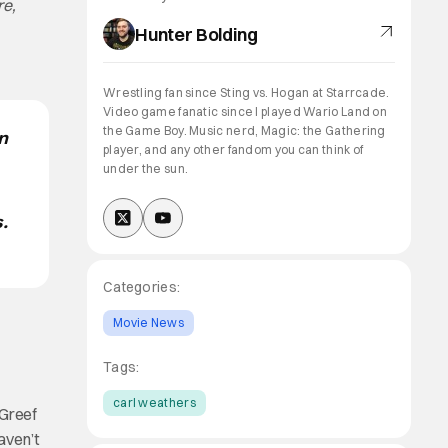
re,
Hunter Bolding
Wrestling fan since Sting vs. Hogan at Starrcade.
Video game fanatic since I played Wario Land on
the Game Boy. Music nerd, Magic: the Gathering
n
player, and any other fandom you can think of
under the sun.
.
Categories:
Movie News
Tags:
carl weathers
 Greef
haven’t