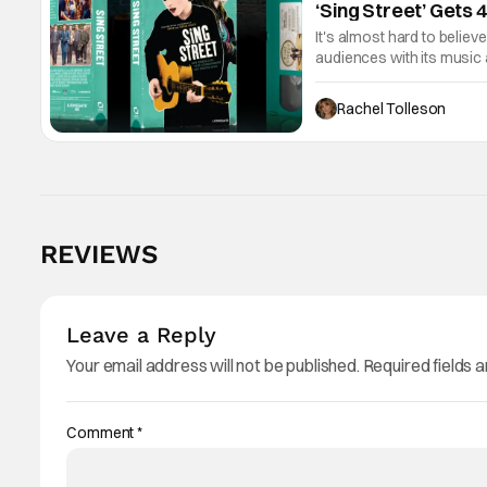
‘Sing Street’ Gets 
It's almost hard to believ
audiences with its music 
now the film will be avail
Rachel Tolleson
REVIEWS
Leave a Reply
Your email address will not be published.
Required fields 
Comment
*