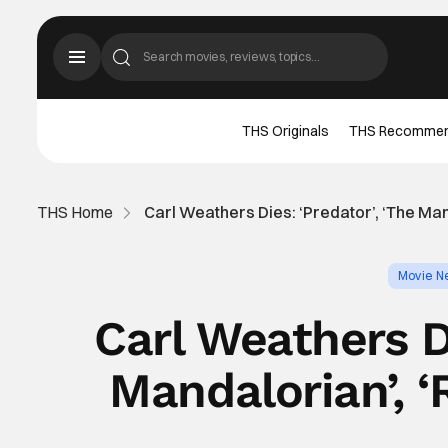
THS Originals
THS Recomme
THS Home
Carl Weathers Dies: ‘Predator’, ‘The Man
Movie N
Carl Weathers Di
Mandalorian’, ‘