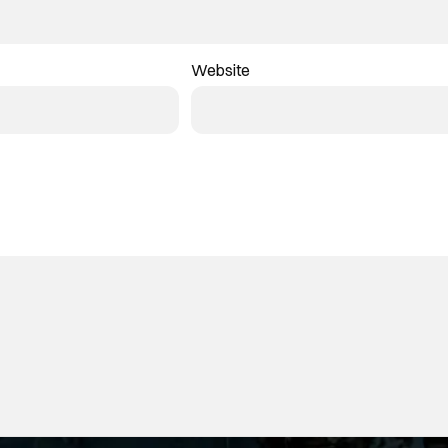
Website