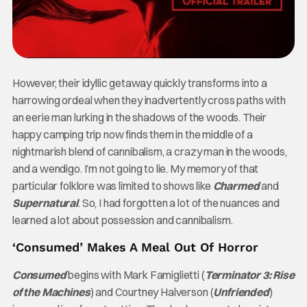
However, their idyllic getaway quickly transforms into a
harrowing ordeal when they inadvertently cross paths with
an eerie man lurking in the shadows of the woods. Their
happy camping trip now finds them in the middle of a
nightmarish blend of cannibalism, a crazy man in the woods,
and a wendigo. I’m not going to lie. My memory of that
particular folklore was limited to shows like
Charmed
and
Supernatural
. So, I had forgotten a lot of the nuances and
learned a lot about possession and cannibalism.
‘Consumed’ Makes A Meal Out Of Horror
Consumed
begins with Mark Famiglietti (
Terminator 3: Rise
of the Machines
) and Courtney Halverson (
Unfriended
)