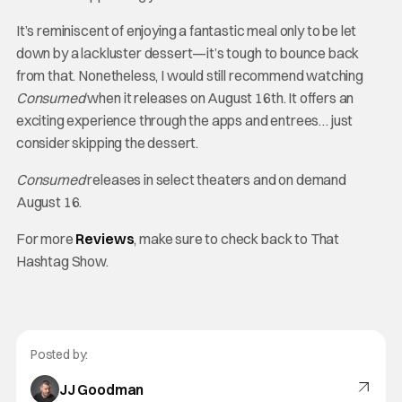
It’s reminiscent of enjoying a fantastic meal only to be let
down by a lackluster dessert—it’s tough to bounce back
from that. Nonetheless, I would still recommend watching
Consumed
when it releases on August 16th. It offers an
exciting experience through the apps and entrees… just
consider skipping the dessert.
Consumed
releases in select theaters and on demand
August 16.
For more
Reviews
, make sure to check back to That
Hashtag Show.
Posted by:
JJ Goodman