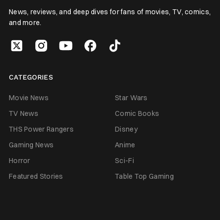
News, reviews, and deep dives for fans of movies, TV, comics,
and more.
CATEGORIES
Movie News
Star Wars
TV News
Comic Books
THS Power Rangers
Disney
Gaming News
Anime
Horror
Sci-Fi
Featured Stories
Table Top Gaming