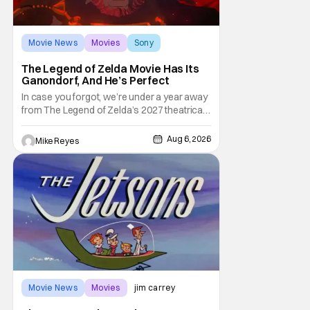
Movie News
Movies
Sony
The Legend of Zelda Movie Has Its
Ganondorf, And He’s Perfect
In case you forgot, we’re under a year away
from The Legend of Zelda’s 2027 theatrical
release. It's kind of amazing, considering
how long people have been whispering that
Aug 6, 2026
Mike Reyes
such a feat was shortly on the way. But now
it's absolutely true, with the flesh and blood
treatment of Nintendo's massive
Movie News
Movies
jim carrey