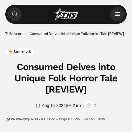
THS Home
Consumed Delves into Unique Folk Horror Tale [REVIEW]
Score:
7.5
Consumed Delves into
Unique Folk Horror Tale
[REVIEW]
|
|
0
Aug 15, 2024
2 min