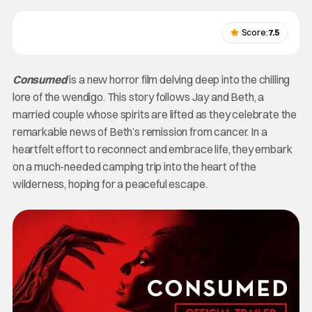
Score:
7.5
Consumed
is a new horror film delving deep into the chilling
lore of the wendigo. This story follows Jay and Beth, a
married couple whose spirits are lifted as they celebrate the
remarkable news of Beth’s remission from cancer. In a
heartfelt effort to reconnect and embrace life, they embark
on a much-needed camping trip into the heart of the
wilderness, hoping for a peaceful escape.