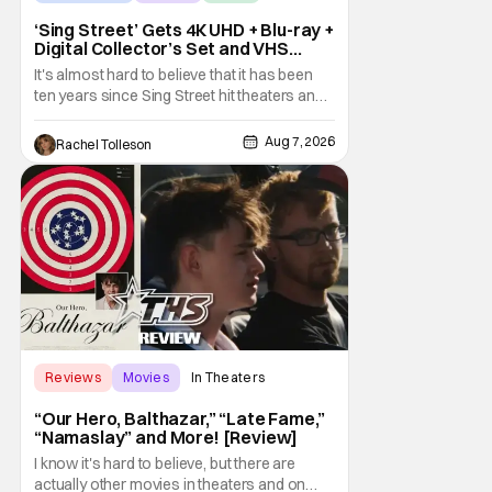
‘Sing Street’ Gets 4K UHD + Blu-ray +
Digital Collector’s Set and VHS
Release
It's almost hard to believe that it has been
ten years since Sing Street hit theaters and
captivated audiences with its music and
whimsical story about youth and love. But
Aug 7, 2026
Rachel Tolleson
time passes, as it does, and now the film will
be available on a new medium for the first
time ever. Fans will be able to see
Reviews
Movies
In Theaters
“Our Hero, Balthazar,” “Late Fame,”
“Namaslay” and More! [Review]
I know it's hard to believe, but there are
actually other movies in theaters and on