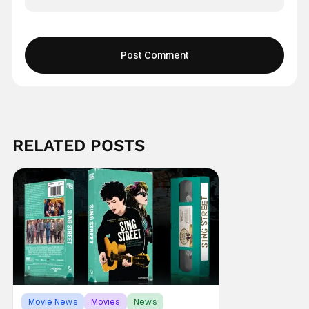
RELATED POSTS
Movie News
Movies
News