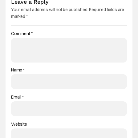
Leave a Reply
Your email address will not be published.
Required fields are
marked
*
Comment
*
Name
*
Email
*
Website