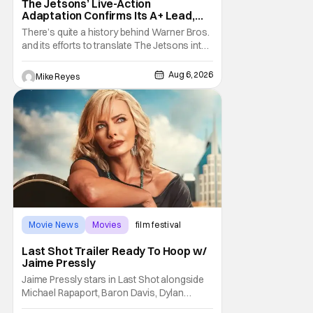
The Jetsons’ Live-Action
Adaptation Confirms Its A+ Lead,
And I Can’t Imagine Anyone Else
There’s quite a history behind Warner Bros.
and its efforts to translate The Jetsons into
live-action. Last October saw a new chapter
opening, with Jim Carrey rumored to star as
Aug 6, 2026
Mike Reyes
George Jetson, in a movie co-
written/directed by Jurassic World vet Colin
Trevorrow. While there’s still no movement
Movie News
Movies
film festival
Last Shot Trailer Ready To Hoop w/
Jaime Pressly
Jaime Pressly stars in Last Shot alongside
Michael Rapaport, Baron Davis, Dylan
Friedman & Johnny Simmons. This