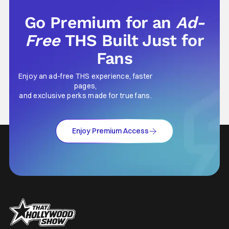
Go Premium for an
Ad-
Free
THS Built Just for
Fans
Enjoy an ad-free THS experience, faster
pages,
and exclusive perks made for true fans.
Enjoy Premium Access