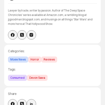
Lawyer by trade, writer by passion. Author of 'The Deep Space
Chronicles' series available at Amazon.com, a rambling blog at
jjgoodman.blogspot.com, and musings on all things 'Star Wars' and
more here at That Hollywood Show.
Categories:
Movie News
Horror
Reviews
Tags:
Consumed
Devon Sawa
Share