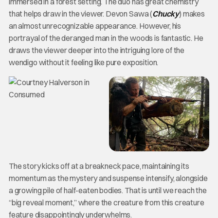
immersed in a forest setting. The duo has great chemistry
that helps draw in the viewer. Devon Sawa (
Chucky
) makes
an almost unrecognizable appearance. However, his
portrayal of the deranged man in the woods is fantastic. He
draws the viewer deeper into the intriguing lore of the
wendigo without it feeling like pure exposition.
The story kicks off at a breakneck pace, maintaining its
momentum as the mystery and suspense intensify, alongside
a growing pile of half-eaten bodies. That is until we reach the
“big reveal moment,” where the creature from this creature
feature disappointingly underwhelms.