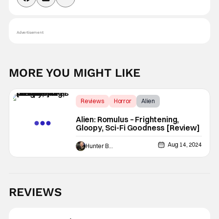
Advertisement
MORE YOU MIGHT LIKE
Reviews
Horror
Alien
Alien: Romulus – Frightening,
Gloopy, Sci-Fi Goodness [Review]
Aug 14, 2024
Hunter Bolding
REVIEWS