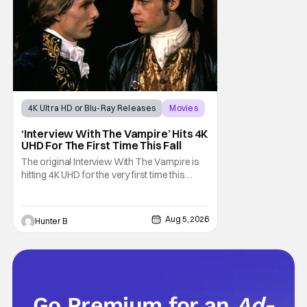
sting
4K Ultra HD or Blu-Ray Releases
Movies
Interview with the Vampire
‘Interview With The Vampire’ Hits 4K
UHD For The First Time This Fall
The original Interview With The Vampire is
hitting 4K UHD for the very first time this
September. The film will be available digitally
and on 4K UHD disc on September 22nd. It
features an all-star cast including Tom
Aug 5, 2026
Hunter B
Cruise, Brad Pitt, Antonio Banderas, Stephen
Rea, Christian Slater, and Kirsten
Go Premium for an
Ad-