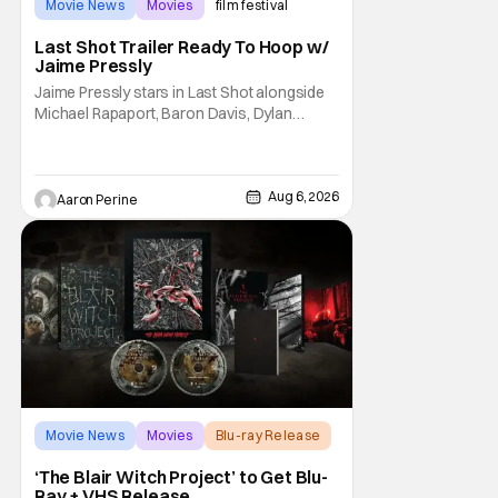
Movie News
Movies
film festival
Last Shot Trailer Ready To Hoop w/
Jaime Pressly
Jaime Pressly stars in Last Shot alongside
Michael Rapaport, Baron Davis, Dylan
Friedman & Johnny Simmons. This
basketball-focused movie zeroes in on grief
and identity. And, how we choose to move
through the world with expectations lurking
Aug 6, 2026
Aaron Perine
under every trip down the court. Pressly
drew rave
Movie News
Movies
Blu-ray Release
‘The Blair Witch Project’ to Get Blu-
Ray + VHS Release