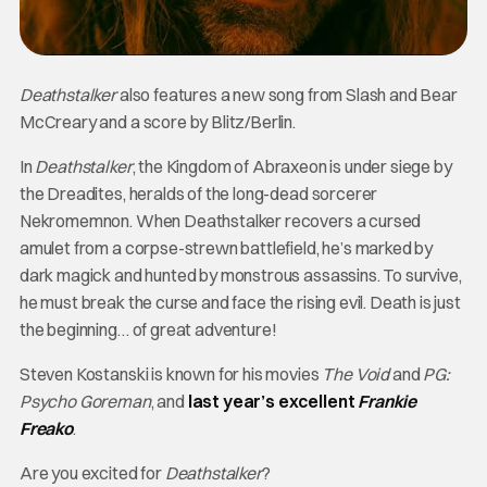
Deathstalker
also features a new song from Slash and Bear
McCreary and a score by Blitz/Berlin.
In
Deathstalker
, the Kingdom of Abraxeon is under siege by
the Dreadites, heralds of the long-dead sorcerer
Nekromemnon. When Deathstalker recovers a cursed
amulet from a corpse-strewn battlefield, he’s marked by
dark magick and hunted by monstrous assassins. To survive,
he must break the curse and face the rising evil. Death is just
the beginning… of great adventure!
Steven Kostanski is known for his movies
The Void
and
PG:
Psycho Goreman
, and
last year’s excellent
Frankie
Freako
.
Are you excited for
Deathstalker
?