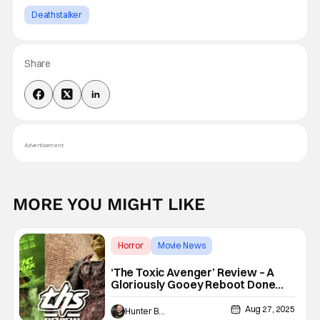
Deathstalker
Share
Advertisement
MORE YOU MIGHT LIKE
Horror
Movie News
The Toxic Avenger
‘The Toxic Avenger’ Review – A
Gloriously Gooey Reboot Done
Right
Aug 27, 2025
Hunter Bolding