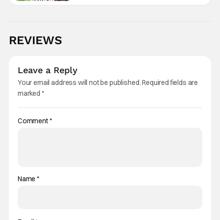
REVIEWS
Leave a Reply
Your email address will not be published.
Required fields are
marked
*
Comment
*
Name
*