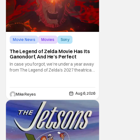
Movie News
Movies
Sony
The Legend of Zelda Movie Has Its
Ganondorf, And He’s Perfect
In case you forgot, we’re under a year away
from The Legend of Zelda’s 2027 theatrical
release. It's kind of amazing, considering
how long people have been whispering that
such a feat was shortly on the way. But now
it's absolutely true, with the flesh and blood
Aug 6, 2026
Mike Reyes
treatment of Nintendo's massive