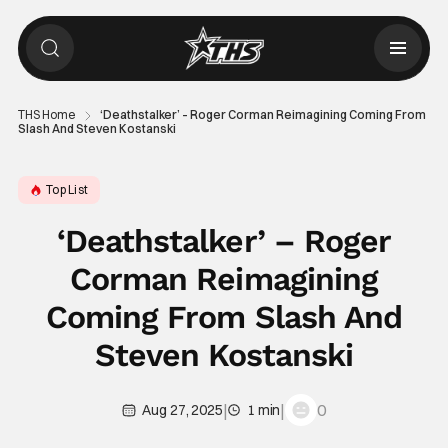
THS Home
‘Deathstalker’ – Roger Corman Reimagining Coming From
Slash And Steven Kostanski
Top List
‘Deathstalker’ – Roger
Corman Reimagining
Coming From Slash And
Steven Kostanski
|
|
0
Aug 27, 2025
1 min