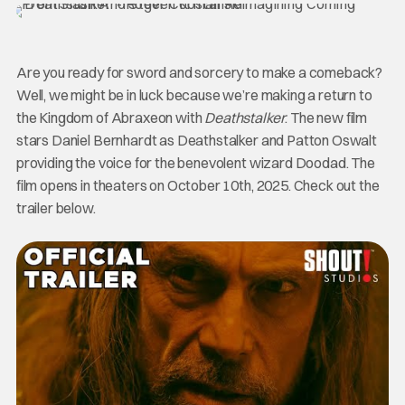
Are you ready for sword and sorcery to make a comeback?
Well, we might be in luck because we’re making a return to
the Kingdom of Abraxeon with
Deathstalker
. The new film
stars Daniel Bernhardt as Deathstalker and Patton Oswalt
providing the voice for the benevolent wizard Doodad. The
film opens in theaters on October 10th, 2025. Check out the
trailer below.