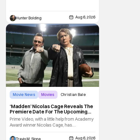
Kit Connor as Cyclops. According to
Deadline, the actor was picked after Kevin
Feige and director Jake Schreier met with
Aug 6, 2026
Hunter Bolding
tons of actors but landed on Connor for the
Movie News
Movies
Christian Bale
‘Madden’ Nicolas Cage Reveals The
Premiere Date For The Upcoming
Film
Prime Video, with a little help from Academy
Award winner Nicolas Cage, has
announced the release date for the
upcoming film, Madden. The film stars Cage
Aug 6, 2026
Travis M. Slone