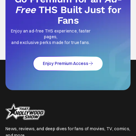
Free
THS Built Just for
Fans
Enjoy an ad-free THS experience, faster
pages,
and exclusive perks made for true fans.
Enjoy Premium Access
News, reviews, and deep dives for fans of movies, TV, comics,
and more.