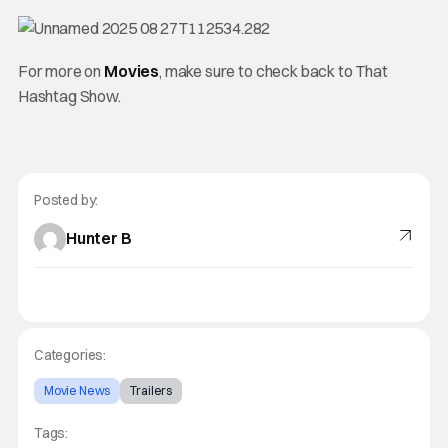
For more on
Movies
, make sure to check back to That
Hashtag Show.
Posted by:
Hunter B
Categories:
Movie News
Trailers
Tags: