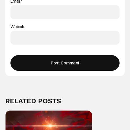
Email
*
Website
RELATED POSTS