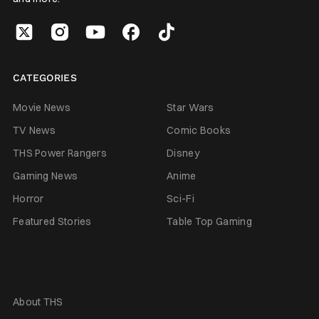
CATEGORIES
Movie News
Star Wars
TV News
Comic Books
THS Power Rangers
Disney
Gaming News
Anime
Horror
Sci-Fi
Featured Stories
Table Top Gaming
About THS