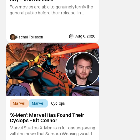
Few movies are able to genuinely terrify the
general public before their release. In
today's modern age, it is even more difficult
to be able to do so. But back in 1999, The
Blair Witch Project did just that with a
marketing project that changed the
Aug 6, 2026
Rachel Tolleson
foundation of horror marketing forever. Even
Marvel
Marvel
Cyclops
‘X-Men’: Marvel Has Found Their
Cyclops – Kit Connor
Marvel Studios X-Men is in full casting swing
with the news that Samara Weaving would
play Emma Frost. Now, she's being joined by