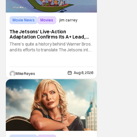
Movie News
Movies
jim carrey
The Jetsons’ Live-Action
Adaptation Confirms Its A+ Lead,
And I Can’t Imagine Anyone Else
There’s quite a history behind Warner Bros.
and its efforts to translate The Jetsons into
live-action. Last October saw a new chapter
opening, with Jim Carrey rumored to star as
George Jetson, in a movie co-
written/directed by Jurassic World vet Colin
Aug 6, 2026
Mike Reyes
Trevorrow. While there’s still no movement