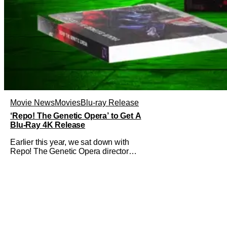
Movie News
Movies
Blu-ray Release
‘Repo! The Genetic Opera’ to Get A
Blu-Ray 4K Release
Earlier this year, we sat down with
Repo! The Genetic Opera director
Darren Lynn Bousman and writer
Terrance Zdunich to discuss the
anniversary and theatrical re-release
and 4K restoration of their cult classic
film. Now 18 years old, the film still
resonates with its deeply dedicated
fans and