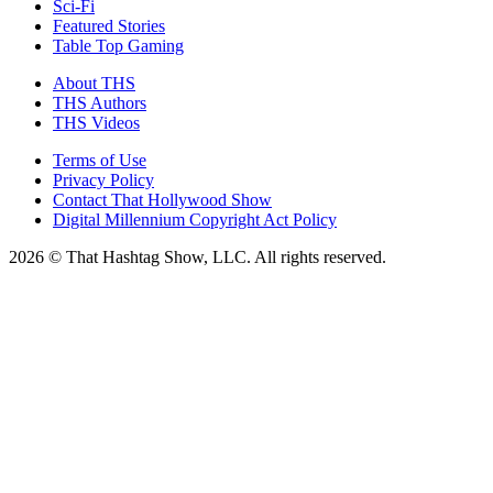
Sci-Fi
Featured Stories
Table Top Gaming
About THS
THS Authors
THS Videos
Terms of Use
Privacy Policy
Contact That Hollywood Show
Digital Millennium Copyright Act Policy
2026 © That Hashtag Show, LLC. All rights reserved.