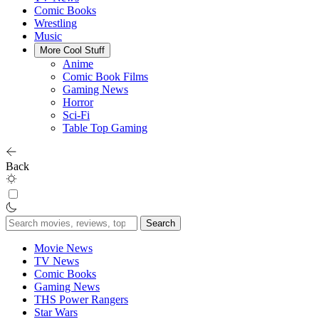
Comic Books
Wrestling
Music
More Cool Stuff
Anime
Comic Book Films
Gaming News
Horror
Sci-Fi
Table Top Gaming
Back
Search
for:
Movie News
TV News
Comic Books
Gaming News
THS Power Rangers
Star Wars