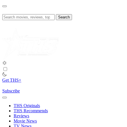
Skip
to
content
Search
for:
Get THS+
Subscribe
THS Originals
THS Recommends
Reviews
Movie News
TV News