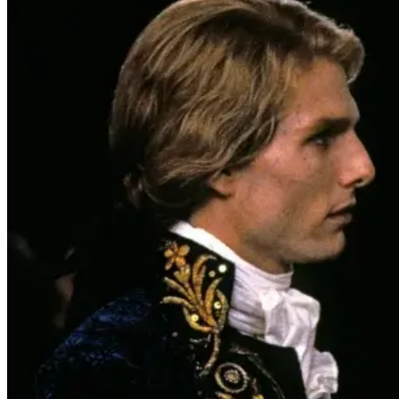
Interview with the Vampire
‘Interview With The Vampire’ Hits 4K
UHD For The First Time This Fall