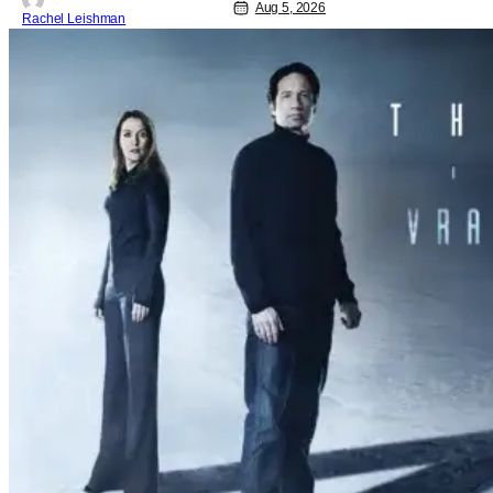
Aug 5, 2026
Rachel Leishman