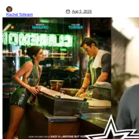
Aug 5, 2026
Rachel Tolleson
Score:
8