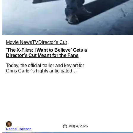
Movie News
TV
Director's Cut
‘The X-Files: I Want to Believe’ Gets a
Director’s Cut Meant for the Fans
Today, the official trailer and key art for
Chris Carter’s highly anticipated
director’s cut The X-Files: I Want to
Believe – Vrach Frankenshteyn were
revealed. The film premieres August 14
on Disney+ and Hulu. The original
2008 film The X-Files: I Want to
Aug 4, 2026
Rachel Tolleson