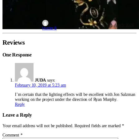
Aug 5, 2026
Hunter B
Reviews
One Response
JUDA
says:
February 10, 2019 at 5:23 am
I’m certain that the lighting effects will be excellent with Jon Salzman
working on the project under the direction of Ryan Murphy.
Reply
Leave a Reply
Your email address will not be published.
Required fields are marked
*
Comment
*