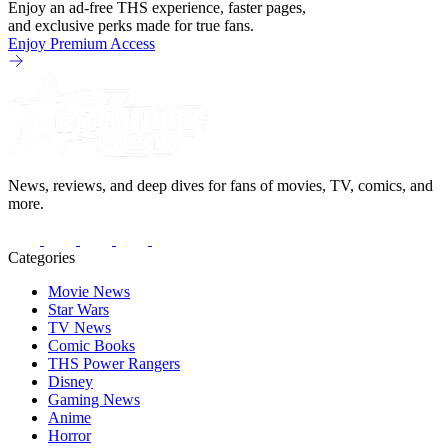
Enjoy an ad-free THS experience, faster pages,
and exclusive perks made for true fans.
Enjoy Premium Access
News, reviews, and deep dives for fans of movies, TV, comics, and
more.
Categories
Movie News
Star Wars
TV News
Comic Books
THS Power Rangers
Disney
Gaming News
Anime
Horror