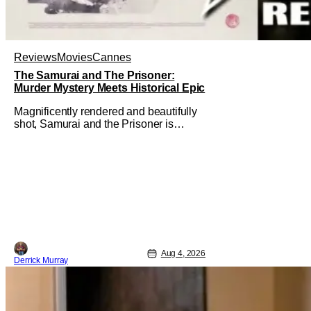
Reviews
Movies
Cannes
The Samurai and The Prisoner:
Murder Mystery Meets Historical Epic
Magnificently rendered and beautifully
shot, Samurai and the Prisoner is
endlessly entertaining even as it
sprawls about the walls of the castle
and keeps its measured, somber
approach. It blends a classic murder
mystery with historical epic, which is a
strange combination that someone only
as
Aug 4, 2026
Derrick Murray