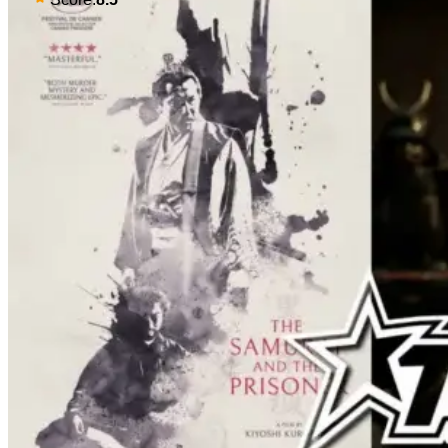
male protagonist in the form of