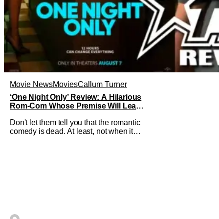
Movie News
Movies
Callum Turner
‘One Night Only’ Review: A Hilarious
Rom-Com Whose Premise Will Leave
You With a Lot of Questions
Don't let them tell you that the romantic
comedy is dead. At least, not when it
comes to One Night Only. The new Will
Gluck film, with a script by Travis Braun,
asks audiences one important question:
Can you find love during the sex purge?
Allie (Monica Barbaro) is a young
woman who finds herself