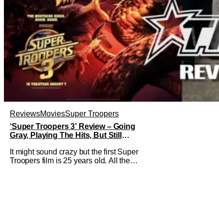
Reviews
Movies
Super Troopers
‘Super Troopers 3’ Review – Going
Gray, Playing The Hits, But Still
Hilarious
It might sound crazy but the first Super
Troopers film is 25 years old. All the
hilarity and fun of that film trickles down
to where we are in 2026 with Super
Troopers 3. The Broken Lizard gang all
make their return with Thorny, Farva,
Mac, Rabbit, and Foster returning
alongside Captain Todd