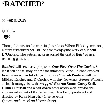
‘RATCHED’
Feb 8, 2019
|
1 min
0
|
Though he may not be reprising his role as Wilson Fisk anytime soon,
Netflix subscribers will still be able to enjoy the work of
Vincent
D’Onofrio
. The veteran actor as joined the cast of
Ratched
as a
recurring guest star.
Ratched
will serve as a prequel to
One Flew Over The Cuckoo’s
Nest
, telling the story of how the infamous Nurse Ratched evolved
from “a nurse to a full-fledged monster.”
Sarah Paulson
will play
Mildred Ratched and D’Onofrio will play Governor George Wilburn,
a “brash misogynist with swagger.”
Sharon Stone, Corey Stoll,
Hunter Parrish
and a half dozen other actors were previously
announced as part of the project, which is being produced and
directed by
Ryan Murphy
(
Glee, Scream
Queens and American Horror Story
).