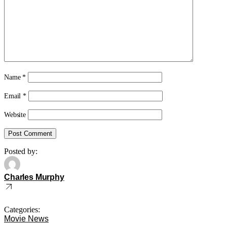
Name
*
Email
*
Website
Posted by:
Charles Murphy
Categories:
Movie News