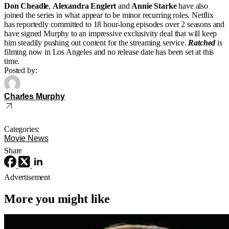
Don Cheadle
,
Alexandra Englert
and
Annie Starke
have also
joined the series in what appear to be minor recurring roles. Netflix
has reportedly committed to 18 hour-long episodes over 2 seasons and
have signed Murphy to an impressive exclusivity deal that will keep
him steadily pushing out content for the streaming service.
Ratched
is
filming now in Los Angeles and no release date has been set at this
time.
Posted by:
Charles Murphy
Categories:
Movie News
Share
Advertisement
More you might like
4K Ultra HD or Blu-Ray Releases
Movies