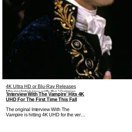
4K Ultra HD or Blu-Ray Releases
Movies
Interview with the Vampire
‘Interview With The Vampire’ Hits 4K
UHD For The First Time This Fall
The original Interview With The
Vampire is hitting 4K UHD for the very
first time this September. The film will
be available digitally and on 4K UHD
disc on September 22nd. It features an