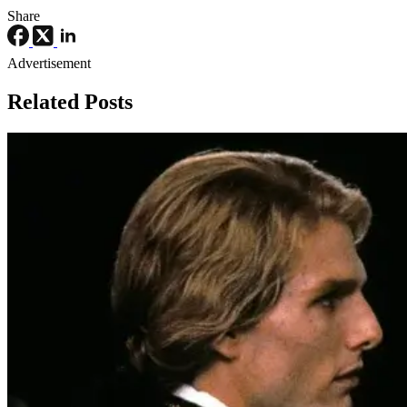
Share
Advertisement
Related Posts