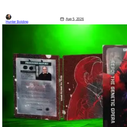
Aug 5, 2026
Hunter Bolding