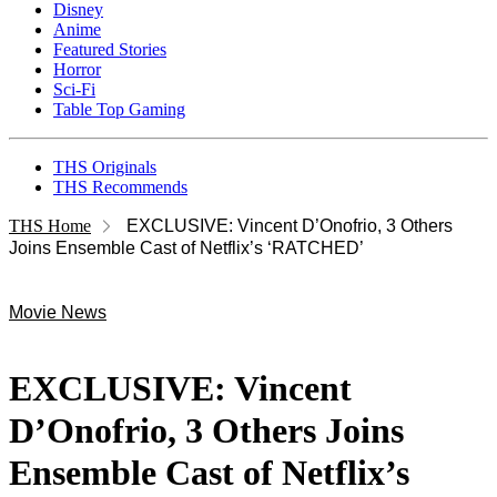
Disney
Anime
Featured Stories
Horror
Sci-Fi
Table Top Gaming
THS Originals
THS Recommends
THS Home
EXCLUSIVE: Vincent D’Onofrio, 3 Others
Joins Ensemble Cast of Netflix’s ‘RATCHED’
Movie News
EXCLUSIVE: Vincent
D’Onofrio, 3 Others Joins
Ensemble Cast of Netflix’s