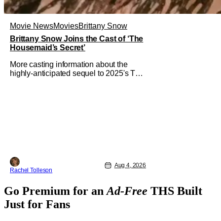
Movie News
Movies
Brittany Snow
Brittany Snow Joins the Cast of ‘The
Housemaid’s Secret’
More casting information about the
highly-anticipated sequel to 2025's The
Housemaid, which has grossed $400
million and became a global
phenomenon. Now, Brittany Snow, the
star of Lionsgate Television’s hit
series The Hunting Wives, has joined
the cast of Lionsgate’s upcoming
feature
Aug 4, 2026
Rachel Tolleson
Go Premium for an
Ad-Free
THS Built
Just for Fans