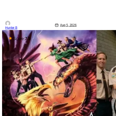
all-star cast including Tom Cruise, Brad
Pitt, Antonio Banderas, Stephen Rea,
Christian Slater, and Kirsten
Aug 5, 2026
Hunter B
Score:
7.5