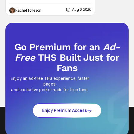
today's modern age, it is even more difficult
to be able to do so. But back in 1999, The
Aug 6, 2026
Rachel Tolleson
Blair Witch Project did just that with a
marketing project that changed the
foundation of horror marketing forever. Even
Go Premium for an
Ad-
Free
THS Built Just for
Fans
Enjoy an ad-free THS experience, faster
pages,
and exclusive perks made for true fans.
Enjoy Premium Access