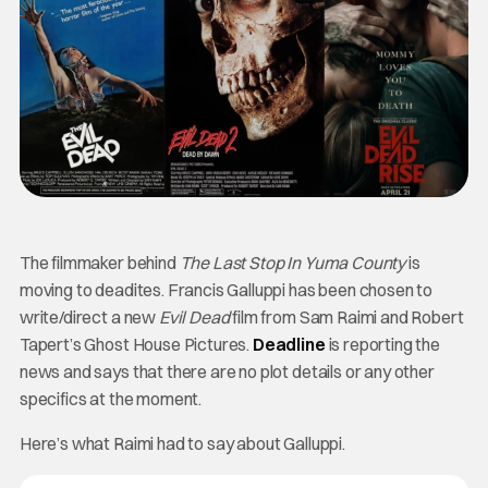
The filmmaker behind
The Last Stop In Yuma County
is
moving to deadites. Francis Galluppi has been chosen to
write/direct a new
Evil Dead
film from Sam Raimi and Robert
Tapert’s Ghost House Pictures.
Deadline
is reporting the
news and says that there are no plot details or any other
specifics at the moment.
Here’s what Raimi had to say about Galluppi.