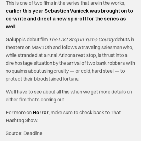
This is one of two films in the series that are in the works,
earlier this year Sebastien Vanicek was brought on to
co-write and direct a new spin-off for the series as
well
.
Galluppi’s debut film
The Last Stop In Yuma County
debuts in
theaters on May 10th and follows a traveling salesman who,
while stranded at a rural Arizona rest stop, is thrust into a
dire hostage situation by the arrival of two bank robbers with
no qualms about using cruelty — or cold, hard steel — to
protect their bloodstained fortune.
We’ll have to see about all this when we get more details on
either film that’s coming out.
For more on
Horror
, make sure to check back to That
Hashtag Show.
Source: Deadline