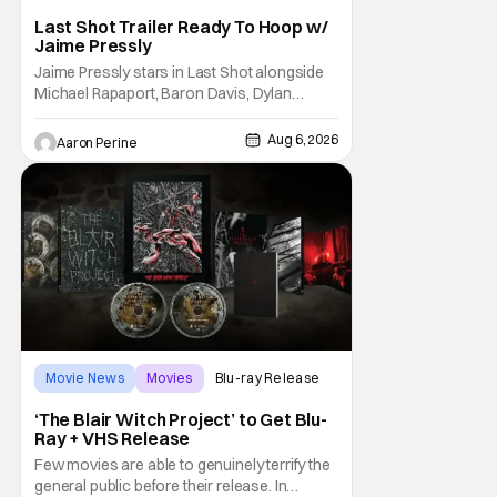
Last Shot Trailer Ready To Hoop w/
Jaime Pressly
Jaime Pressly stars in Last Shot alongside
Michael Rapaport, Baron Davis, Dylan
Friedman & Johnny Simmons. This
basketball-focused movie zeroes in on grief
Aug 6, 2026
Aaron Perine
and identity. And, how we choose to move
through the world with expectations lurking
under every trip down the court. Pressly
drew rave
Movie News
Movies
Blu-ray Release
‘The Blair Witch Project’ to Get Blu-
Ray + VHS Release
Few movies are able to genuinely terrify the
general public before their release. In