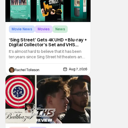
Movie News
Movies
News
‘Sing Street’ Gets 4K UHD + Blu-ray +
Digital Collector’s Set and VHS
Release
It's almost hard to believe that it has been
ten years since Sing Street hit theaters and
captivated audiences with its music and
whimsical story about youth and love. But
Aug 7, 2026
Rachel Tolleson
time passes, as it does, and now the film will
be available on a new medium for the first
time ever. Fans will be able to see