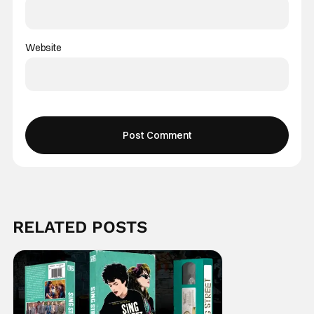
Website
RELATED POSTS