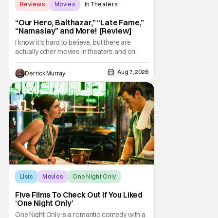
Reviews
Movies
In Theaters
“Our Hero, Balthazar,” “Late Fame,”
“Namaslay” and More! [Review]
I know it's hard to believe, but there are
actually other movies in theaters and on
digital outside of The Odyssey and Spider-
Man: Brand New Day. It's a good movie
Aug 7, 2026
Derrick Murray
watching practice to not forget about the
little guy - the small indie projects that won't
be box office smashes but are more than
Lists
Movies
One Night Only
Five Films To Check Out If You Liked
‘One Night Only’
One Night Only is a romantic comedy with a