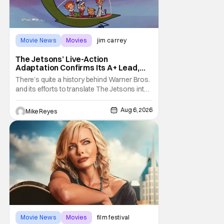
Movie News
Movies
jim carrey
The Jetsons’ Live-Action
Adaptation Confirms Its A+ Lead,
And I Can’t Imagine Anyone Else
There’s quite a history behind Warner Bros.
and its efforts to translate The Jetsons into
live-action. Last October saw a new chapter
opening, with Jim Carrey rumored to star as
Aug 6, 2026
Mike Reyes
George Jetson, in a movie co-
written/directed by Jurassic World vet Colin
Trevorrow. While there’s still no movement
Movie News
Movies
film festival