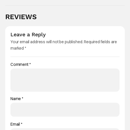
REVIEWS
Leave a Reply
Your email address will not be published.
Required fields are
marked
*
Comment
*
Name
*
Email
*