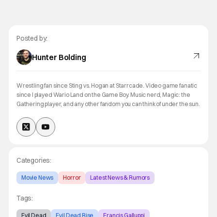
Posted by:
Hunter Bolding
Wrestling fan since Sting vs. Hogan at Starrcade. Video game fanatic
since I played Wario Land on the Game Boy. Music nerd, Magic: the
Gathering player, and any other fandom you can think of under the sun.
Categories:
Movie News
Horror
Latest News & Rumors
Tags:
Evil Dead
Evil Dead Rise
Francis Galluppi