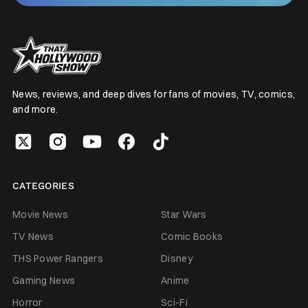
News, reviews, and deep dives for fans of movies, TV, comics,
and more.
CATEGORIES
Movie News
Star Wars
TV News
Comic Books
THS Power Rangers
Disney
Gaming News
Anime
Horror
Sci-Fi