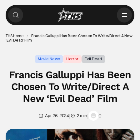
THS Home
Francis Galluppi Has Been Chosen To Write/Direct A New
‘Evil Dead’ Film
Movie News
Horror
Evil Dead
Francis Galluppi Has Been
Chosen To Write/Direct A
New ‘Evil Dead’ Film
|
|
0
Apr 26, 2024
2 min