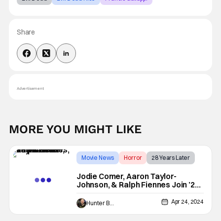
Share
Advertisement
MORE YOU MIGHT LIKE
Movie News
Horror
28 Years Later
Jodie Comer, Aaron Taylor-
Johnson, & Ralph Fiennes Join ’28
Years Later’
Apr 24, 2024
Hunter Bolding