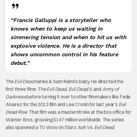
“Francis Galluppi is a storyteller who
knows when to keep us waiting in
simmering tension and when to hit us with
explosive violence. He is a director that
shows uncommon control in his feature
debut.”
The
Evil Dead
series is Sam Raimi’s baby. He directed the
first three films
The Evil Dead, Evil Dead II,
and
Army of
Darkness
before turning it over to other filmmakers like
Fede
Alvarez for the 2013 film and Lee Cronin for last year’s
Evil
Dead Rise
. That film was a masterstroke at the box office for
Warner Bros, grossing $147 million worldwide. The series
also spawned a TV show on Starz
Ash Vs. Evil Dead
.