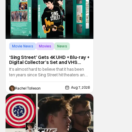
Movie News
Movies
News
‘Sing Street’ Gets 4K UHD + Blu-ray +
Digital Collector’s Set and VHS
Release
It's almost hard to believe that it has been
ten years since Sing Street hit theaters and
captivated audiences with its music and
whimsical story about youth and love. But
Aug 7, 2026
Rachel Tolleson
time passes, as it does, and now the film will
be available on a new medium for the first
time ever. Fans will be able to see