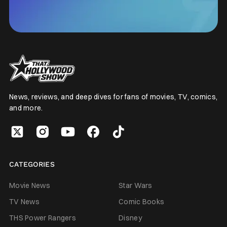
News, reviews, and deep dives for fans of movies, TV, comics,
and more.
CATEGORIES
Movie News
Star Wars
TV News
Comic Books
THS Power Rangers
Disney