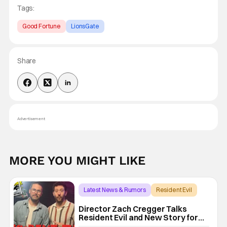
Tags:
Good Fortune
LionsGate
Share
Advertisement
MORE YOU MIGHT LIKE
Latest News & Rumors
Resident Evil
Director Zach Cregger Talks
Resident Evil and New Story for
the Franchise