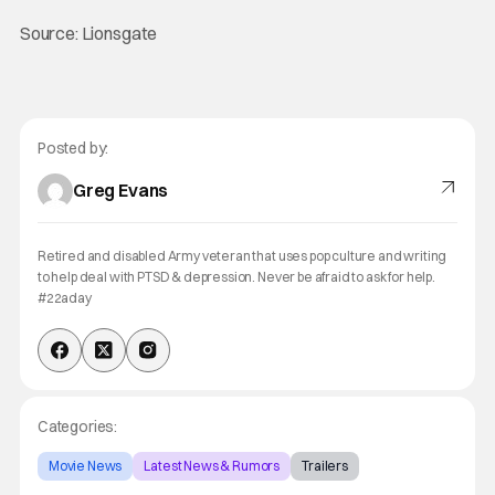
Source: Lionsgate
Posted by:
Greg Evans
Retired and disabled Army veteran that uses pop culture and writing
to help deal with PTSD & depression. Never be afraid to ask for help.
#22aday
Categories:
Movie News
Latest News & Rumors
Trailers