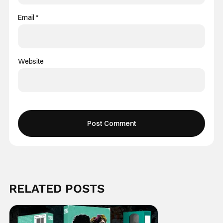
Email
*
Website
RELATED POSTS