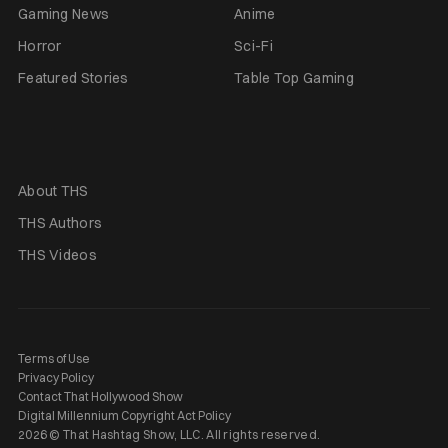
Gaming News
Anime
Horror
Sci-Fi
Featured Stories
Table Top Gaming
About THS
THS Authors
THS Videos
Terms of Use
Privacy Policy
Contact That Hollywood Show
Digital Millennium Copyright Act Policy
2026 © That Hashtag Show, LLC. All rights reserved.