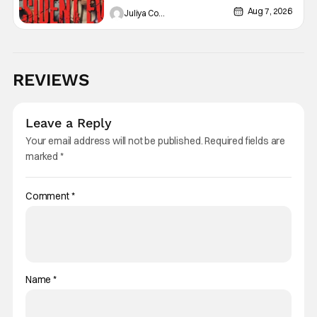
Aug 7, 2026
Juliya Cortez
REVIEWS
Leave a Reply
Your email address will not be published.
Required fields are
marked
*
Comment
*
Name
*