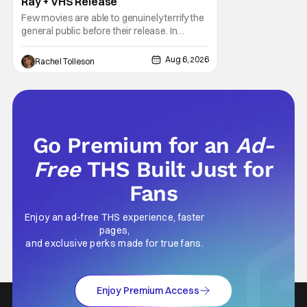
Ray + VHS Release
Few movies are able to genuinely terrify the
general public before their release. In
today's modern age, it is even more difficult
to be able to do so. But back in 1999, The
Aug 6, 2026
Rachel Tolleson
Blair Witch Project did just that with a
marketing project that changed the
foundation of horror marketing forever. Even
Go Premium for an
Ad-
Free
THS Built Just for
Fans
Enjoy an ad-free THS experience, faster
pages,
and exclusive perks made for true fans.
Enjoy Premium Access