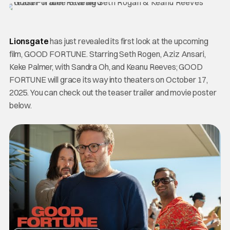
Lionsgate
has just revealed its first look at the upcoming
film, GOOD FORTUNE. Starring Seth Rogen, Aziz Ansari,
Keke Palmer, with Sandra Oh, and Keanu Reeves; GOOD
FORTUNE will grace its way into theaters on October 17,
2025. You can check out the teaser trailer and movie poster
below.