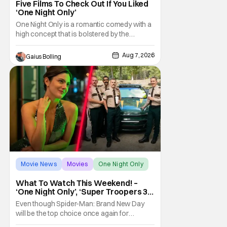
Five Films To Check Out If You Liked
‘One Night Only’
One Night Only is a romantic comedy with a
high concept that is bolstered by the
chemistry of its two attractive leads. In the
film, directed by Will Gluck, the government
Aug 7, 2026
Gaius Bolling
has passed a mandate that sex should be
exclusively between married couples,
except for one night a year when premarital
sex is
Movie News
Movies
One Night Only
What To Watch This Weekend! –
‘One Night Only’, ‘Super Troopers 3’,
& More Highlights
Even though Spider-Man: Brand New Day
will be the top choice once again for
moviegoers, there are new offerings in wide