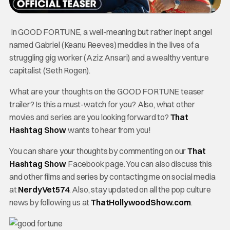
In GOOD FORTUNE, a well-meaning but rather inept angel
named Gabriel (Keanu Reeves) meddles in the lives of a
struggling gig worker (Aziz Ansari) and a wealthy venture
capitalist (Seth Rogen).
What are your thoughts on the GOOD FORTUNE teaser
trailer? Is this a must-watch for you? Also, what other
movies and series are you looking forward to?
That
Hashtag Show
wants to hear from you!
You can share your thoughts by commenting on our
That
Hashtag Show
Facebook page. You can also discuss this
and other films and series by contacting me on social media
at
NerdyVet574
. Also, stay updated on all the pop culture
news by following us at
ThatHollywoodShow.com
.