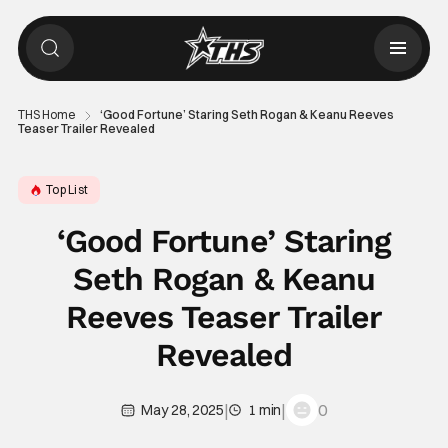
THS Home
‘Good Fortune’ Staring Seth Rogan & Keanu Reeves
Teaser Trailer Revealed
Top List
‘Good Fortune’ Staring
Seth Rogan & Keanu
Reeves Teaser Trailer
Revealed
|
|
0
May 28, 2025
1 min