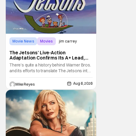
Movie News
Movies
jim carrey
The Jetsons’ Live-Action
Adaptation Confirms Its A+ Lead,
And I Can’t Imagine Anyone Else
There’s quite a history behind Warner Bros.
and its efforts to translate The Jetsons into
live-action. Last October saw a new chapter
opening, with Jim Carrey rumored to star as
Aug 6, 2026
Mike Reyes
George Jetson, in a movie co-
written/directed by Jurassic World vet Colin
Trevorrow. While there’s still no movement