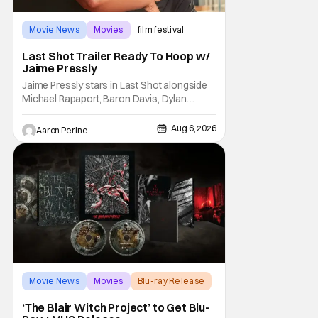
Movie News
Movies
film festival
Last Shot Trailer Ready To Hoop w/
Jaime Pressly
Jaime Pressly stars in Last Shot alongside
Michael Rapaport, Baron Davis, Dylan
Friedman & Johnny Simmons. This
basketball-focused movie zeroes in on grief
Aug 6, 2026
Aaron Perine
and identity. And, how we choose to move
through the world with expectations lurking
under every trip down the court. Pressly
drew rave
Movie News
Movies
Blu-ray Release
‘The Blair Witch Project’ to Get Blu-