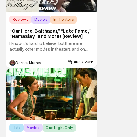
Reviews
Movies
In Theaters
“Our Hero, Balthazar,” “Late Fame,”
“Namaslay” and More! [Review]
I know it's hard to believe, but there are
actually other movies in theaters and on
digital outside of The Odyssey and Spider-
Man: Brand New Day. It's a good movie
Aug 7, 2026
Derrick Murray
watching practice to not forget about the
little guy - the small indie projects that won't
be box office smashes but are more than
Lists
Movies
One Night Only