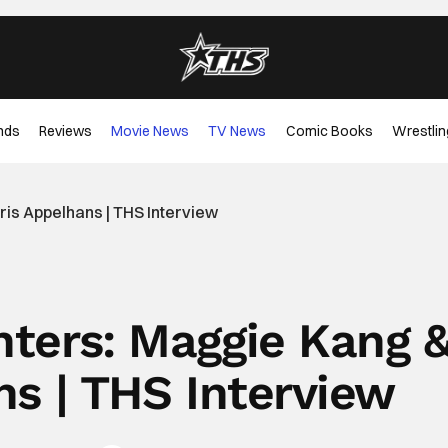
nds
Reviews
Movie News
TV News
Comic Books
Wrestlin
is Appelhans | THS Interview
ers: Maggie Kang 
ns | THS Interview