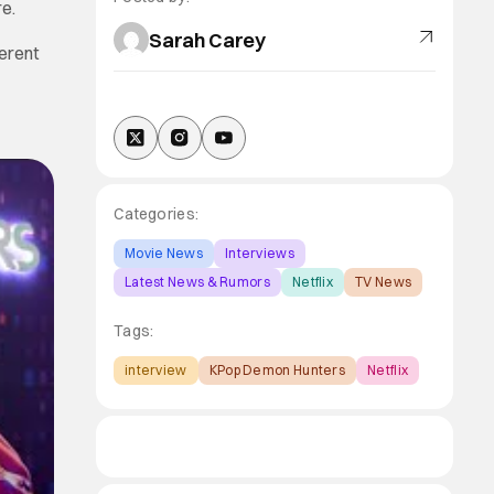
e.
Sarah Carey
ferent
Categories:
Movie News
Interviews
Latest News & Rumors
Netflix
TV News
Tags:
interview
KPop Demon Hunters
Netflix