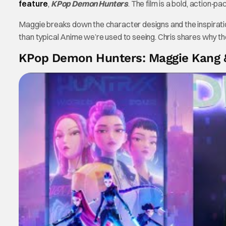
feature
,
KPop Demon Hunters
. The film is a bold, action‑
Maggie breaks down the character designs and the inspiratio
than typical Anime we’re used to seeing. Chris shares why the 
KPop Demon Hunters: Maggie Kang 