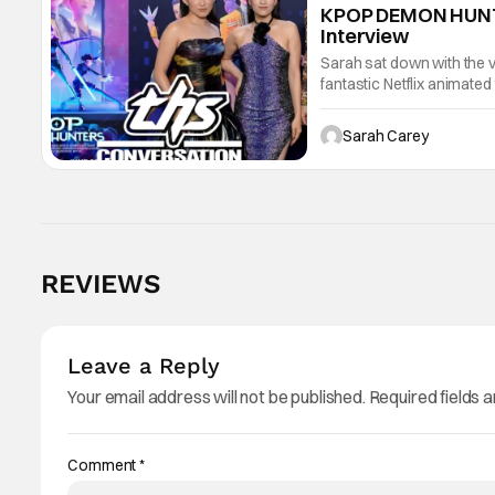
KPOP DEMON HUNTER
Interview
Sarah sat down with the v
fantastic Netflix animate
marries K‑pop energy wit
Sarah Carey
REVIEWS
Leave a Reply
Your email address will not be published.
Required fields 
Comment
*