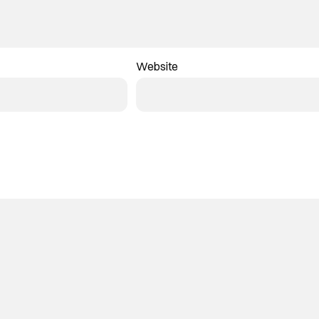
Website