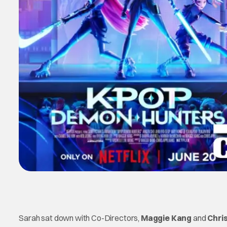
Sarah sat down with Co-Directors,
Maggie Kang
and
Chri