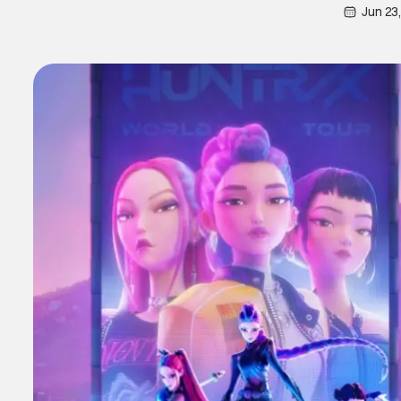
Jun 23