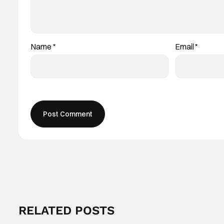
Name
*
Email
*
RELATED POSTS