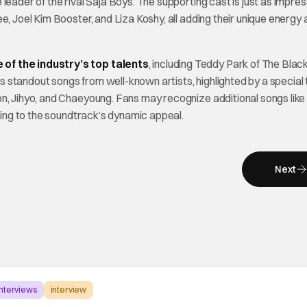
eader of the rival Saja Boys. The supporting cast is just as impres
e, Joel Kim Booster, and Liza Koshy, all adding their unique energy
 of the industry’s top talents
, including Teddy Park of The Black
 standout songs from well-known artists, highlighted by a special
ihyo, and Chaeyoung. Fans may recognize additional songs lik
ding to the soundtrack’s dynamic appeal.
Next
Interviews
interview