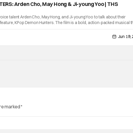
S: Arden Cho, May Hong & Ji-young Yoo | THS
oice talent Arden Cho, May Hong, and Ji‑young Yoo to talk about their
d feature, KPop Demon Hunters. The film is a bold, action‑packed musical t
h supernatural adventure. The trio also recounts moments from
Jun 19,
are marked
*