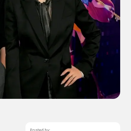
Posted by: