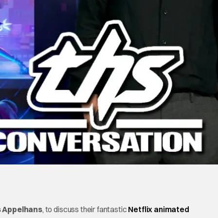
s Appelhans
, to discuss their fantastic
Netflix animated