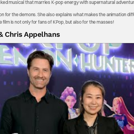
packed musical that marries K‑pop energy with supernatural adventur
n for the demons. She also explains what makes the animation dif
film is not only for fans of KPop, but also for the masses!
& Chris Appelhans