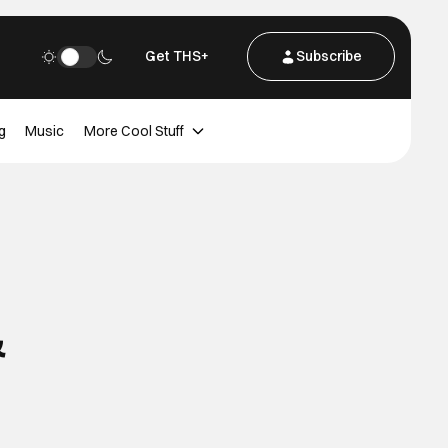
Get THS+
Subscribe
g
Music
More Cool Stuff
&