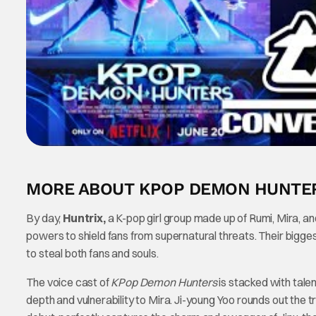
MORE ABOUT KPOP DEMON HUNTE
By day,
Huntrix,
a K-pop girl group made up of Rumi, Mira, an
powers to shield fans from supernatural threats. Their big
to steal both fans and souls.
The voice cast of
KPop Demon Hunters
is stacked with tale
depth and vulnerability to Mira. Ji-young Yoo rounds out the t