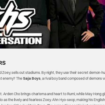
RS
d Zoey, sells out stadiums. By night, they use their secret demon-h
gest enemy? The
Saja Boys
, a rival boy band composed of demons 
nt. Arden Cho brings charisma and heart to Rumi, while May Hong g
rio as the lively and fearless Zoey. Ahn Hyo-seop, making his Englis