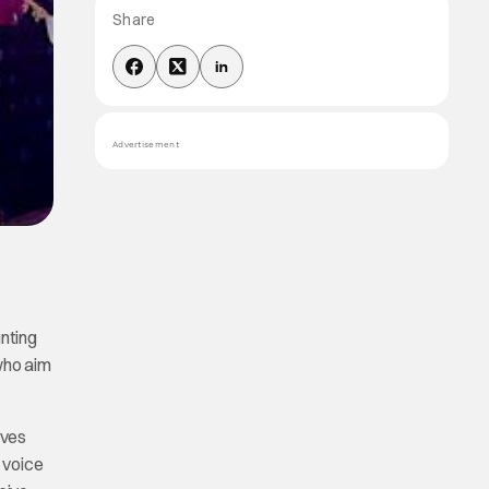
Share
Advertisement
unting
who aim
ives
h voice