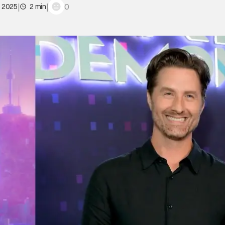
|
|
0
, 2025
2 min