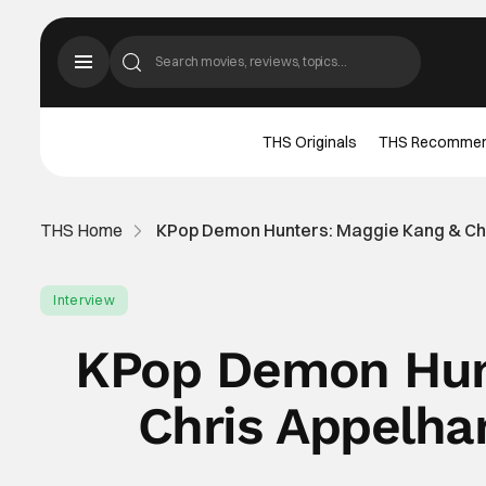
THS Originals
THS Recomme
THS Home
KPop Demon Hunters: Maggie Kang & Chr
Interview
KPop Demon Hunt
Chris Appelha