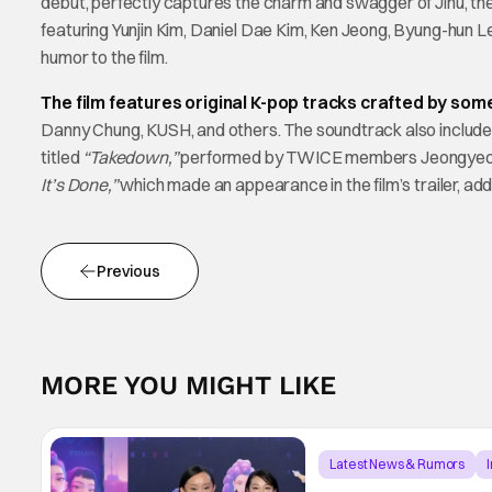
debut, perfectly captures the charm and swagger of Jinu, the l
featuring Yunjin Kim, Daniel Dae Kim, Ken Jeong, Byung-hun Le
humor to the film.
The film features original K-pop tracks crafted by some
Danny Chung, KUSH, and others. The soundtrack also includes
titled
“Takedown,”
performed by TWICE members Jeongyeon, J
It’s Done,”
which made an appearance in the film’s trailer, ad
Previous
MORE YOU MIGHT LIKE
Latest News & Rumors