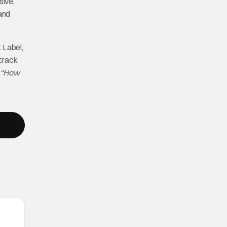
sive,
 and
 Label,
 track
e
“How