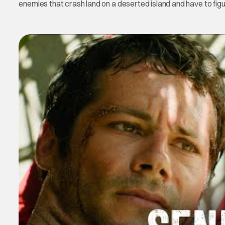
enemies that crash land on a deserted island and have to figu