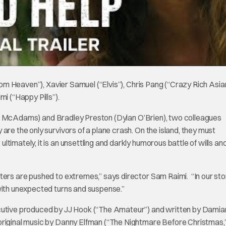
from Heaven”), Xavier Samuel (“Elvis”), Chris Pang (“Crazy Rich Asia
 (“Happy Pills”).
achel McAdams) and Bradley Preston (Dylan O’Brien), two colleagues
are the only survivors of a plane crash. On the island, they must
imately, it is an unsettling and darkly humorous battle of wills an
ters are pushed to extremes,” says director Sam Raimi. “In our stor
 with unexpected turns and suspense.”
ecutive produced by JJ Hook (“The Amateur”) and written by Damia
original music by Danny Elfman (“The Nightmare Before Christmas,