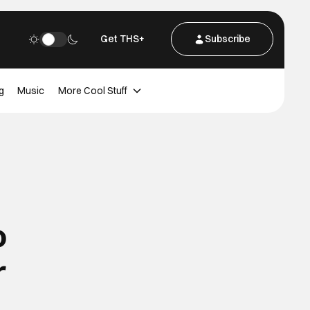
Get THS+
Subscribe
g
Music
More Cool Stuff
o
r