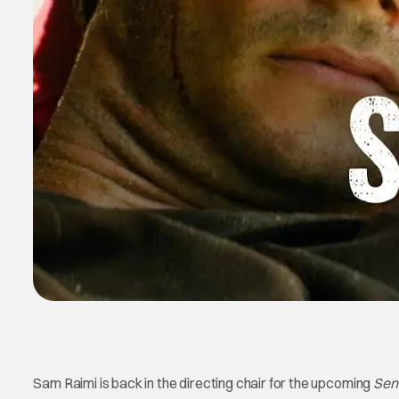
Sam Raimi is back in the directing chair for the upcoming
Sen