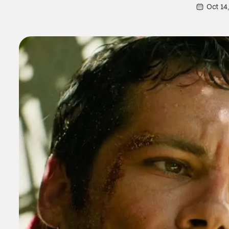
Oct 14