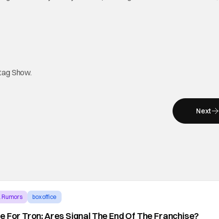
htag Show.
Next
& Rumors
box office
e For Tron: Ares Signal The End Of The Franchise?