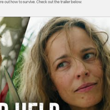
re out how to survive. Check out the trailer below.