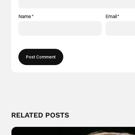
Name
*
Email
*
RELATED POSTS