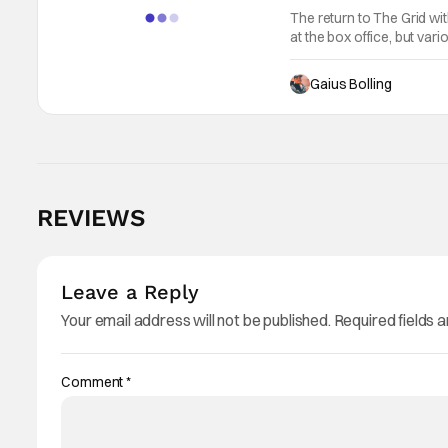
The return to The Grid wi
at the box office, but var
$33.2 million and a global 
Gaius Bolling
REVIEWS
Leave a Reply
Your email address will not be published.
Required fields 
Comment
*