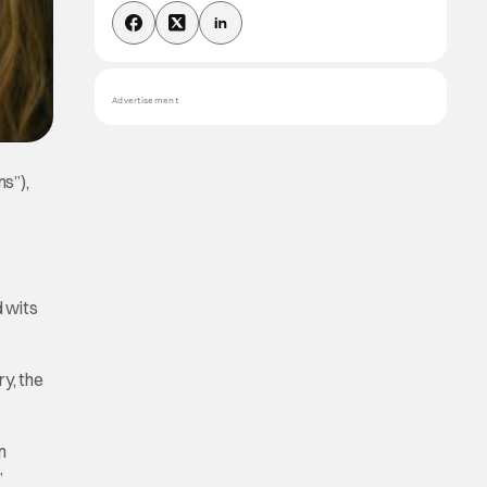
Advertisement
ns”),
d wits
y, the
n
”