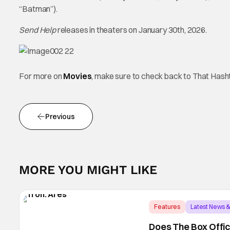
“Batman”).
Send Help
releases in theaters on January 30th, 2026.
For more on
Movies
, make sure to check back to That Has
Previous
MORE YOU MIGHT LIKE
Features
Latest News 
Does The Box Offic