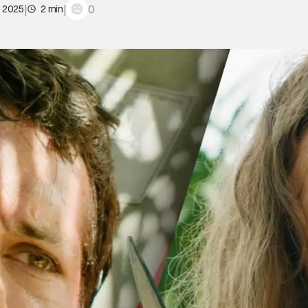
|
|
0
, 2025
2 min