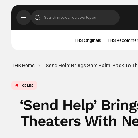
THS Originals
THS Recomme
THS Home
‘Send Help’ Brings Sam Raimi Back To T
Top List
‘Send Help’ Brin
Theaters With Ne