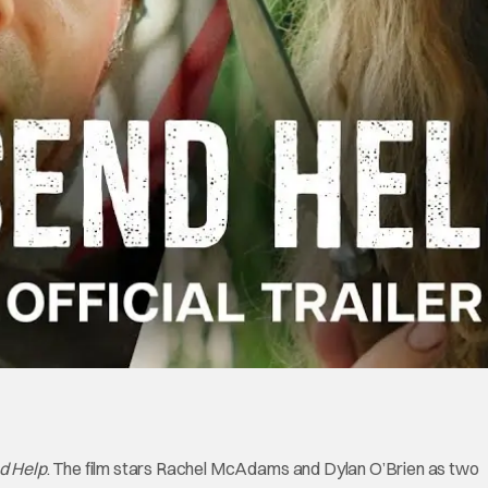
d Help
. The film stars Rachel McAdams and Dylan O’Brien as two