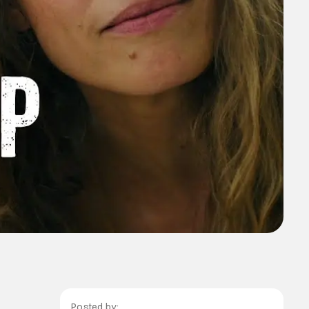
Posted by: