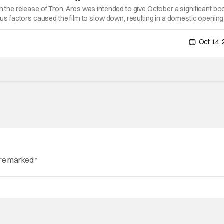
th the release of Tron: Ares was intended to give October a significant bo
ious factors caused the film to slow down, resulting in a domestic opening
debut of $60.2 million. This kind of start wouldn't be too
Oct 14,
are marked
*