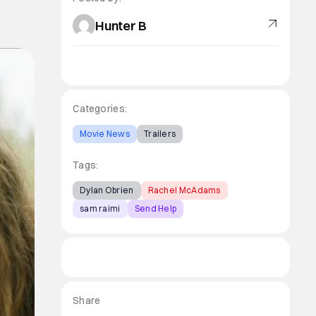
Hunter B
Categories:
Movie News
Trailers
Tags:
Dylan Obrien
Rachel McAdams
sam raimi
Send Help
Share