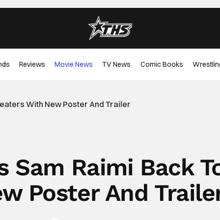
nds
Reviews
Movie News
TV News
Comic Books
Wrestlin
heaters With New Poster And Trailer
gs Sam Raimi Back T
w Poster And Traile