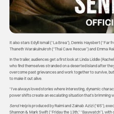
It also stars Edyll Ismail (“La Brea”), Dennis Haysbert (“Far 
Thaneth Warakulnukroh (“Thai Cave Rescue”) and Emma Raimi
In the trailer, audiences get a first look at Linda Liddle (R
who find themselves stranded on a deserted island after they 
overcome past grievances and work together to survive, but ult
to make it out alive.
“I’ve always loved stories where interesting, dynamic charac
power shifts create an escalating situation that’s brimming
Send Help
is produced by Raimi and Zainab Azizi (“65”), ex
Shannon & Mark Swift (“Friday the 13th,” “Baywatch”), with 