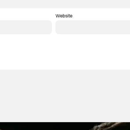
Website