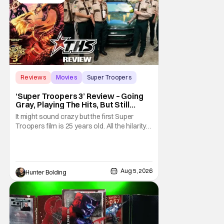
Reviews
Movies
Super Troopers
‘Super Troopers 3’ Review – Going
Gray, Playing The Hits, But Still
Hilarious
It might sound crazy but the first Super
Troopers film is 25 years old. All the hilarity
and fun of that film trickles down to where
we are in 2026 with Super Troopers 3. The
Broken Lizard gang all make their return with
Thorny, Farva, Mac, Rabbit, and Foster
Aug 5, 2026
Hunter Bolding
returning alongside Captain Todd