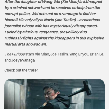
After the daughter of Wang Wei (Xie Miao) is kidnapped
by a criminal network and he receives no help from the
corrupt police, Wei sets out on a rampage to find her
himself. His only ally is Navin (Joe Taslim) – a relentless
journalist whose wife has mysteriously disappeared.
Fueled by a furious vengeance, the unlikely duo
ruthlessly fights against the kidnappers in this explosive
martial arts showdown.
The Furious
stars Xie Miao, Joe Taslim, Yang Enyou, Brian Le,
and Joey Iwanaga.
Check out the trailer.