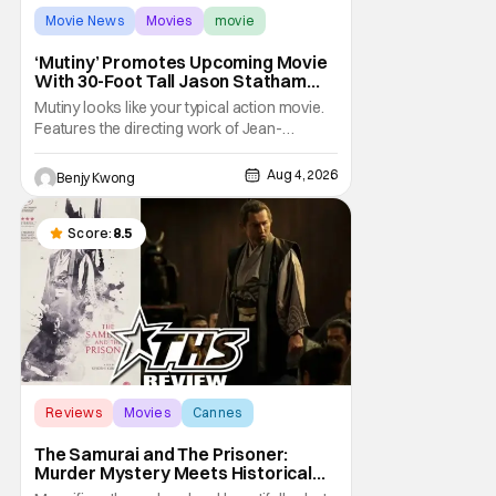
Movie News
Movies
movie
‘Mutiny’ Promotes Upcoming Movie
With 30-Foot Tall Jason Statham
Sailing Down The Thames
Mutiny looks like your typical action movie.
Features the directing work of Jean-
François Richet, who has directed some
high-intensity action movies like the 2005
Aug 4, 2026
Benjy Kwong
remake of Assault on Precinct 13, The
Emperor of Paris, and Plane: check.
Features a rugged and muscly male
Score:
8.5
protagonist in the form of
Reviews
Movies
Cannes
The Samurai and The Prisoner:
Murder Mystery Meets Historical
Epic