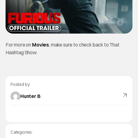
For more on
Movies
, make sure to check back to That
Hashtag Show.
Posted by:
Hunter B
Categories: