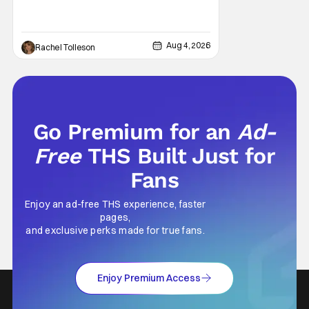
million and became a global phenomenon.
Now, Brittany Snow, the star of Lionsgate
Television’s hit series The Hunting Wives,
Aug 4, 2026
Rachel Tolleson
has joined the cast of Lionsgate’s upcoming
feature
Go Premium for an
Ad-
Free
THS Built Just for
Fans
Enjoy an ad-free THS experience, faster
pages,
and exclusive perks made for true fans.
Enjoy Premium Access