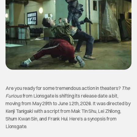
Are you ready for some tremendous action in theaters?
The
Furious
from Lionsgate is shifting its release date a bit,
moving from May 29th to June 12th, 2026. It was directed by
Kenji Tanigaki with a script from Mak Tin Shu, Lei Zhilong,
Shum Kwan Sin, and Frank Hui. Here’s a synopsis from
Lionsgate.