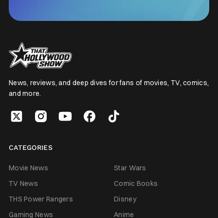
News, reviews, and deep dives for fans of movies, TV, comics,
and more.
CATEGORIES
Movie News
Star Wars
TV News
Comic Books
THS Power Rangers
Disney
Gaming News
Anime