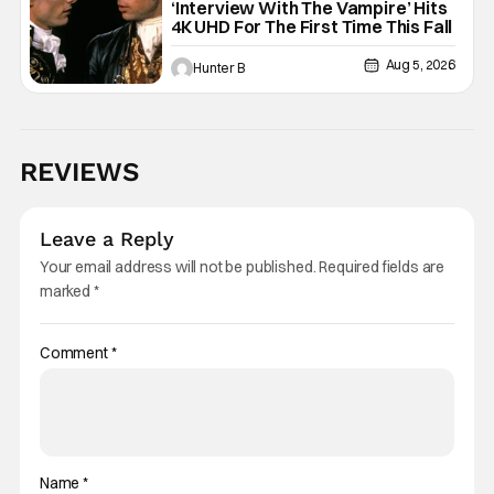
‘Interview With The Vampire’ Hits
4K UHD For The First Time This Fall
Aug 5, 2026
Hunter B
REVIEWS
Leave a Reply
Your email address will not be published.
Required fields are
marked
*
Comment
*
Name
*