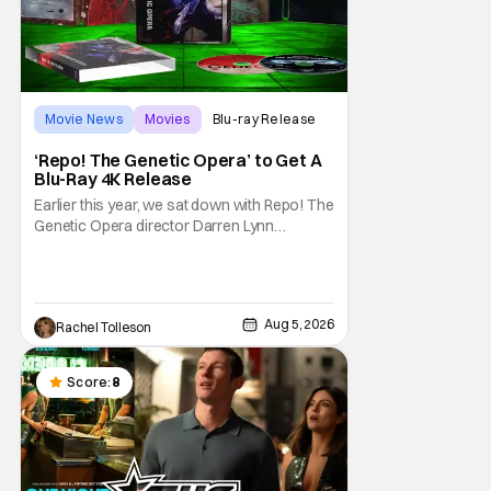
Movie News
Movies
Blu-ray Release
‘Repo! The Genetic Opera’ to Get A
Blu-Ray 4K Release
Earlier this year, we sat down with Repo! The
Genetic Opera director Darren Lynn
Bousman and writer Terrance Zdunich to
discuss the anniversary and theatrical re-
release and 4K restoration of their cult
classic film. Now 18 years old, the film still
Aug 5, 2026
Rachel Tolleson
resonates with its deeply dedicated fans
and
Score:
8