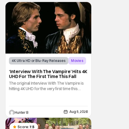
4K Ultra HD or Blu-Ray Releases
Movies
Interview with the Vampire
‘Interview With The Vampire’ Hits 4K
UHD For The First Time This Fall
The original Interview With The Vampire is
hitting 4K UHD for the very first time this
September. The film will be available digitally
and on 4K UHD disc on September 22nd. It
features an all-star cast including Tom
Cruise, Brad Pitt, Antonio Banderas, Stephen
Aug 5, 2026
Hunter B
Rea, Christian Slater, and Kirsten
Score:
7.5