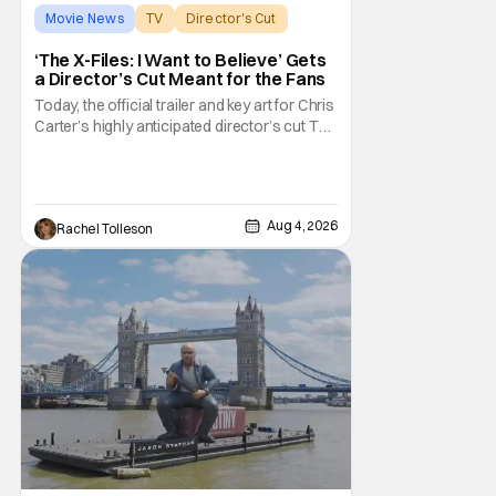
Movie News
TV
Director's Cut
‘The X-Files: I Want to Believe’ Gets
a Director’s Cut Meant for the Fans
Today, the official trailer and key art for Chris
Carter’s highly anticipated director’s cut The
X-Files: I Want to Believe – Vrach
Frankenshteyn were revealed. The film
premieres August 14 on Disney+ and Hulu.
The original 2008 film The X-Files: I Want to
Aug 4, 2026
Rachel Tolleson