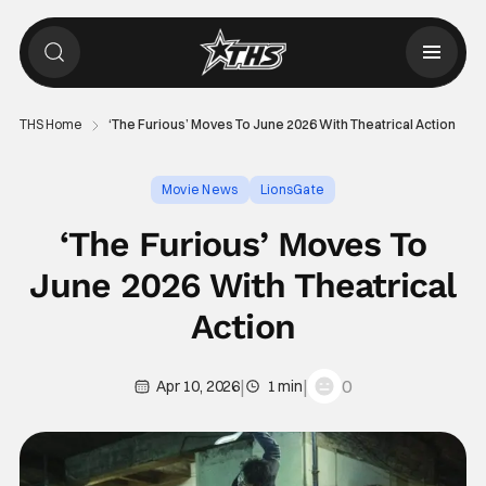
THS Home
‘The Furious’ Moves To June 2026 With Theatrical Action
Movie News
LionsGate
‘The Furious’ Moves To
June 2026 With Theatrical
Action
|
|
0
Apr 10, 2026
1 min