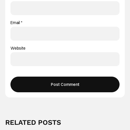
Email
*
Website
RELATED POSTS