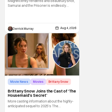
Magnificently rendered and beautifully shot,
Samurai and the Prisoner is endlessly
entertaining even as it sprawls about the
walls of the castle and keeps its measured,
somber approach. It blends a classic
murder mystery with historical epic, which is
Aug 4, 2026
Derrick Murray
a strange combination that someone only
as
Movie News
Movies
Brittany Snow
Brittany Snow Joins the Cast of ‘The
Housemaid’s Secret’
More casting information about the highly-
anticipated sequel to 2025's The
Housemaid, which has grossed $400