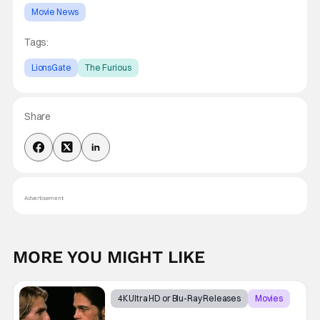
Movie News
Tags:
LionsGate
The Furious
Share
Advertisement
MORE YOU MIGHT LIKE
4K Ultra HD or Blu-Ray Releases
Movies
Interview with the Vampire