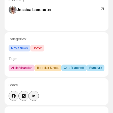
Jessica Lancaster
Categories:
Movie News
Horror
Tags:
Alicia Vikander
Bleecker Street
Cate Blanchett
Rumours
Share