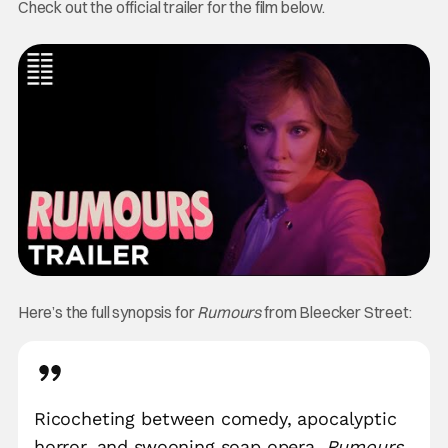
Check out the official trailer for the film below.
Here’s the full synopsis for
Rumours
from Bleecker Street:
Ricocheting between comedy, apocalyptic
horror, and swooning soap opera,
Rumours