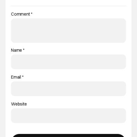
Comment
*
Name
*
Email
*
Website