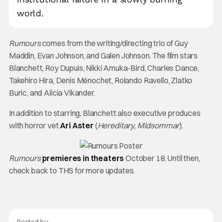
world.
Rumours
comes from the writing/directing trio of Guy
Maddin, Evan Johnson, and Galen Johnson. The film stars
Blanchett, Roy Dupuis, Nikki Amuka-Bird, Charles Dance,
Takehiro Hira, Denis Ménochet, Rolando Ravello, Zlatko
Buric, and Alicia Vikander.
In addition to starring, Blanchett also executive produces
with horror vet
Ari Aster
(
Hereditary, Midsommar
).
Rumours
premieres in theaters
October 18. Until then,
check back to THS for more updates.
Posted by: