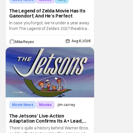
The Legend of Zelda Movie Has Its
Ganondorf, And He’s Perfect
In case you forgot, we’re under a year away
from The Legend of Zelda’s 2027 theatrical
release. It's kind of amazing, considering
how long people have been whispering that
Aug 6, 2026
Mike Reyes
such a feat was shortly on the way. But now
it's absolutely true, with the flesh and blood
treatment of Nintendo's massive
Movie News
Movies
jim carrey
The Jetsons’ Live-Action
Adaptation Confirms Its A+ Lead,
And I Can’t Imagine Anyone Else
There’s quite a history behind Warner Bros.