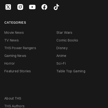
CATEGORIES
Movie News
Star Wars
TV News
Comic Books
THS Power Rangers
Disney
Gaming News
Anime
Horror
Sci-Fi
Featured Stories
Table Top Gaming
About THS
THS Authors