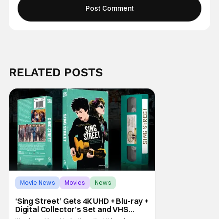
RELATED POSTS
Movie News
Movies
News
‘Sing Street’ Gets 4K UHD + Blu-ray +
Digital Collector’s Set and VHS
Release