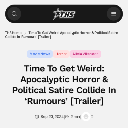
THS Home
Time To Get Weird: Apocalyptic Horror & Political Satire
Collide In ‘Rumours’ [Trailer]
Movie News
Horror
Alicia Vikander
Time To Get Weird:
Apocalyptic Horror &
Political Satire Collide In
‘Rumours’ [Trailer]
|
|
0
Sep 23, 2024
2 min