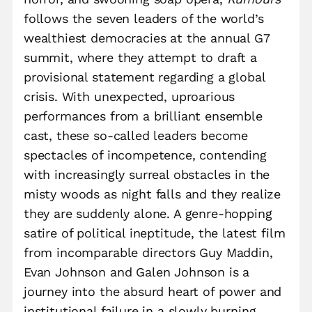
follows the seven leaders of the world’s
wealthiest democracies at the annual G7
summit, where they attempt to draft a
provisional statement regarding a global
crisis. With unexpected, uproarious
performances from a brilliant ensemble
cast, these so-called leaders become
spectacles of incompetence, contending
with increasingly surreal obstacles in the
misty woods as night falls and they realize
they are suddenly alone. A genre-hopping
satire of political ineptitude, the latest film
from incomparable directors Guy Maddin,
Evan Johnson and Galen Johnson is a
journey into the absurd heart of power and
institutional failure in a slowly burning