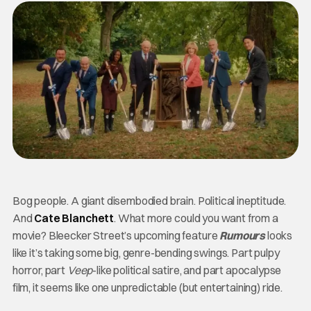
Bog people. A giant disembodied brain. Political ineptitude.
And
Cate Blanchett
. What more could you want from a
movie? Bleecker Street’s upcoming feature
Rumours
looks
like it’s taking some big, genre-bending swings. Part pulpy
horror, part
Veep
-like political satire, and part apocalypse
film, it seems like one unpredictable (but entertaining) ride.