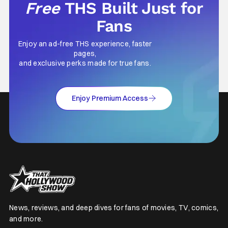
Free
THS Built Just for
Fans
Enjoy an ad-free THS experience, faster
pages,
and exclusive perks made for true fans.
Enjoy Premium Access
News, reviews, and deep dives for fans of movies, TV, comics,
and more.