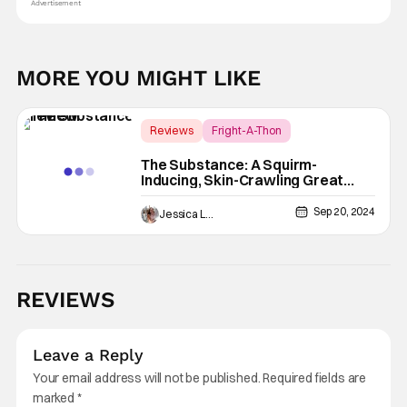
Advertisement
MORE YOU MIGHT LIKE
Reviews
Fright-A-Thon
Coralie Fargeat
The Substance: A Squirm-
Inducing, Skin-Crawling Great
Time [Review]
Sep 20, 2024
Jessica Lancaster
REVIEWS
Leave a Reply
Your email address will not be published.
Required fields are
marked
*