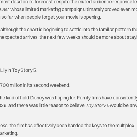
most dead on its forecast despite the muted audience response l
Last
, whose limited marketing campaign ultimately proved even m
 so far when people forget your movie is opening.
lthough the chart is beginning to settle into the familiar pattern th
unexpected arrives, the next few weeks should be more about stay
0.0 million in its second weekend.
the kind of hold Disney was hoping for. Family films have consistentl
6, and there was little reason to believe
Toy Story 5
would be an
ks, the film has effectively been handed the keys to the multiplex.
arketing.