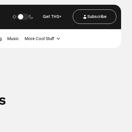
Get THS+
Subscribe
g
Music
More Cool Stuff
s