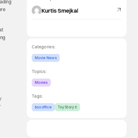
eading
ore
Kurtis Smejkal
at
ing
Categories:
Movie News
Topics:
Movies
Tags:
y
y
box office
Toy Story 5