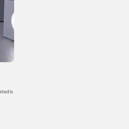
sted is