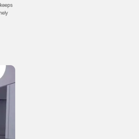
keeps
nely