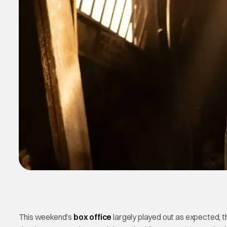
This weekend’s
box office
largely played out as expected, t