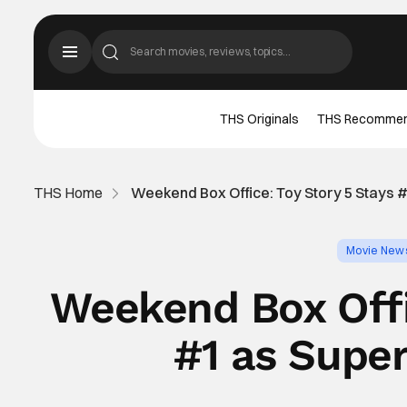
THS Originals
THS Recomme
THS Home
Weekend Box Office: Toy Story 5 Stays #
Movie New
Weekend Box Offi
#1 as Super