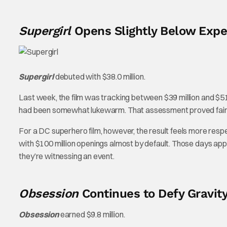
Supergirl
Opens Slightly Below Expe
Supergirl
debuted with $38.0 million.
Last week, the film was tracking between $39 million and $51 
had been somewhat lukewarm. That assessment proved fairly 
For a DC superhero film, however, the result feels more resp
with $100 million openings almost by default. Those days app
they’re witnessing an event.
Obsession
Continues to Defy Gravit
Obsession
earned $9.8 million.