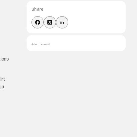
Share
Advertisement
tions
irt
ced