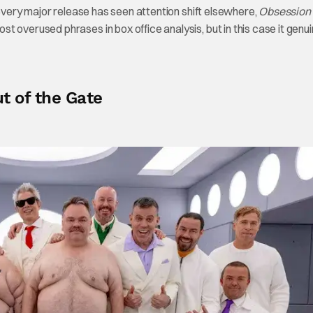
 every major release has seen attention shift elsewhere,
Obsession
 overused phrases in box office analysis, but in this case it genui
 of the Gate