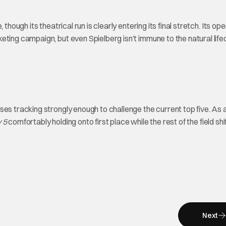
though its theatrical run is clearly entering its final stretch. Its op
ting campaign, but even Spielberg isn’t immune to the natural life
es tracking strongly enough to challenge the current top five. As a
 5
comfortably holding onto first place while the rest of the field shi
Next