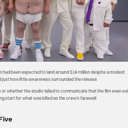
ilm had been expected to land around $16 million despite a modest
just how little awareness surrounded the release.
r whether the studio failed to communicate that the film even exi
ing start for what was billed as the crew’s farewell.
Five