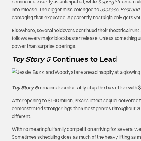
dominance exactly as anticipated, while
Supergirl
came in al
into release. The bigger miss belonged to
Jackass: Best and 
damaging than expected. Apparently, nostalgia only gets you
Elsewhere, several holdovers continued their theatrical runs, a
follows every major blockbuster release. Unless something 
power than surprise openings.
Toy Story 5
Continues to Lead
Toy Story 5
remained comfortably atop the box office with $7
After opening to $160 million, Pixar’s latest sequel delivered 
demonstrated stronger legs than most genres throughout 202
different.
With no meaningful family competition arriving for several wee
Sometimes scheduling does as much of the heavy lifting as m