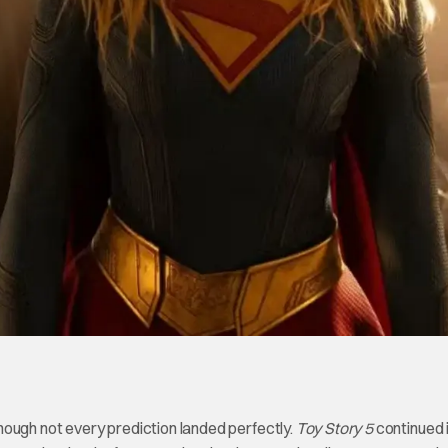
hough not every prediction landed perfectly.
Toy Story 5
continued 