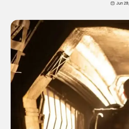
Jun 29