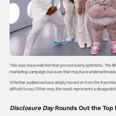
This was one prediction that proved overly optimistic. The f
marketing campaign, but even that may have underestimated 
Whether audiences have simply moved on from the franchise o
difficult to say. Either way, the result represents a disappoint
Disclosure Day
Rounds Out the Top 