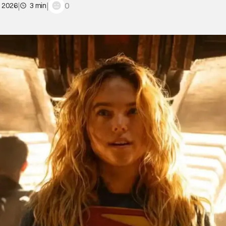
|
|
0
, 2026
3 min