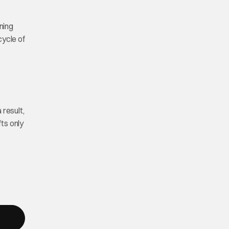
ening
cycle of
 result,
fts only