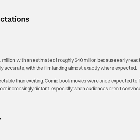
ctations
million, with an estimate of roughly $40 million because early reac
accurate, with the film landing almost exactly where expected.
ectable than exciting. Comic book movies were once expected to fl
ear increasingly distant, especially when audiences aren’t convin
y