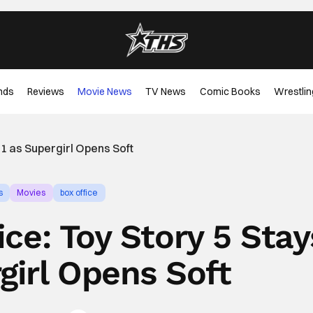
nds
Reviews
Movie News
TV News
Comic Books
Wrestlin
1 as Supergirl Opens Soft
s
Movies
box office
ce: Toy Story 5 Stay
girl Opens Soft