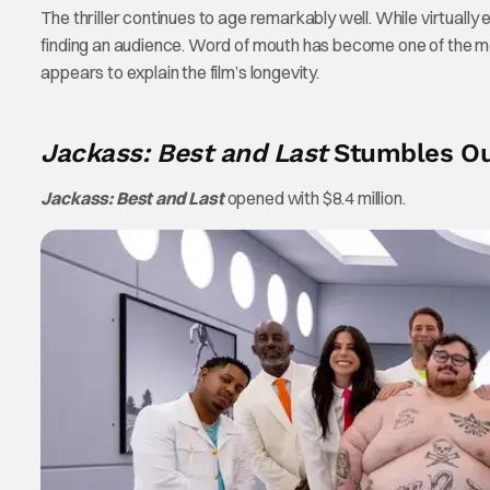
The thriller continues to age remarkably well. While virtually
finding an audience. Word of mouth has become one of the most
appears to explain the film’s longevity.
Jackass: Best and Last
Stumbles Out
Jackass: Best and Last
opened with $8.4 million.