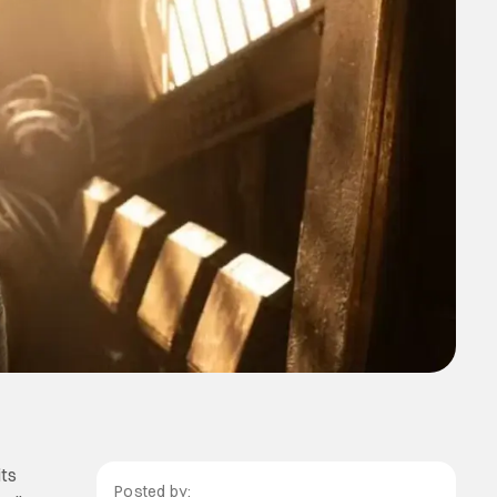
its
Posted by: