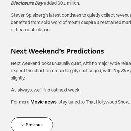
Disclosure Day
added $8.1 million.
Steven Spielberg’s latest continues to quietly collect revenue, 
benefited from solid word of mouth despite a restrained marke
a theatrical release.
Next Weekend’s Predictions
Next weekend looks unusually quiet, with no major wide releas
expect the chart to remain largely unchanged, with
Toy Story
slightly.
As always, we’ll find out next week.
For more
Movie news
, stay tuned to That Hollywood Show.
Previous