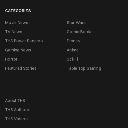
CATEGORIES
Movie News
Star Wars
TV News
Comic Books
THS Power Rangers
Disney
Gaming News
Anime
Horror
Sci-Fi
Featured Stories
Table Top Gaming
About THS
THS Authors
THS Videos