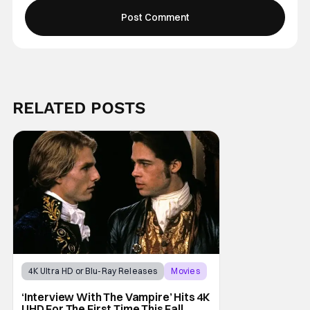
RELATED POSTS
4K Ultra HD or Blu-Ray Releases
Movies
Interview with the Vampire
‘Interview With The Vampire’ Hits 4K
UHD For The First Time This Fall