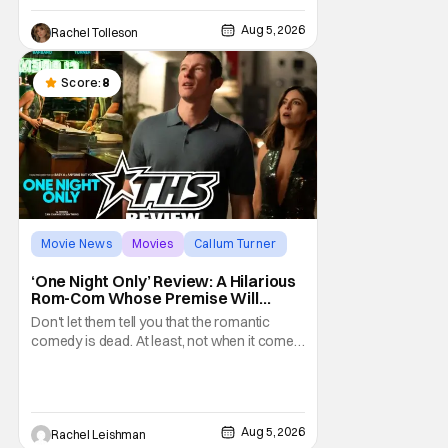
classic film. Now 18 years old, the film still
Aug 5, 2026
Rachel Tolleson
resonates with its deeply dedicated fans
and
Score:
8
Movie News
Movies
Callum Turner
‘One Night Only’ Review: A Hilarious
Rom-Com Whose Premise Will
Leave You With a Lot of Questions
Don't let them tell you that the romantic
comedy is dead. At least, not when it comes
to One Night Only. The new Will Gluck film,
with a script by Travis Braun, asks
audiences one important question: Can you
find love during the sex purge? Allie (Monica
Aug 5, 2026
Rachel Leishman
Barbaro) is a young woman who finds