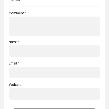
Comment
*
Name
*
Email
*
Website