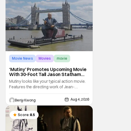
Movie News
Movies
movie
‘Mutiny’ Promotes Upcoming Movie
With 30-Foot Tall Jason Statham
Sailing Down The Thames
Mutiny looks like your typical action movie.
Features the directing work of Jean-
François Richet, who has directed some
high-intensity action movies like the 2005
Aug 4, 2026
Benjy Kwong
remake of Assault on Precinct 13, The
Emperor of Paris, and Plane: check.
Features a rugged and muscly male
Score:
8.5
protagonist in the form of