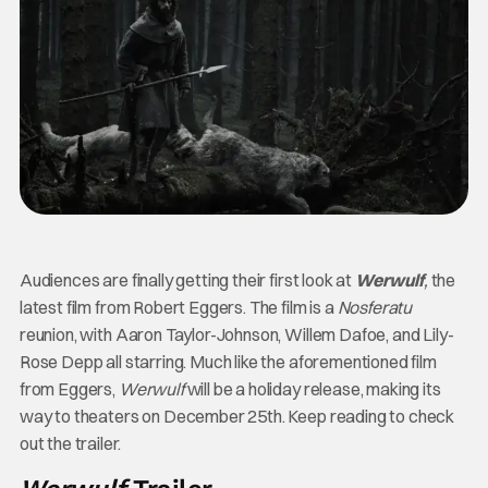
Audiences are finally getting their first look at
Werwulf
,
the
latest film from Robert Eggers. The film is a
Nosferatu
reunion, with Aaron Taylor-Johnson, Willem Dafoe, and Lily-
Rose Depp all starring. Much like the aforementioned film
from Eggers,
Werwulf
will be a holiday release, making its
way to theaters on December 25th. Keep reading to check
out the trailer.