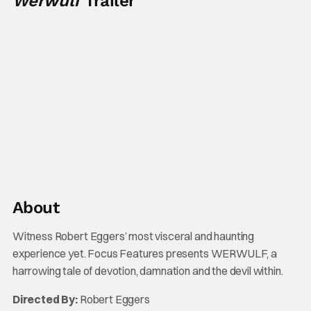
Werwulf
Trailer
About
Witness Robert Eggers’ most visceral and haunting
experience yet. Focus Features presents WERWULF, a
harrowing tale of devotion, damnation and the devil within.
Directed By:
Robert Eggers