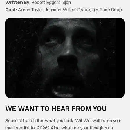
Written By:
Robert Eggers, Sjón
Cast:
Aaron Taylor-Johnson, Willem Dafoe, Lily-Rose Depp
WE WANT TO HEAR FROM YOU
Sound off and tell us what you think. Will Werwulf be on your
must see list for 2026? Also, what are your thoughts on