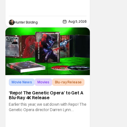
and fun of that film trickles down to where
we are in 2026 with Super Troopers 3. The
Broken Lizard gang all make their return with
Thorny, Farva, Mac, Rabbit, and Foster
Aug 5, 2026
Hunter Bolding
returning alongside Captain Todd
Movie News
Movies
Blu-ray Release
‘Repo! The Genetic Opera’ to Get A
Blu-Ray 4K Release
Earlier this year, we sat down with Repo! The
Genetic Opera director Darren Lynn
Bousman and writer Terrance Zdunich to
discuss the anniversary and theatrical re-
release and 4K restoration of their cult