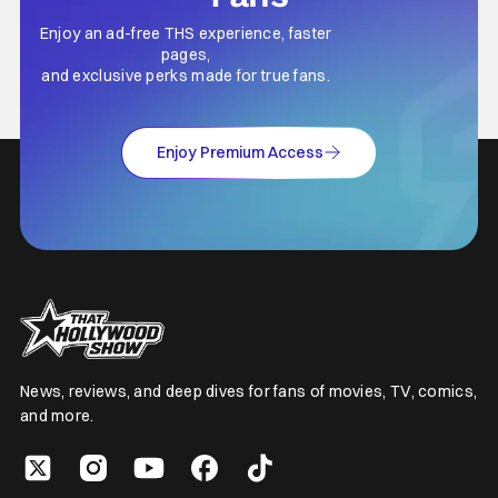
Enjoy an ad-free THS experience, faster
pages,
and exclusive perks made for true fans.
Enjoy Premium Access
News, reviews, and deep dives for fans of movies, TV, comics,
and more.