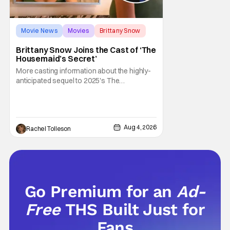
Movie News
Movies
Brittany Snow
Brittany Snow Joins the Cast of ‘The
Housemaid’s Secret’
More casting information about the highly-
anticipated sequel to 2025's The
Housemaid, which has grossed $400
million and became a global phenomenon.
Now, Brittany Snow, the star of Lionsgate
Television’s hit series The Hunting Wives,
Aug 4, 2026
Rachel Tolleson
has joined the cast of Lionsgate’s upcoming
feature
Go Premium for an
Ad-
Free
THS Built Just for
Fans