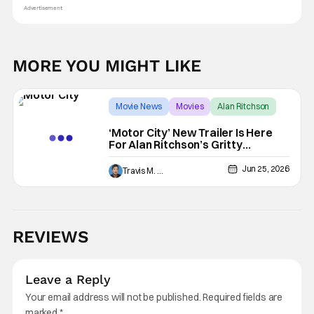
Advertisement
MORE YOU MIGHT LIKE
Movie News
Movies
Alan Ritchson
‘Motor City’ New Trailer Is Here
For Alan Ritchson’s Gritty
Revenge Thriller
Jun 25, 2026
Travis M. Slone
REVIEWS
Leave a Reply
Your email address will not be published.
Required fields are
marked
*