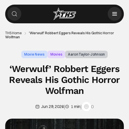
THS Home
‘Werwulf’ Robbert Eggers Reveals His Gothic Horror
Wolfman
Movie News
Movies
Aaron Taylor-Johnson
‘Werwulf’ Robbert Eggers
Reveals His Gothic Horror
Wolfman
|
|
0
Jun 29, 2026
1 min