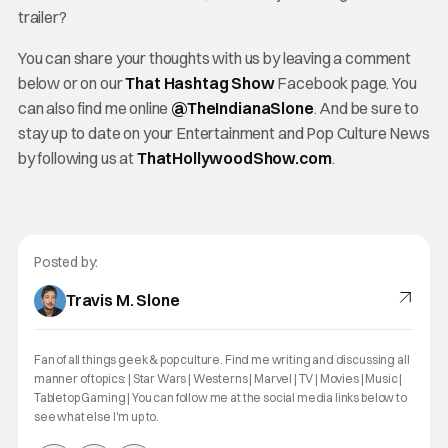
trailer?
You can share your thoughts with us by leaving a comment
below or on our
That Hashtag Show
Facebook page. You
can also find me online
@TheInd
ianaSlone
. And be sure to
stay up to date on your Entertainment and Pop Culture News
by following us at
ThatHollywoodShow.com
.
Posted by:
Travis M. Slone
Fan of all things geek & pop culture. Find me writing and discussing all
manner of topics: | Star Wars | Westerns | Marvel | TV | Movies | Music |
Tabletop Gaming | You can follow me at the social media links below to
see what else I'm up to.