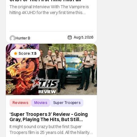
The original Interview With The Vampire is
hitting 4K UHD for the very first time this
September. The film will be available digitally
and on 4K UHD disc on September 22nd. It
features an all-star cast including Tom
Cruise, Brad Pitt, Antonio Banderas, Stephen
Aug 5, 2026
Hunter B
Rea, Christian Slater, and Kirsten
Score:
7.5
Reviews
Movies
Super Troopers
‘Super Troopers 3’ Review – Going
Gray, Playing The Hits, But Still
Hilarious
It might sound crazy but the first Super
Troopers film is 25 years old. All the hilarity