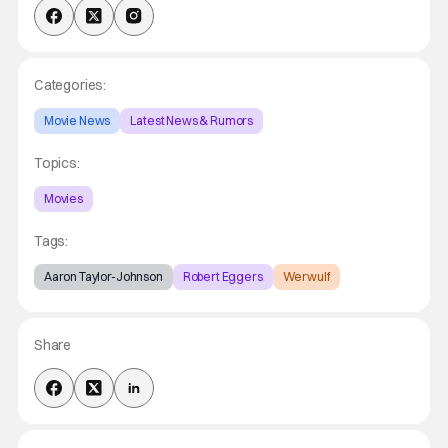
Categories:
Movie News
Latest News & Rumors
Topics:
Movies
Tags:
Aaron Taylor-Johnson
Robert Eggers
Werwulf
Share