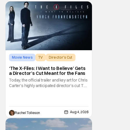
herself
Movie News
TV
Director's Cut
‘The X-Files: I Want to Believe’ Gets
a Director’s Cut Meant for the Fans
Today, the official trailer and key art for Chris
Carter’s highly anticipated director’s cut The
X-Files: I Want to Believe – Vrach
Frankenshteyn were revealed. The film
premieres August 14 on Disney+ and Hulu.
The original 2008 film The X-Files: I Want to
Aug 4, 2026
Rachel Tolleson