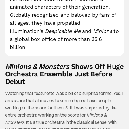
animated characters of their generation.
Globally recognized and beloved by fans of
all ages, they have propelled
Illumination’s
Despicable Me
and
Minions
to
a global box office of more than $5.6
billion.
Minions & Monsters
Shows Off Huge
Orchestra Ensemble Just Before
Debut
Watching that featurette was a bit of a surprise for me. Yes, I
am aware that all movies to some degree have people
working on the score for them. Still, I was surprised by the
entire orchestra working on the score for
Minions &
Monsters
. It’s a true orchestra in the classical sense, with