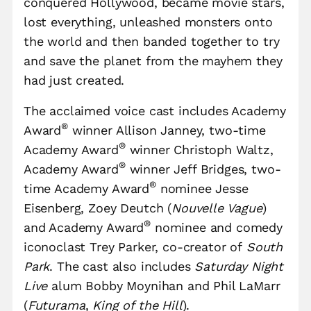
conquered Hollywood, became movie stars,
lost everything, unleashed monsters onto
the world and then banded together to try
and save the planet from the mayhem they
had just created.
The acclaimed voice cast includes Academy
®
Award
winner Allison Janney, two-time
®
Academy Award
winner Christoph Waltz,
®
Academy Award
winner Jeff Bridges, two-
®
time Academy Award
nominee Jesse
Eisenberg, Zoey Deutch (
Nouvelle Vague
)
®
and Academy Award
nominee and comedy
iconoclast Trey Parker, co-creator of
South
Park
. The cast also includes
Saturday Night
Live
alum Bobby Moynihan and Phil LaMarr
(
Futurama
,
King of the Hill
).