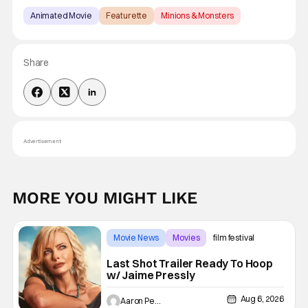
Animated Movie
Featurette
Minions & Monsters
Share
Advertisement
MORE YOU MIGHT LIKE
Movie News
Movies
film festival
Last Shot Trailer Ready To Hoop
w/ Jaime Pressly
Aug 6, 2026
Aaron Perine