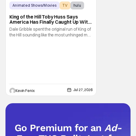
Animated Shows/Movies
TV
hulu
King of the Hill Toby Huss Says
America Has Finally Caught Up With
Dale Gribble and It’s “Disconcerting”
Dale Gribble spent the original run of King of
the Hill sounding like the most unhinged man
in Arlen. Fifteen years later, the internet and
modern conspiracy culture have turned his
paranoid worldview into something
disturbingly ordinary. Toby Huss, who now
voices Dale after previously bringing
Jul 27, 2026
Kevin Fenix
Go Premium for an
Ad-