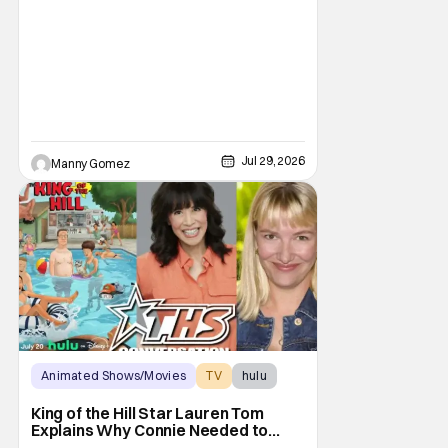
Jul 29, 2026
Manny Gomez
Animated Shows/Movies
TV
hulu
King of the Hill Star Lauren Tom
Explains Why Connie Needed to
Break Free From Her “Tiger