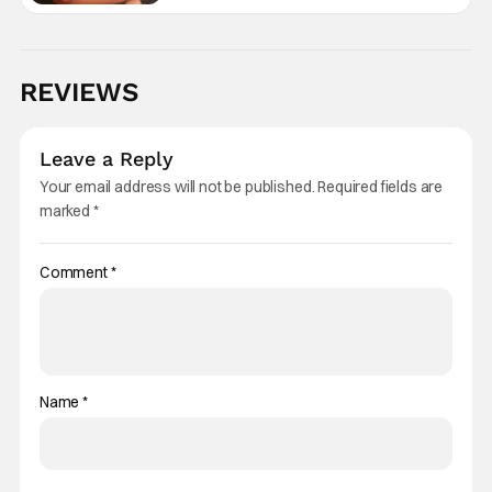
REVIEWS
Leave a Reply
Your email address will not be published.
Required fields are
marked
*
Comment
*
Name
*