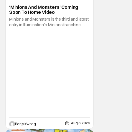
Animated Movie
‘Minions And Monsters’ Coming
Soon To Home Video
Minions and Monsters is the third and latest
entry in Illumination's Minions franchise.
Having made its U.S. theatrical debut on July
1, 2026; it then went on to become the best-
received entry in the series since the first
Minions movie back in 2015. It's not saying
much, but when you look at just
Aug 6, 2026
Benjy Kwong