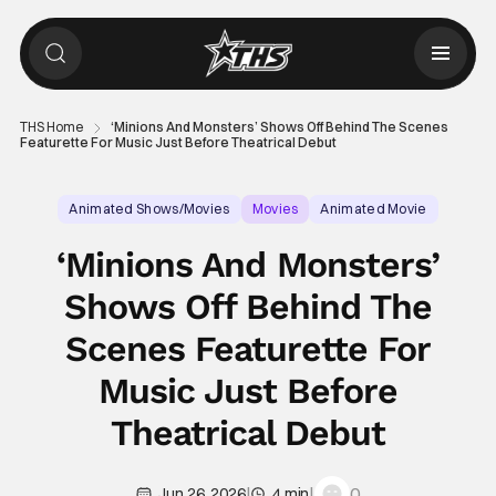
THS Home
‘Minions And Monsters’ Shows Off Behind The Scenes
Featurette For Music Just Before Theatrical Debut
Animated Shows/Movies
Movies
Animated Movie
‘Minions And Monsters’
Shows Off Behind The
Scenes Featurette For
Music Just Before
Theatrical Debut
|
|
0
Jun 26, 2026
4 min