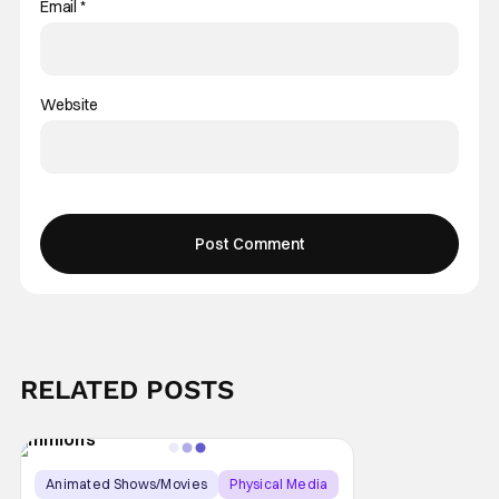
Email
*
Website
RELATED POSTS
Animated Shows/Movies
Physical Media