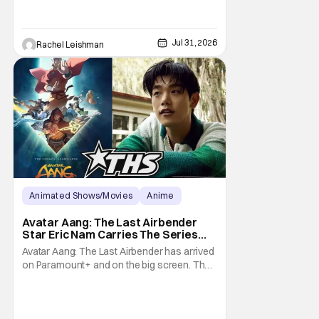
Jul 31, 2026
Rachel Leishman
Animated Shows/Movies
Anime
Avatar: The Last Airbender
Avatar Aang: The Last Airbender
Star Eric Nam Carries The Series
Legacy [Interview]
Avatar Aang: The Last Airbender has arrived
on Paramount+ and on the big screen. That
Hollywood Show spoke to Eric Nam about
stepping into the shoes of the character we
all fell in love with. He’s been very moved by
the fan response to his rendition of Aang