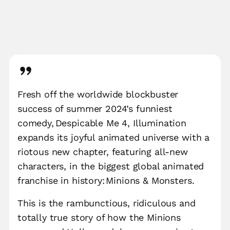
Fresh off the worldwide blockbuster
success of summer 2024’s funniest
comedy, Despicable Me 4, Illumination
expands its joyful animated universe with a
riotous new chapter, featuring all-new
characters, in the biggest global animated
franchise in history: Minions & Monsters.
This is the rambunctious, ridiculous and
totally true story of how the Minions