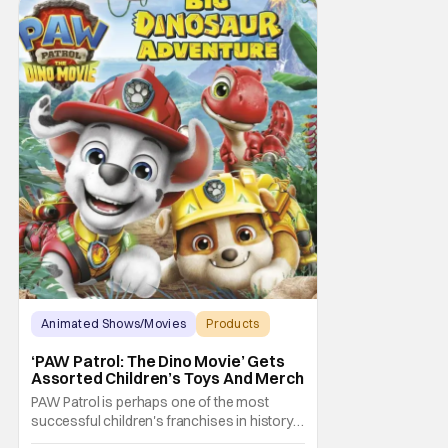
Animated Shows/Movies
Products
Animated Movie
‘PAW Patrol: The Dino Movie’ Gets
Assorted Children’s Toys And Merch
PAW Patrol is perhaps one of the most
successful children's franchises in history.
It's not hard to see why either. It's a