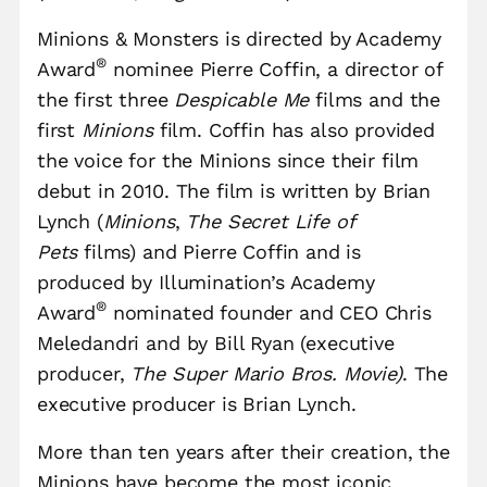
Minions & Monsters is directed by Academy
®
Award
nominee Pierre Coffin, a director of
the first three
Despicable Me
films and the
first
Minions
film. Coffin has also provided
the voice for the Minions since their film
debut in 2010. The film is written by Brian
Lynch (
Minions
,
The Secret Life of
Pets
films) and Pierre Coffin and is
produced by Illumination’s Academy
®
Award
nominated founder and CEO Chris
Meledandri and by Bill Ryan (executive
producer,
The Super Mario Bros. Movie)
. The
executive producer is Brian Lynch.
More than ten years after their creation, the
Minions have become the most iconic