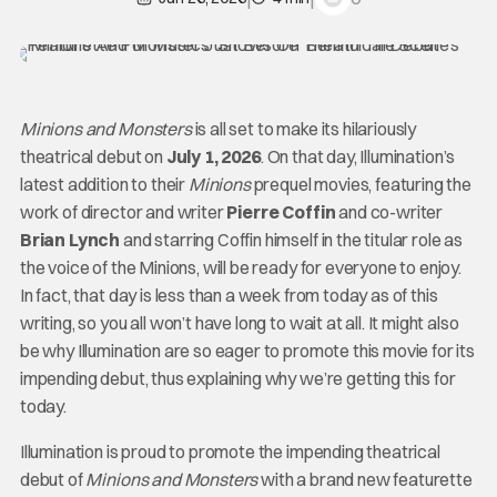
Minions and Monsters
is all set to make its hilariously
theatrical debut on
July 1, 2026
. On that day, Illumination’s
latest addition to their
Minions
prequel movies, featuring the
work of director and writer
Pierre Coffin
and co-writer
Brian Lynch
and starring Coffin himself in the titular role as
the voice of the Minions, will be ready for everyone to enjoy.
In fact, that day is less than a week from today as of this
writing, so you all won’t have long to wait at all. It might also
be why Illumination are so eager to promote this movie for its
impending debut, thus explaining why we’re getting this for
today.
Illumination is proud to promote the impending theatrical
debut of
Minions and Monsters
with a brand new featurette