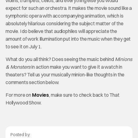
violins, trumpets, cellos, and everything else you would
expect for such an orchestra. It makes the movie sound like a
symphonic opera with accompanying animation, which is
absolutely hilarious considering the subject matter of the
movie. I do believe that audiophiles will appreciate the
amount of work Illumination put into the music when they get
to see it on July 1.
What do you all think? Does seeing the music behind
Minions
& Monsters
in action make you want to give it a watch in
theaters? Tell us your musically minion-like thoughts in the
comments section below.
For more on
Movies
, make sure to check back to That
Hollywood Show.
Posted by: