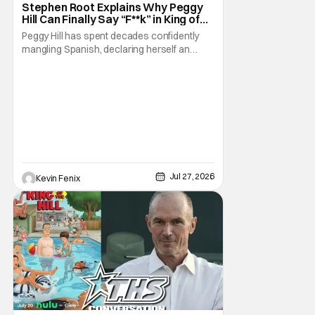
Stephen Root Explains Why Peggy
Hill Can Finally Say “F**k” in King of
the Hill Season 15
Peggy Hill has spent decades confidently
mangling Spanish, declaring herself an
expert, and making Hank visibly
uncomfortable. However, King of the Hill
Season 15 gives her something network
television never could: the freedom to drop
an F-bomb on the golf course. According to
Stephen Root,
Jul 27, 2026
Kevin Fenix