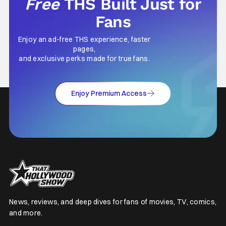
Free
THS Built Just for
Fans
Enjoy an ad-free THS experience, faster
pages,
and exclusive perks made for true fans.
Enjoy Premium Access
News, reviews, and deep dives for fans of movies, TV, comics,
and more.