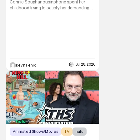
Connie Souphanousinphone spent her
Parents”
childhood trying to satisfy her demanding
parents while quietly figuring out who she
wanted to become. Now that King of the Hill
has allowed its characters to age, Connie
can finally move beyond being Arlen’s
brilliant “good girl.” For Lauren Tom, who
voices
Jul 28, 2026
Kevin Fenix
Animated Shows/Movies
TV
hulu