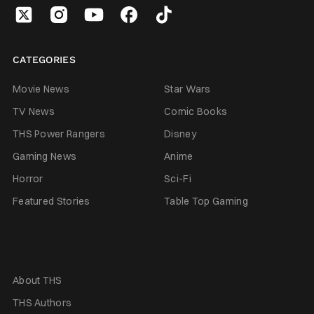
CATEGORIES
Movie News
Star Wars
TV News
Comic Books
THS Power Rangers
Disney
Gaming News
Anime
Horror
Sci-Fi
Featured Stories
Table Top Gaming
About THS
THS Authors