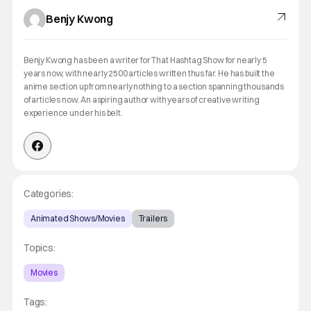
Benjy Kwong
Benjy Kwong has been a writer for That Hashtag Show for nearly 5
years now, with nearly 2500 articles written thus far. He has built the
anime section up from nearly nothing to a section spanning thousands
of articles now. An aspiring author with years of creative writing
experience under his belt.
Categories:
Animated Shows/Movies
Trailers
Topics:
Movies
Tags: