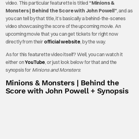
video. This particular featurette is titled
“Minions &
Monsters | Behind the Score with John Powell”
, and as
you can tell by that title, it’s basically a behind-the-scenes
video showcasing the score of the upcoming movie. An
upcoming movie that you can get tickets for right now
directly from their
official website
, by the way.
As for this featurette video itself? Well, you can watch it
either on
YouTube
, or just look below for that and the
synopsis for
Minions and Monsters
:
Minions & Monsters | Behind the
Score with John Powell + Synopsis