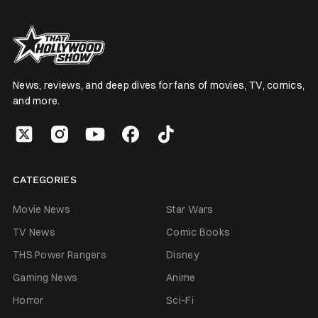
News, reviews, and deep dives for fans of movies, TV, comics,
and more.
CATEGORIES
Movie News
Star Wars
TV News
Comic Books
THS Power Rangers
Disney
Gaming News
Anime
Horror
Sci-Fi