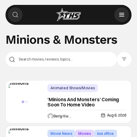
Minions & Monsters
Filter Pos
Animated Shows/Movies
Physical Media
Animated Movie
‘Minions And Monsters’ Coming
Soon To Home Video
Aug 6, 2026
Benjy Kwong
Movie News
Movies
box office