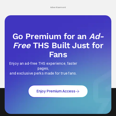
Advertisement
Go Premium for an
Ad-
Free
THS Built Just for
Fans
Enjoy an ad-free THS experience, faster
pages,
and exclusive perks made for true fans.
Enjoy Premium Access