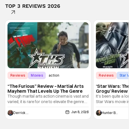
TOP 3 REVIEWS 2026
Reviews
Movies
action
Reviews
Star 
“The Furious” Review – Martial Arts
‘Star Wars: Th
Mayhem That Levels Up The Genre
Grogu’ Review 
Entertaining T
Though marital arts action cinema is vast and
It's been quite a l
varied, it is rare for one to elevate the genre
Star Wars movie in 
and push it forward. There have been few
between Star Wars
Jun 8, 2026
recently - The Raid comes to mind, and while
and now, we've had
Derrick Murray
Hunter Bolding
not technically "martial arts" I'd argue John
entertainment in 
Wick counts - that feel as if something new
moved from controll
and special is happening.
in our living room