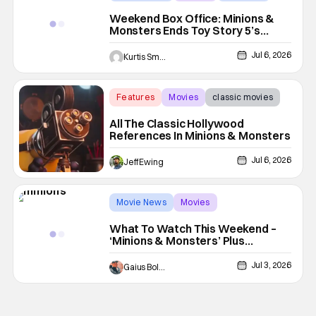
Weekend Box Office: Minions &
Monsters Ends Toy Story 5’s
Reign
Jul 6, 2026
Kurtis Smejkal
Features
Movies
classic movies
All The Classic Hollywood
References In Minions & Monsters
Jul 6, 2026
Jeff Ewing
Movie News
Movies
Minions & Monsters
What To Watch This Weekend –
‘Minions & Monsters’ Plus
‘Obsession’ Hits Digital
Jul 3, 2026
Gaius Bolling