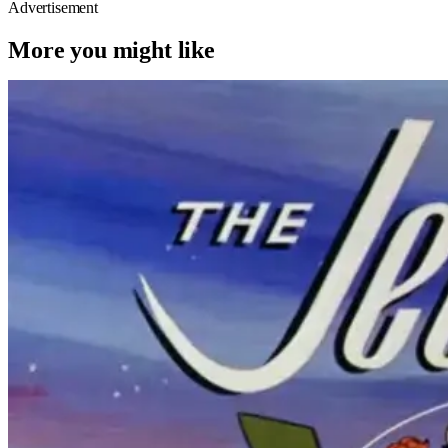
Advertisement
More you might like
Movie News
Movies
jim carrey
The Jetsons’ Live-Action Adaptation
Confirms Its A+ Lead, And I Can’t
Imagine Anyone Else