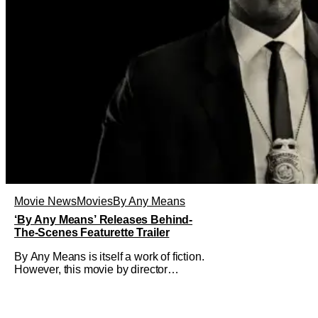
Movie News
Movies
By Any Means
‘By Any Means’ Releases Behind-
The-Scenes Featurette Trailer
By Any Means is itself a work of fiction.
However, this movie by director
Elegance Bratton (The Inspection) and
writer Sascha Penn (Power Book III:
Raising Kanan) is actually based on a