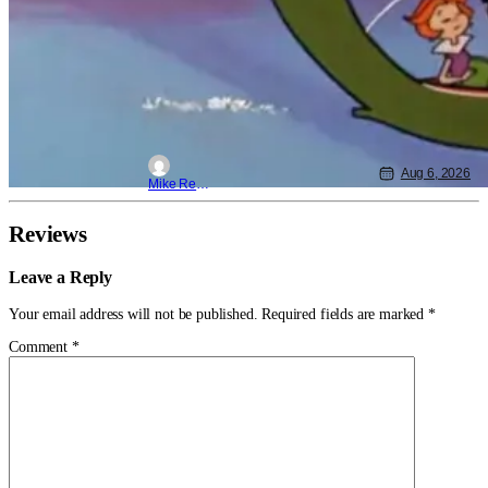
Aug 6, 2026
Mike Reyes
Reviews
Leave a Reply
Your email address will not be published.
Required fields are marked
*
Comment
*