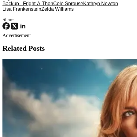
Backup - Fright-A-Thon
Cole Sprouse
Kathryn Newton
Lisa Frankenstein
Zelda Williams
Share
Advertisement
Related Posts