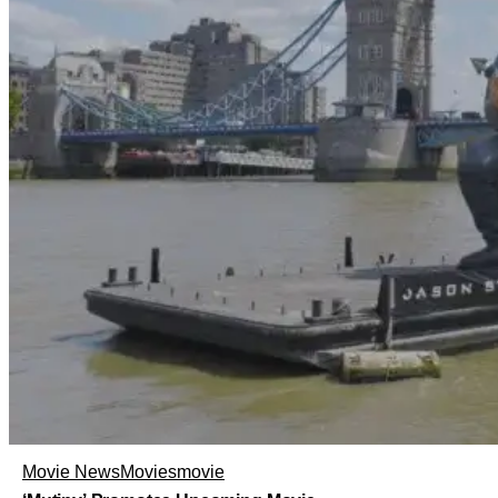
Movie News
Movies
movie