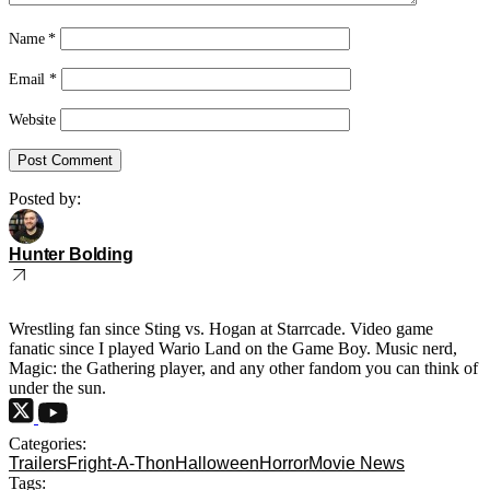
Name
*
Email
*
Website
Posted by:
Hunter Bolding
Wrestling fan since Sting vs. Hogan at Starrcade. Video game
fanatic since I played Wario Land on the Game Boy. Music nerd,
Magic: the Gathering player, and any other fandom you can think of
under the sun.
Categories:
Trailers
Fright-A-Thon
Halloween
Horror
Movie News
Tags: