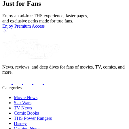
Just for Fans
Enjoy an ad-free THS experience, faster pages,
and exclusive perks made for true fans.
Enjoy Premium Access
News, reviews, and deep dives for fans of movies, TV, comics, and
more.
Categories
Movie News
Star Wars
TV News
Comic Books
THS Power Rangers
Disney
Gaming News