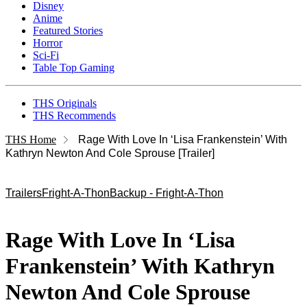
Disney
Anime
Featured Stories
Horror
Sci-Fi
Table Top Gaming
THS Originals
THS Recommends
THS Home
Rage With Love In ‘Lisa Frankenstein’ With
Kathryn Newton And Cole Sprouse [Trailer]
Trailers
Fright-A-Thon
Backup - Fright-A-Thon
Rage With Love In ‘Lisa
Frankenstein’ With Kathryn
Newton And Cole Sprouse