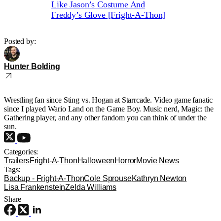
Like Jason’s Costume And
Freddy’s Glove [Fright-A-Thon]
Posted by:
Hunter Bolding
Wrestling fan since Sting vs. Hogan at Starrcade. Video game fanatic
since I played Wario Land on the Game Boy. Music nerd, Magic: the
Gathering player, and any other fandom you can think of under the
sun.
Categories:
Trailers
Fright-A-Thon
Halloween
Horror
Movie News
Tags:
Backup - Fright-A-Thon
Cole Sprouse
Kathryn Newton
Lisa Frankenstein
Zelda Williams
Share