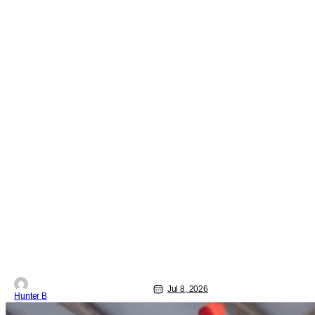
Jul 8, 2026
Hunter B