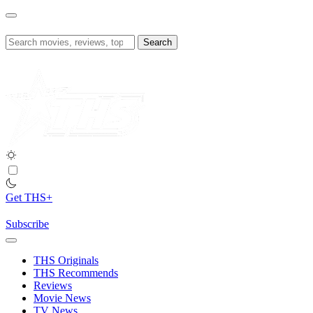
Skip
to
content
Search
for:
Get THS+
Subscribe
THS Originals
THS Recommends
Reviews
Movie News
TV News