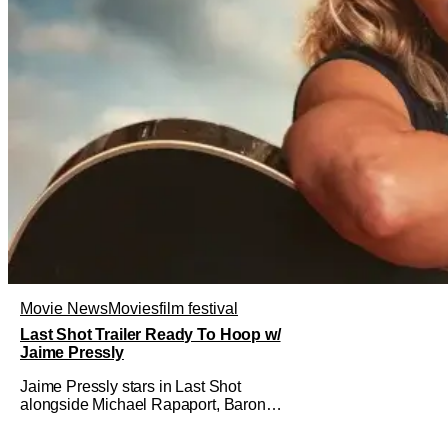
Movie News
Movies
film festival
Last Shot Trailer Ready To Hoop w/
Jaime Pressly
Jaime Pressly stars in Last Shot
alongside Michael Rapaport, Baron
Davis, Dylan Friedman & Johnny
Simmons. This basketball-focused