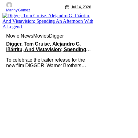
Jul 14, 2026
Manny Gomez
Movie News
Movies
Digger
Digger, Tom Cruise, Alejandro G.
Iñárritu, And Vistavision; Spending
An Afternoon With A Legend.
To celebrate the trailer release for the
new film DIGGER, Warner Brothers
invited members of the press to a
special Trailer sneak peek event to not
only be one of the first group of people
to see the Trailer but we were joined by
the films star, Tom Cruise. We watched
the trailer, twice,