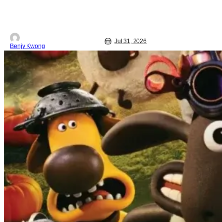
true historical crime story. See, back in
the 1960s, numerous civil rights
activists were brutally murdered by
Jul 31, 2026
Benjy Kwong