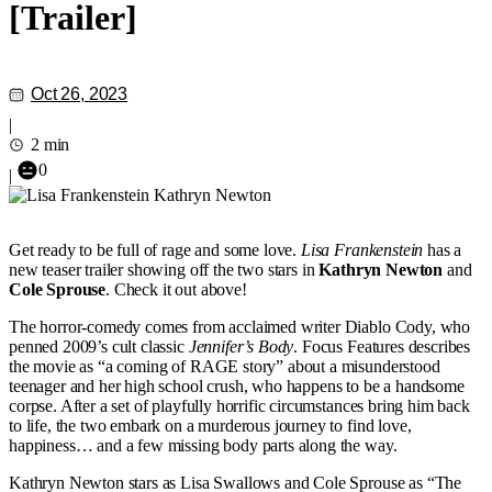
[Trailer]
Oct 26, 2023
|
2 min
0
|
Get ready to be full of rage and some love.
Lisa Frankenstein
has a
new teaser trailer showing off the two stars in
Kathryn Newton
and
Cole Sprouse
. Check it out above!
The horror-comedy comes from acclaimed writer Diablo Cody, who
penned 2009’s cult classic
Jennifer’s Body
. Focus Features describes
the movie as “a coming of RAGE story” about a misunderstood
teenager and her high school crush, who happens to be a handsome
corpse. After a set of playfully horrific circumstances bring him back
to life, the two embark on a murderous journey to find love,
happiness… and a few missing body parts along the way.
Kathryn Newton stars as Lisa Swallows and Cole Sprouse as “The