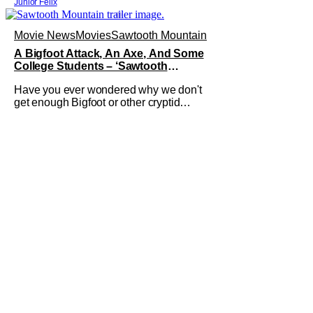
Junior Felix
Movie News
Movies
Sawtooth Mountain
A Bigfoot Attack, An Axe, And Some
College Students – ‘Sawtooth
Mountain’ Trailer
Have you ever wondered why we don't
get enough Bigfoot or other cryptid
horror movies? Well now, you don't
have to worry about Bigfoot because
Sawtooth Mountain is here. The new
film from director Matt Kincses brings
terror back to the lengendary creature. It
releases on Tubi on August 11th, 2026.