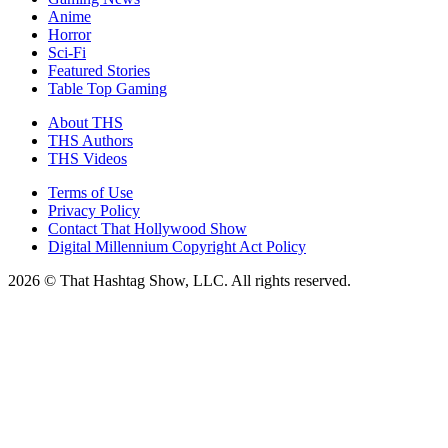
Anime
Horror
Sci-Fi
Featured Stories
Table Top Gaming
About THS
THS Authors
THS Videos
Terms of Use
Privacy Policy
Contact That Hollywood Show
Digital Millennium Copyright Act Policy
2026 © That Hashtag Show, LLC. All rights reserved.