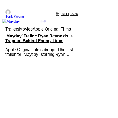
Jul 14, 2026
Benjy Kwong
Trailers
Movies
Apple Original Films
‘Mayday’ Trailer: Ryan Reynolds Is
Trapped Behind Enemy Lines
Apple Original Films dropped the first
trailer for "Mayday" starring Ryan
Reynolds and Sir Kenneth Branagh. Its
described as a genre-bending, action-
packed buddy comedy. It follows a U.S.
Navy pilot played by Reynolds that is
stranded behind enemy lines. The film
premieres globally on Apple TV on