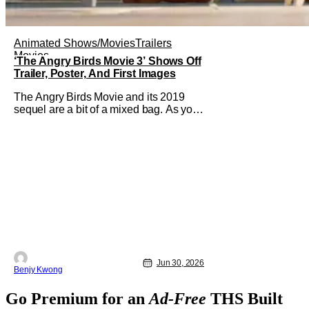
Animated Shows/Movies
Trailers
Movies
‘The Angry Birds Movie 3’ Shows Off
Trailer, Poster, And First Images
The Angry Birds Movie and its 2019
sequel are a bit of a mixed bag. As you
can tell by the titles, they were an
attempt to turn the popular Angry Birds
video game franchise by creator Jaakko
Iisalo and Rovio Entertainment (now a
subsidary of SEGA) into an equally as
succesful animated film
Jun 30, 2026
Benjy Kwong
Go Premium for an
Ad-Free
THS Built