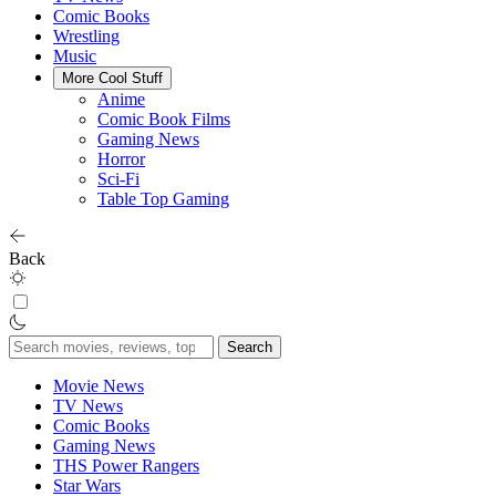
Comic Books
Wrestling
Music
More Cool Stuff
Anime
Comic Book Films
Gaming News
Horror
Sci-Fi
Table Top Gaming
Back
Search
for:
Movie News
TV News
Comic Books
Gaming News
THS Power Rangers
Star Wars