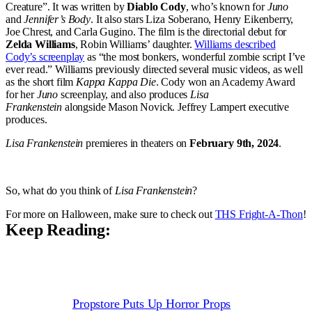
Creature”. It was written by
Diablo Cody
, who’s known for
Juno
and
Jennifer’s Body
. It also stars Liza Soberano, Henry Eikenberry,
Joe Chrest, and Carla Gugino. The film is the directorial debut for
Zelda Williams
, Robin Williams’ daughter.
Williams described
Cody’s screenplay
as “the most bonkers, wonderful zombie script I’ve
ever read.” Williams previously directed several music videos, as well
as the short film
Kappa Kappa Die
. Cody won an Academy Award
for her
Juno
screenplay, and also produces
Lisa
Frankenstein
alongside Mason Novick. Jeffrey Lampert executive
produces.
Lisa Frankenstein
premieres in theaters on
February 9th, 2024
.
So, what do you think of
Lisa Frankenstein
?
For more on Halloween, make sure to check out
THS Fright-A-Thon
!
Keep Reading:
Propstore Puts Up Horror Props