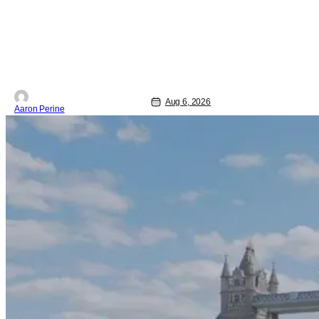
movie zeroes in on grief and identity.
And, how we choose to move through
the world with expectations lurking
under every trip down the court. Pressly
drew rave
Aug 6, 2026
Aaron Perine