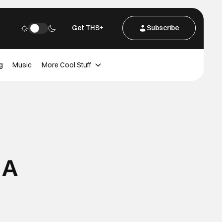
Get THS+
Subscribe
g
Music
More Cool Stuff
 A