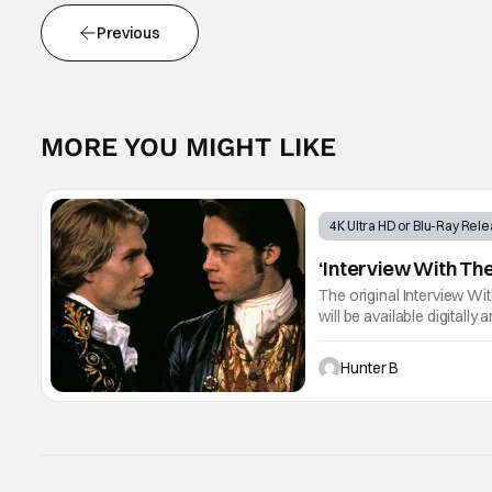
Previous
MORE YOU MIGHT LIKE
4K Ultra HD or Blu-Ray Rel
‘Interview With The
The original Interview Wit
will be available digitall
Tom Cruise, Brad Pitt, An
Hunter B