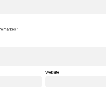
are marked
*
Website