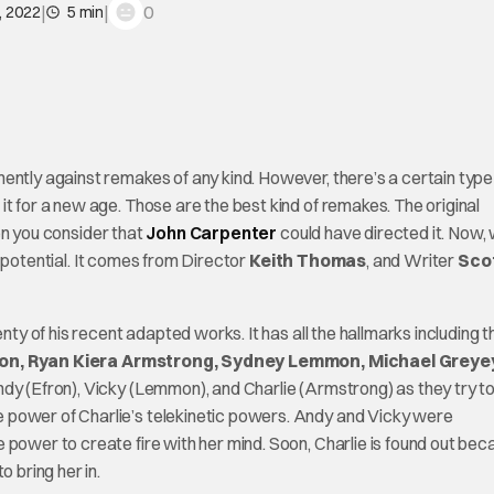
|
|
0
, 2022
5 min
ently against remakes of any kind. However, there’s a certain type
t for a new age. Those are the best kind of remakes. The original
en you consider that
John Carpenter
could have directed it. Now, 
t potential. It comes from Director
Keith Thomas
, and Writer
Sco
nty of his recent adapted works. It has all the hallmarks including t
on, Ryan Kiera Armstrong, Sydney Lemmon, Michael Greye
ndy (Efron), Vicky (Lemmon), and Charlie (Armstrong) as they try t
 power of Charlie’s telekinetic powers. Andy and Vicky were
 power to create fire with her mind. Soon, Charlie is found out bec
 bring her in.