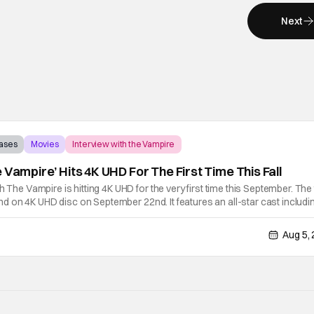
Next
eases
Movies
Interview with the Vampire
 Vampire’ Hits 4K UHD For The First Time This Fall
h The Vampire is hitting 4K UHD for the very first time this September. The 
y and on 4K UHD disc on September 22nd. It features an all-star cast includi
tonio Banderas, Stephen Rea, Christian Slater, and Kirsten
Aug 5,