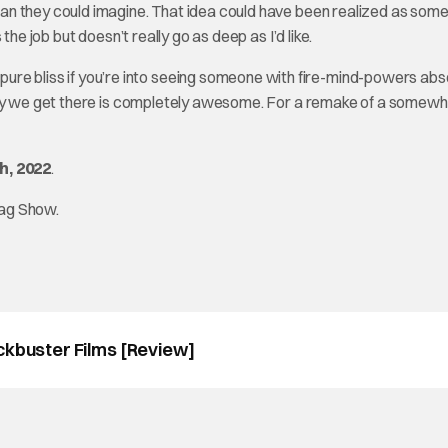
an they could imagine. That idea could have been realized as some
he job but doesn’t really go as deep as I’d like.
t is pure bliss if you’re into seeing someone with fire-mind-powers abs
 way we get there is completely awesome. For a remake of a somew
h, 2022
.
tag Show.
ckbuster Films [Review]