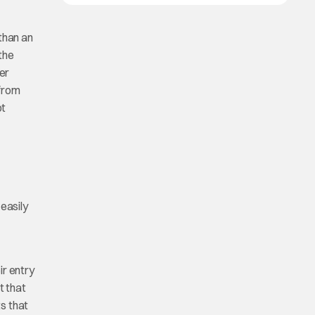
than an
the
ter
 from
ot
easily
ir entry
t that
s that