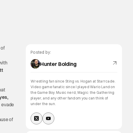
 of
Posted by:
with
Hunter Bolding
tt
Wrestling fan since Sting vs. Hogan at Starrcade.
Video game fanatic since I played Wario Land on
hat
the Game Boy. Music nerd, Magic: the Gathering
yes,
player, and any other fandom you can think of
o evade
under the sun.
ause of