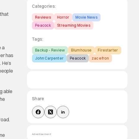
Categories:
 that
Reviews
Horror
Movie News
Peacock
Streaming Movies
Tags:
e a
Backup - Review
Blumhouse
Firestarter
eer has
John Carpenter
Peacock
zac efron
. He’s
 people
g able
she
Share
road.
c
ome
Advertisement