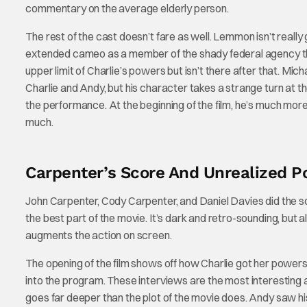
commentary on the average elderly person.
The rest of the cast doesn’t fare as well. Lemmon isn’t reall
extended cameo as a member of the shady federal agency th
upper limit of Charlie’s powers but isn’t there after that. Mi
Charlie and Andy, but his character takes a strange turn at th
the performance. At the beginning of the film, he’s much more 
much.
Carpenter’s Score And Unrealized Po
John Carpenter, Cody Carpenter, and Daniel Davies did the sco
the best part of the movie. It’s dark and retro-sounding, but 
augments the action on screen.
The opening of the film shows off how Charlie got her powers 
into the program. These interviews are the most interesting a
goes far deeper than the plot of the movie does. Andy saw hi