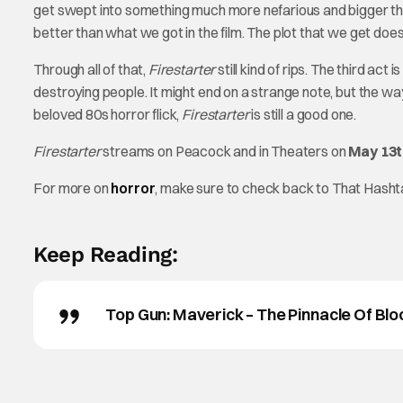
get swept into something much more nefarious and bigger th
better than what we got in the film. The plot that we get does t
Through all of that,
Firestarter
still kind of rips. The third ac
destroying people. It might end on a strange note, but the
beloved 80s horror flick,
Firestarter
is still a good one.
Firestarter
streams on Peacock and in Theaters on
May 13t
For more on
horror
, make sure to check back to That Hash
Keep Reading:
Top Gun: Maverick – The Pinnacle Of Blo