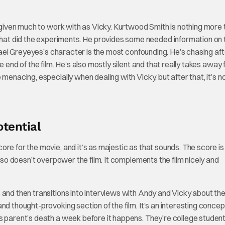
y given much to work with as Vicky. Kurtwood Smith is nothing more 
at did the experiments. He provides some needed information on 
chael Greyeyes’s character is the most confounding. He’s chasing af
e end of the film. He’s also mostly silent and that really takes away
menacing, especially when dealing with Vicky, but after that, it’s n
tential
re for the movie, and it’s as majestic as that sounds. The score is 
also doesn’t overpower the film. It complements the film nicely and
and then transitions into interviews with Andy and Vicky about the
nd thought-provoking section of the film. It’s an interesting concep
s parent’s death a week before it happens. They’re college student