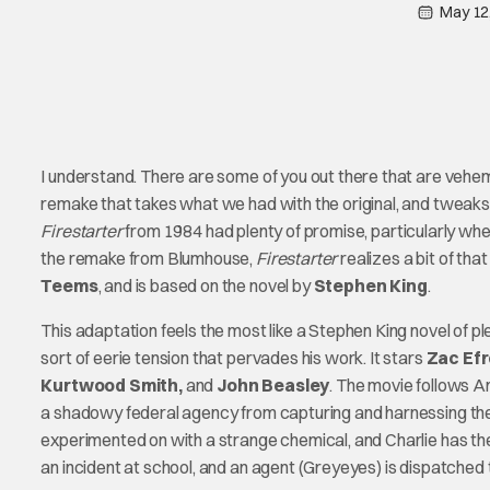
May 12
I understand. There are some of you out there that are vehem
remake that takes what we had with the original, and tweaks i
Firestarter
from 1984 had plenty of promise, particularly wh
the remake from Blumhouse,
Firestarter
realizes a bit of tha
Teems
, and is based on the novel by
Stephen King
.
This adaptation feels the most like a Stephen King novel of ple
sort of eerie tension that pervades his work. It stars
Zac Efr
Kurtwood Smith,
and
John Beasley
. The movie follows A
a shadowy federal agency from capturing and harnessing the
experimented on with a strange chemical, and Charlie has the
an incident at school, and an agent (Greyeyes) is dispatched to