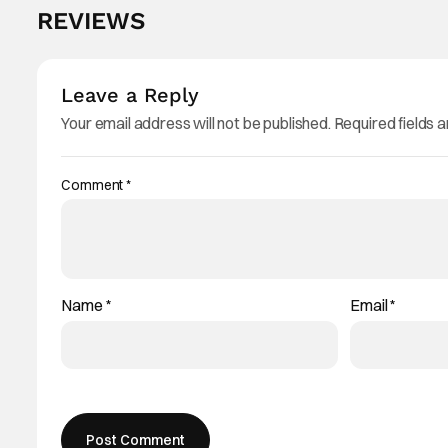
REVIEWS
Leave a Reply
Your email address will not be published.
Required fields 
Comment
*
Name
*
Email
*