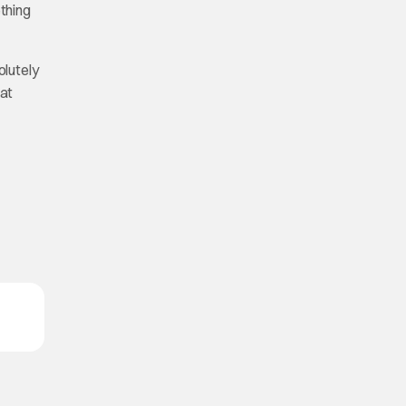
thing
olutely
hat