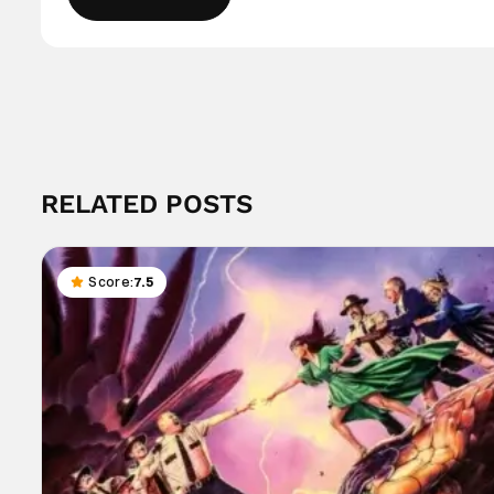
RELATED POSTS
Score:
7.5