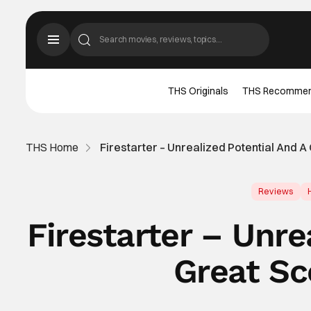
THS Originals
THS Recomme
THS Home
Firestarter – Unrealized Potential And 
Reviews
Firestarter – Unre
Great Sc