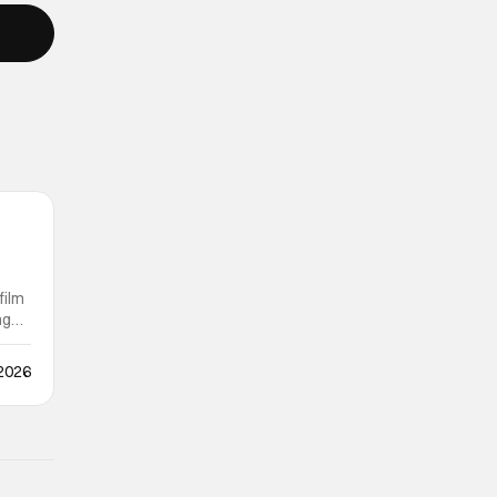
film
ng
 2026