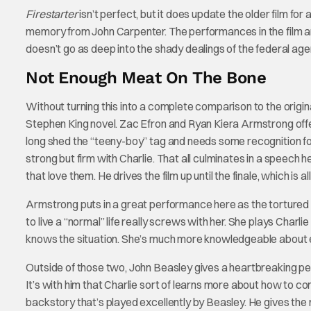
Firestarter
isn’t perfect, but it does update the older film fo
memory from John Carpenter. The performances in the film ar
doesn’t go as deep into the shady dealings of the federal ag
Not Enough Meat On The Bone
Without turning this into a complete comparison to the original
Stephen King novel. Zac Efron and Ryan Kiera Armstrong offer 
long shed the “teeny-boy” tag and needs some recognition for 
strong but firm with Charlie. That all culminates in a speech
that love them. He drives the film up until the finale, which is al
Armstrong puts in a great performance here as the tortured C
to live a “normal” life really screws with her. She plays Charl
knows the situation. She’s much more knowledgeable about ev
Outside of those two, John Beasley gives a heartbreaking per
It’s with him that Charlie sort of learns more about how to co
backstory that’s played excellently by Beasley. He gives the 