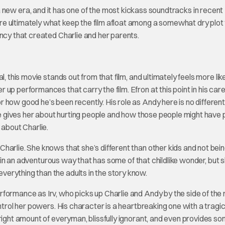
r a new era, and it has one of the most kickass soundtracks in recent
e ultimately what keep the film afloat among a somewhat dry plot
ency that created Charlie and her parents.
, this movie stands out from that film, and ultimately feels more lik
up performances that carry the film. Efron at this point in his car
how good he’s been recently. His role as Andy here is no different
 he gives her about hurting people and how those people might have
l about Charlie.
harlie. She knows that she’s different than other kids and not bein
ie in an adventurous way that has some of that childlike wonder, but 
erything than the adults in the story know.
formance as Irv, who picks up Charlie and Andy by the side of the 
ntrol her powers. His character is a heartbreaking one with a tragi
right amount of everyman, blissfully ignorant, and even provides s