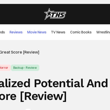
nds
Reviews
Movie News
TV News
Comic Books
Wrestlin
A Great Score [Review]
Horror
Backup - Review
alized Potential And
ore [Review]