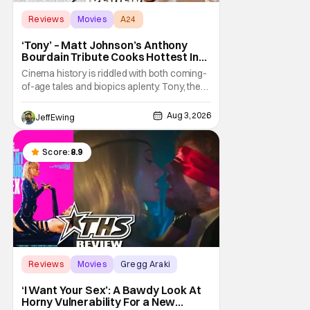
Reviews
Movies
A24
‘Tony’ – Matt Johnson’s Anthony
Bourdain Tribute Cooks Hottest In
the Kitchen [Review]
Cinema history is riddled with both coming-
of-age tales and biopics aplenty. Tony, the
new feature by Matt Johnson (BlackBerry,
Nirvanna the Band the Show the Movie), lies
Aug 3, 2026
Jeff Ewing
at the intersection of these well-worn
traditions. Based on Anthony Bourdain’s
chronicles of his early journey into the
Score:
8.9
Reviews
Movies
Gregg Araki
‘I Want Your Sex’: A Bawdy Look At
Horny Vulnerability For a New