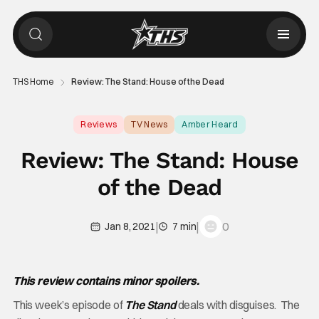
THS Home
Review: The Stand: House of the Dead
Reviews
TV News
Amber Heard
Review: The Stand: House
of the Dead
|
|
0
Jan 8, 2021
7 min
This review contains minor spoilers.
This week’s episode of
The Stand
deals with disguises. The