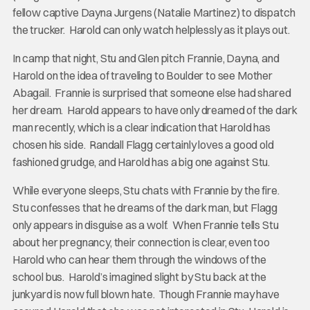
fellow captive Dayna Jurgens (Natalie Martinez) to dispatch
the trucker. Harold can only watch helplessly as it plays out.
In camp that night, Stu and Glen pitch Frannie, Dayna, and
Harold on the idea of traveling to Boulder to see Mother
Abagail. Frannie is surprised that someone else had shared
her dream. Harold appears to have only dreamed of the dark
man recently, which is a clear indication that Harold has
chosen his side. Randall Flagg certainly loves a good old
fashioned grudge, and Harold has a big one against Stu.
While everyone sleeps, Stu chats with Frannie by the fire.
Stu confesses that he dreams of the dark man, but Flagg
only appears in disguise as a wolf. When Frannie tells Stu
about her pregnancy, their connection is clear, even too
Harold who can hear them through the windows of the
school bus. Harold’s imagined slight by Stu back at the
junkyard is now full blown hate. Though Frannie may have