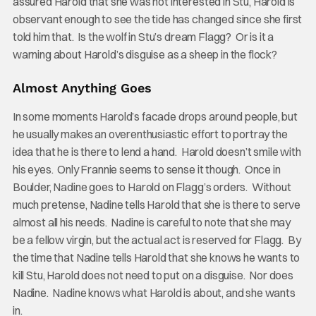
assured Harold that she was not interested in Stu, Harold is
observant enough to see the tide has changed since she first
told him that. Is the wolf in Stu’s dream Flagg? Or is it a
warning about Harold’s disguise as a sheep in the flock?
Almost Anything Goes
In some moments Harold’s facade drops around people, but
he usually makes an overenthusiastic effort to portray the
idea that he is there to lend a hand. Harold doesn’t smile with
his eyes. Only Frannie seems to sense it though. Once in
Boulder, Nadine goes to Harold on Flagg’s orders. Without
much pretense, Nadine tells Harold that she is there to serve
almost all his needs. Nadine is careful to note that she may
be a fellow virgin, but the actual act is reserved for Flagg. By
the time that Nadine tells Harold that she knows he wants to
kill Stu, Harold does not need to put on a disguise. Nor does
Nadine. Nadine knows what Harold is about, and she wants
in.