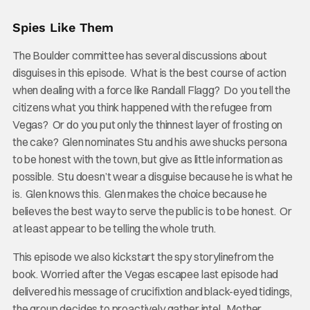
Spies Like Them
The Boulder committee has several discussions about
disguises in this episode. What is the best course of action
when dealing with a force like Randall Flagg? Do you tell the
citizens what you think happened with the refugee from
Vegas? Or do you put only the thinnest layer of frosting on
the cake? Glen nominates Stu and his awe shucks persona
to be honest with the town, but give as little information as
possible. Stu doesn’t wear a disguise because he is what he
is. Glen knows this. Glen makes the choice because he
believes the best way to serve the public is to be honest. Or
at least appear to be telling the whole truth.
This episode we also kickstart the spy storylinefrom the
book. Worried after the Vegas escapee last episode had
delivered his message of crucifixtion and black-eyed tidings,
the group decides to proactively gather intel. Mother