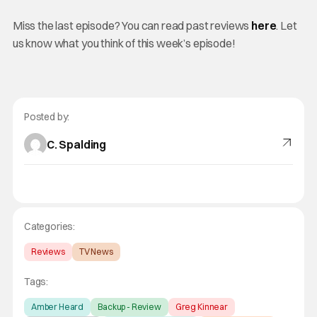
Miss the last episode? You can read past reviews
here
. Let
us know what you think of this week’s episode!
Posted by:
C. Spalding
Categories:
Reviews
TV News
Tags:
Amber Heard
Backup - Review
Greg Kinnear