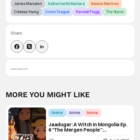
James Marsden
Katherine McNamara
Natalie Martinez
Odessa Young
Owen Teague
Randall Flagg
The Stand
Share
Advertisement
MORE YOU MIGHT LIKE
Anime
Anime
Anime
Jaadugar: A Witch In Mongolia Ep.
6 “The Mergen People”:
Töregene’s Storm [Review]