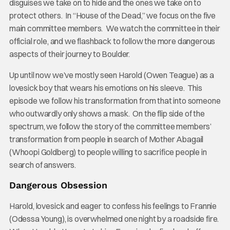
disguises we take on to hide and the ones we take on to
protect others. In “House of the Dead,” we focus on the five
main committee members. We watch the committee in their
official role, and we flashback to follow the more dangerous
aspects of their journey to Boulder.
Up until now we’ve mostly seen Harold (Owen Teague) as a
lovesick boy that wears his emotions on his sleeve. This
episode we follow his transformation from that into someone
who outwardly only shows a mask. On the flip side of the
spectrum, we follow the story of the committee members’
transformation from people in search of Mother Abagail
(Whoopi Goldberg) to people willing to sacrifice people in
search of answers.
Dangerous Obsession
Harold, lovesick and eager to confess his feelings to Frannie
(Odessa Young), is overwhelmed one night by a roadside fire.