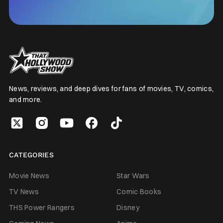
News, reviews, and deep dives for fans of movies, TV, comics,
and more.
CATEGORIES
Movie News
Star Wars
TV News
Comic Books
THS Power Rangers
Disney