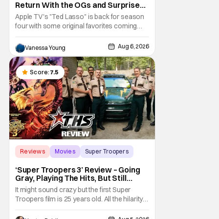
Return With the OGs and Surprises
From New Cast [Review]
Apple TV's "Ted Lasso" is back for season
four with some original favorites coming
back and bringing in new faces to shake up
the formula.
Aug 6, 2026
Vanessa Young
Score:
7.5
Reviews
Movies
Super Troopers
‘Super Troopers 3’ Review – Going
Gray, Playing The Hits, But Still
Hilarious
It might sound crazy but the first Super
Troopers film is 25 years old. All the hilarity
and fun of that film trickles down to where
we are in 2026 with Super Troopers 3. The