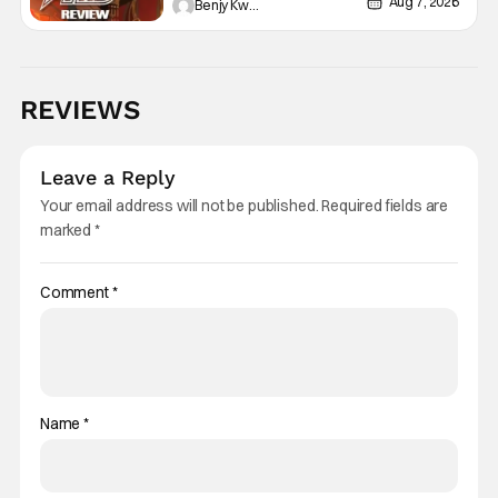
Aug 7, 2026
Benjy Kwong
REVIEWS
Leave a Reply
Your email address will not be published.
Required fields are
marked
*
Comment
*
Name
*