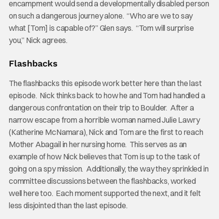
encampment would send a developmentally disabled person
on such a dangerous journey alone. “Who are we to say
what [Tom] is capable of?” Glen says. “Tom will surprise
you,” Nick agrees.
Flashbacks
The flashbacks this episode work better here than the last
episode. Nick thinks back to how he and Tom had handled a
dangerous confrontation on their trip to Boulder. After a
narrow escape from a horrible woman named Julie Lawry
(Katherine McNamara), Nick and Tom are the first to reach
Mother Abagail in her nursing home. This serves as an
example of how Nick believes that Tom is up to the task of
going on a spy mission. Additionally, the way they sprinkled in
committee discussions between the flashbacks, worked
well here too. Each moment supported the next, and it felt
less disjointed than the last episode.