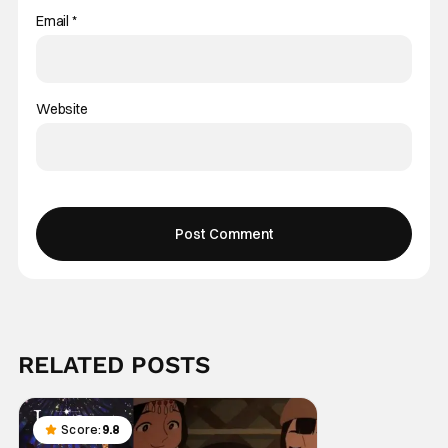
Email
*
Website
RELATED POSTS
Score:
9.8