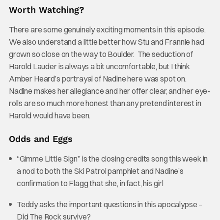
Worth Watching?
There are some genuinely exciting moments in this episode.
We also understand a little better how Stu and Frannie had
grown so close on the way to Boulder. The seduction of
Harold Lauder is always a bit uncomfortable, but I think
Amber Heard’s portrayal of Nadine here was spot on.
Nadine makes her allegiance and her offer clear, and her eye-
rolls are so much more honest than any pretend interest in
Harold would have been.
Odds and Eggs
“Gimme Little Sign” is the closing credits song this week in
a nod to both the Ski Patrol pamphlet and Nadine’s
confirmation to Flagg that she, in fact, his girl
Teddy asks the important questions in this apocalypse –
Did The Rock survive?