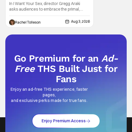
Generation [Review]
In I Want Your Sex, director Gregg Araki
asks audiences to embrace the primal,
animal parts of ourselves. Sex, he says, is a
natural thing to want. And for an under-
Aug 3, 2026
Rachel Tolleson
sexualized generation, it has become
something that hardly anybody pays
attention to. That, however, is not to say that
they don't
Go Premium for an
Ad-
Free
THS Built Just for
Fans
Enjoy an ad-free THS experience, faster
pages,
and exclusive perks made for true fans.
Enjoy Premium Access