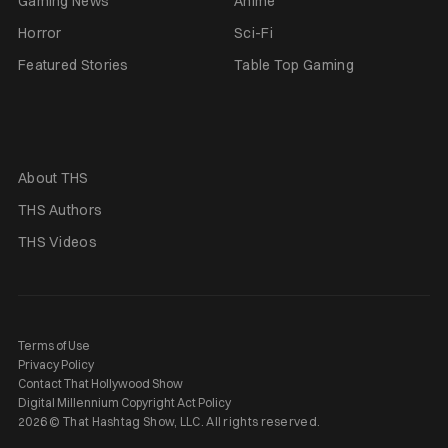
Gaming News
Anime
Horror
Sci-Fi
Featured Stories
Table Top Gaming
About THS
THS Authors
THS Videos
Terms of Use
Privacy Policy
Contact That Hollywood Show
Digital Millennium Copyright Act Policy
2026 © That Hashtag Show, LLC. All rights reserved.