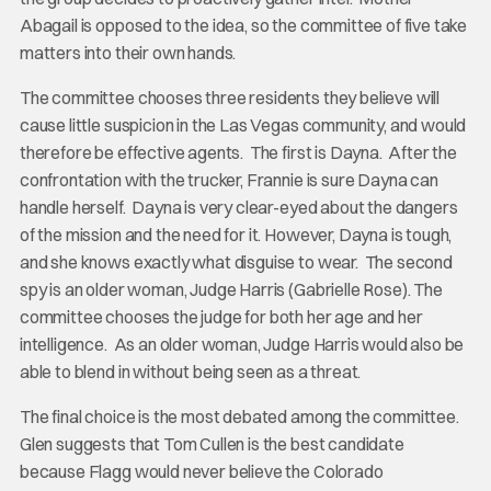
Abagail is opposed to the idea, so the committee of five take
matters into their own hands.
The committee chooses three residents they believe will
cause little suspicion in the Las Vegas community, and would
therefore be effective agents. The first is Dayna. After the
confrontation with the trucker, Frannie is sure Dayna can
handle herself. Dayna is very clear-eyed about the dangers
of the mission and the need for it. However, Dayna is tough,
and she knows exactly what disguise to wear. The second
spy is an older woman, Judge Harris (Gabrielle Rose). The
committee chooses the judge for both her age and her
intelligence. As an older woman, Judge Harris would also be
able to blend in without being seen as a threat.
The final choice is the most debated among the committee.
Glen suggests that Tom Cullen is the best candidate
because Flagg would never believe the Colorado