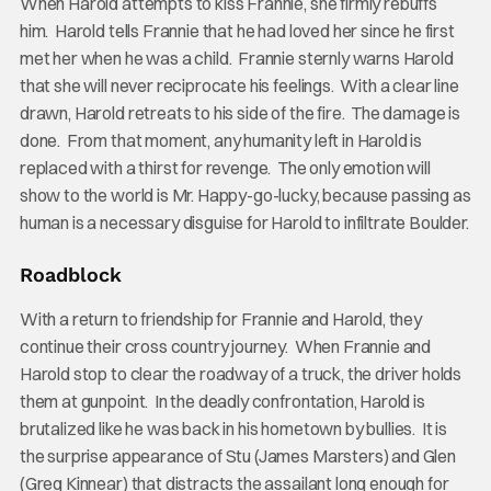
When Harold attempts to kiss Frannie, she firmly rebuffs
him. Harold tells Frannie that he had loved her since he first
met her when he was a child. Frannie sternly warns Harold
that she will never reciprocate his feelings. With a clear line
drawn, Harold retreats to his side of the fire. The damage is
done. From that moment, any humanity left in Harold is
replaced with a thirst for revenge. The only emotion will
show to the world is Mr. Happy-go-lucky, because passing as
human is a necessary disguise for Harold to infiltrate Boulder.
Roadblock
With a return to friendship for Frannie and Harold, they
continue their cross country journey. When Frannie and
Harold stop to clear the roadway of a truck, the driver holds
them at gunpoint. In the deadly confrontation, Harold is
brutalized like he was back in his hometown by bullies. It is
the surprise appearance of Stu (James Marsters) and Glen
(Greg Kinnear) that distracts the assailant long enough for