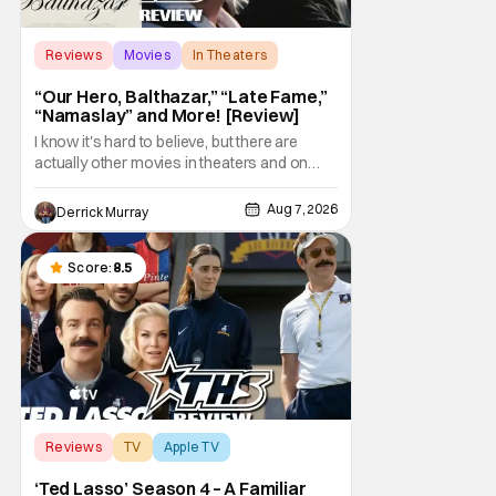
Reviews
Movies
In Theaters
“Our Hero, Balthazar,” “Late Fame,”
“Namaslay” and More! [Review]
I know it's hard to believe, but there are
actually other movies in theaters and on
digital outside of The Odyssey and Spider-
Man: Brand New Day. It's a good movie
Aug 7, 2026
Derrick Murray
watching practice to not forget about the
little guy - the small indie projects that won't
be box office smashes but are more than
Score:
8.5
Reviews
TV
Apple TV
‘Ted Lasso’ Season 4 – A Familiar