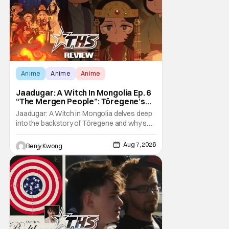
Anime
Anime
Anime
Jaadugar: A Witch In Mongolia Ep. 6
“The Mergen People”: Töregene’s
Storm [Review]
Jaadugar: A Witch in Mongolia delves deep
into the backstory of Töregene and why she
hates the Mongols in Ep. 6 "The Mergen
People". Honestly, after seeing all of that,
Aug 7, 2026
Benjy Kwong
you can easily see why Sitara / Fatima
empathizes with her so much. Their
respective backstories have similar beats,
and each