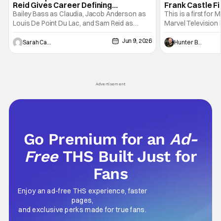
Reid Gives Career Defining
Frank Castle Fi
Performance
And Physically
Bailey Bass as Claudia, Jacob Anderson as
This is a first for 
Louis De Point Du Lac, and Sam Reid as
Marvel Television 
Lestat De Lioncourt - Interview with the
Presentations. We'
Jun 9, 2026
Vampire _ Season 1, Gallery - Photo Credit:
Werewolf By Night
Sarah Carey
Hunter Bolding
AMC AMC+ Interview with the Vampire series
character, but not
comes in hard with its full revamp of title,
established charac
style, and promotion with season 3: The
Punisher: One Last
his
Advertisement
Go Premium for an
Ad-
Free
THS Built Just for
Fans
Enjoy an ad-free THS experience, faster
pages,
and exclusive perks made for true fans.