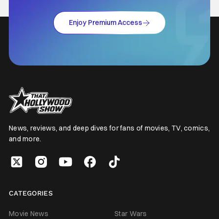
Enjoy Premium Access
News, reviews, and deep dives for fans of movies, TV, comics,
and more.
CATEGORIES
Movie News
Star Wars