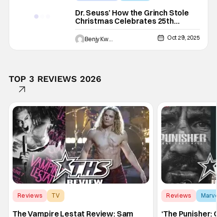
25th Anniversary
Dr. Seuss’ How the Grinch Stole
Christmas Celebrates 25th
Anniversary With Theatrical Re-
Release
Oct 29, 2025
Benjy Kwong
TOP 3 REVIEWS 2026
Reviews
TV
Reviews
Marv
Interview with the Vampire
The Vampire Lestat Review: Sam
‘The Punisher: 