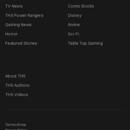
TV News
Comic Books
THS Power Rangers
Disney
Gaming News
Anime
Horror
Sci-Fi
Featured Stories
Table Top Gaming
About THS
THS Authors
THS Videos
Terms of Use