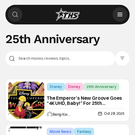
25th Anniversary
Filter Pos
Disney
Disney
25th Anniversary
The Emperor’s New Groove Goes
“4K UHD, Baby!” For 25th
Anniversary
Oct 29, 2025
Benjy Kwong
Movie News
Fantasy