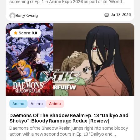
screening of Ep. 1 in Anime Expo 2026 as part of its "World
Tour". With a mix of highly detailed depiction of blacksmithing
(and young Chihiro's everyday life) and stylishly violent and
Jul 13, 2026
Benjy Kwong
brutal swordfighting, this first episode wowed the
Score:
9.8
Anime
Anime
Anime
Daemons Of The Shadow Realm Ep. 13 “Daikyo And
Shokyo”: Bloody Rampage Redux [Review]
Daemons of the Shadow Realm jumps right into some bloody
action with a new second cours in Ep. 13 "Daikyo and
Shokyo". And just two weeks after the conclusion of the first