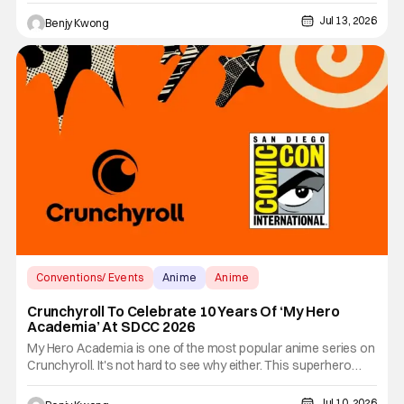
cours to boot. We certainly didn't have long to wait before we
Jul 13, 2026
Benjy Kwong
see the bloody conclusion to the action-packed ending of Ep.
12.
Conventions/ Events
Anime
Anime
Crunchyroll To Celebrate 10 Years Of ‘My Hero
Academia’ At SDCC 2026
My Hero Academia is one of the most popular anime series on
Crunchyroll. It's not hard to see why either. This superhero
anime series that first started airing and streaming on April 3,
2016 was one of the most popular manga series on Shonen
Jul 10, 2026