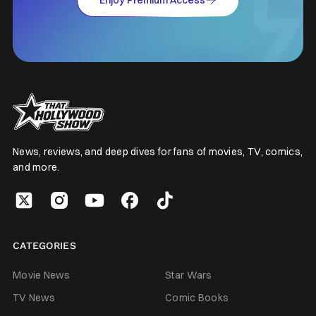
News, reviews, and deep dives for fans of movies, TV, comics,
and more.
CATEGORIES
Movie News
Star Wars
TV News
Comic Books