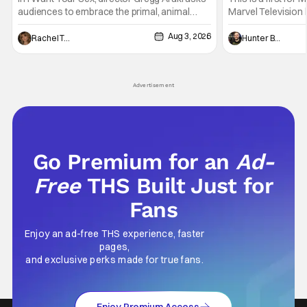
audiences to embrace the primal, animal
Marvel Television 
parts of ourselves. Sex, he says, is a natural
Presentations. We'
Aug 3, 2026
thing to want. And for an under-sexualized
Werewolf By Night
Rachel Tolleson
Hunter Bolding
generation, it has become something that
character, but not
hardly anybody pays attention to. That,
established charac
however, is not to say that they don't
Punisher: One Last
Advertisement
his
Go Premium for an
Ad-
Free
THS Built Just for
Fans
Enjoy an ad-free THS experience, faster
pages,
and exclusive perks made for true fans.
Enjoy Premium Access