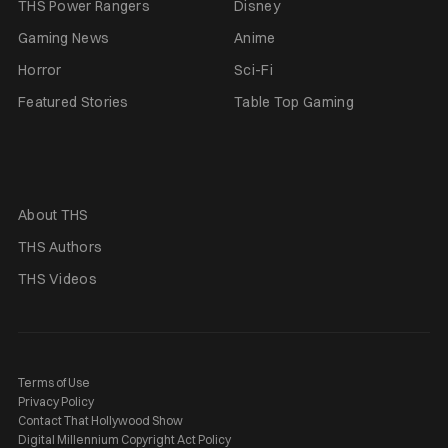
THS Power Rangers
Disney
Gaming News
Anime
Horror
Sci-Fi
Featured Stories
Table Top Gaming
About THS
THS Authors
THS Videos
Terms of Use
Privacy Policy
Contact That Hollywood Show
Digital Millennium Copyright Act Policy