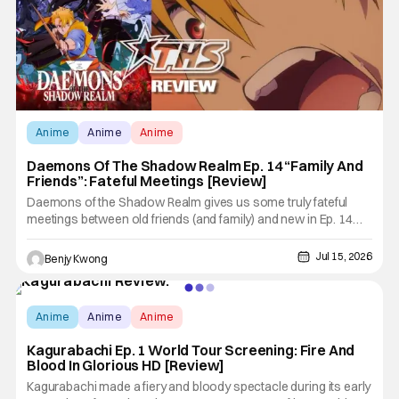
Anime
Anime
Anime
Daemons Of The Shadow Realm Ep. 14 “Family And
Friends”: Fateful Meetings [Review]
Daemons of the Shadow Realm gives us some truly fateful
meetings between old friends (and family) and new in Ep. 14
"Family and Friends". All complete with some dark secrets
spilling forth out of the shadows, and Yuru's bond with his old
Jul 15, 2026
Benjy Kwong
friends and family being tested quite a bit. All in all, I
Score:
10
Anime
Anime
Anime
Kagurabachi Ep. 1 World Tour Screening: Fire And
Blood In Glorious HD [Review]
Kagurabachi made a fiery and bloody spectacle during its early