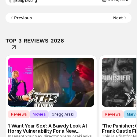
Benjy Kwong
Jump long, long before it ever made its way into
Previous
Next
TOP 3 REVIEWS 2026
Reviews
Movies
Gregg Araki
Reviews
Marv
‘I Want Your Sex’: A Bawdy Look At
‘The Punisher: 
Horny Vulnerability For a New
Frank Castle Fi
Generation [Review]
And Physically
In I Want Your Sex, director Gregg Araki asks
This is a first for 