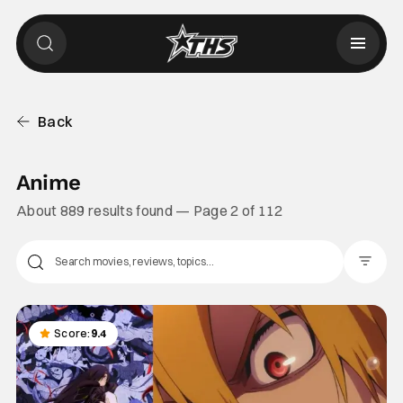
Back
Anime
About 889 results found — Page 2 of 112
Filter Pos
Score:
9.4