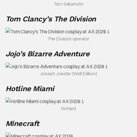
Taro Sakamoto
Tom Clancy’s The Division
The Division operator
Jojo’s Bizarre Adventure
Joseph Joestar (Wolf Edition)
Hotline Miami
Richard
Minecraft