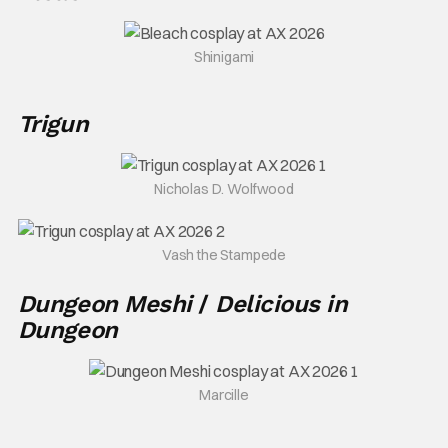
Shinigami
Trigun
Nicholas D. Wolfwood
Vash the Stampede
Dungeon Meshi
/
Delicious in
Dungeon
Marcille