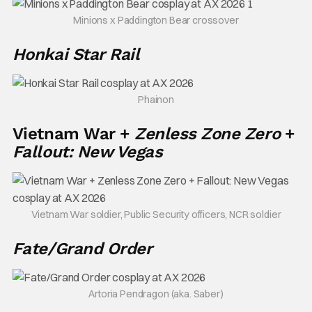
Minions x Paddington Bear crossover
Honkai Star Rail
Phainon
Vietnam War +
Zenless Zone Zero
+
Fallout: New Vegas
Vietnam War soldier, Public Security officers, NCR soldier
Fate/Grand Order
Artoria Pendragon (aka. Saber)