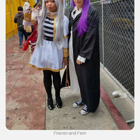
Frieren and Fern