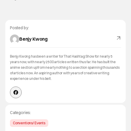
Posted by:
Benjy Kwong
Benjy Kwong has been a writer for That Hashtag Show for nearly 5
years now, with nearly 2500 articles written thus far. He has built the
anime section up from nearly nothing to a section spanning thousands
of articles now. An aspiring author with years of creative writing
experience under his belt.
Categories:
Conventions/ Events