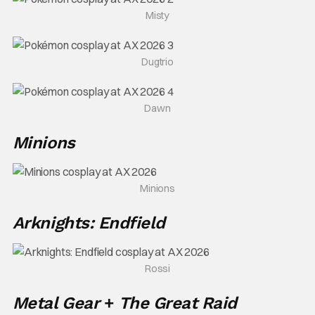
Misty
Dugtrio
Dawn
Minions
Minions
Arknights: Endfield
Rossi
Metal Gear
+
The Great Raid