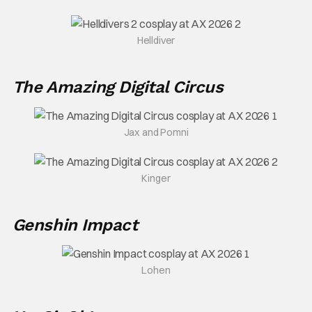
Helldiver
The Amazing Digital Circus
Jax and Pomni
Kinger
Genshin Impact
Lohen