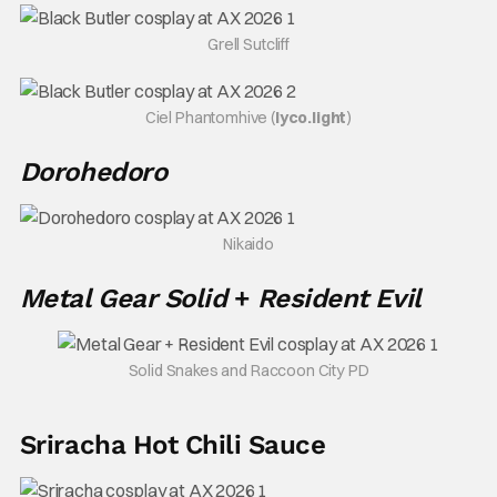
Grell Sutcliff
Ciel Phantomhive (
lyco.light
)
Dorohedoro
Nikaido
Metal Gear Solid
+
Resident Evil
Solid Snakes and Raccoon City PD
Sriracha Hot Chili Sauce