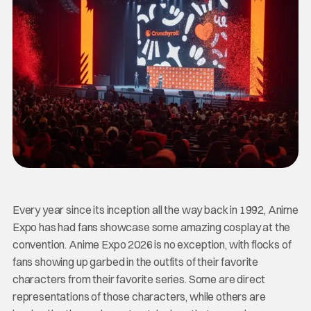
Every year since its inception all the way back in 1992, Anime
Expo has had fans showcase some amazing cosplay at the
convention. Anime Expo 2026 is no exception, with flocks of
fans showing up garbed in the outfits of their favorite
characters from their favorite series. Some are direct
representations of those characters, while others are