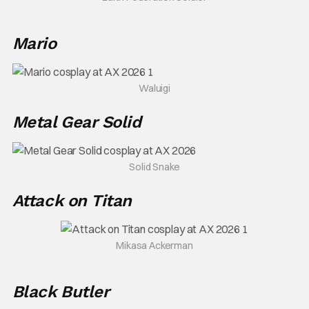
Mario
Waluigi
Metal Gear Solid
Solid Snake
Attack on Titan
Mikasa Ackerman
Black Butler