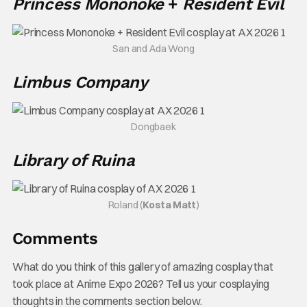
Princess Mononoke
+
Resident Evil
San and Ada Wong
Limbus Company
Dongbaek
Library of Ruina
Roland (
Kosta Matt
)
Comments
What do you think of this gallery of amazing cosplay that
took place at Anime Expo 2026? Tell us your cosplaying
thoughts in the comments section below.