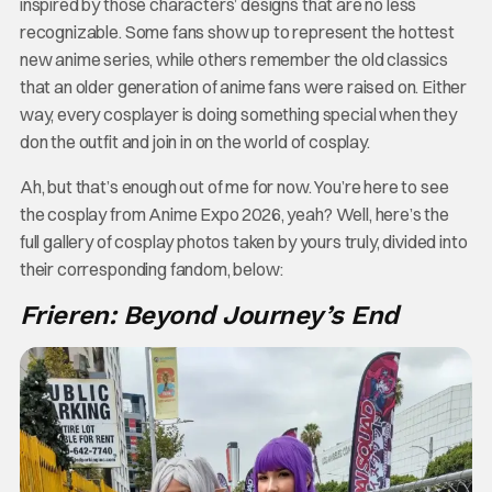
inspired by those characters’ designs that are no less
recognizable. Some fans show up to represent the hottest
new anime series, while others remember the old classics
that an older generation of anime fans were raised on. Either
way, every cosplayer is doing something special when they
don the outfit and join in on the world of cosplay.
Ah, but that’s enough out of me for now. You’re here to see
the cosplay from Anime Expo 2026, yeah? Well, here’s the
full gallery of cosplay photos taken by yours truly, divided into
their corresponding fandom, below:
Frieren: Beyond Journey’s End