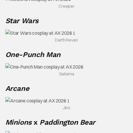
Creeper
Star Wars
Darth Revan
One-Punch Man
Saitama
Arcane
Jinx
Minions
x
Paddington
Bear