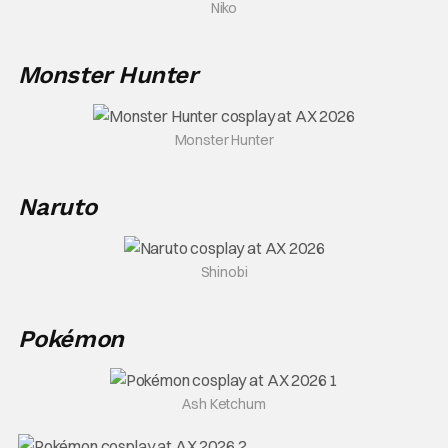
Niko
Monster Hunter
Monster Hunter
Naruto
Shinobi
Pokémon
Ash Ketchum