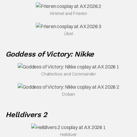
Himmel and Frieren
Übel
Goddess of Victory: Nikke
Chatterbox and Commander
Doban
Helldivers 2
Helldiver