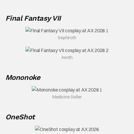
Final Fantasy VII
Sephiroth
Aerith
Mononoke
Medicine Seller
OneShot