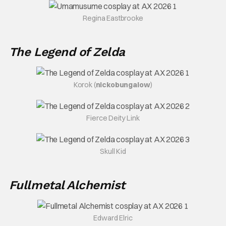
Regina Eastbrooke
The Legend of Zelda
Korok (
nickobungalow
)
Fierce Deity Link
Skull Kid
Fullmetal Alchemist
Edward Elric