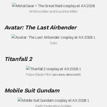
WWII soldier and Kazuhira Miller
Avatar: The Last Airbender
Zuko
Titanfall 2
Pulse Blade Pilot (
arcane.descent
)
Mobile Suit Gundam
Earth Federation Soldier