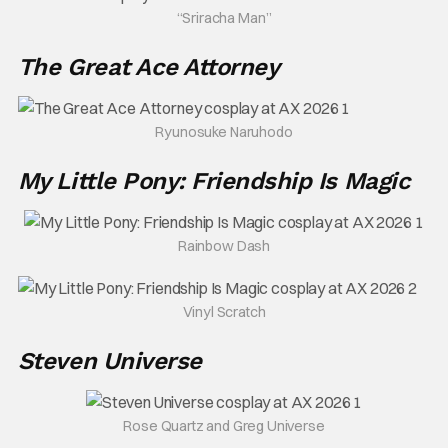
“Sriracha Man”
The Great Ace Attorney
Ryunosuke Naruhodo
My Little Pony: Friendship Is Magic
Rainbow Dash
Vinyl Scratch
Steven Universe
Rose Quartz and Greg Universe