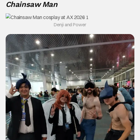
Chainsaw Man
Denji and Power