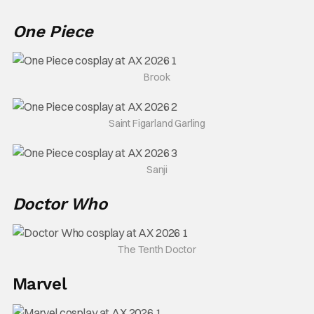
One Piece
Brook
Saint Figarland Garling
Sanji
Doctor Who
The Tenth Doctor
Marvel