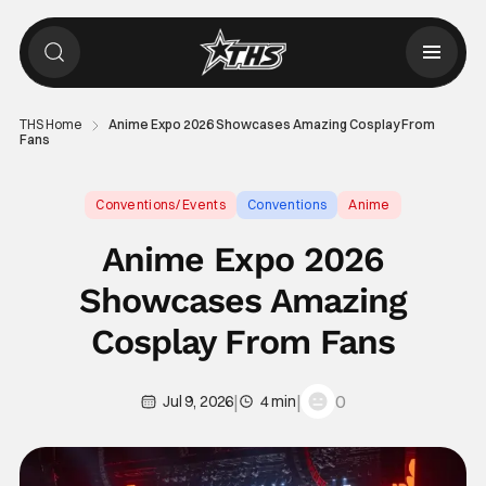
THS Home
Anime Expo 2026 Showcases Amazing Cosplay From
Fans
Conventions/ Events
Conventions
Anime
Anime Expo 2026
Showcases Amazing
Cosplay From Fans
|
|
0
Jul 9, 2026
4 min