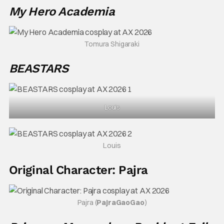
My Hero Academia
Tomura Shigaraki
BEASTARS
Louis
Louis
Original Character: Pajra
Pajra (
PajraGaoGao
)