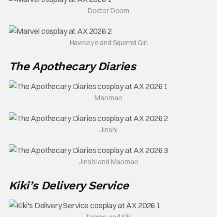
Doctor Doom
Hawkeye and Squirrel Girl
The Apothecary Diaries
Maomao
Jinshi
Jinshi and Maomao
Kiki’s Delivery Service
Tombo and Kiki