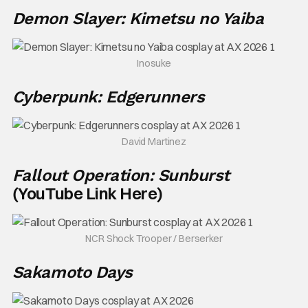
Demon Slayer: Kimetsu no Yaiba
Inosuke
Cyberpunk: Edgerunners
David Martinez
Fallout Operation: Sunburst
YouTube Link Here
(
)
NCR Shock Trooper / Berserker
Sakamoto Days