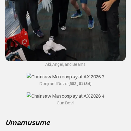
Aki, Angel, and Beams
Denji and Reze (
302_01134
)
Gun Devil
Umamusume