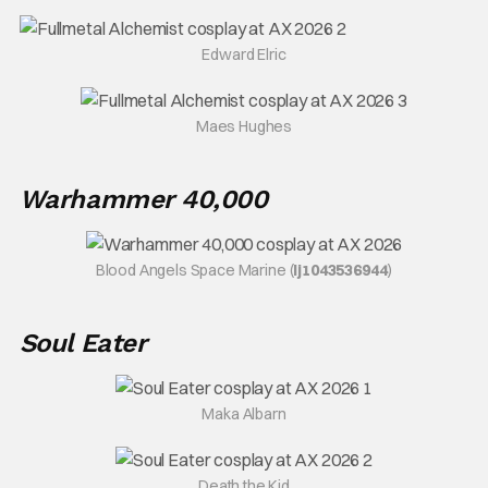
Edward Elric
Maes Hughes
Warhammer 40,000
Blood Angels Space Marine (
lj1043536944
)
Soul Eater
Maka Albarn
Death the Kid