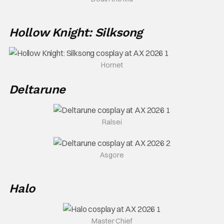
Hollow Knight: Silksong
Hornet
Deltarune
Ralsei
Asgore
Halo
Master Chief