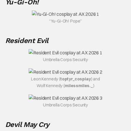
Yu-Gi-Oh!
“Yu-Gi-Oh! Pope”
Resident Evil
Umbrella Corps Security
Leon Kennedy (
toptyr_cosplay
) and
Wolf Kennedy (
milessmiles._
)
Umbrella Corps Security
Devil May Cry