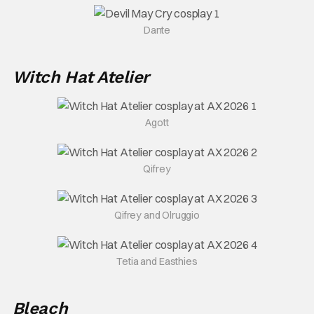
Dante
Witch Hat Atelier
Agott
Qifrey
Qifrey and Olruggio
Tetia and Easthies
Bleach