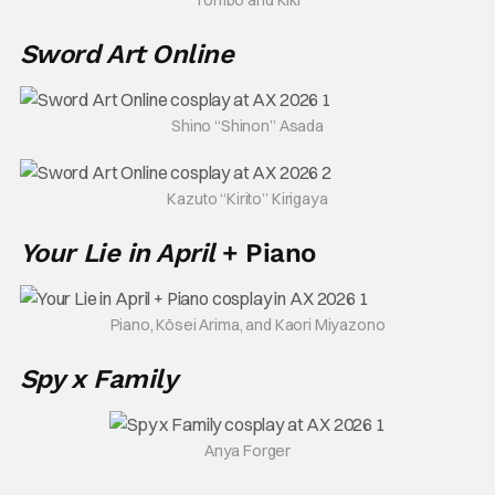
Sword Art Online
Shino “Shinon” Asada
Kazuto “Kirito” Kirigaya
Your Lie in April
+ Piano
Piano, Kōsei Arima, and Kaori Miyazono
Spy x Family
Anya Forger