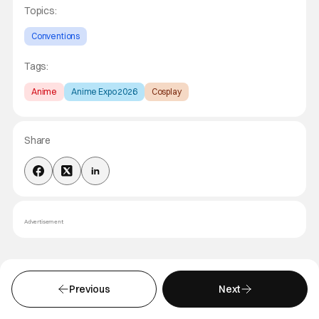
Topics:
Conventions
Tags:
Anime
Anime Expo 2026
Cosplay
Share
Advertisement
MORE YOU MIGHT LIKE
Previous
Next