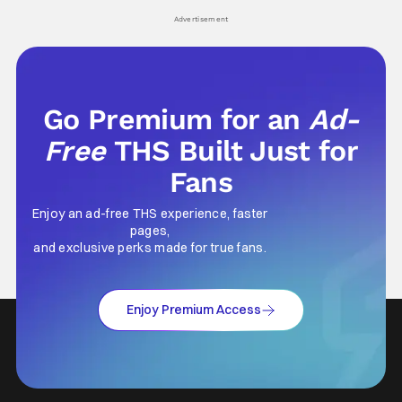
Advertisement
Go Premium for an
Ad-
Free
THS Built Just for
Fans
Enjoy an ad-free THS experience, faster
pages,
and exclusive perks made for true fans.
Enjoy Premium Access