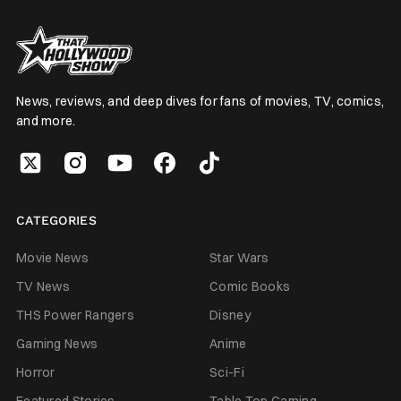
News, reviews, and deep dives for fans of movies, TV, comics,
and more.
CATEGORIES
Movie News
Star Wars
TV News
Comic Books
THS Power Rangers
Disney
Gaming News
Anime
Horror
Sci-Fi
Featured Stories
Table Top Gaming