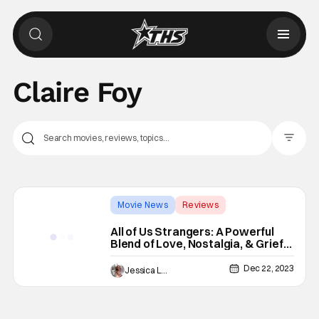
Claire Foy
Filter Pos
Movie News
Reviews
All of Us Strangers
All of Us Strangers: A Powerful
Blend of Love, Nostalgia, & Grief
[Review]
Dec 22, 2023
Jessica Lancaster