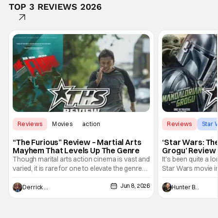
TOP 3 REVIEWS 2026
Reviews
Movies
action
Reviews
Star 
“The Furious” Review – Martial Arts
‘Star Wars: Th
Mayhem That Levels Up The Genre
Grogu’ Review 
Entertaining T
Though marital arts action cinema is vast and
It's been quite a l
varied, it is rare for one to elevate the genre
Star Wars movie in 
and push it forward. There have been few
between Star Wars
Jun 8, 2026
recently - The Raid comes to mind, and while
and now, we've had
Derrick Murray
Hunter Bolding
not technically "martial arts" I'd argue John
entertainment in 
Wick counts - that feel as if something new
moved from controll
and special is happening.
in our living room