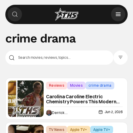
crime drama
Filter Pos
Reviews
Movies
crime drama
Carolina Caroline Electric
Chemistry Powers This Modern
Bonnie & Clyde Crime Romance
Jun 2, 2026
Derrick Murray
TV News
Apple TV+
Apple TV+