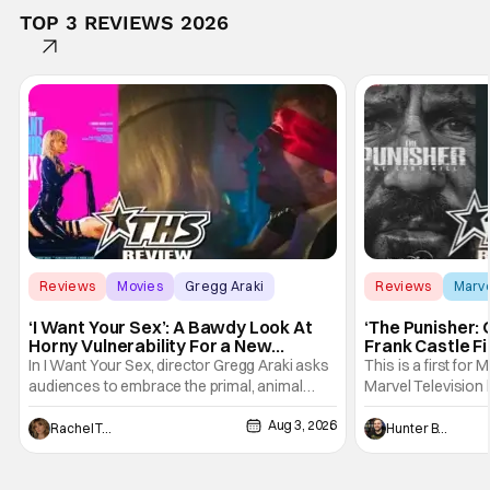
TOP 3 REVIEWS 2026
Reviews
Movies
Gregg Araki
Reviews
Marv
‘I Want Your Sex’: A Bawdy Look At
‘The Punisher: 
Horny Vulnerability For a New
Frank Castle Fi
Generation [Review]
And Physically
In I Want Your Sex, director Gregg Araki asks
This is a first for 
audiences to embrace the primal, animal
Marvel Television 
parts of ourselves. Sex, he says, is a natural
Presentations. We'
Aug 3, 2026
thing to want. And for an under-sexualized
Werewolf By Night
Rachel Tolleson
Hunter Bolding
generation, it has become something that
character, but not
hardly anybody pays attention to. That,
established charac
however, is not to say that they don't
Punisher: One Last