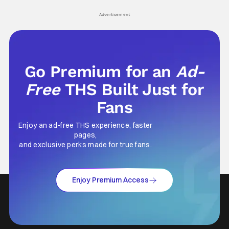
his
Advertisement
Go Premium for an
Ad-
Free
THS Built Just for
Fans
Enjoy an ad-free THS experience, faster
pages,
and exclusive perks made for true fans.
Enjoy Premium Access