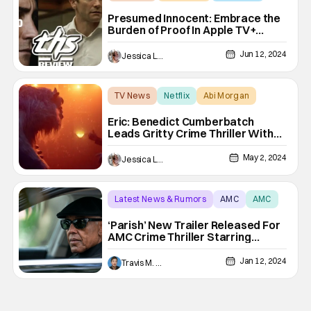
Presumed Innocent: Embrace the
Burden of Proof In Apple TV+
Drama [Review]
Jun 12, 2024
Jessica Lancaster
TV News
Netflix
Abi Morgan
Eric: Benedict Cumberbatch
Leads Gritty Crime Thriller With…
Puppets and ABBA? [Trailer]
May 2, 2024
Jessica Lancaster
Latest News & Rumors
AMC
AMC
‘Parish’ New Trailer Released For
AMC Crime Thriller Starring
Giancarlo Esposito
Jan 12, 2024
Travis M. Slone