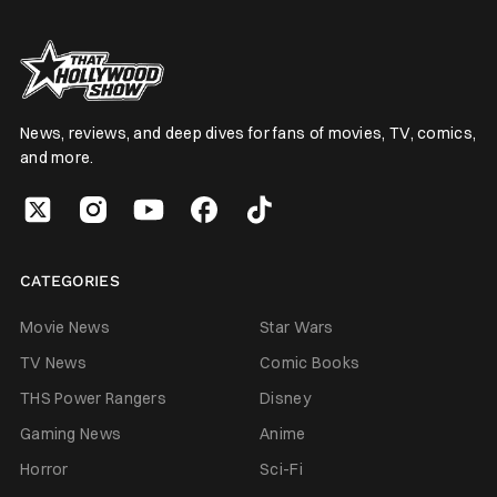
News, reviews, and deep dives for fans of movies, TV, comics,
and more.
CATEGORIES
Movie News
Star Wars
TV News
Comic Books
THS Power Rangers
Disney
Gaming News
Anime
Horror
Sci-Fi