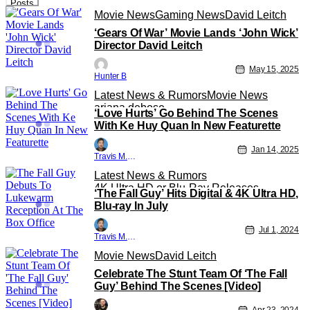
Posts
Movie News
Gaming News
David Leitch
‘Gears Of War’ Movie Lands ‘John Wick’
Director David Leitch
May 15, 2025
Hunter B
Latest News & Rumors
Movie News
ariana debose
‘Love Hurts’ Go Behind The Scenes
With Ke Huy Quan In New Featurette
Jan 14, 2025
Travis M. Slone
Latest News & Rumors
4K Ultra HD or Blu-Ray Releases
‘The Fall Guy’ Hits Digital & 4K Ultra HD,
4K UHD
Blu-ray In July
Jul 1, 2024
Travis M. Slone
Movie News
David Leitch
Celebrate The Stunt Team Of ‘The Fall
Guy’ Behind The Scenes [Video]
Apr 23, 2024