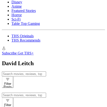
Disney
Anime
Featured Stories
Horror
Sci-Fi
Table Top Gaming
THS Originals
THS Recommends
Subscribe
Get THS+
David Leitch
Search
for:
Filter
Posts
Search
for:
Filter