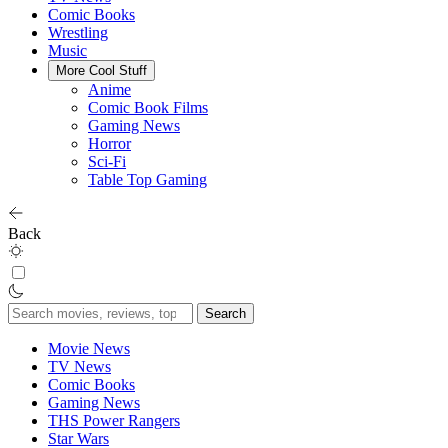
Comic Books
Wrestling
Music
More Cool Stuff
Anime
Comic Book Films
Gaming News
Horror
Sci-Fi
Table Top Gaming
Back
Search
for:
Movie News
TV News
Comic Books
Gaming News
THS Power Rangers
Star Wars