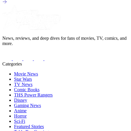
News, reviews, and deep dives for fans of movies, TV, comics, and
more.
Categories
Movie News
Star Wars
TV News
Comic Books
THS Power Rangers
Disney
Gaming News
Anime
Horror
Sci-Fi
Featured Stories