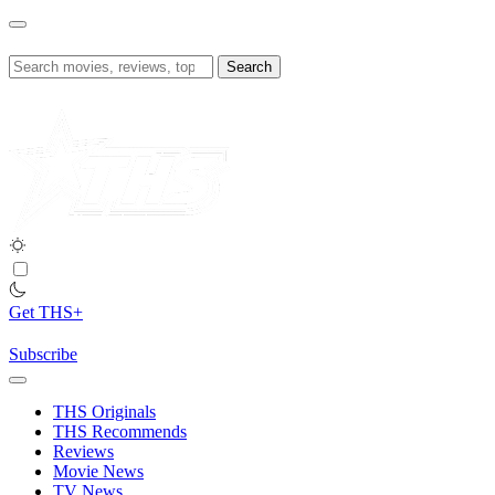
Skip
to
content
Search
for:
Get THS+
Subscribe
THS Originals
THS Recommends
Reviews
Movie News
TV News