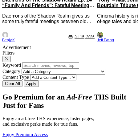
“Family And Friends”: Fateful Meetings
Bourdain Tribute 
[Review]
Kitchen [Review]
Daemons of the Shadow Realm gives us
Cinema history is r
some truly fateful meetings between old
of-age tales and bi
friends (and family) and new in Ep. 14
new feature by Mat
"Family and Friends". All complete with
Nirvanna the Band 
Jul 15, 2026
some dark secrets spilling forth out of the
lies at the intersec
Benjy Kwong
Jeff Ewing
shadows, and Yuru's bond with his old
traditions. Based 
Advertisement
friends and family being tested quite a bit.
chronicles of his ea
Filters
All in all, I
Keyword
Category
Content Type
Clear All
Apply
Go Premium for an
Ad-Free
THS Built
Just for Fans
Enjoy an ad-free THS experience, faster pages,
and exclusive perks made for true fans.
Enjoy Premium Access