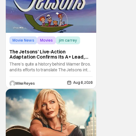
Movie News
Movies
jim carrey
The Jetsons’ Live-Action
Adaptation Confirms Its A+ Lead,
And I Can’t Imagine Anyone Else
There’s quite a history behind Warner Bros.
and its efforts to translate The Jetsons into
live-action. Last October saw a new chapter
opening, with Jim Carrey rumored to star as
Aug 6, 2026
Mike Reyes
George Jetson, in a movie co-
written/directed by Jurassic World vet Colin
Trevorrow. While there’s still no movement