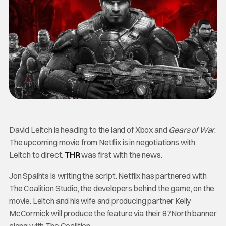
David Leitch is heading to the land of Xbox and
Gears of War
.
The upcoming movie from Netflix is in negotiations with
Leitch to direct.
THR
was first with the news.
Jon Spaihts is writing the script. Netflix has partnered with
The Coalition Studio, the developers behind the game, on the
movie. Leitch and his wife and producing partner Kelly
McCormick will produce the feature via their 87North banner
along with The Coalition.