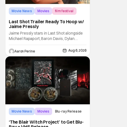
Movie News
Movies
film festival
Last Shot Trailer Ready To Hoop w/
Jaime Pressly
Jaime Pressly stars in Last Shot alongside
Michael Rapaport, Baron Davis, Dylan
Friedman & Johnny Simmons. This
basketball-focused movie zeroes in on grief
Aug 6, 2026
Aaron Perine
and identity. And, how we choose to move
through the world with expectations lurking
under every trip down the court. Pressly
drew rave
Movie News
Movies
Blu-ray Release
‘The Blair Witch Project’ to Get Blu-
Ray + VHS Release