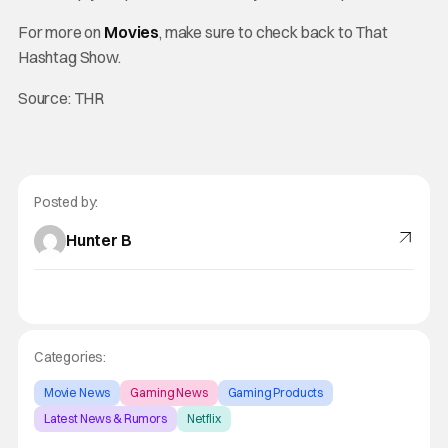
For more on
Movies
, make sure to check back to That
Hashtag Show.
Source: THR
Posted by:
Hunter B
Categories:
Movie News
Gaming News
Gaming Products
Latest News & Rumors
Netflix