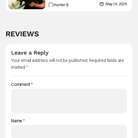
May 15, 2025
Hunter B
REVIEWS
Leave a Reply
Your email address will not be published.
Required fields are
marked
*
Comment
*
Name
*