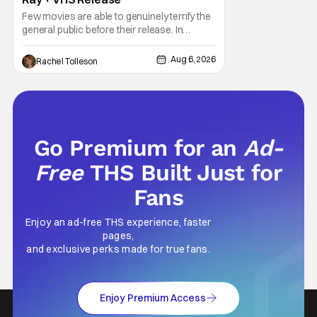
Few movies are able to genuinely terrify the
general public before their release. In
today's modern age, it is even more difficult
to be able to do so. But back in 1999, The
Aug 6, 2026
Rachel Tolleson
Blair Witch Project did just that with a
marketing project that changed the
foundation of horror marketing forever. Even
Go Premium for an
Ad-
Free
THS Built Just for
Fans
Enjoy an ad-free THS experience, faster
pages,
and exclusive perks made for true fans.
Enjoy Premium Access