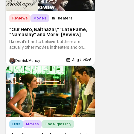
Reviews
Movies
In Theaters
“Our Hero, Balthazar,” “Late Fame,”
“Namaslay” and More! [Review]
I know it's hard to believe, but there are
actually other movies in theaters and on
digital outside of The Odyssey and Spider-
Man: Brand New Day. It's a good movie
Aug 7, 2026
Derrick Murray
watching practice to not forget about the
little guy - the small indie projects that won't
be box office smashes but are more than
Lists
Movies
One Night Only