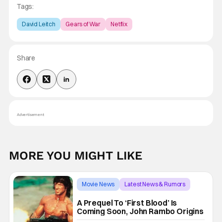
Tags:
David Leitch
Gears of War
Netflix
Share
Advertisement
MORE YOU MIGHT LIKE
Movie News
Latest News & Rumors
First Blood
A Prequel To ‘First Blood’ Is
Coming Soon, John Rambo Origins