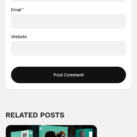
Email
*
Website
RELATED POSTS