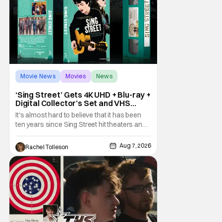
Movie News
Movies
News
‘Sing Street’ Gets 4K UHD + Blu-ray +
Digital Collector’s Set and VHS
Release
It's almost hard to believe that it has been
ten years since Sing Street hit theaters and
captivated audiences with its music and
whimsical story about youth and love. But
Aug 7, 2026
Rachel Tolleson
time passes, as it does, and now the film will
be available on a new medium for the first
time ever. Fans will be able to see