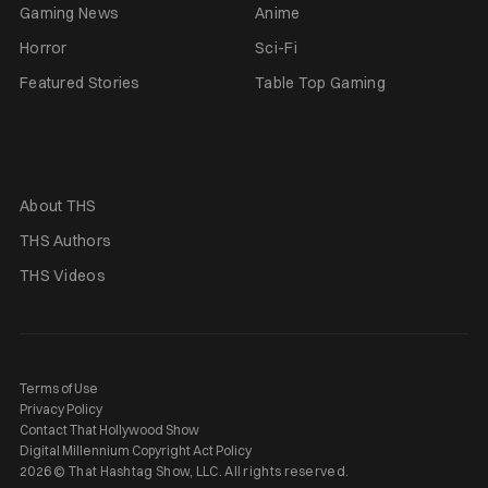
Gaming News
Anime
Horror
Sci-Fi
Featured Stories
Table Top Gaming
About THS
THS Authors
THS Videos
Terms of Use
Privacy Policy
Contact That Hollywood Show
Digital Millennium Copyright Act Policy
2026 © That Hashtag Show, LLC. All rights reserved.