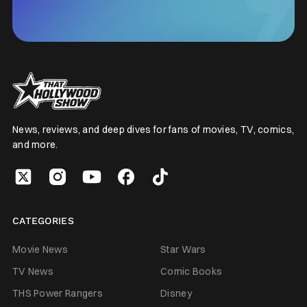
News, reviews, and deep dives for fans of movies, TV, comics,
and more.
CATEGORIES
Movie News
Star Wars
TV News
Comic Books
THS Power Rangers
Disney