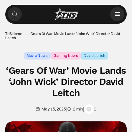
THS Home
‘Gears Of War’ Movie Lands ‘John Wick’ Director David
Leitch
Movie News
Gaming News
David Leitch
‘Gears Of War’ Movie Lands
‘John Wick’ Director David
Leitch
|
|
0
May 15, 2025
2 min