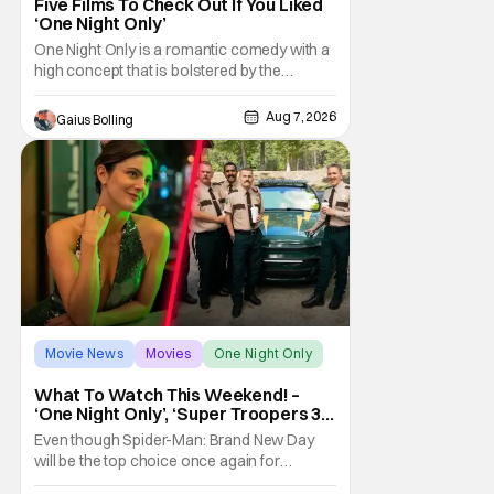
Five Films To Check Out If You Liked
‘One Night Only’
One Night Only is a romantic comedy with a
high concept that is bolstered by the
chemistry of its two attractive leads. In the
film, directed by Will Gluck, the government
Aug 7, 2026
Gaius Bolling
has passed a mandate that sex should be
exclusively between married couples,
except for one night a year when premarital
sex is
Movie News
Movies
One Night Only
What To Watch This Weekend! –
‘One Night Only’, ‘Super Troopers 3’,
& More Highlights
Even though Spider-Man: Brand New Day
will be the top choice once again for
moviegoers, there are new offerings in wide