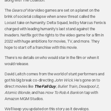
The
Gears of War
video games are set on a planet on the
brink of societal collapse when a new threat called the
Locust take on humanity. Delta Squad, led by Marcus Fenix is
charged with leading humanity’s last stand against the
invaders. Netflix got the rights to the video game for a film in
2022 with huge ambitions for movies, TV, and more. They
hope to start off a franchise with this movie.
There’s no details on who would star in the film or when it
would release.
David Leitch comes from the world of stunt performers and
got his big break co-directing
John Wick
. He’s gone on to
direct movies like
The Fall Guy
, Bullet Train, Deadpool 2,
Atomic Blonde
, and has
How To Rob A Bank
on tap with
Amazon MGM Studios.
We’ll keep you updated on this story as it develops.