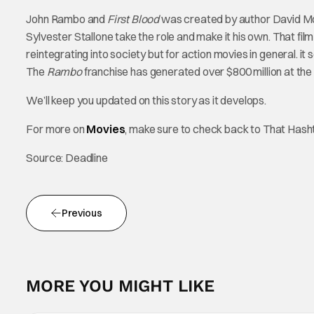
John Rambo and
First Blood
was created by author David More
Sylvester Stallone take the role and make it his own. That fi
reintegrating into society but for action movies in general. it
The
Rambo
franchise has generated over $800 million at the 
We’ll keep you updated on this story as it develops.
For more on
Movies
, make sure to check back to That Has
Source: Deadline
Previous
MORE YOU MIGHT LIKE