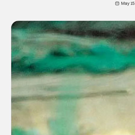
May 15