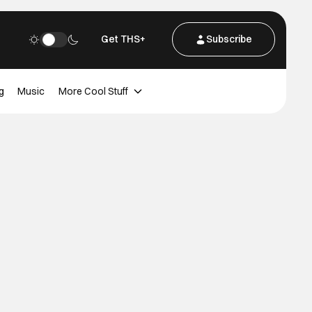
Get THS+
Subscribe
g
Music
More Cool Stuff