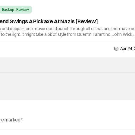
Backup - Review
egend Swings A Pickaxe At Nazis [Review]
ss and despair, one movie could punch through all of that and then have 
 the light. It might take a bit of style from Quentin Tarantino, John Wick,
other action movies of recent memory, but that all coalesce into the
Apr 24,
are marked
*