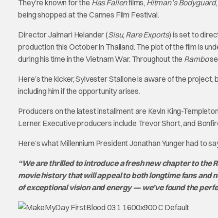
They’re known for the
Has Fallen
films,
Hitman’s Bodyguard
being shopped at the Cannes Film Festival.
Director Jalmari Helander (
Sisu
,
Rare Exports
) is set to dir
production this October in Thailand. The plot of the film is un
during his time in the Vietnam War. Throughout the
Rambo
se
Here’s the kicker, Sylvester Stallone is aware of the project, 
including him if the opportunity arises.
Producers on the latest installment are Kevin King-Templeto
Lerner. Executive producers include Trevor Short, and Bonf
Here’s what Millennium President Jonathan Yunger had to say
“We are thrilled to introduce a fresh new chapter to the Ra
movie history that will appeal to both longtime fans and
of exceptional vision and energy — we’ve found the perfe