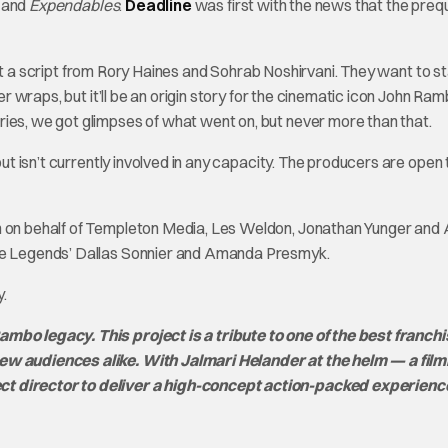
, and
Expendables
.
Deadline
was first with the news that the prequ
ect a script from Rory Haines and Sohrab Noshirvani. They want to st
der wraps, but it’ll be an origin story for the cinematic icon John Ra
ries, we got glimpses of what went on, but never more than that.
but isn’t currently involved in any capacity. The producers are open 
n on behalf of Templeton Media, Les Weldon, Jonathan Yunger and 
ire Legends’ Dallas Sonnier and Amanda Presmyk.
.
mbo legacy. This project is a tribute to one of the best franchi
 new audiences alike. With Jalmari Helander at the helm — a fi
ct director to deliver a high-concept action-packed experienc