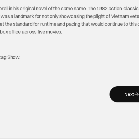
ll in his original novel of the same name. The 1982 action-classi
lm was a landmark for not only showcasing the plight of Vietnam vet
 set the standard for runtime and pacing that would continue to this 
box office across five movies.
htag Show.
Next