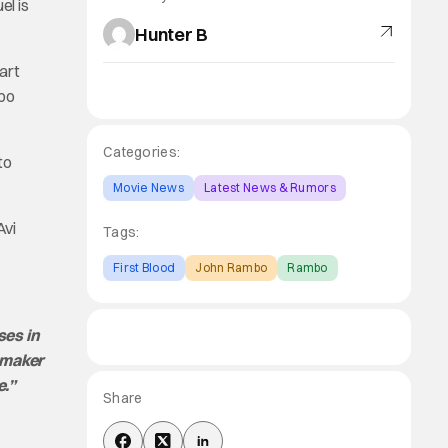
el is
Hunter B
art
mbo
Categories:
to
Movie News
Latest News & Rumors
Avi
Tags:
First Blood
John Rambo
Rambo
ses in
lmmaker
e.”
Share