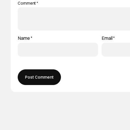
Comment
*
Name
*
Email
*