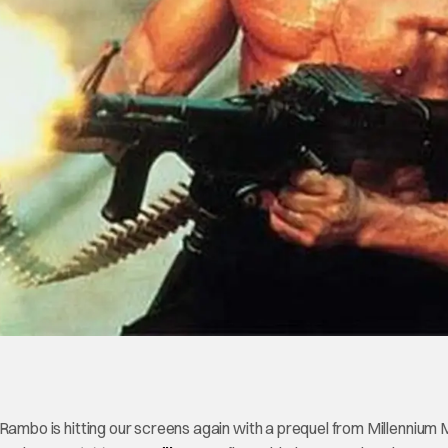
ambo is hitting our screens again with a prequel from Millennium 