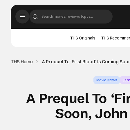
THS Originals
THS Recomme
THS Home
A Prequel To ‘First Blood’ Is Coming So
Movie News
Lat
A Prequel To ‘Fi
Soon, John