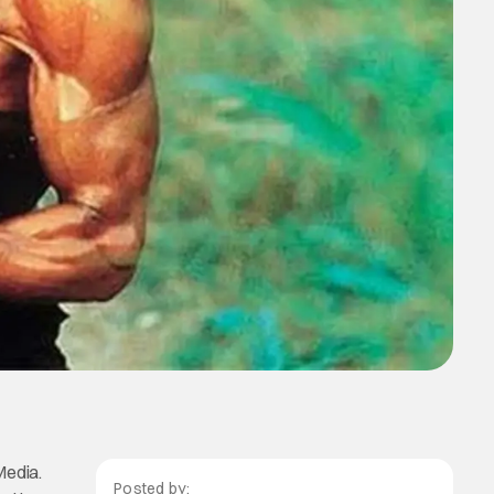
Media.
Posted by: