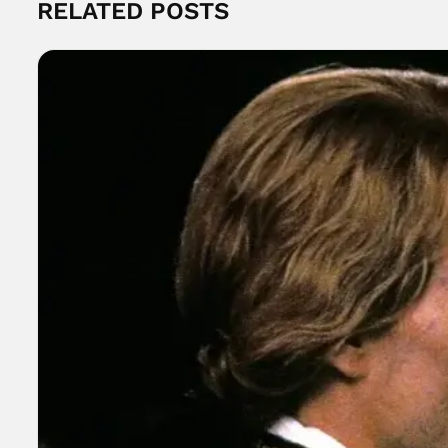
RELATED POSTS