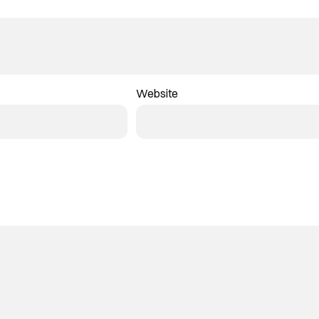
Website