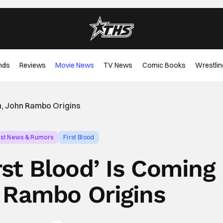
nds
Reviews
Movie News
TV News
Comic Books
Wrestlin
on, John Rambo Origins
est News & Rumors
First Blood
rst Blood’ Is Coming
 Rambo Origins