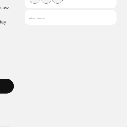
c saw
s
Advertisement
day.