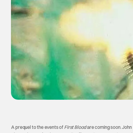
A prequel to the events of
FIrst Blood
are coming soon. John R