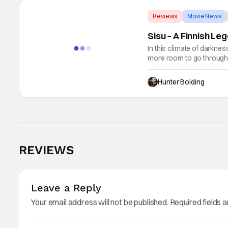
Reviews
Movie News
Sisu – A Finnish L
In this climate of darkne
more room to go through to
John Carpenter, and some 
Hunter Bolding
REVIEWS
Leave a Reply
Your email address will not be published.
Required fields 