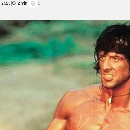
|
|
0
, 2025
2 min