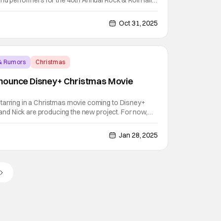
and performers for the 40th Annual Rock & Roll Hall
y. Since its founding, the Rock & Roll Hall of Fame
s, events, and songs that shape our culture.
Oct 31, 2025
& Rumors
Christmas
nounce Disney+ Christmas Movie
tarring in a Christmas movie coming to Disney+
e and Nick are producing the new project. For now,
tle of “Jonas Brothers Christmas Movie.” But, you can
the coming months. Variety reports that the
Jan 28, 2025