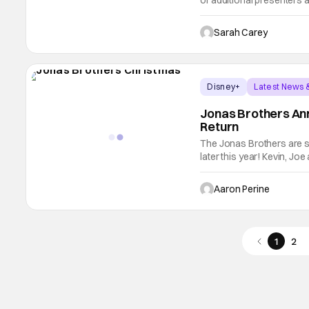
of additional presenters 
of Fame Induction Ceremon
has celebrated the artist
Sarah Carey
Disney+
Latest News 
Jonas Brothers An
Return
The Jonas Brothers are s
later this year! Kevin, Jo
the film has a working ti
expect that to change in 
Aaron Perine
1
2