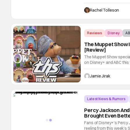
happily ever after really 
following their time-trav
Rachel Tolleson
Reviews
Disney
A
The Muppet Show I
[Review]
The Muppet Show special 
on Disney+ and ABC this 
honor of the original sh
only officially returning w
Jamie Jirak
Latest News & Rumors
Percy Jackson And
Brought Even Bett
Fans of Disney+’s Percy J
reeling from this week’s 