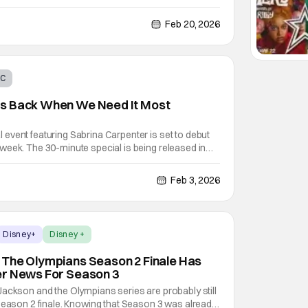
means for Red (Kylie Cantrall) and Chloe (Malia Baker)
eling adventures in the 2024 film Descendants: The
Feb 20, 2026
BC
s Back When We Need It Most
event featuring Sabrina Carpenter is set to debut
week. The 30-minute special is being released in
ow's 50th anniversary. While The Muppet Show is
ith this one episode, it's obvious that Disney is
Feb 3, 2026
Disney+
Disney +
 The Olympians Season 2 Finale Has
er News For Season 3
ackson and the Olympians series are probably still
Season 2 finale. Knowing that Season 3 was already