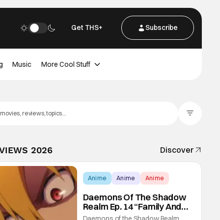
Get THS+
Subscribe
g
Music
More Cool Stuff
Filter Posts
EVIEWS 2026
Discover
Anime
Anime
Anime
Daemons Of The Shadow
Realm Ep. 14 “Family And
Friends”: Fateful Meetings
Daemons of the Shadow Realm