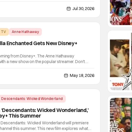
enewal just a few months ago. The decision comes
fans. The series debuted in January to strong
Jul 30, 2026
TV
Anne Hathaway
lla Enchanted Gets New Disney+
coming from Disney+. The Anne Hathaway
 with a new show on the popular streamer. Don't
ry though. Everything old is new again as Ella
V series over at Disney+. Miramax and Paramount
May 18, 2026
Descendants: Wicked Wonderland
’s ‘Descendants: Wicked Wonderland,’
ney+ This Summer
! Descendants: Wicked Wonderland will premiere
annel this summer. This new film explores what