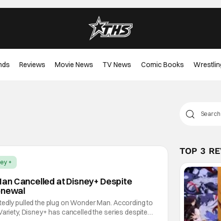
nds
Reviews
Movie News
TV News
Comic Books
Wrestlin
TOP 3 R
ey +
an Cancelled at Disney+ Despite
enewal
tedly pulled the plug on Wonder Man. According to
Variety, Disney+ has cancelled the series despite