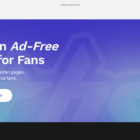
Advertisement
an
Ad-Free
for Fans
aster pages,
rue fans.