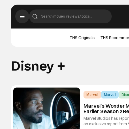
THS Originals
THS Recomme
Disney +
Marvel
Marvel
Disn
Marvel’s Wonder M
Earlier Season 2 R
Marvel Studios has repor
an exclusive report from 