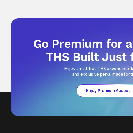
Go Premium for 
THS Built Just 
Enjoy an ad-free THS experience, f
and exclusive perks made for t
Enjoy Premium Access