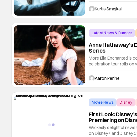
announcing a Season 2 r
as a surprise for Marvel 
Kurtis Smejkal
Latest News & Rumors
Anne Hathaway’s E
Series
More Ella Enchanted is 
celebration tour rolls on
expect the exact same sto
Enchanted is getting a T
Aaron Perine
TV Studios are
Movie News
Disney
First Look: Disney
Premiering on Dis
Wickedly delightful news
on Disney+ and Disney Ch