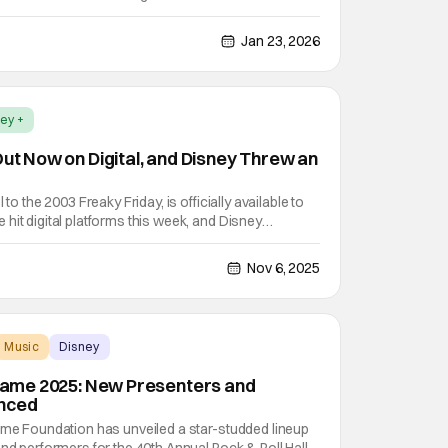
ust have been some sort of relief - especially when
g this season’s final episode.
Jan 23, 2026
ey +
Out Now on Digital, and Disney Threw an
 to the 2003 Freaky Friday, is officially available to
hit digital platforms this week, and Disney
h a fun event. The digital launch party took place at
g location for Anna's (Lindsay Lohan)
Nov 6, 2025
Music
Disney
f Fame 2025: New Presenters and
nced
ame Foundation has unveiled a star-studded lineup