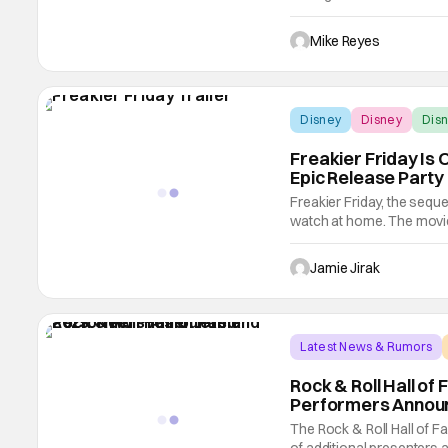
greenlit for production m
a sneak peek played durin
Mike Reyes
Disney
Disney
Disn
Freakier Friday Is 
Epic Release Party
Freakier Friday, the sequel
watch at home. The movie 
celebrated the release wit
Break Room 86, the filmin
Jamie Jirak
Latest News & Rumors
Rock & Roll Hall o
Performers Annou
The Rock & Roll Hall of F