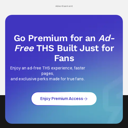
Advertisement
Go Premium for an
Ad-
Free
THS Built Just for
Fans
Enjoy an ad-free THS experience, faster
pages,
and exclusive perks made for true fans.
Enjoy Premium Access