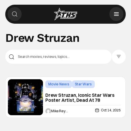
Drew Struzan
Filter Pos
Movie News
Star Wars
Drew Struzan
Drew Struzan, Iconic Star Wars
Poster Artist, Dead At 78
Oct 14, 2025
Mike Reyes