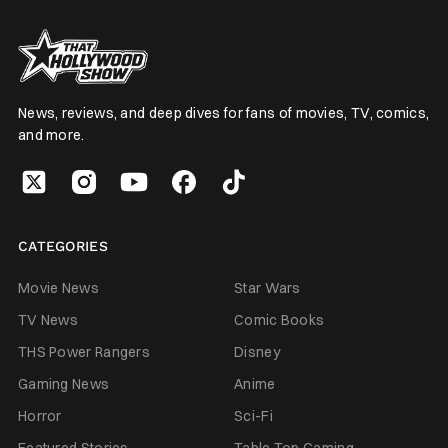
News, reviews, and deep dives for fans of movies, TV, comics,
and more.
CATEGORIES
Movie News
Star Wars
TV News
Comic Books
THS Power Rangers
Disney
Gaming News
Anime
Horror
Sci-Fi
Featured Stories
Table Top Gaming