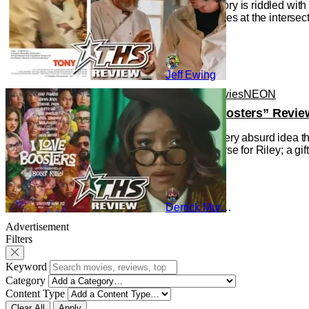
Cinema history is riddled wit
the Movie), lies at the interse
Jeff Ewing
Reviews
Movies
NEON
“I Love Boosters” Revie
Indulging every absurd idea th
gift and a curse for Riley; a g
Derrick Murray
Advertisement
Filters
Keyword
Category
Content Type
Clear All
Apply