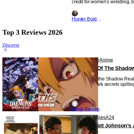
credit for women's wrestling, 
Hunter Bolding
Top 3 Reviews 2026
Discover
Anime
Anime
Anime
Daemons Of The Shadow R
Daemons of the Shadow Realm g
with some dark secrets spilling
Benjy Kwong
Reviews
Movies
A24
‘Tony’ – Matt Johnson’s 