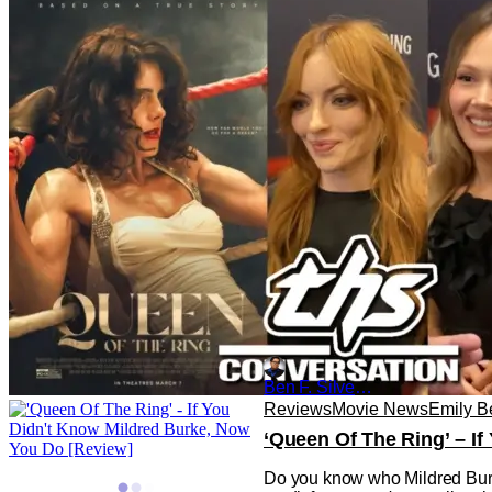
‘Queen of the Ring’: Cou
Since emerging in the late 19t
share of fans throughout histo
Ben F. Silverio
Reviews
Movie News
Emily B
‘Queen Of The Ring’ – I
Do you know who Mildred Burke