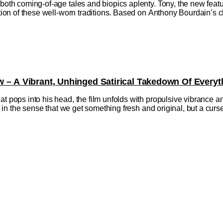
h both coming-of-age tales and biopics aplenty. Tony, the new fe
ction of these well-worn traditions. Based on Anthony Bourdain’s ch
w – A Vibrant, Unhinged Satirical Takedown Of Everyt
at pops into his head, the film unfolds with propulsive vibrance a
ift in the sense that we get something fresh and original, but a cu