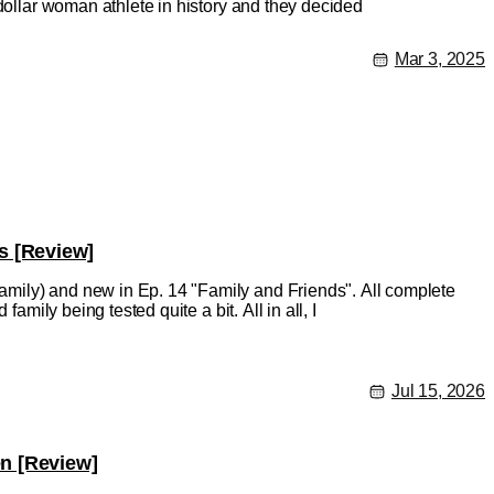
-dollar woman athlete in history and they decided
Mar 3, 2025
s [Review]
mily) and new in Ep. 14 "Family and Friends". All complete
amily being tested quite a bit. All in all, I
Jul 15, 2026
en [Review]