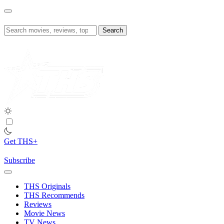
Skip
to
content
Search
for:
Get THS+
Subscribe
THS Originals
THS Recommends
Reviews
Movie News
TV News