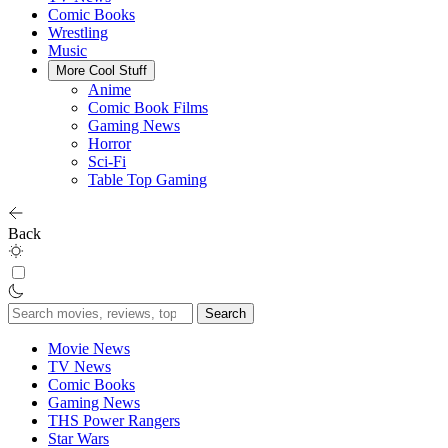
Comic Books
Wrestling
Music
More Cool Stuff
Anime
Comic Book Films
Gaming News
Horror
Sci-Fi
Table Top Gaming
Back
Search
for:
Movie News
TV News
Comic Books
Gaming News
THS Power Rangers
Star Wars