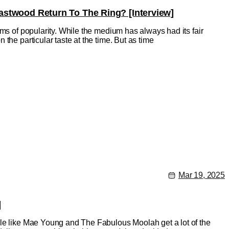
Eastwood Return To The Ring? [Interview]
rms of popularity. While the medium has always had its fair
the particular taste at the time. But as time
Mar 19, 2025
]
ple like Mae Young and The Fabulous Moolah get a lot of the