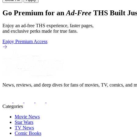
Go Premium for an
Ad-Free
THS Built Jus
Enjoy an ad-free THS experience, faster pages,
and exclusive perks made for true fans.
Enjoy Premium Access
News, reviews, and deep dives for fans of movies, TV, comics, and m
Categories
Movie News
Star Wars
TV News
Comic Books