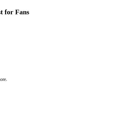
t for Fans
ore.