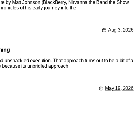
ature by Matt Johnson (BlackBerry, Nirvanna the Band the Show
ronicles of his early journey into the
Aug 3, 2026
hing
nd unshackled execution. That approach turns out to be a bit of a
rse because its unbridled approach
May 19, 2026