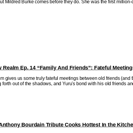
but Mildred Burke comes before they do. She was the first million
ealm Ep. 14 “Family And Friends”: Fateful Meeting
ives us some truly fateful meetings between old friends (and fa
 forth out of the shadows, and Yuru's bond with his old friends and f
Anthony Bourdain Tribute Cooks Hottest In the Kitch