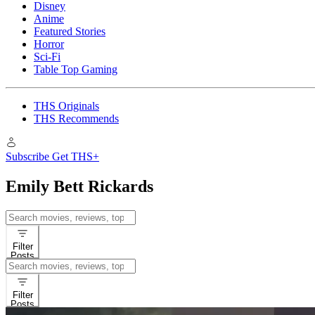
Disney
Anime
Featured Stories
Horror
Sci-Fi
Table Top Gaming
THS Originals
THS Recommends
Subscribe
Get THS+
Emily Bett Rickards
Search
for:
Filter
Posts
Search
for:
Filter
Posts
Interviews
Movie News
Emily 