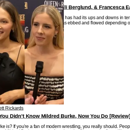
ld Emily Bett Rickards, Kelli Berglund, & Francesca 
h century, professional wrestling has had its ups and downs in te
ry, its place in the mainstream has ebbed and flowed depending on 
ett Rickards
f You Didn’t Know Mildred Burke, Now You Do [Review
 is? If you're a fan of modern wrestling, you really should. Peo