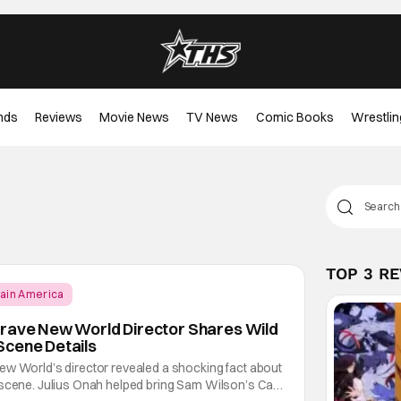
nds
Reviews
Movie News
TV News
Comic Books
Wrestlin
TOP 3 R
ain America
Brave New World Director Shares Wild
Scene Details
ew World’s director revealed a shocking fact about
 scene. Julius Onah helped bring Sam Wilson’s Cap