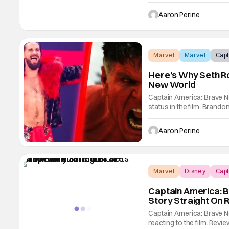
to the big screen. In a n
that The Leader was hinti
Aaron Perine
Marvel
Marvel
Capt
Here’s Why Seth Ro
New World
Captain America: Brave Ne
status in the film. Bran
Director what happened 
America: Brave New World
Aaron Perine
there
Marvel
Disney
Capt
Captain America: 
Story Straight On 
Captain America: Brave N
reacting to the film. Revi