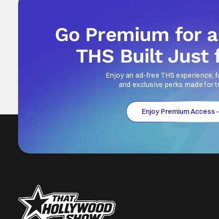
Go Premium for 
THS Built Just 
Enjoy an ad-free THS experience, f
and exclusive perks made for t
Enjoy Premium Access