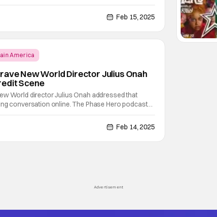
reat reviews from some places, others aren't so
don Davis of Phase Hero sat down with Captain
Feb 15, 2025
ain America
rave New World Director Julius Onah
edit Scene
ew World director Julius Onah addressed that
ing conversation online. The Phase Hero podcast
about teasing Avengers: Doomsday. Brandon Davis
 entire scene himself. He did. But, he’s also not at
Feb 14, 2025
Advertisement