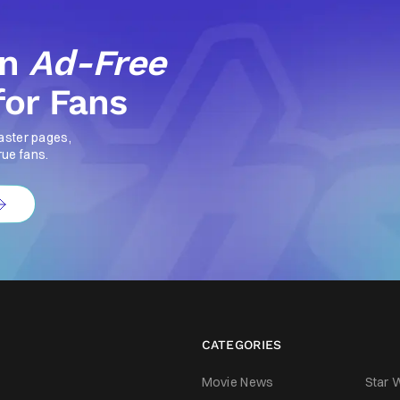
an
Ad-Free
for Fans
aster pages,
rue fans.
CATEGORIES
Movie News
Star 