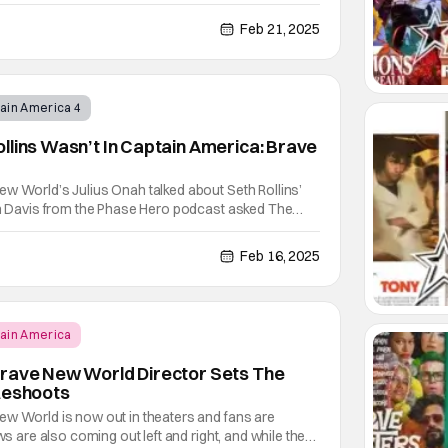
ew interview with The Wrap, the filmmaker revealed
ng at The Illuminati as the menacing group
Feb 21, 2025
ain America 4
llins Wasn’t In Captain America: Brave
w World’s Julius Onah talked about Seth Rollins’
don Davis from the Phase Hero podcast asked The
to the WWE Superstar. Onah explained how Captain
 approached The Serpent Society. Unfortunately,
Feb 16, 2025
ain America
Brave New World Director Sets The
Reshoots
ew World is now out in theaters and fans are
ews are also coming out left and right, and while the