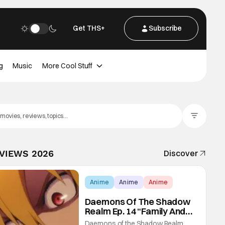
Get THS+
Subscribe
g
Music
More Cool Stuff
Filter Posts
EVIEWS 2026
Discover
Anime
Anime
Anime
Daemons Of The Shadow
Realm Ep. 14 “Family And
Friends”: Fateful Meetings
Daemons of the Shadow Realm