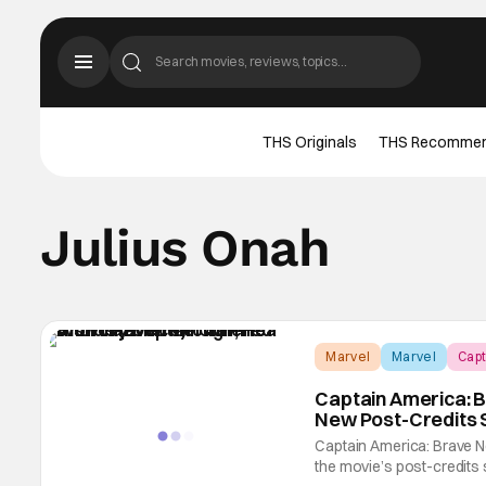
THS Originals
THS Recomme
Julius Onah
Marvel
Marvel
Capt
Captain America: 
New Post-Credits 
Captain America: Brave N
the movie’s post-credits