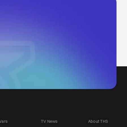
Wars
TV News
About THS