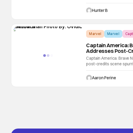
film is getting good to g
glowing. Our friend Bran
Hunter B
Marvel
Marvel
Capt
Captain America: B
Addresses Post-Cr
Captain America: Brave N
post-credits scene spurr
talked to the filmmaker 
asked if Onah handled that
Aaron Perine