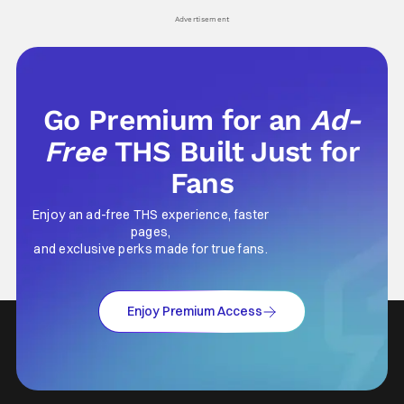
Advertisement
Go Premium for an
Ad-
Free
THS Built Just for
Fans
Enjoy an ad-free THS experience, faster
pages,
and exclusive perks made for true fans.
Enjoy Premium Access