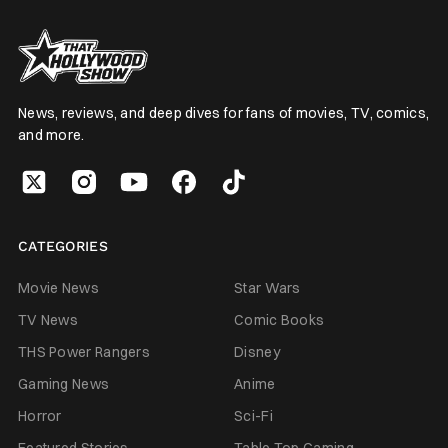
News, reviews, and deep dives for fans of movies, TV, comics,
and more.
CATEGORIES
Movie News
Star Wars
TV News
Comic Books
THS Power Rangers
Disney
Gaming News
Anime
Horror
Sci-Fi
Featured Stories
Table Top Gaming