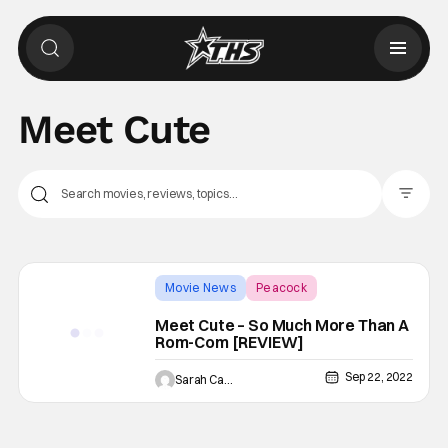
Meet Cute
Filter Pos
Movie News
Peacock
Backup - Review
Meet Cute – So Much More Than A
Rom-Com [REVIEW]
Sep 22, 2022
Sarah Carey