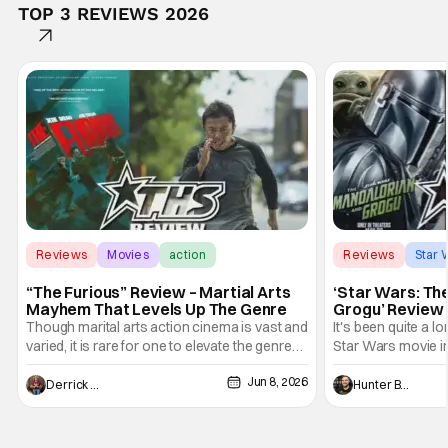
TOP 3 REVIEWS 2026
Reviews
Movies
action
Reviews
Star 
“The Furious” Review – Martial Arts
‘Star Wars: Th
Mayhem That Levels Up The Genre
Grogu’ Review 
Entertaining T
Though marital arts action cinema is vast and
It's been quite a l
varied, it is rare for one to elevate the genre
Star Wars movie in 
and push it forward. There have been few
between Star Wars
Jun 8, 2026
recently - The Raid comes to mind, and while
and now, we've had
Derrick Murray
Hunter Bolding
not technically "martial arts" I'd argue John
entertainment in 
Wick counts - that feel as if something new
moved from controll
and special is happening.
in our living room