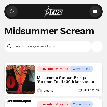
Midsummer Scream
Filter Pos
Conventions/ Events
Conventions
Midsummer Scream
Midsummer Scream Brings…
‘Scream’ For Its 30th Anniversary
With Panels & More
Jul 17, 2026
Hunter B
Conventions/ Events
Conventions