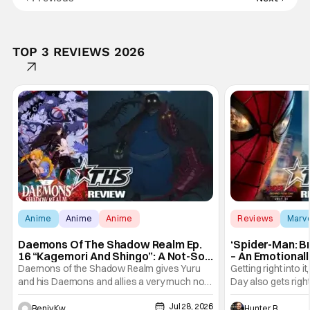
TOP 3 REVIEWS 2026
Anime
Anime
Anime
Reviews
Marv
Daemons Of The Shadow Realm Ep.
‘Spider-Man: B
16 “Kagemori And Shingo”: A Not-So-
– An Emotional
Peaceful Night [Review]
Marvel
Daemons of the Shadow Realm gives Yuru
Getting right into 
and his Daemons and allies a very much not-
Day also gets right
so-peaceful night in Ep. 16 "Kagemori and
a bit after we left 
Jul 28, 2026
Shingo". Indeed, it's a rather bloody and
Man: No Way Home
Benjy Kwong
Hunter Bolding