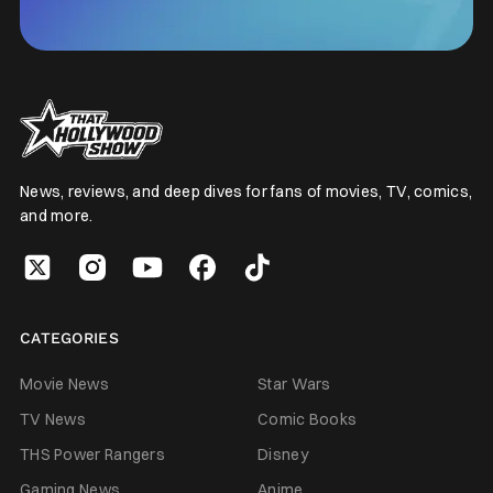
News, reviews, and deep dives for fans of movies, TV, comics,
and more.
CATEGORIES
Movie News
Star Wars
TV News
Comic Books
THS Power Rangers
Disney
Gaming News
Anime