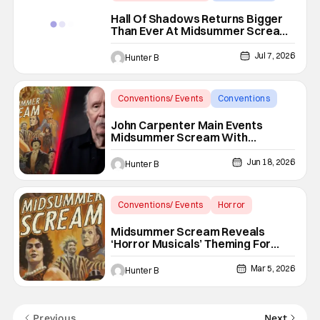
Hall of Shadows
Hall Of Shadows Returns Bigger
Than Ever At Midsummer Scream
2026
Jul 7, 2026
Hunter B
Conventions/ Events
Conventions
John Carpenter
John Carpenter Main Events
Midsummer Scream With
‘Cathedral’ Graphic Novel And
Album
Jun 18, 2026
Hunter B
Conventions/ Events
Horror
Horror Convention
Midsummer Scream Reveals
‘Horror Musicals’ Theming For
2026 Event In Long Beach
Mar 5, 2026
Hunter B
Previous
Next