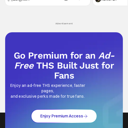
violent night, full of twists and turns that will
he's the neighbor
leave viewers gaping in shock. All in all, it's a
something is bothe
very entertaining episode for us.
changing him. Tom
Advertisement
Go Premium for an
Ad-
Free
THS Built Just for
Fans
Enjoy an ad-free THS experience, faster
pages,
and exclusive perks made for true fans.
Enjoy Premium Access