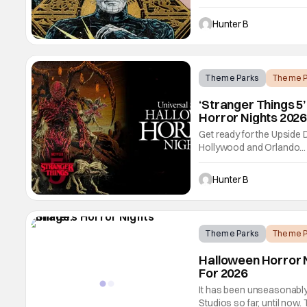
pain and pleasure with a
Orlando, based on the first
Hunter B
Theme Parks
Theme P
‘Stranger Things 5
Horror Nights 2026
Get ready for the Upside
Hollywood and Orlando... o
to Halloween Horror Night
Orlando Resort on Friday
Hunter B
Universal
Theme Parks
Theme P
Halloween Horror N
For 2026
It has been unseasonably
Studios so far, until now