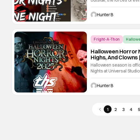
outside, the forces of evi
the streets of Universal 
Halloween Horror Nights 
Hunter B
Fright-A-Thon
Hallow
Halloween Horror N
Highs, And Clowns 
Halloween season is offic
Nights at Universal Studi
and continues on select 
plenty of houses, live sh
Hunter B
1
2
3
4