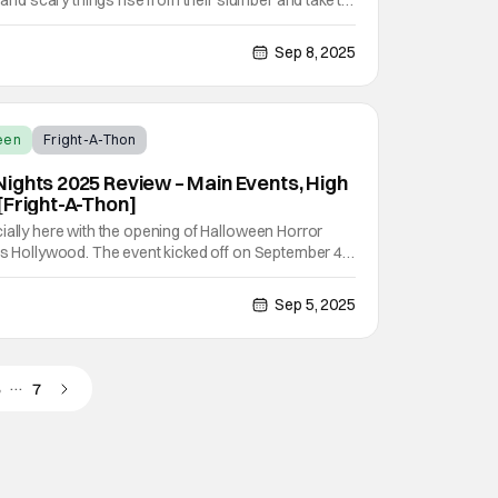
l and scary things rise from their slumber and take to
City in California. That which was dead comes back,
at Universal Studios Hollywood is here
Sep 8, 2025
een
Fright-A-Thon
ights 2025 Review – Main Events, High
[Fright-A-Thon]
ially here with the opening of Halloween Horror
os Hollywood. The event kicked off on September 4th
nights through November 2nd. This year features
ows, scare zones, and much more. The full lineup of
Sep 5, 2025
…
5
7