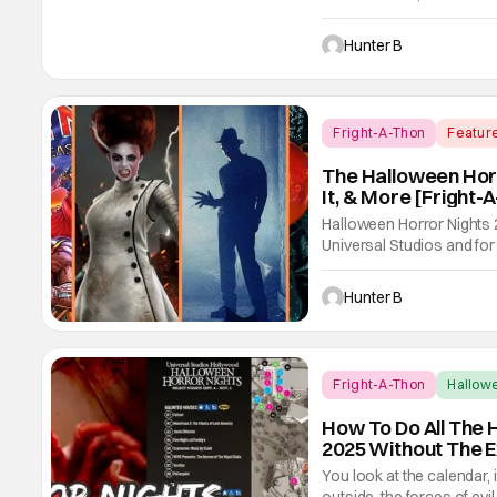
for the event on both coa
record number of Academ
Hunter B
Fright-A-Thon
Featur
The Halloween Horr
It, & More [Fright-
Halloween Horror Nights
Universal Studios and for 
we had three main-event le
Freddy's, and Jason Univ
Hunter B
easily
Fright-A-Thon
Hallow
How To Do All The 
2025 Without The E
You look at the calendar, 