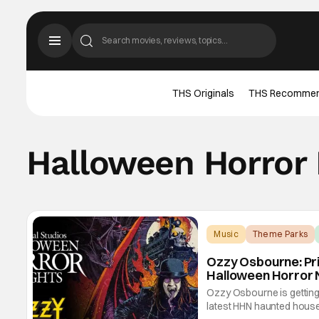
THS Originals
THS Recomme
Halloween Horror 
Music
Theme Parks
Ozzy Osbourne: Pr
Halloween Horror 
Ozzy Osbourne is getting 
latest HHN haunted hou