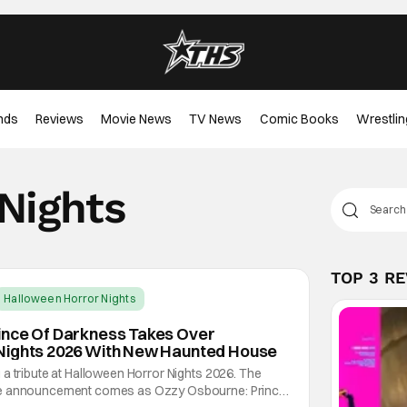
nds
Reviews
Movie News
TV News
Comic Books
Wrestlin
Nights
TOP 3 R
Halloween Horror Nights
ince Of Darkness Takes Over
Nights 2026 With New Haunted House
a tribute at Halloween Horror Nights 2026. The
se announcement comes as Ozzy Osbourne: Prince