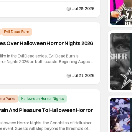
unted house hits both Orlando and Hollywood.
ride going through the solo career of Ozzy. Music
Jul 29, 2026
Evil Dead Burn
akes Over Halloween Horror Nights 2026
ilm in the Evil Dead series, Evil Dead Burn is
ror Nights 2026 on both coasts. Beginning August
mber 3rd in Hollywood, the deadites are out to play
il Dead and Halloween Horror Nights have gone hand
Jul 21, 2026
me Parks
Halloween Horror Nights
s Pain And Pleasure To Halloween Horror
 Halloween Horror Nights, the Cenobites of Hellraiser
he event. Guests will step beyond the threshold of