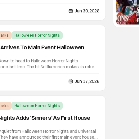
ll-new haunted houses in both Hollywood and
 three Hellraiser films. Hellraiser made its
Jun 30, 2026
arks
Halloween Horror Nights
’ Arrives To Main Event Halloween
 Down to head to Halloween Horror Nights
ne last time. The hit Netflix series makes its return
s with Stranger Things 5 arriving to Universal
, August 28th and Thursday, September 3rd at
Jun 17, 2026
arks
Halloween Horror Nights
ights Adds ‘Sinners’ As First House
 quiet from Halloween Horror Nights and Universal
. They have announced their first main event house