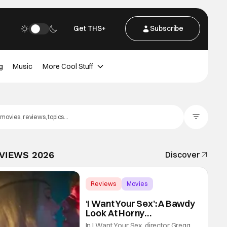
Get THS+
Subscribe
g
Music
More Cool Stuff
Filter Posts
EVIEWS 2026
Discover
Reviews
Movies
Gregg Araki
‘I Want Your Sex’: A Bawdy
Look At Horny
Vulnerability For a New
In I Want Your Sex, director Gregg