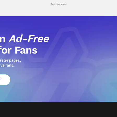
Advertisement
an
Ad-Free
for Fans
aster pages,
rue fans.