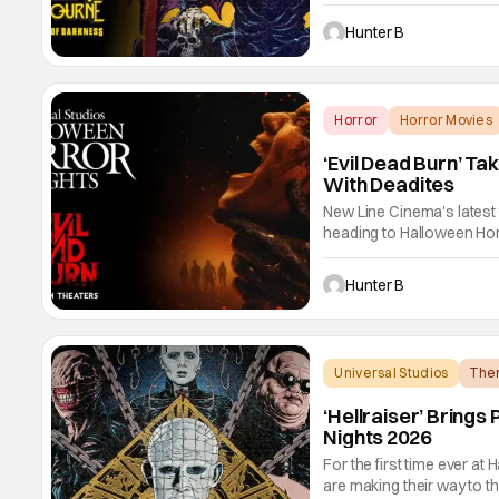
of Darkness. The new ha
Guests can expect a wild 
Hunter B
from Ozzy
Horror
Horror Movies
‘Evil Dead Burn’ T
With Deadites
New Line Cinema's latest f
heading to Halloween Hor
28th in Orlando and Septe
and terrorize guests. Ev
Hunter B
Universal Studios
The
‘Hellraiser’ Bring
Nights 2026
For the first time ever at
are making their way to t