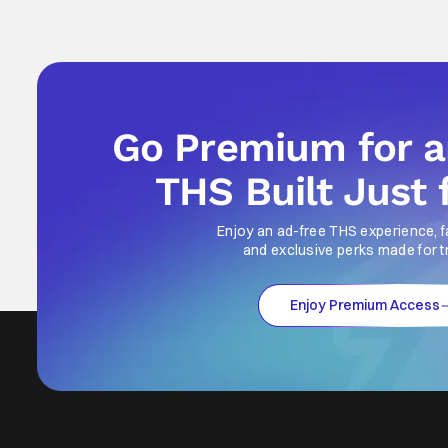
Go Premium for 
THS Built Just 
Enjoy an ad-free THS experience, f
and exclusive perks made for t
Enjoy Premium Access