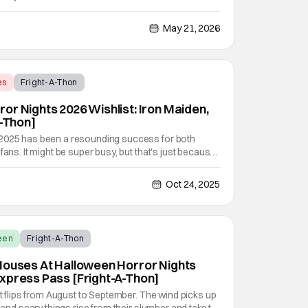
sts in Sinners. The smash-hit movie that earned a
y Award nominations is now heading to Universal
May 21, 2026
es
Fright-A-Thon
or Nights 2026 Wishlist: Iron Maiden,
A-Thon]
 2025 has been a resounding success for both
fans. It might be super busy, but that's just because
vel haunted houses in Terrifier, Five Nights At
erse. In any previous year, those houses would
Oct 24, 2025
een
Fright-A-Thon
Houses At Halloween Horror Nights
xpress Pass [Fright-A-Thon]
it flips from August to September. The wind picks up