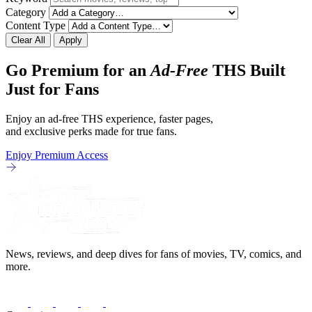
Category
Content Type
Clear All
Apply
Go Premium for an
Ad-Free
THS Built
Just for Fans
Enjoy an ad-free THS experience, faster pages,
and exclusive perks made for true fans.
Enjoy Premium Access
News, reviews, and deep dives for fans of movies, TV, comics, and
more.