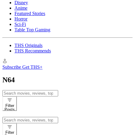
Disney
Anime
Featured Stories
Horror
Sci-Fi
Table Top Gaming
THS Originals
THS Recommends
Subscribe
Get THS+
N64
Search
for:
Filter
Posts
Search
for:
Filter