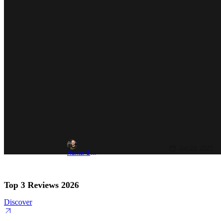
Jun 24, 2020
Hunter Bolding
Top 3 Reviews 2026
Discover