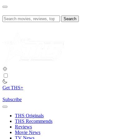
Skip
to
content
Search
for:
Get THS+
Subscribe
THS Originals
THS Recommends
Reviews
Movie News
TV News