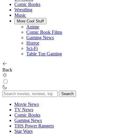
Comic Books
Wrestling
Music
More Cool Stuff
Anime
Comic Book Films
Gaming News
Horror
Sci-Fi
Table Top Gaming
Back
Search
for:
Movie News
TV News
Comic Books
Gaming News
THS Power Rangers
Star Wars