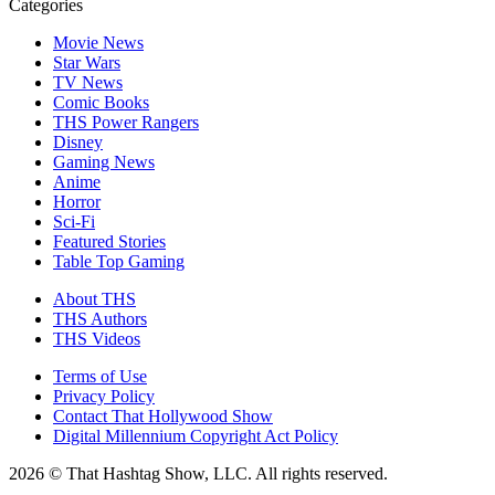
Categories
Movie News
Star Wars
TV News
Comic Books
THS Power Rangers
Disney
Gaming News
Anime
Horror
Sci-Fi
Featured Stories
Table Top Gaming
About THS
THS Authors
THS Videos
Terms of Use
Privacy Policy
Contact That Hollywood Show
Digital Millennium Copyright Act Policy
2026 © That Hashtag Show, LLC. All rights reserved.