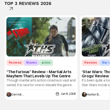
TOP 3 REVIEWS 2026
Reviews
Movies
action
Reviews
Star 
“The Furious” Review – Martial Arts
‘Star Wars: Th
Mayhem That Levels Up The Genre
Grogu’ Review 
Entertaining T
Though marital arts action cinema is vast and
It's been quite a l
varied, it is rare for one to elevate the genre
Star Wars movie in 
and push it forward. There have been few
between Star Wars
Jun 8, 2026
recently - The Raid comes to mind, and while
and now, we've had
Derrick Murray
Hunter Bolding
not technically "martial arts" I'd argue John
entertainment in 
Wick counts - that feel as if something new
moved from controll
and special is happening.
in our living room