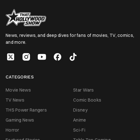
News, reviews, and deep dives for fans of movies, TV, comics,
and more.
CATEGORIES
Movie News
Star Wars
TV News
Comic Books
THS Power Rangers
Disney
Gaming News
Anime
Horror
Sci-Fi
Featured Stories
Table Top Gaming