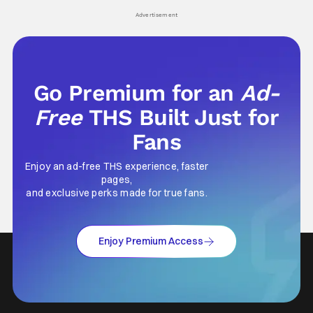
Advertisement
Go Premium for an
Ad-
Free
THS Built Just for
Fans
Enjoy an ad-free THS experience, faster
pages,
and exclusive perks made for true fans.
Enjoy Premium Access