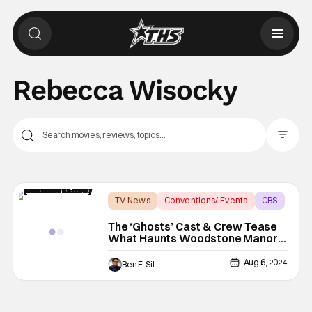
Rebecca Wisocky
Filter Pos
TV News
Conventions/ Events
CBS
The ‘Ghosts’ Cast & Crew Tease
What Haunts Woodstone Manor
In Season 4 [SDCC 2024]
Aug 6, 2024
Ben F. Silverio