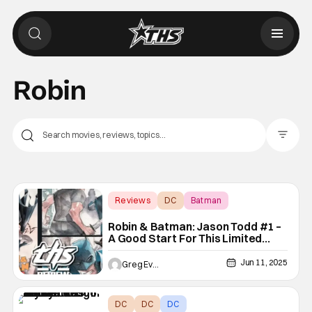
Robin
Filter Pos
Reviews
DC
Batman
Robin & Batman: Jason Todd #1 –
A Good Start For This Limited
Series Arc [Non-Spoiler Review]
Jun 11, 2025
Greg Evans
DC
DC
DC