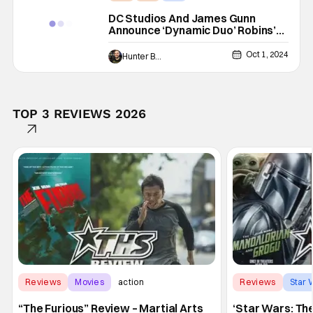
DC Studios And James Gunn
Announce ‘Dynamic Duo’ Robins’
Origin Story Animated Movie
Oct 1, 2024
Hunter Bolding
TOP 3 REVIEWS 2026
Reviews
Movies
action
Reviews
Star 
“The Furious” Review – Martial Arts
‘Star Wars: Th