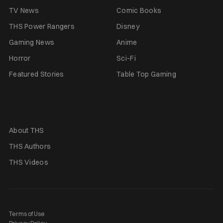
TV News
Comic Books
THS Power Rangers
Disney
Gaming News
Anime
Horror
Sci-Fi
Featured Stories
Table Top Gaming
About THS
THS Authors
THS Videos
Terms of Use