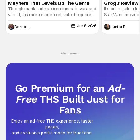
Mayhem That Levels Up The Genre
Grogu’ Review 
Entertaining T
Though marital arts action cinema is vast and
It's been quite a l
varied, it is rare for one to elevate the genre
Star Wars movie in 
and push it forward. There have been few
between Star Wars
Jun 8, 2026
recently - The Raid comes to mind, and while
and now, we've had
Derrick Murray
Hunter Bolding
not technically "martial arts" I'd argue John
entertainment in 
Wick counts - that feel as if something new
moved from controll
and special is happening.
in our living room
Advertisement
Go Premium for an
Ad-
Free
THS Built Just for
Fans
Enjoy an ad-free THS experience, faster
pages,
and exclusive perks made for true fans.