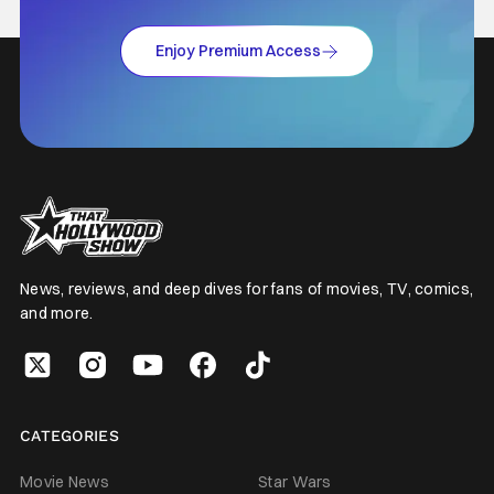
Enjoy Premium Access
News, reviews, and deep dives for fans of movies, TV, comics,
and more.
CATEGORIES
Movie News
Star Wars