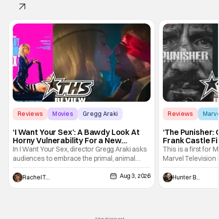
Reviews
Movies
Gregg Araki
Reviews
Marv
‘I Want Your Sex’: A Bawdy Look At
‘The Punisher: 
Horny Vulnerability For a New
Frank Castle Fi
Generation [Review]
And Physically
In I Want Your Sex, director Gregg Araki asks
This is a first for 
audiences to embrace the primal, animal
Marvel Television 
parts of ourselves. Sex, he says, is a natural
Presentations. We'
Aug 3, 2026
thing to want. And for an under-sexualized
Werewolf By Night
Rachel Tolleson
Hunter Bolding
generation, it has become something that
character, but not
hardly anybody pays attention to. That,
established charac
however, is not to say that they don't
Punisher: One Last
his
Advertisement