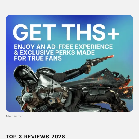
Advertisement
TOP 3 REVIEWS 2026