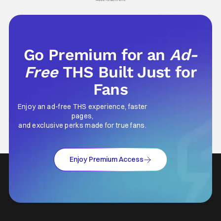
Go Premium for an
Ad-
Free
THS Built Just for
Fans
Enjoy an ad-free THS experience, faster
pages,
and exclusive perks made for true fans.
Enjoy Premium Access