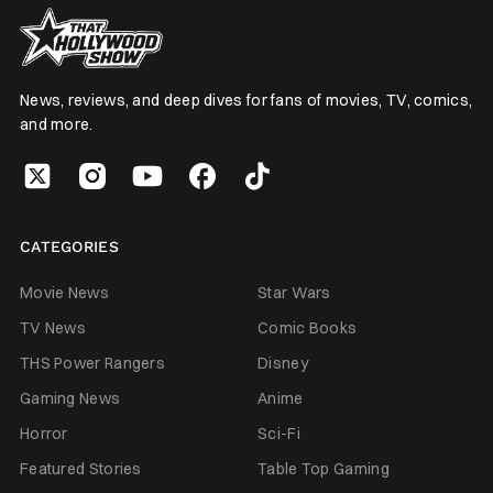
News, reviews, and deep dives for fans of movies, TV, comics,
and more.
CATEGORIES
Movie News
Star Wars
TV News
Comic Books
THS Power Rangers
Disney
Gaming News
Anime
Horror
Sci-Fi
Featured Stories
Table Top Gaming