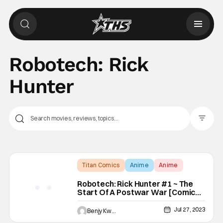
Robotech: Rick
Hunter
Filter Pos
Titan Comics
Anime
Anime
Robotech: Rick Hunter #1 ~ The
Start Of A Postwar War [Comic
Review]
Jul 27, 2023
Benjy Kwong