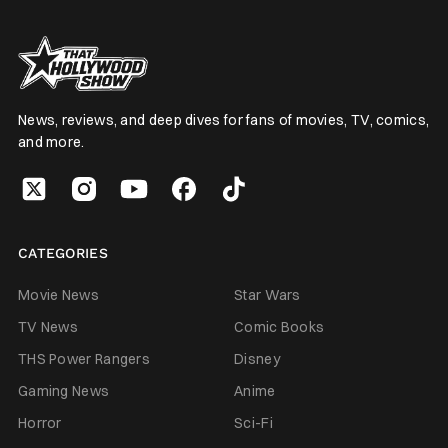
News, reviews, and deep dives for fans of movies, TV, comics,
and more.
CATEGORIES
Movie News
Star Wars
TV News
Comic Books
THS Power Rangers
Disney
Gaming News
Anime
Horror
Sci-Fi