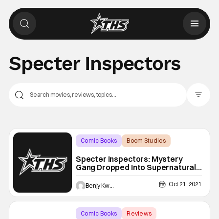
Specter Inspectors
Filter Pos
Comic Books
Boom Studios
Backup - Review
Specter Inspectors: Mystery
Gang Dropped Into Supernatural
[Spoilery Graphic Novel Review]
Oct 21, 2021
Benjy Kwong
Comic Books
Reviews