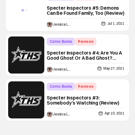
Backup - Review
Specter Inspectors #5: Demons
Can Be Found Family, Too (Review)
Jul 1, 2021
Jessica Lancaster
Comic Books
Reviews
Backup - Review
Specter Inspectors #4: Are You A
Good Ghost Or A Bad Ghost?
(Review)
May 27, 2021
Jessica Lancaster
Comic Books
Reviews
Backup - Review
Specter Inspectors #3:
Somebody’s Watching (Review)
Apr 23, 2021
Jessica Lancaster