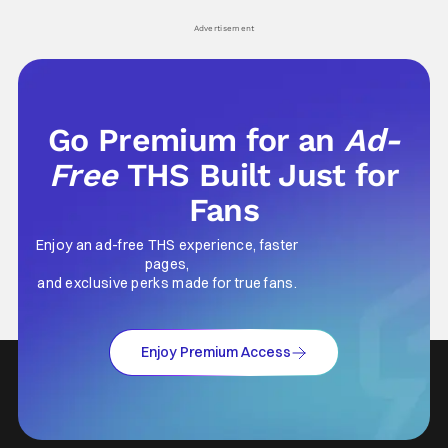
his
Advertisement
Go Premium for an
Ad-
Free
THS Built Just for
Fans
Enjoy an ad-free THS experience, faster
pages,
and exclusive perks made for true fans.
Enjoy Premium Access