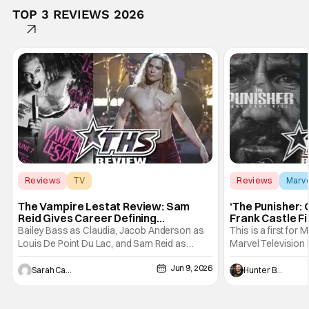
TOP 3 REVIEWS 2026
Reviews
TV
Reviews
Marv
Interview with the Vampire
The Vampire Lestat Review: Sam
‘The Punisher: 
Reid Gives Career Defining
Frank Castle Fi
Performance
And Physically
Bailey Bass as Claudia, Jacob Anderson as
This is a first for 
Louis De Point Du Lac, and Sam Reid as
Marvel Television 
Lestat De Lioncourt - Interview with the
Presentations. We'
Jun 9, 2026
Vampire _ Season 1, Gallery - Photo Credit:
Werewolf By Night
Sarah Carey
Hunter Bolding
AMC AMC+ Interview with the Vampire series
character, but not
comes in hard with its full revamp of title,
established charac
style, and promotion with season 3: The
Punisher: One Last