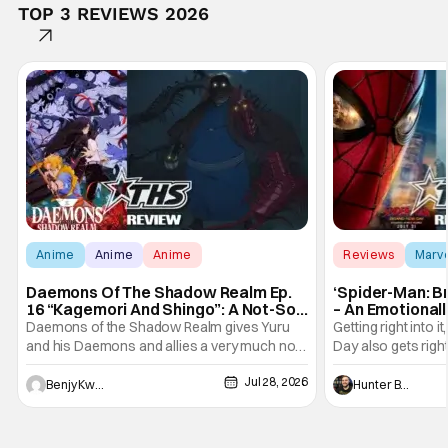
TOP 3 REVIEWS 2026
Anime
Anime
Anime
Reviews
Marv
Daemons Of The Shadow Realm Ep.
‘Spider-Man: B
16 “Kagemori And Shingo”: A Not-So-
– An Emotional
Peaceful Night [Review]
Marvel
Daemons of the Shadow Realm gives Yuru
Getting right into 
and his Daemons and allies a very much not-
Day also gets right
so-peaceful night in Ep. 16 "Kagemori and
a bit after we left 
Jul 28, 2026
Shingo". Indeed, it's a rather bloody and
Man: No Way Home
Benjy Kwong
Hunter Bolding
violent night, full of twists and turns that will
he's the neighbor
leave viewers gaping in shock. All in all, it's a
something is bothe
very entertaining episode for us.
changing him. Tom