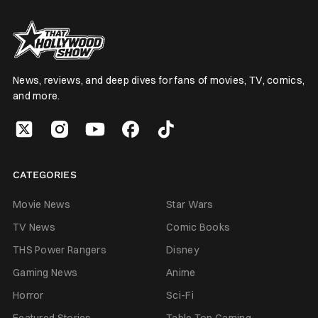
News, reviews, and deep dives for fans of movies, TV, comics,
and more.
CATEGORIES
Movie News
Star Wars
TV News
Comic Books
THS Power Rangers
Disney
Gaming News
Anime
Horror
Sci-Fi
Featured Stories
Table Top Gaming