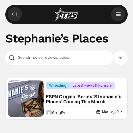
Stephanie’s Places
Filter Pos
Wrestling
Latest News & Rumors
ESPN
ESPN Original Series ‘Stephanie’s
Places’ Coming This March
Mar 12, 2025
Greg Evans