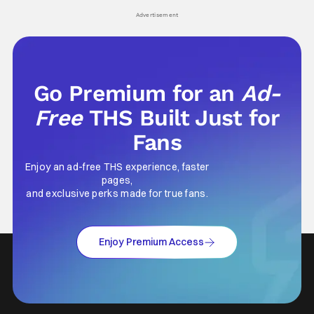
Advertisement
Go Premium for an
Ad-
Free
THS Built Just for
Fans
Enjoy an ad-free THS experience, faster
pages,
and exclusive perks made for true fans.
Enjoy Premium Access