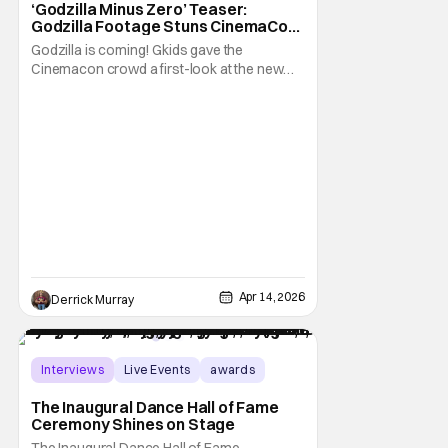
‘Godzilla Minus Zero’ Teaser:
Godzilla Footage Stuns CinemaCon
Crowd
Godzilla is coming! Gkids gave the
Cinemacon crowd a first-look at the new
film Godzilla Minus Zero. As well as some
insight on what fans can expect from the
film. Director Takashi Yamazaki was in
attendance and presented the film on stage.
He discussed what's in store for the the
destructive
Apr 14, 2026
Derrick Murray
Interviews
Live Events
awards
The Inaugural Dance Hall of Fame
Ceremony Shines on Stage
The Inaugural Dance Hall of Fame