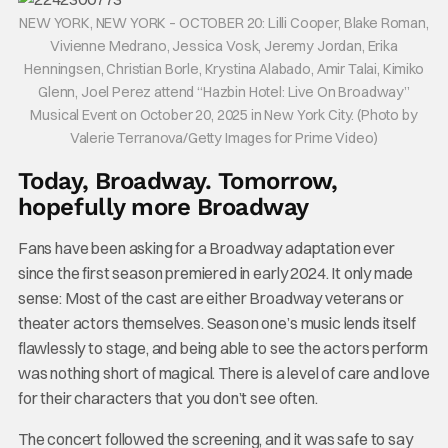
NEW YORK, NEW YORK – OCTOBER 20: Lilli Cooper, Blake Roman,
Vivienne Medrano, Jessica Vosk, Jeremy Jordan, Erika
Henningsen, Christian Borle, Krystina Alabado, Amir Talai, Kimiko
Glenn, Joel Perez attend “Hazbin Hotel: Live On Broadway”
Musical Event on October 20, 2025 in New York City. (Photo by
Valerie Terranova/Getty Images for Prime Video)
Today, Broadway. Tomorrow,
hopefully more Broadway
Fans have been asking for a Broadway adaptation ever
since the first season premiered in early 2024. It only made
sense: Most of the cast are either Broadway veterans or
theater actors themselves. Season one’s music lends itself
flawlessly to stage, and being able to see the actors perform
was nothing short of magical. There is a level of care and love
for their characters that you don’t see often.
The concert followed the screening, and it was safe to say