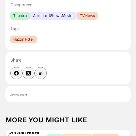
Categories:
Theatre
Animated Shows/Movies
TV News
Tags:
Hazbin Hotel
Share
Advertisement
MORE YOU MIGHT LIKE