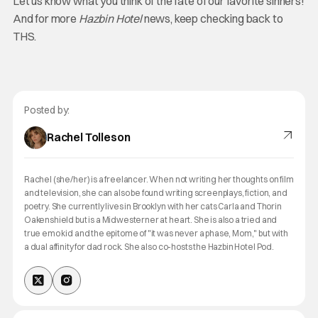
Let us know what you think of the fate of our favorite sinners!
And for more
Hazbin Hotel
news, keep checking back to
THS.
Posted by:
Rachel Tolleson
Rachel (she/her) is a freelancer. When not writing her thoughts on film
and television, she can also be found writing screenplays, fiction, and
poetry. She currently lives in Brooklyn with her cats Carla and Thorin
Oakenshield but is a Midwesterner at heart. She is also a tried and
true emo kid and the epitome of "it was never a phase, Mom," but with
a dual affinity for dad rock. She also co-hosts the Hazbin Hotel Pod.