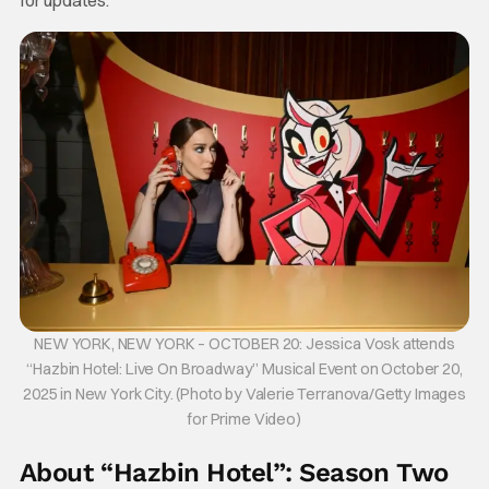
for updates.
NEW YORK, NEW YORK – OCTOBER 20: Jessica Vosk attends
“Hazbin Hotel: Live On Broadway” Musical Event on October 20,
2025 in New York City. (Photo by Valerie Terranova/Getty Images
for Prime Video)
About “Hazbin Hotel”: Season Two