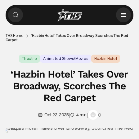
THS Home
‘Hazbin Hotel’ Takes Over Broadway, Scorches The Red
Carpet
Theatre
Animated Shows/Movies
Hazbin Hotel
‘Hazbin Hotel’ Takes Over
Broadway, Scorches The
Red Carpet
|
|
0
Oct 22, 2025
4 min