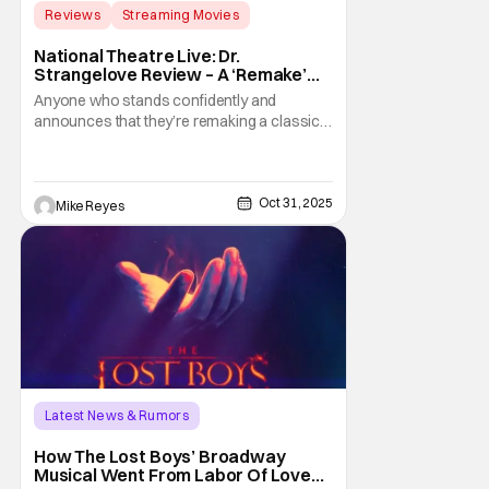
Reviews
Streaming Movies
Armando Iannucci
National Theatre Live: Dr.
Strangelove Review – A ‘Remake’
That Absurdly Achieves The
Anyone who stands confidently and
Impossible
announces that they’re remaking a classic
film could be considered a fool. If that same
claim expanded to include a stage transfer
of an absurdist Stanley Kubrick
masterpiece, like National Theatre Live: Dr.
Oct 31, 2025
Mike Reyes
Strangelove, this supposed fool could
seem crazier. Yet
Latest News & Rumors
Conventions/ Events
Ali Louis Bourzgui
How The Lost Boys’ Broadway
Musical Went From Labor Of Love