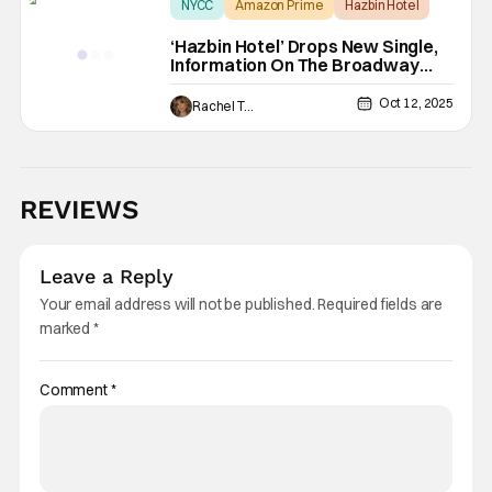
NYCC
Amazon Prime
Hazbin Hotel
‘Hazbin Hotel’ Drops New Single,
Information On The Broadway
Performance [NYCC 2025]
Oct 12, 2025
Rachel Tolleson
REVIEWS
Leave a Reply
Your email address will not be published.
Required fields are
marked
*
Comment
*