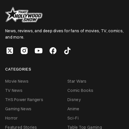
News, reviews, and deep dives for fans of movies, TV, comics,
and more.
CATEGORIES
Movie News
Star Wars
TV News
Comic Books
THS Power Rangers
Disney
Gaming News
Anime
Horror
Sci-Fi
Featured Stories
Table Top Gaming