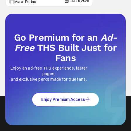
screens on August 21 and August 24.
Jul 16, 2025
Aaron Perine
Interestingly, this is the first time fans can
see
Go Premium for an
Ad-
Free
THS Built Just for
Fans
Enjoy an ad-free THS experience, faster
pages,
and exclusive perks made for true fans.
Enjoy Premium Access