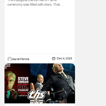
ceremony was filled with stars. That
Hashtag Show had the privilege of attending
the red carpet and maiden voyage for this
awards celebration with 42 West. It was a
celebration of dance that spanned the
years. A crowd at the Glorya Kaufman
Performing Arts Center in
Dec 4, 2025
Aaron Perine