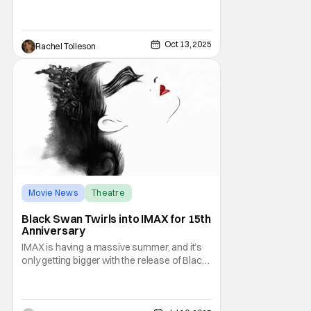
know, the show originally finished its run on
March 10, 2020, but reopened at the
Marquis Theatre and ran from April 2022
through
Oct 13, 2025
Rachel Tolleson
Movie News
Theatre
Darren Aronofsky
Black Swan Twirls into IMAX for 15th
Anniversary
IMAX is having a massive summer, and it’s
only getting bigger with the release of Black
Swan. The movie returns to theaters 15
years after its original release. Darren
Aronofsky’s project hits those massive