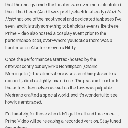
that the energy inside the theater was even more electrified
than it had been. (And it was pretty electric already.)
Hazbin
Hotel
has one of the most vocal and dedicated fanbases I’ve
seen, and it is truly something to behold at events like these.
Prime Video also hosted a cosplay event prior to the
performance itself; everywhere you looked there was a
Lucifer, or an Alastor, or even a Niffty.
Once the performances started–hosted by the
effervescently bubbly Erika Henningsen (Charlie
Morningstar)–the atmosphere was something closer to a
concert, albeit a slightly-muted one. The passion from both
the actors themselves as well as the fans was palpable.
Medrano crafted a special world, and it’s wonderful to see
how it’s embraced.
Fortunately, for those who didn’t get to attend the concert,
Prime Video will be releasing a recorded version. Stay tuned