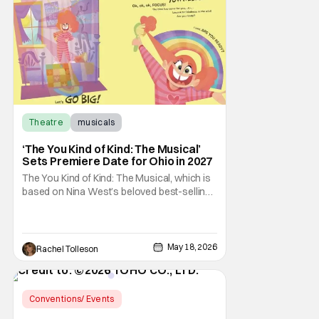
McFadden’s multi-million-selling novel, is
being
Theatre
musicals
‘The You Kind of Kind: The Musical’
Sets Premiere Date for Ohio in 2027
The You Kind of Kind: The Musical, which is
based on Nina West’s beloved best-selling
children’s book The You Kind of Kind, will
make its world premiere on April 2, 2027, in
Columbus, Ohio. The production will run
through April 23, 2027, in Studio 1 at the Riffe
May 18, 2026
Rachel Tolleson
Center in downtown Columbus.
Conventions/ Events
Latest News & Rumors
CinemaCon 2026