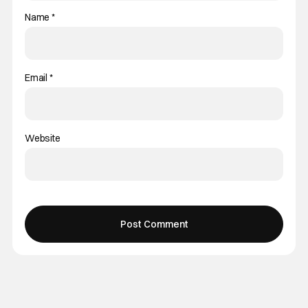
Name
*
Email
*
Website