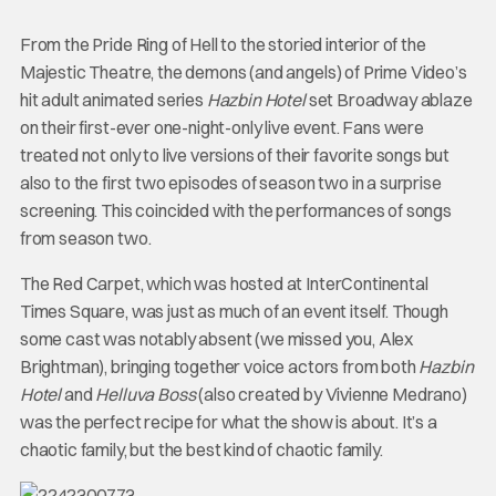
From the Pride Ring of Hell to the storied interior of the
Majestic Theatre, the demons (and angels) of Prime Video’s
hit adult animated series
Hazbin Hotel
set Broadway ablaze
on their first-ever one-night-only live event. Fans were
treated not only to live versions of their favorite songs but
also to the first two episodes of season two in a surprise
screening. This coincided with the performances of songs
from season two.
The Red Carpet, which was hosted at InterContinental
Times Square, was just as much of an event itself. Though
some cast was notably absent (we missed you, Alex
Brightman), bringing together voice actors from both
Hazbin
Hotel
and
Helluva Boss
(also created by Vivienne Medrano)
was the perfect recipe for what the show is about. It’s a
chaotic family, but the best kind of chaotic family.