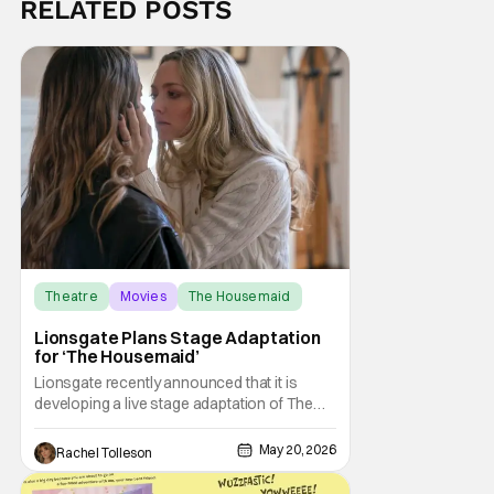
RELATED POSTS
Theatre
Movies
The Housemaid
Lionsgate Plans Stage Adaptation
for ‘The Housemaid’
Lionsgate recently announced that it is
developing a live stage adaptation of The
Housemaid, its December 2025 release that
has grossed nearly $400 million at the
May 20, 2026
Rachel Tolleson
worldwide box office. The seductive
psychological thriller, based on Freida