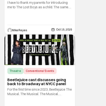
To Potential 2026 Hit [NYCC 2025]
I have to thank my parents for introducing
me to The Lost Boys as a child. The same
people that let me watch Tales from the
Crypt on weekends gave me my first taste of
vampire life through that Joel Schumacher
classic. You would think that sort of
background would prime me to fear the fact
Oct 15, 2025
Mike Reyes
that
Theatre
Conventions/ Events
Beetlejuice the Musical
Beetlejuice cast discusses going
back to Broadway at NYCC panel
For the first time since 2023, Beetlejuice The
Musical. The Musical. The Musical.
(Beetlejuice, if you don't have the time) is
returning to the Broadway stage. As fans