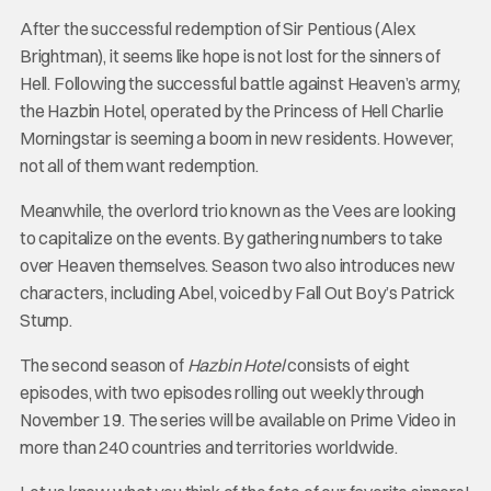
After the successful redemption of Sir Pentious (Alex
Brightman), it seems like hope is not lost for the sinners of
Hell. Following the successful battle against Heaven’s army,
the Hazbin Hotel, operated by the Princess of Hell Charlie
Morningstar is seeming a boom in new residents. However,
not all of them want redemption.
Meanwhile, the overlord trio known as the Vees are looking
to capitalize on the events. By gathering numbers to take
over Heaven themselves. Season two also introduces new
characters, including Abel, voiced by Fall Out Boy’s Patrick
Stump.
The second season of
Hazbin Hotel
consists of eight
episodes, with two episodes rolling out weekly through
November 19. The series will be available on Prime Video in
more than 240 countries and territories worldwide.