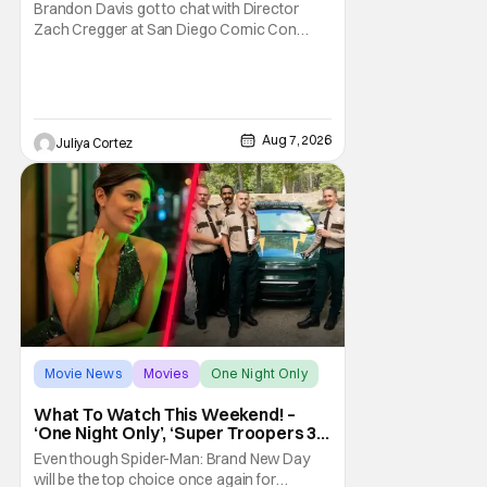
Franchise
Brandon Davis got to chat with Director
Zach Cregger at San Diego Comic Con
2026 about his upcoming film Resident Evil
and what to expect from this brand-new
story within the Resident Evil universe.
Starting their chat, Davis asks about
Cregger’s experience at Comic Con, to
Aug 7, 2026
Juliya Cortez
which Davis shares
Movie News
Movies
One Night Only
What To Watch This Weekend! –
‘One Night Only’, ‘Super Troopers 3’,
& More Highlights
Even though Spider-Man: Brand New Day
will be the top choice once again for