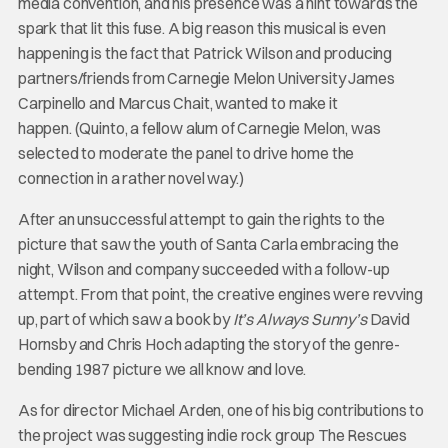
media convention, and his presence was a hint towards the
spark that lit this fuse. A big reason this musical is even
happening is the fact that Patrick Wilson and producing
partners/friends from Carnegie Melon University James
Carpinello and Marcus Chait, wanted to make it
happen. (Quinto, a fellow alum of Carnegie Melon, was
selected to moderate the panel to drive home the
connection in a rather novel way.)
After an unsuccessful attempt to gain the rights to the
picture that saw the youth of Santa Carla embracing the
night, Wilson and company succeeded with a follow-up
attempt. From that point, the creative engines were revving
up, part of which saw a book by
It’s Always Sunny’s
David
Hornsby and Chris Hoch adapting the story of the genre-
bending 1987 picture we all know and love.
As for director Michael Arden, one of his big contributions to
the project was suggesting indie rock group The Rescues