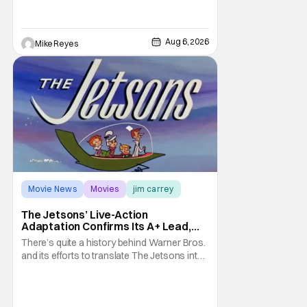
such a feat was shortly on the way. But now
it's absolutely true, with the flesh and blood
treatment of Nintendo's massive
Aug 6, 2026
Mike Reyes
Movie News
Movies
jim carrey
The Jetsons’ Live-Action
Adaptation Confirms Its A+ Lead,
And I Can’t Imagine Anyone Else
There’s quite a history behind Warner Bros.
and its efforts to translate The Jetsons into
live-action. Last October saw a new chapter
opening, with Jim Carrey rumored to star as
George Jetson, in a movie co-