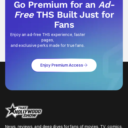
Go Premium for an
Ad-
Free
THS Built Just for
Fans
Enjoy an ad-free THS experience, faster
pages,
and exclusive perks made for true fans.
Enjoy Premium Access
News, reviews, and deep dives for fans of movies, TV, comics,