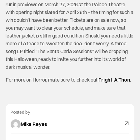
run in previews on March 27, 2026 at the Palace Theatre;
with opening night slated for April 26th – the timing for such a
win couldn’t have been better. Tickets are on sale now, so
you may want to clear your schedule, and make sure that
leather jacket is still in good condition. Should you need a little
more of a tease to sweeten the deal, don’t worry. A three
song LP titled “The Santa Carla Sessions” will be dropping
this Halloween, ready to invite you further into its world of
dark musical wonder.
For more on Horror, make sure to check out
Fright-A-Thon
.
Posted by:
Mike Reyes