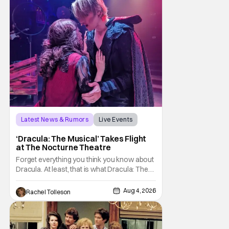
sting
Latest News & Rumors
Live Events
Dracula: The Musical
‘Dracula: The Musical’ Takes Flight
at The Nocturne Theatre
Forget everything you think you know about
Dracula. At least, that is what Dracula: The
Musical wants you to do. And this August,
audiences won't simply be watching the
Aug 4, 2026
Rachel Tolleson
legendary vampire—they'll find themselves
trapped inside his world. After all, vampires
don't belong on a distant stage. They