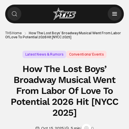
THS Home
How The Lost Boys’ Broadway Musical Went From Labor
Of Love To Potential 2026 Hit [NYCC 2025]
Latest News & Rumors
Conventions/ Events
Ali Louis Bourzgui
How The Lost Boys’
Broadway Musical Went
From Labor Of Love To
Potential 2026 Hit [NYCC
2025]
|
|
0
Oct 15, 2025
5 min