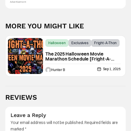
Advertisement
MORE YOU MIGHT LIKE
Halloween
Exclusives
Fright-A-Thon
The 2025 Halloween Movie
Marathon Schedule [Fright-A-
Thon]
Sep 1, 2025
Hunter B
REVIEWS
Leave a Reply
Your email address will not be published.
Required fields are
marked
*