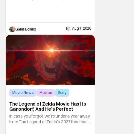
moviegoers, there are new offerings in wide
and limited release that could grab some
attention. There is a rom-com, One Night
Only, with a Purge-like premise that allows
premarital sex to be legal for one a year, the
Aug 7, 2026
Gaius Bolling
third
Movie News
Movies
Sony
The Legend of Zelda Movie Has Its
Ganondorf, And He’s Perfect
In case you forgot, we’re under a year away
from The Legend of Zelda’s 2027 theatrical
release. It's kind of amazing, considering
how long people have been whispering that