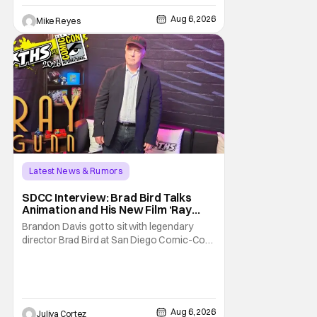
written/directed by Jurassic World vet Colin
Trevorrow. While there’s still no movement
Aug 6, 2026
Mike Reyes
Latest News & Rumors
SDCC Interview: Brad Bird Talks
Animation and His New Film ‘Ray
Gunn’
Brandon Davis got to sit with legendary
director Brad Bird at San Diego Comic-Con
to talk about Bird’s newest animated Netflix
feature, Ray Gunn. Starting things off with a
little banter, Davis and Bird talked a bit about
the Comic-Con experience. Prompted
about his first time appearing at
Aug 6, 2026
Juliya Cortez