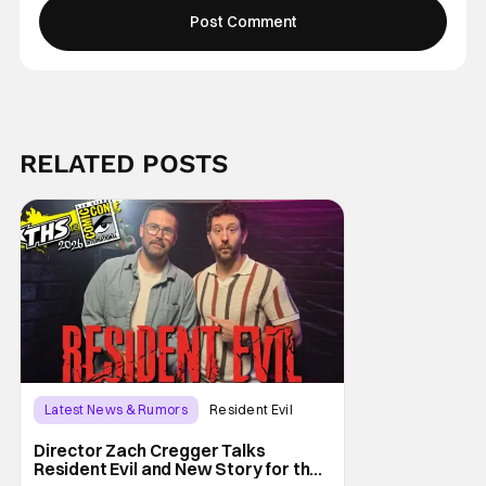
RELATED POSTS
Latest News & Rumors
Resident Evil
Director Zach Cregger Talks
Resident Evil and New Story for the