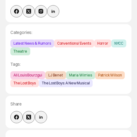
Categories:
Latest News & Rumors
Conventions/ Events
Horror
NYCC
Theatre
Tags:
Ali Louis Bourzgui
LJ Benet
Maria Wirries
Patrick Wilson
The Lost Boys
The Lost Boys: A New Musical
Share