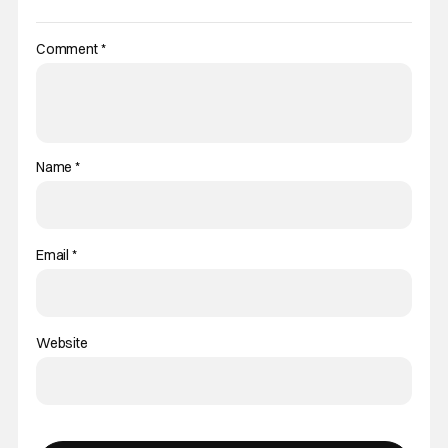
Comment
*
Name
*
Email
*
Website