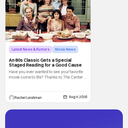
Latest News & Rumors
Movie News
Marisa Tomei
An 80s Classic Gets a Special
Staged Reading for a Good Cause
Have you ever wanted to see your favorite
movie come to life? Thanks to The Center at
West Park, fans can see actors bring some
iconic films to life on stage in a staged
reading setting for one night only. Originally
Aug 4, 2026
Rachel Leishman
the project started with All the President's
Men last year, which included a cast