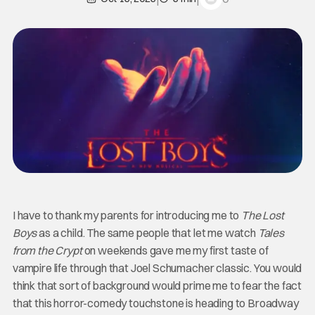
I have to thank my parents for introducing me to
The Lost
Boys
as a child. The same people that let me watch
Tales
from the Crypt
on weekends gave me my first taste of
vampire life through that Joel Schumacher classic. You would
think that sort of background would prime me to fear the fact
that this horror-comedy touchstone is heading to Broadway