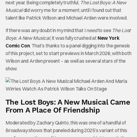
next year. Being completely truthful,
The Lost Boys: A New
Musical
did worry me for a moment; until I found out that
talent like Patrick Wilson and Michael Arden were involved.
If there was any doubt in my mind that I
need
to see
The Lost
Boys: A New Musical
, it was fully crushed at
New York
Comic Con
. That’s thanks to a panel digging into the genesis
of this project, set to start previews in March 2026, with both
Wilson and Arden present – as well as several stars of the
show.
The Lost Boys: A New Musical Came
From A Place Of Friendship
Moderated by Zachary Quinto, this was one of a handful of
Broadway shows that paneled during 2025’s variant of this