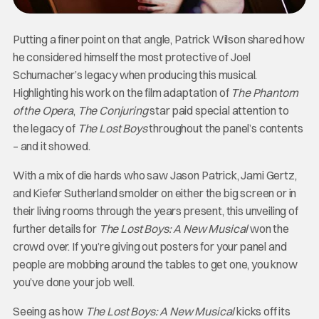
Putting a finer point on that angle, Patrick Wilson shared how
he considered himself the most protective of Joel
Schumacher’s legacy when producing this musical.
Highlighting his work on the film adaptation of
The Phantom
of the Opera
,
The Conjuring
star paid special attention to
the legacy of
The Lost Boys
throughout the panel’s contents
– and it showed.
With a mix of die hards who saw Jason Patrick, Jami Gertz,
and Kiefer Sutherland smolder on either the big screen or in
their living rooms through the years present, this unveiling of
further details for
The Lost Boys: A New Musical
won the
crowd over. If you’re giving out posters for your panel and
people are mobbing around the tables to get one, you know
you’ve done your job well.
Seeing as how
The Lost Boys: A New Musical
kicks off its