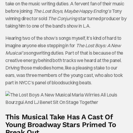
take on the music writing duties. A fervent fan of their music
before joining
The Lost Boys
,
Maybe Happy Ending’s
Tony
winning director sold
The Conjuring
star turned producer by
taking him to one of the band’s show in L.A.
Hearing two of the show’s songs myself, it’s kind of hard to
imagine anyone else stepping in for
The Lost Boys: A New
Musical’s
songwriting duties. Part of that is because of the
creative energy behind both tracks we heard at the panel.
Driving those melodies home, like a pleasing stake to our
ears, was three members of the young cast, who also took
part in NYCC’s panel of bloodsucking beats.
This Musical Take Has A Cast Of
Young Broadway Stars Primed To
Break Out