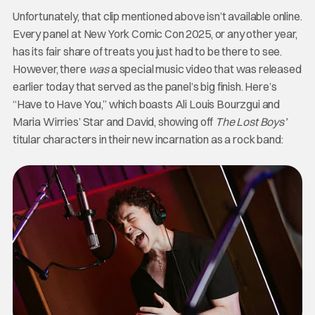
Unfortunately, that clip mentioned above isn’t available online.
Every panel at New York Comic Con 2025, or any other year,
has its fair share of treats you just had to be there to see.
However, there
was
a special music video that was released
earlier today that served as the panel’s big finish. Here’s
“Have to Have You,” which boasts Ali Louis Bourzgui and
Maria Wirries’ Star and David, showing off
The Lost Boys’
titular characters in their new incarnation as a rock band: