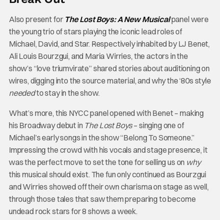
Also present for
The Lost Boys: A New Musical
panel were
the young trio of stars playing the iconic lead roles of
Michael, David, and Star. Respectively inhabited by LJ Benet,
Ali Louis Bourzgui, and Maria Wirries, the actors in the
show’s “love triumvirate” shared stories about auditioning on
wires, digging into the source material, and why the ‘80s style
needed
to stay in the show.
What’s more, this NYCC panel opened with Benet – making
his Broadway debut in
The Lost Boys
– singing one of
Michael’s early songs in the show “Belong To Someone.”
Impressing the crowd with his vocals and stage presence, it
was the perfect move to set the tone for selling us on
why
this musical should exist. The fun only continued as Bourzgui
and Wirries showed off their own charisma on stage as well,
through those tales that saw them preparing to become
undead rock stars for 8 shows a week.