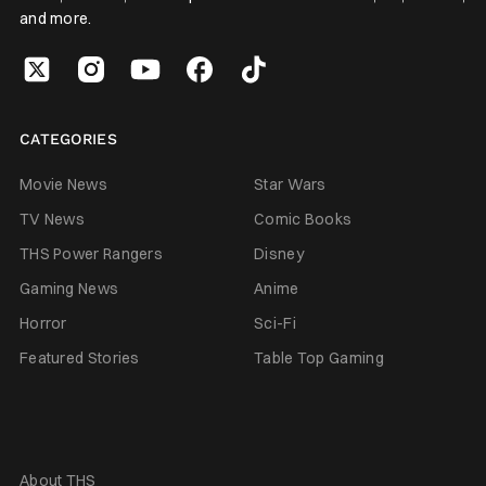
and more.
CATEGORIES
Movie News
Star Wars
TV News
Comic Books
THS Power Rangers
Disney
Gaming News
Anime
Horror
Sci-Fi
Featured Stories
Table Top Gaming
About THS