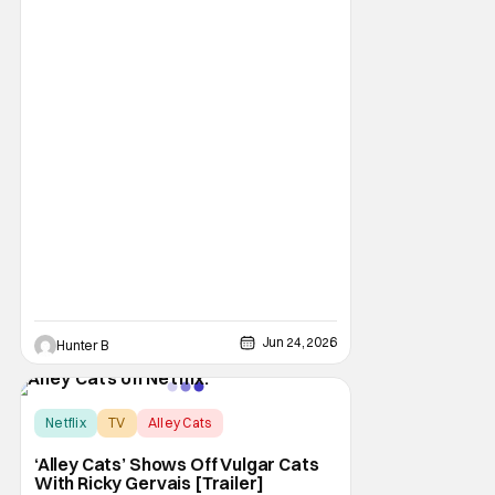
exactly what to expect from the streaming
giant. They had multiple presentations on
not just their streaming output but even
some theatrical releases and features. If
you
Jun 24, 2026
Hunter B
Netflix
TV
Alley Cats
‘Alley Cats’ Shows Off Vulgar Cats
With Ricky Gervais [Trailer]