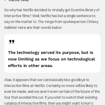
So why has Netflix decided to virutally gut its entire library of
interactive films? Well, Netflix has but a single sentence to
say on the matter to
The Verge
from spokesperson Chrissy
Kelleher. Here are their words below:
The technology served its purpose, but is
now limiting as we focus on technological
efforts in other areas.
Alas, it appears that we can basically kiss goodbye to
interactive films at Netflix. Certainly, no more will be likely to
ever be made, and we aren’t even certain of the future of the
four that avoided the cut. If you wish to watch their existing
catalog of interactive films, then you might want to hurry.