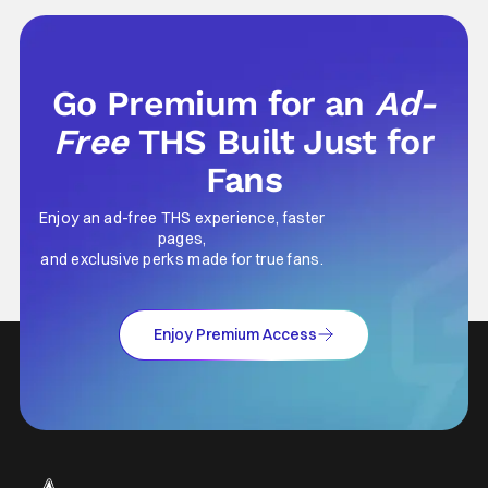
Go Premium for an
Ad-
Free
THS Built Just for
Fans
Enjoy an ad-free THS experience, faster
pages,
and exclusive perks made for true fans.
Enjoy Premium Access