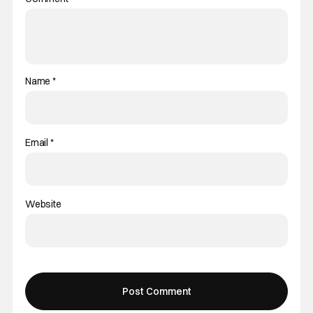
Name
*
Email
*
Website