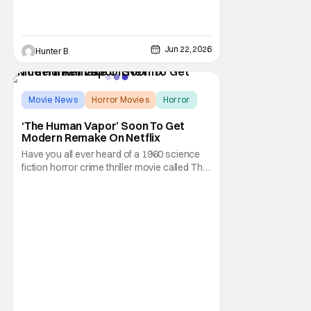
Jun 22, 2026
Hunter B
Movie News
Horror Movies
Horror
‘The Human Vapor’ Soon To Get
Modern Remake On Netflix
Have you all ever heard of a 1960 science
fiction horror crime thriller movie called The
Human Vapor by director Ishirō Honda?
Odds are, unless you're into classic
Japanese cinema, you probably wouldn't
have heard of it. It's a shame because that
particular film was one of Toho's cinematic