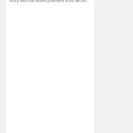
story with the recent premiere of its second
season on Netflix on May 12, 2026. All in
spite of its mixed reception from fans of the
Capcom games the show is based on to
boot. And really, you can see why when you
watch it. If there's a show that is even less