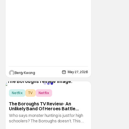
May 27, 2026
Benjy Kwong
Score:
8
Netflix
TV
Netflix
The Boroughs TV Review- An
Unlikely Band Of Heroes Battle
Supernatural Beings In Retirement
Who says monster hunting is just for high
Complex
schoolers? The Boroughs doesn’t. This
new Netflix miniseries takes all your