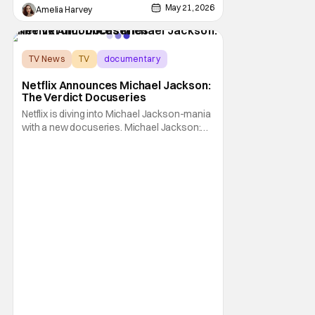
May 21, 2026
Amelia Harvey
TV News
TV
documentary
Netflix Announces Michael Jackson:
The Verdict Docuseries
Netflix is diving into Michael Jackson-mania
with a new docuseries. Michael Jackson:
The Verdict is slated for early this summer.
The King of Pop's trial takes center stage in
the upcoming series. Michael Jackson: The
Verdict is headed to Netflix in June. On June
3, all sorts of viewers can pack