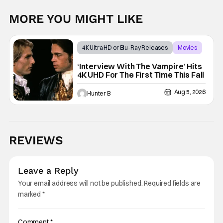
MORE YOU MIGHT LIKE
4K Ultra HD or Blu-Ray Releases
Movies
Interview with the Vampire
‘Interview With The Vampire’ Hits
4K UHD For The First Time This Fall
Aug 5, 2026
Hunter B
REVIEWS
Leave a Reply
Your email address will not be published.
Required fields are
marked
*
Comment
*