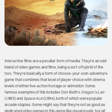
Interactive films are a peculiar form of media. They’re an odd
blend of video games and films, being a sort of hybrid of the
two. They’re basically a form of choose-your-own-adventure
game that combines that level of player choice with cinema
levels of either live-action footage or animation. Some
famous examples of this includes Don Bluth’s
Dragon’s Lair
(1983) and
Space Ace
(1984), both of which were popular
arcade staples. Some might say that they’re not as good as
dedicated video games in this genre like visual novels, but all