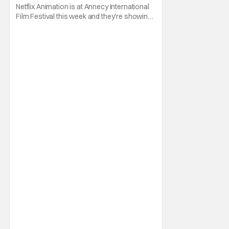
Netflix Animation is at Annecy International
Film Festival this week and they're showing
off a new slate of animated series for the
rest of 2026 and into 2027! First off from the
week is a trailer for the upcoming animated
series Alley Cats. The series comes from
Creator, Writer, and Director Ricky