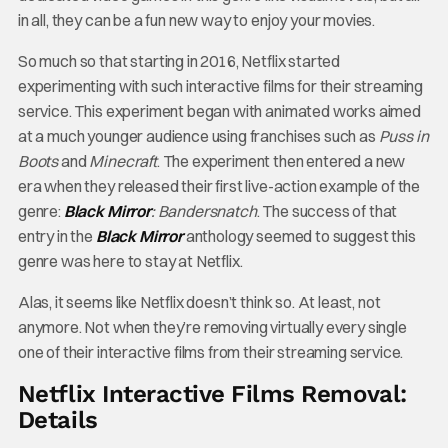
in all, they can be a fun new way to enjoy your movies.
So much so that starting in 2016, Netflix started
experimenting with such interactive films for their streaming
service. This experiment began with animated works aimed
at a much younger audience using franchises such as
Puss in
Boots
and
Minecraft
. The experiment then entered a new
era when they released their first live-action example of the
genre:
Black Mirror
: Bandersnatch
. The success of that
entry in the
Black Mirror
anthology seemed to suggest this
genre was here to stay at Netflix.
Alas, it seems like Netflix doesn’t think so. At least, not
anymore. Not when they’re removing virtually every single
one of their interactive films from their streaming service.
Netflix Interactive Films Removal:
Details