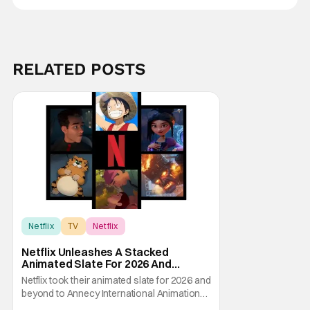
RELATED POSTS
Netflix
TV
Netflix
Netflix Unleashes A Stacked
Animated Slate For 2026 And
Beyond – Ghostbusters, Ray Gunn &
Netflix took their animated slate for 2026 and
More
beyond to Annecy International Animation
Film Festival and showed the audience