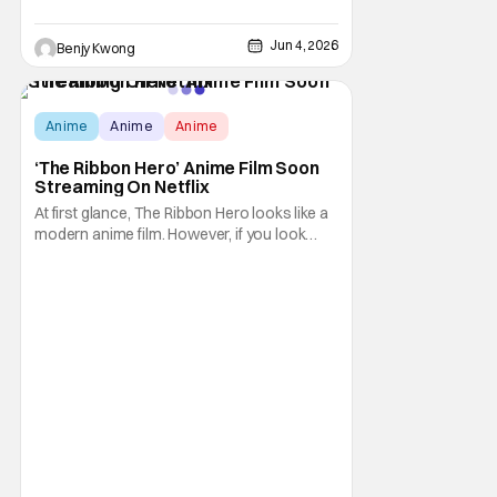
Jun 4, 2026
Benjy Kwong
Anime
Anime
Anime
‘The Ribbon Hero’ Anime Film Soon
Streaming On Netflix
At first glance, The Ribbon Hero looks like a
modern anime film. However, if you look
further in the details, you'll notice that it's
built on the bones of an older story. That
story would be the 1953 manga Princess
Knight by the legendary Osamu Tezuka,
which this anime film is an adaptation of. In