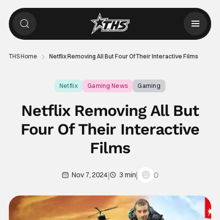
THS Home
Netflix Removing All But Four Of Their Interactive Films
Netflix
Gaming News
Gaming
Netflix Removing All But
Four Of Their Interactive
Films
|
|
0
Nov 7, 2024
3 min