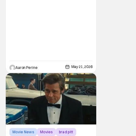
May 21, 2026
Aaron Perine
Movie News
Movies
brad pitt