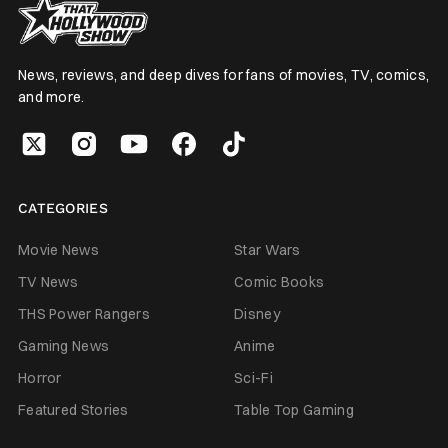
News, reviews, and deep dives for fans of movies, TV, comics,
and more.
CATEGORIES
Movie News
Star Wars
TV News
Comic Books
THS Power Rangers
Disney
Gaming News
Anime
Horror
Sci-Fi
Featured Stories
Table Top Gaming