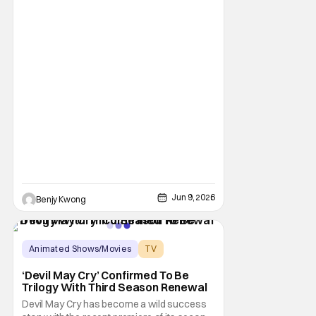
Jun 9, 2026
Benjy Kwong
Animated Shows/Movies
TV
Animated Series
‘Devil May Cry’ Confirmed To Be
Trilogy With Third Season Renewal
Devil May Cry has become a wild success