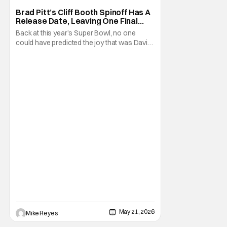
Brad Pitt’s Cliff Booth Spinoff Has A
Release Date, Leaving One Final
Question
Back at this year’s Super Bowl, no one
could have predicted the joy that was David
Fincher and Brad Pitt’s Cliff Booth spinoff
teaser. Seeing as this project thrives in
secrecy, any news we’ve gotten has been
pretty shocking - and without advance
notice. Today is no different, as the Netflix
May 21, 2026
Mike Reyes