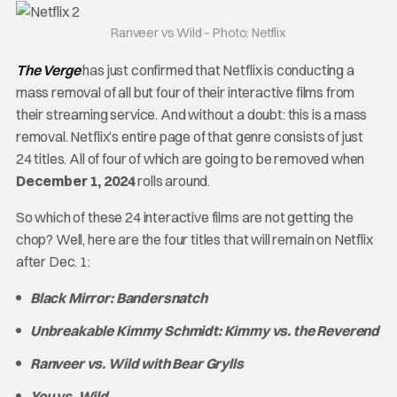
Ranveer vs Wild – Photo: Netflix
The Verge
has just confirmed that Netflix is conducting a
mass removal of all but four of their interactive films from
their streaming service. And without a doubt: this is a mass
removal. Netflix’s entire page of that genre consists of just
24 titles. All of four of which are going to be removed when
December 1, 2024
rolls around.
So which of these 24 interactive films are not getting the
chop? Well, here are the four titles that will remain on Netflix
after Dec. 1:
Black Mirror: Bandersnatch
Unbreakable Kimmy Schmidt: Kimmy vs. the Reverend
Ranveer vs. Wild with Bear Grylls
You vs. Wild