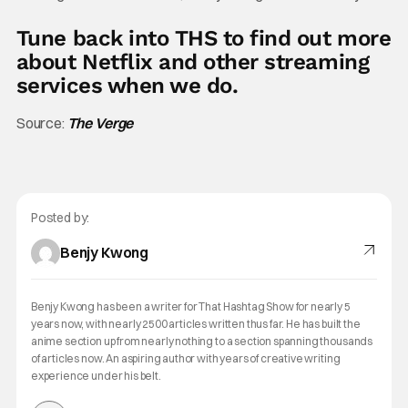
Tune back into THS to find out more
about Netflix and other streaming
services when we do.
Source:
The Verge
Posted by:
Benjy Kwong
Benjy Kwong has been a writer for That Hashtag Show for nearly 5
years now, with nearly 2500 articles written thus far. He has built the
anime section up from nearly nothing to a section spanning thousands
of articles now. An aspiring author with years of creative writing
experience under his belt.