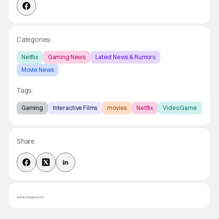
Categories:
Netflix
Gaming News
Latest News & Rumors
Movie News
Tags:
Gaming
Interactive Films
movies
Netflix
Video Game
Share
Advertisement