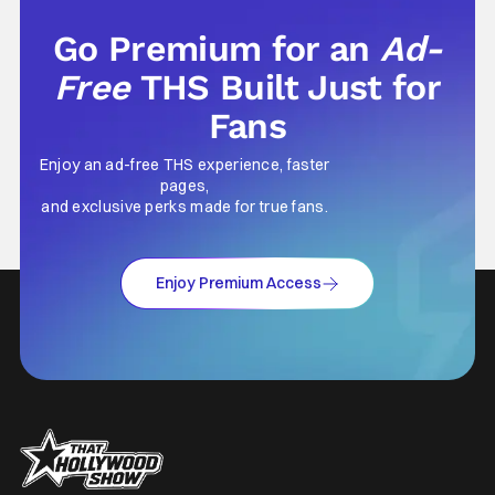
Go Premium for an
Ad-
Free
THS Built Just for
Fans
Enjoy an ad-free THS experience, faster
pages,
and exclusive perks made for true fans.
Enjoy Premium Access