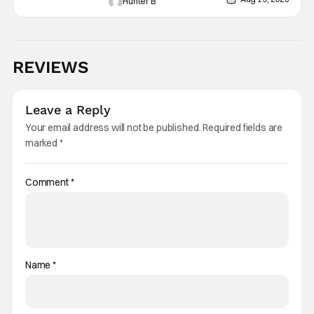
Hunter B
REVIEWS
Leave a Reply
Your email address will not be published.
Required fields are
marked
*
Comment
*
Name
*