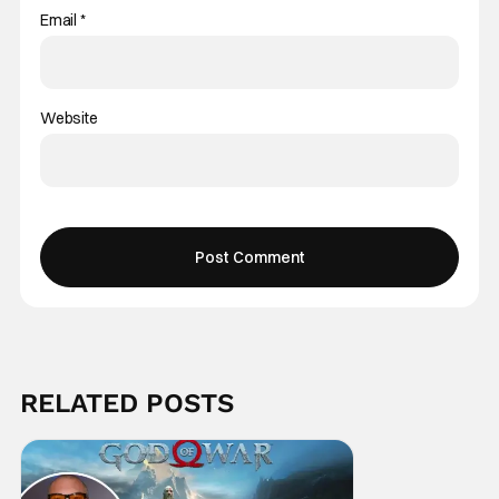
Email
*
Website
RELATED POSTS