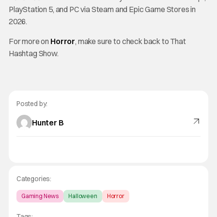
PlayStation 5, and PC via Steam and Epic Game Stores in
2026.
For more on
Horror
, make sure to check back to That
Hashtag Show.
Posted by:
Hunter B
Categories:
Gaming News
Halloween
Horror
Tags: