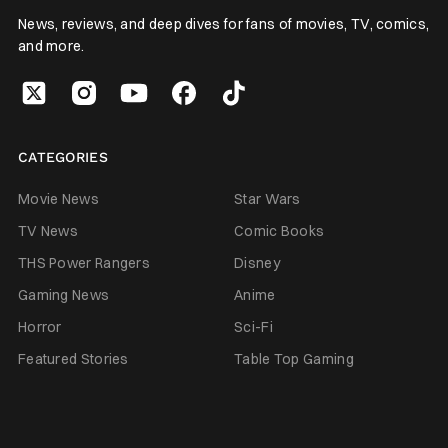
News, reviews, and deep dives for fans of movies, TV, comics,
and more.
CATEGORIES
Movie News
Star Wars
TV News
Comic Books
THS Power Rangers
Disney
Gaming News
Anime
Horror
Sci-Fi
Featured Stories
Table Top Gaming