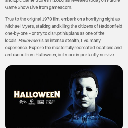
Game Show Live from gamescom.
True to the original 1978 film, embark on a horrifying night as
Michael Myers, stalking and killing the citizens of Haddonfield
one-by-one – or try to disrupt his plans as one of the
locals.
Halloween
is an intense stealth, 1 vs. many
experience. Explore the masterfully recreated locations and
ambiance from Halloween, but more importantly: survive.