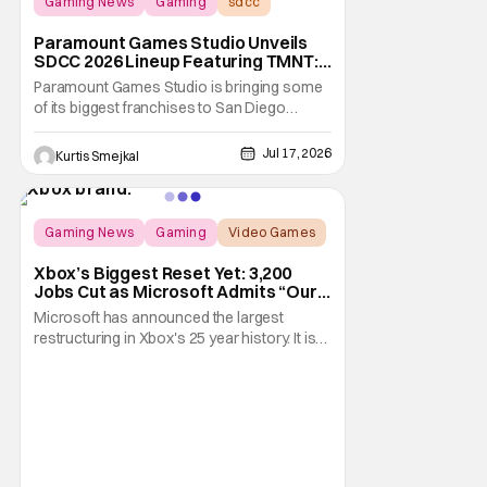
Gaming News
Gaming
sdcc
Paramount Games Studio Unveils
SDCC 2026 Lineup Featuring TMNT:
The Last Ronin and Avatar Legends
Paramount Games Studio is bringing some
of its biggest franchises to San Diego
Comic Con 2026. Ahead of this year's
convention, the publisher has unveiled an
Jul 17, 2026
Kurtis Smejkal
extensive lineup of panels, playable demos,
exclusive merchandise, and immersive fan
activations centered around Teenage
Mutant Ninja
Gaming News
Gaming
Video Games
Xbox’s Biggest Reset Yet: 3,200
Jobs Cut as Microsoft Admits “Our
Business Today is Not Healthy”
Microsoft has announced the largest
restructuring in Xbox's 25 year history. It is
cutting approximately 3,200 jobs throughout
FY27. Roughly half of those layoffs are
taking effect immediately. Additionally, the
sweeping changes include four studios
leaving Xbox ownership, management
shakeups, and