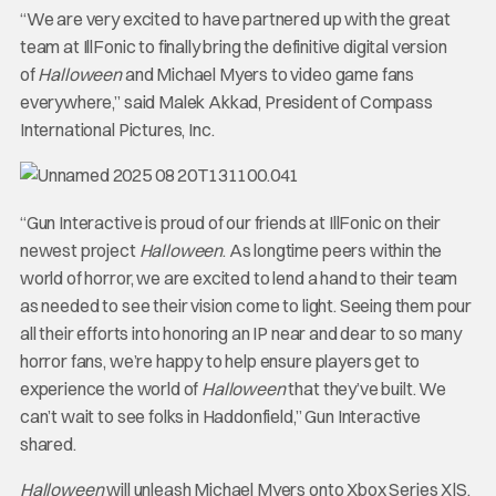
“We are very excited to have partnered up with the great
team at IllFonic to finally bring the definitive digital version
of
Halloween
and Michael Myers to video game fans
everywhere,” said Malek Akkad, President of Compass
International Pictures, Inc.
“Gun Interactive is proud of our friends at IllFonic on their
newest project
Halloween
. As longtime peers within the
world of horror, we are excited to lend a hand to their team
as needed to see their vision come to light. Seeing them pour
all their efforts into honoring an IP near and dear to so many
horror fans, we’re happy to help ensure players get to
experience the world of
Halloween
that they’ve built. We
can’t wait to see folks in Haddonfield,” Gun Interactive
shared.
Halloween
will unleash Michael Myers onto Xbox Series X|S,