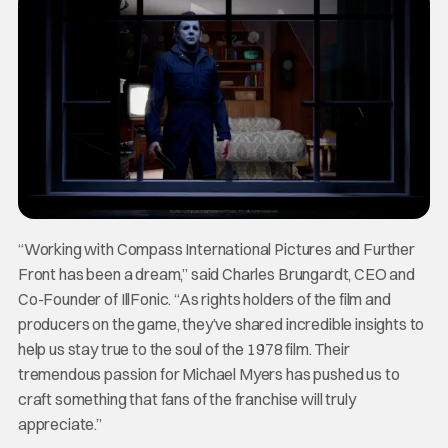
“Working with Compass International Pictures and Further
Front has been a dream,” said Charles Brungardt, CEO and
Co-Founder of IllFonic. “As rights holders of the film and
producers on the game, they’ve shared incredible insights to
help us stay true to the soul of the 1978 film. Their
tremendous passion for Michael Myers has pushed us to
craft something that fans of the franchise will truly
appreciate.”