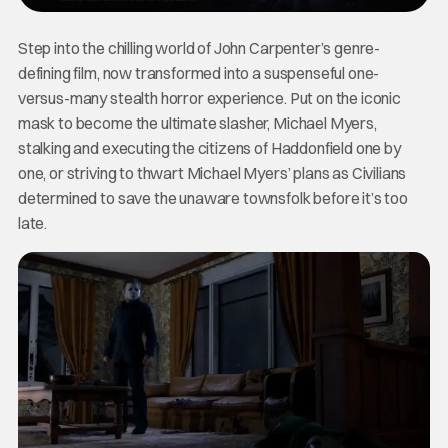
Step into the chilling world of John Carpenter’s genre-
defining film, now transformed into a suspenseful one-
versus-many stealth horror experience. Put on the iconic
mask to become the ultimate slasher, Michael Myers,
stalking and executing the citizens of Haddonfield one by
one, or striving to thwart Michael Myers’ plans as Civilians
determined to save the unaware townsfolk before it’s too
late.