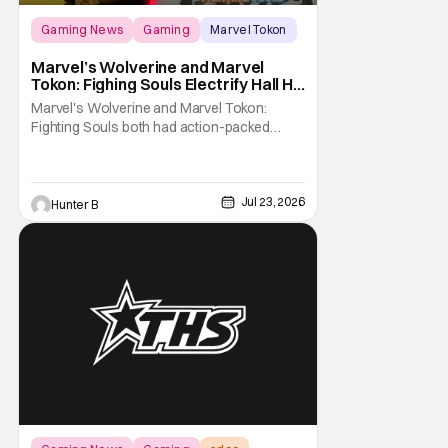
Gaming News
Gaming
Marvel Tokon
Marvel’s Wolverine and Marvel
Tokon: Fighing Souls Electrify Hall H
With New Details
Marvel's Wolverine and Marvel Tokon:
Fighting Souls both had action-packed
panels in Hall H at San Diego Comic-Con
2026. Starting off the day, Wolverine
featured a brand-new look at the game with
a trailer and then details about what fans
Jul 23, 2026
Hunter B
can expect from the game coming out later
in the year.