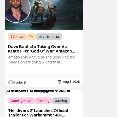
TV News
TV
dave bautista
Dave Bautista Taking Over As
Kratos For ‘God Of War’ Amazon
Series
Amazon MGM Studios and Sony Pictures
Television are going BIG for their
replacement for Kratos in God Of War. Dave
Bautista is in talks to take over for Ryan
Hurst in the upcoming TV series. The role is
being recast after Ryan Hurst had to drop
Aug 3, 2026
Hunter B
out from an injury during a stunt on the
series. He
Gaming News
Gaming
Gaming
‘Helldivers 2’ Launches Official
Trailer For Warhammer 40k