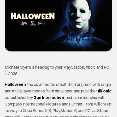
Michael Myers is heading to your PlayStation, Xbox, and PC
in 2026.
Halloween
, the asymmetric stealth horror game with single
and multiplayer modes from developer and publisher
IllFonic
,
co-published by
Gun Inte
ractive
, and in partnership with
Compass International Pictures and Further Front will creep
its way to Xbox Series X|S, PlayStation 5, and PC via Steam
and Epic Game Stores in 2026, as revealed today on Future