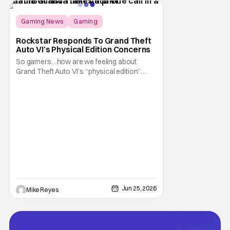
of CEO Ted
Gaming News
Gaming
Grand Theft Auto
Rockstar Responds To Grand Theft
Auto VI’s Physical Edition Concerns
So gamers…how are we feeling about
Grand Theft Auto VI’s “physical edition”
surprise? With our next trip to Vice City now
available for pre-order, the news of a disc-
less box has certainly given fans something
to talk about on the internet. And apparently
that conversation is about to
Jun 25, 2026
Mike Reyes