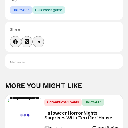
Halloween
Halloween game
Share
Advertisement
MORE YOU MIGHT LIKE
Conventions/ Events
Halloween
Halloween Horror Nights
Halloween Horror Nights
Surprises With ‘Terrifier’ House
Details And More At Midsummer
Scream
Aug 19, 2025