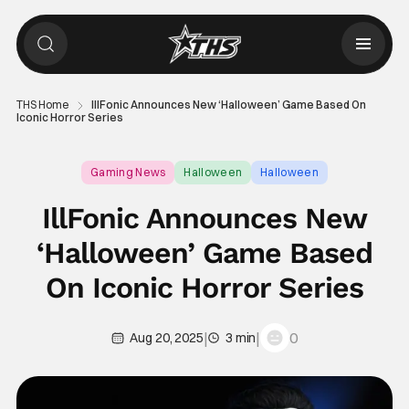
THS Home
IllFonic Announces New ‘Halloween’ Game Based On
Iconic Horror Series
Gaming News
Halloween
Halloween
IllFonic Announces New
‘Halloween’ Game Based
On Iconic Horror Series
|
|
0
Aug 20, 2025
3 min