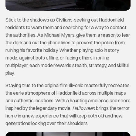
Stick to the shadows as Civilians, seeking out Haddonfield
residents to warn them and searching for a way to contact
the authorities. As Michael Myers, give them a reason to fear
the dark and cut the phone lines to prevent the police from
ruining his favorite holiday. Whether playing solo in story
mode, against bots offline, or facing others in online
multiplayer, each mode rewards stealth, strategy, and skillful
play.
Staying true to the original film, IllFonic masterfully recreates
the eerie atmosphere of Haddonfield across multiple maps
and authentic locations. With a haunting ambience and score
inspired by the legendary movie,
Halloween
brings the terror
home in a new experience that will keep both old and new
generations looking over their shoulders.