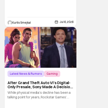
Jul 6, 2026
Kurtis Smejkal
Latest News & Rumors
Gaming
Grand Theft Auto VI
After Grand Theft Auto VI’s Digital-
Only Presale, Sony Made A Decision
Even Trevor Noah Had To Weigh In
While physical media’s decline has been a
On
talking point for years, Rockstar Games’
Grand Theft Auto VI announcement is
practically fuel on the fire. As the long-