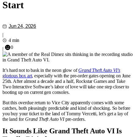
Start
Jun 24, 2026
|
4 min
0
|
It’s hard not to bask in the neon glow of
Grand Theft Auto VI’s
glorious box art
, especially with the pre-order gates opening on June
25th. After almost a decade and a half, Rockstar Games and Take
Two Interactive Software’s labor of love will take one step closer to
booting up on current gen consoles.
But this overdue return to Vice City apparently comes with some
catches, both pleasingly predictable and kind of shocking. So before
you buy your ticket to the land of Tommy Vercetti, let’s get a lay of
the land for
Grand Theft Auto VI
pre-orders.
It Sounds Like Grand Theft Auto VI Is