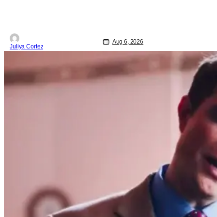
Aug 6, 2026
Juliya Cortez