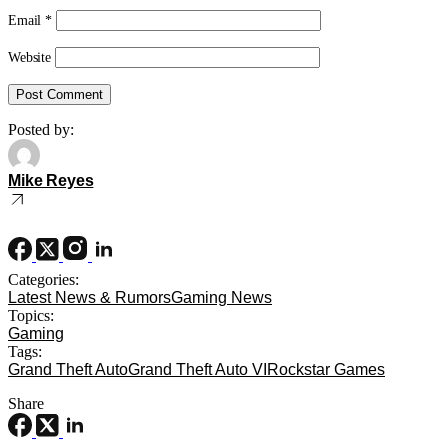
Email
*
Website
Posted by:
Mike Reyes
Categories:
Latest News & Rumors
Gaming News
Topics:
Gaming
Tags:
Grand Theft Auto
Grand Theft Auto VI
Rockstar Games
Share