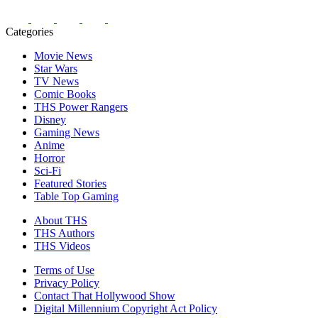
Categories
Movie News
Star Wars
TV News
Comic Books
THS Power Rangers
Disney
Gaming News
Anime
Horror
Sci-Fi
Featured Stories
Table Top Gaming
About THS
THS Authors
THS Videos
Terms of Use
Privacy Policy
Contact That Hollywood Show
Digital Millennium Copyright Act Policy