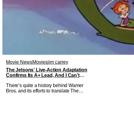
Movie News
Movies
jim carrey
The Jetsons’ Live-Action Adaptation
Confirms Its A+ Lead, And I Can’t
Imagine Anyone Else
There’s quite a history behind Warner
Bros. and its efforts to translate The
Jetsons into live-action. Last October
saw a new chapter opening, with Jim
Carrey rumored to star as George
Jetson, in a movie co-written/directed
by Jurassic World vet Colin Trevorrow.
While there’s still no movement