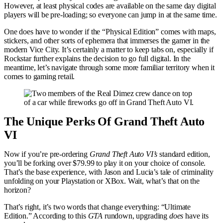
However, at least physical codes are available on the same day digital
players will be pre-loading; so everyone can jump in at the same time.
One does have to wonder if the “Physical Edition” comes with maps,
stickers, and other sorts of ephemera that immerses the gamer in the
modern Vice City. It’s certainly a matter to keep tabs on, especially if
Rockstar further explains the decision to go full digital. In the
meantime, let’s navigate through some more familiar territory when it
comes to gaming retail.
The Unique Perks Of Grand Theft Auto
VI
Now if you’re pre-ordering
Grand Theft Auto VI’s
standard edition,
you’ll be forking over $79.99 to play it on your choice of console.
That’s the base experience, with Jason and Lucia’s tale of criminality
unfolding on your Playstation or XBox. Wait, what’s that on the
horizon?
That’s right, it’s two words that change everything: “Ultimate
Edition.” According to this
GTA
rundown, upgrading
does
have its