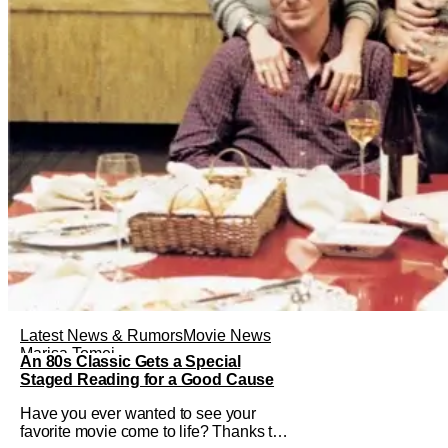
Latest News & Rumors
Movie News
Marisa Tomei
An 80s Classic Gets a Special
Staged Reading for a Good Cause
Have you ever wanted to see your
favorite movie come to life? Thanks to