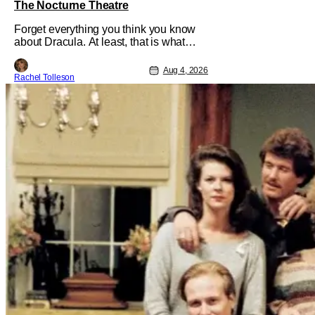
The Nocturne Theatre
Forget everything you think you know
about Dracula. At least, that is what
Dracula: The Musical wants you to do.
And this August, audiences won't
Aug 4, 2026
Rachel Tolleson
simply be watching the legendary
vampire—they'll find themselves
trapped inside his world. After all,
vampires don't belong on a distant
stage. They