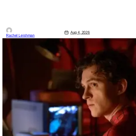
The Center at West Park, fans can see
actors bring some iconic films to life on
stage in a staged reading setting for
one night only. Originally the project
started with All the President's Men last
year, which included a cast
Aug 4, 2026
Rachel Leishman