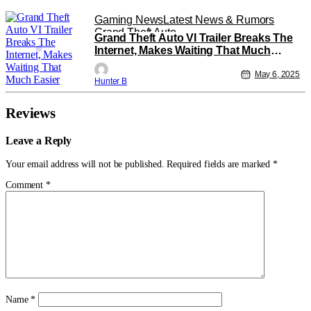
Gaming News
Latest News & Rumors
Grand Theft Auto
Grand Theft Auto VI Trailer Breaks The
Internet, Makes Waiting That Much
Easier
May 6, 2025
Hunter B
Reviews
Leave a Reply
Your email address will not be published.
Required fields are marked
*
Comment
*
Name
*