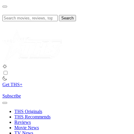
Skip
to
content
Search
for:
Get THS+
Subscribe
THS Originals
THS Recommends
Reviews
Movie News
TV News