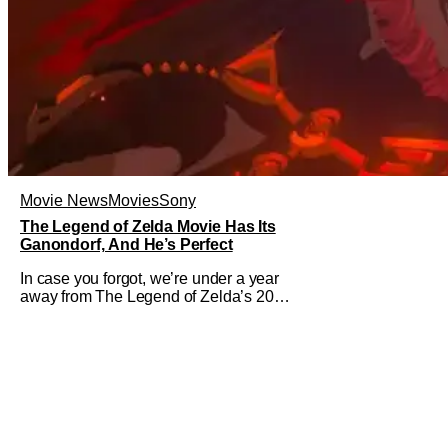
Movie News
Movies
Sony
The Legend of Zelda Movie Has Its
Ganondorf, And He’s Perfect
In case you forgot, we’re under a year
away from The Legend of Zelda’s 2027
theatrical release. It's kind of amazing,
considering how long people have
been whispering that such a feat was
shortly on the way. But now it's
absolutely true, with the flesh and blood
treatment of Nintendo's massive