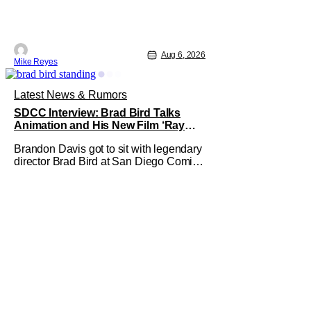
Aug 6, 2026
Mike Reyes
Latest News & Rumors
SDCC Interview: Brad Bird Talks
Animation and His New Film ‘Ray
Gunn’
Brandon Davis got to sit with legendary
director Brad Bird at San Diego Comic-
Con to talk about Bird’s newest
animated Netflix feature, Ray Gunn.
Starting things off with a little banter,
Davis and Bird talked a bit about the
Comic-Con experience. Prompted
about his first time appearing at