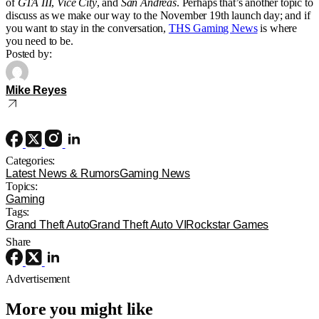
of
GTA III
,
Vice City
, and
San Andreas
. Perhaps that’s another topic to
discuss as we make our way to the November 19th launch day; and if
you want to stay in the conversation,
THS Gaming News
is where
you need to be.
Posted by:
Mike Reyes
Categories:
Latest News & Rumors
Gaming News
Topics:
Gaming
Tags:
Grand Theft Auto
Grand Theft Auto VI
Rockstar Games
Share
Advertisement
More you might like