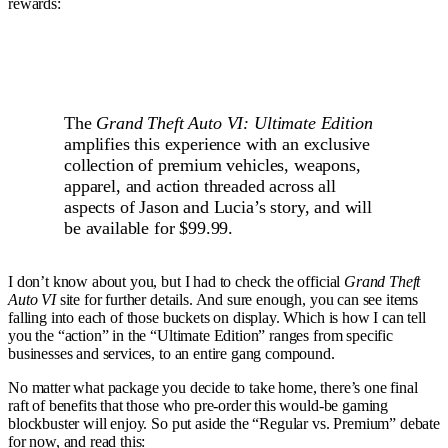
rewards:
The
Grand Theft Auto VI: Ultimate Edition
amplifies this experience with an exclusive
collection of premium vehicles, weapons,
apparel, and action threaded across all
aspects of Jason and Lucia’s story, and will
be available for $99.99.
I don’t know about you, but I had to check the official
Grand Theft
Auto VI
site for further details. And sure enough, you can see items
falling into each of those buckets on display. Which is how I can tell
you the “action” in the “Ultimate Edition” ranges from specific
businesses and services, to an entire gang compound.
No matter what package you decide to take home, there’s one final
raft of benefits that those who pre-order this would-be gaming
blockbuster will enjoy. So put aside the “Regular vs. Premium” debate
for now, and read this: