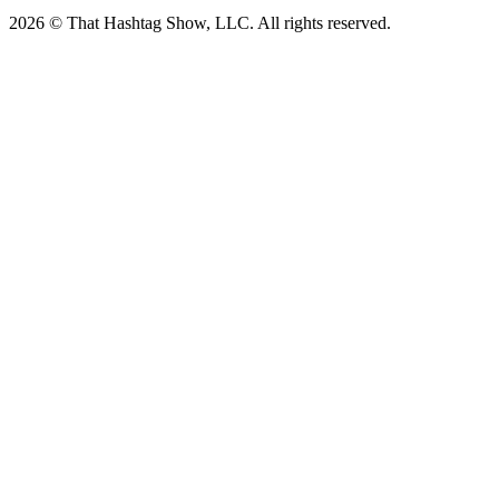
2026 © That Hashtag Show, LLC. All rights reserved.