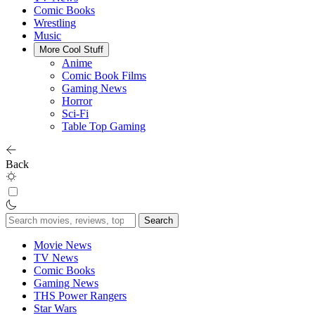
Comic Books
Wrestling
Music
More Cool Stuff
Anime
Comic Book Films
Gaming News
Horror
Sci-Fi
Table Top Gaming
Back
Search
for:
Movie News
TV News
Comic Books
Gaming News
THS Power Rangers
Star Wars