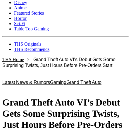
Disney
Anime
Featured Stories
Horror
Sci-Fi
Table Top Gaming
THS Originals
THS Recommends
THS Home
Grand Theft Auto VI’s Debut Gets Some
Surprising Twists, Just Hours Before Pre-Orders Start
Latest News & Rumors
Gaming
Grand Theft Auto
Grand Theft Auto VI’s Debut
Gets Some Surprising Twists,
Just Hours Before Pre-Orders