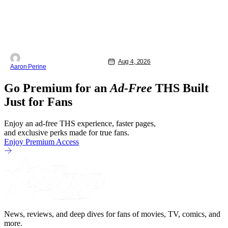
Aug 4, 2026
Aaron Perine
Go Premium for an
Ad-Free
THS Built
Just for Fans
Enjoy an ad-free THS experience, faster pages,
and exclusive perks made for true fans.
Enjoy Premium Access
News, reviews, and deep dives for fans of movies, TV, comics, and
more.