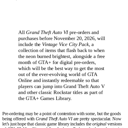
All
Grand Theft Auto VI
pre-orders and
purchases before November 20, 2026, will
include the
Vintage Vice City Pack
, a
collection of items that flash back to when
the neon burned brightest, alongside a free
month of GTA+ for digital pre-orders,
which will be the best way to get the most
out of the ever-evolving world of GTA
Online and instantly redeemable so that
players can jump into Grand Theft Auto V
and other classic Rockstar titles as part of
the GTA+ Games Library.
Pre-ordering may be a point of contention with some, but the goods
being offered with
Grand Theft Auto VI
are pretty spectacular. Now
let’s just hope that classic game library includes the
original
versions