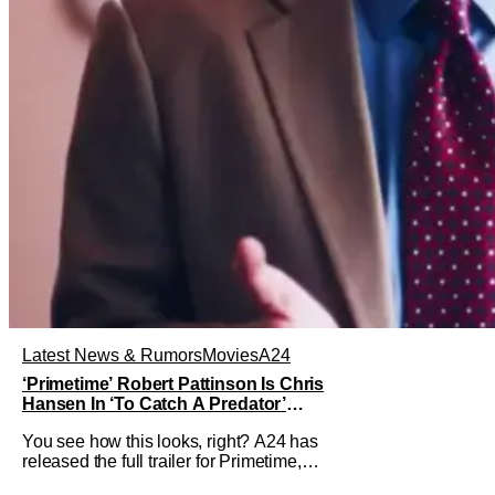
Latest News & Rumors
Movies
A24
‘Primetime’ Robert Pattinson Is Chris
Hansen In ‘To Catch A Predator’
Drama
You see how this looks, right? A24 has
released the full trailer for Primetime,
giving audiences the first look at Robert