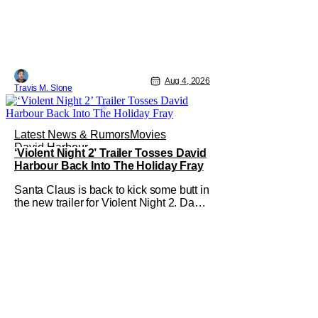
neighborhood. Following its record-
setting opening weekend at the global
box office, Spider-Man: Brand New
Day is headed to IMAX theatres in the
US and Canada beginning this
weekend. The film will launch across
Aug 4, 2026
the majority of IMAX
Travis M. Slone
Latest News & Rumors
Movies
David Harbour
‘Violent Night 2’ Trailer Tosses David
Harbour Back Into The Holiday Fray
Santa Claus is back to kick some butt in
the new trailer for Violent Night 2. David
Harbour stars as the grizzled version of
Old Saint Nick again. And, if you loved
the first movie, you're going to dig what
Violent Night 2 has to offer. There's
plenty of action and weapons wrapped
in Holiday