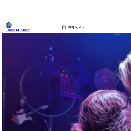
Pattinson as “To Catch a Predator”
host Chris Hansen. For anyone
unfamiliar with To Catch a Predator, the
show followed Hansen and a film crew
as they conducted sting
Aug 6, 2026
Travis M. Slone