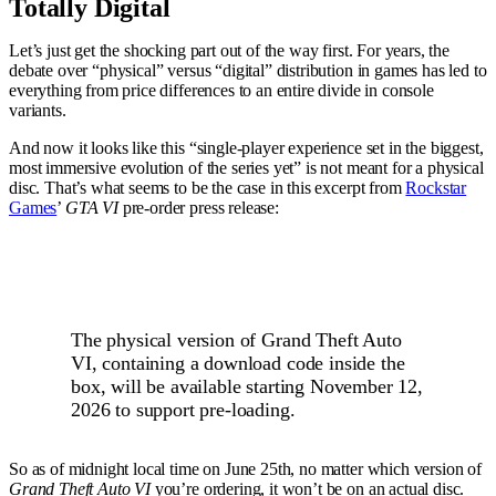
Totally Digital
Let’s just get the shocking part out of the way first. For years, the
debate over “physical” versus “digital” distribution in games has led to
everything from price differences to an entire divide in console
variants.
And now it looks like this “single-player experience set in the biggest,
most immersive evolution of the series yet” is not meant for a physical
disc. That’s what seems to be the case in this excerpt from
Rockstar
Games
’
GTA VI
pre-order press release:
The physical version of Grand Theft Auto
VI, containing a download code inside the
box, will be available starting November 12,
2026 to support pre-loading.
So as of midnight local time on June 25th, no matter which version of
Grand Theft Auto VI
you’re ordering, it won’t be on an actual disc.