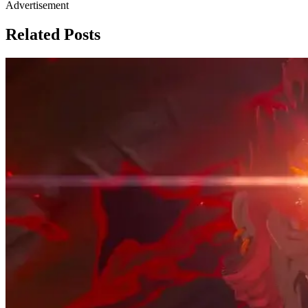
Advertisement
Related Posts