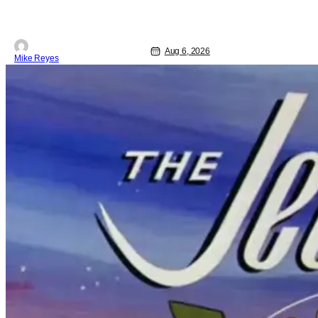
Aug 6, 2026
Mike Reyes