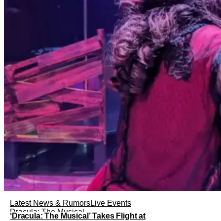
Latest News & Rumors
Live Events
Dracula: The Musical
‘Dracula: The Musical’ Takes Flight at