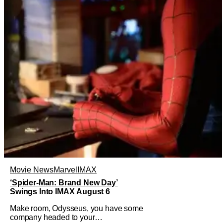
Movie News
Marvel
IMAX
‘Spider-Man: Brand New Day’
Swings Into IMAX August 6
Make room, Odysseus, you have some
company headed to your