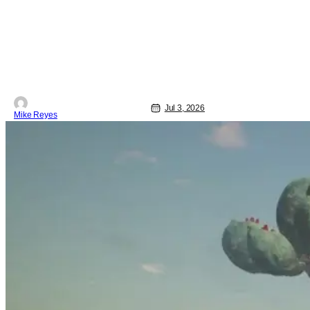
Jul 3, 2026
Mike Reyes