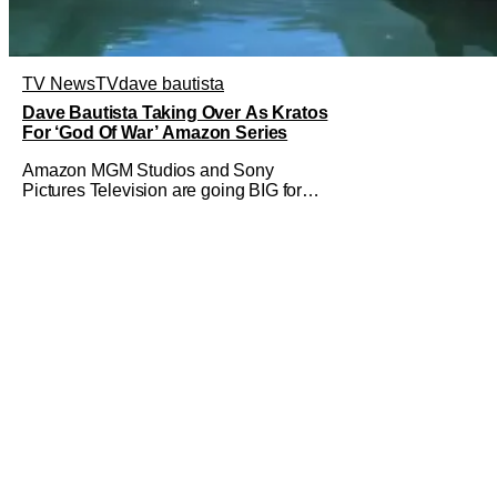
TV News
TV
dave bautista
Dave Bautista Taking Over As Kratos
For ‘God Of War’ Amazon Series
Amazon MGM Studios and Sony
Pictures Television are going BIG for
their replacement for Kratos in God Of
War. Dave Bautista is in talks to take
over for Ryan Hurst in the upcoming TV
series. The role is being recast after
Ryan Hurst had to drop out from an
injury during a stunt on the series. He