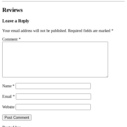
Reviews
Leave a Reply
Your email address will not be published.
Required fields are marked
*
Comment
*
Name
*
Email
*
Website