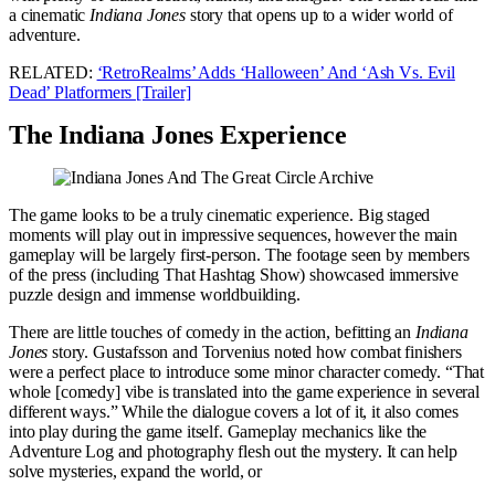
a cinematic
Indiana Jones
story that opens up to a wider world of
adventure.
RELATED:
‘RetroRealms’ Adds ‘Halloween’ And ‘Ash Vs. Evil
Dead’ Platformers [Trailer]
The Indiana Jones Experience
The game looks to be a truly cinematic experience. Big staged
moments will play out in impressive sequences, however the main
gameplay will be largely first-person. The footage seen by members
of the press (including That Hashtag Show) showcased immersive
puzzle design and immense worldbuilding.
There are little touches of comedy in the action, befitting an
Indiana
Jones
story. Gustafsson and Torvenius noted how combat finishers
were a perfect place to introduce some minor character comedy. “That
whole [comedy] vibe is translated into the game experience in several
different ways.” While the dialogue covers a lot of it, it also comes
into play during the game itself. Gameplay mechanics like the
Adventure Log and photography flesh out the mystery. It can help
solve mysteries, expand the world, or