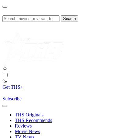
Skip
to
content
Search
for:
Get THS+
Subscribe
THS Originals
THS Recommends
Reviews
Movie News
TV News