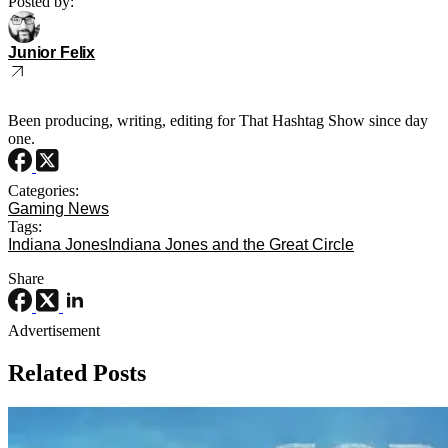
Posted by:
Junior Felix
Been producing, writing, editing for That Hashtag Show since day
one.
Categories:
Gaming News
Tags:
Indiana Jones
Indiana Jones and the Great Circle
Share
Advertisement
Related Posts