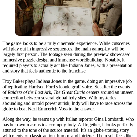
The game looks to be a truly cinematic experience. While cutscenes
will play out in impressive sequences, the main gameplay will be
largely first-person. The footage seen during the preview showcased
immersive puzzle design and immense worldbuilding. Notably, it
required players to actually act like Indiana Jones, with a presentation
and story that feels authentic to the franchise.
Troy Baker plays Indiana Jones in the game, doing an impressive job
of replicating Harrison Ford’s iconic gruff voice. Set after the events
of
Raiders of the Lost Ark
,
The Great Circle
centers around an unseen
connection between several global holy sites. With mysteries
abounding and untold power at risk, Indy will have to race across the
globe to beat Nazi Emmerich Voss to the answer.
Along the way, he teams up with Italian reporter Gina Lombardi, who
has her own reasons to accompny Indy. All together, it looks perfectly
attuned to the tone of the source material. It’s an globe-trotting story
with plenty of classic action, humor, and intrigue. The result feels like