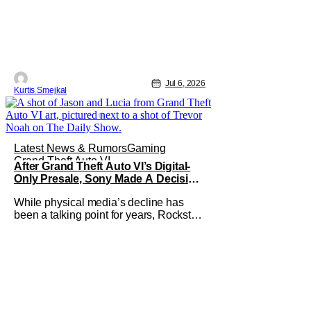
Jul 6, 2026
Kurtis Smejkal
Latest News & Rumors
Gaming
Grand Theft Auto VI
After Grand Theft Auto VI’s Digital-
Only Presale, Sony Made A Decision
Even Trevor Noah Had To Weigh In
While physical media’s decline has
On
been a talking point for years, Rockstar
Games’ Grand Theft Auto VI
announcement is practically fuel on the
fire. As the long-awaited sequel’s code-
only “physical edition” is available for
pre-order, gamers and physical retailers
are abuzz with thoughts