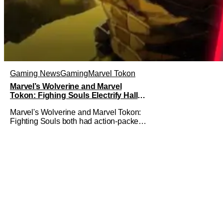
Gaming News
Gaming
Marvel Tokon
Marvel’s Wolverine and Marvel
Tokon: Fighing Souls Electrify Hall H
With New Details
Marvel's Wolverine and Marvel Tokon:
Fighting Souls both had action-packed
panels in Hall H at San Diego Comic-
Con 2026. Starting off the day,
Wolverine featured a brand-new look at
the game with a trailer and then details
about what fans can expect from the
game coming out later in the year.