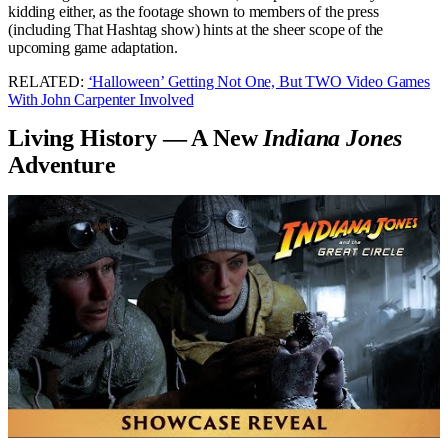
kidding either, as the footage shown to members of the press
(including That Hashtag show) hints at the sheer scope of the
upcoming game adaptation.
RELATED:
‘Halloween’ Getting Not One, But TWO Video Games
With John Carpenter Involved
Living History — A New
Indiana Jones
Adventure