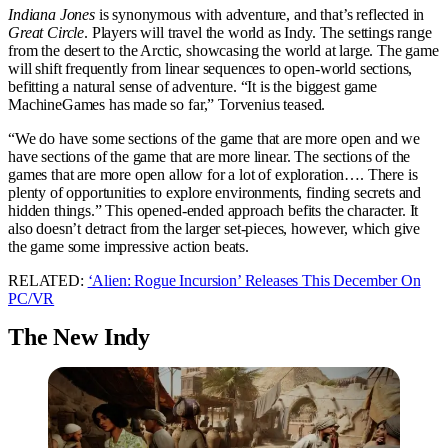
Indiana Jones
is synonymous with adventure, and that’s reflected in
Great Circle
. Players will travel the world as Indy. The settings range
from the desert to the Arctic, showcasing the world at large. The game
will shift frequently from linear sequences to open-world sections,
befitting a natural sense of adventure. “It is the biggest game
MachineGames has made so far,” Torvenius teased.
“We do have some sections of the game that are more open and we
have sections of the game that are more linear. The sections of the
games that are more open allow for a lot of exploration…. There is
plenty of opportunities to explore environments, finding secrets and
hidden things.” This opened-ended approach befits the character. It
also doesn’t detract from the larger set-pieces, however, which give
the game some impressive action beats.
RELATED:
‘Alien: Rogue Incursion’ Releases This December On
PC/VR
The New Indy