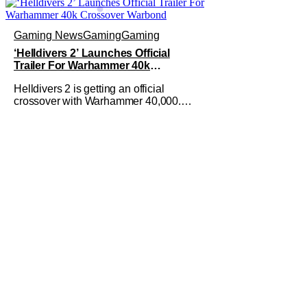
Gaming News
Gaming
Gaming
‘Helldivers 2’ Launches Official
Trailer For Warhammer 40k
Crossover Warbond
Helldivers 2 is getting an official
crossover with Warhammer 40,000.
This by itself is not new information.
We've known that developer
Arrowhead Game Studios partnered
with Games Workshop to bring the two
universes together back when they
released a trailer on YouTube for that
crossover on May 22,