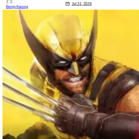
Jul 31, 2026
Benjy Kwong