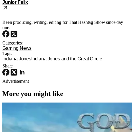
Junior Felix
Been producing, writing, editing for That Hashtag Show since day
one.
Categories:
Gaming News
Tags:
Indiana Jones
Indiana Jones and the Great Circle
Share
Advertisement
More you might like
TV News
TV
dave bautista
Dave Bautista Taking Over As Kratos
For ‘God Of War’ Amazon Series