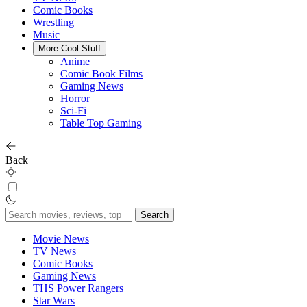
Comic Books
Wrestling
Music
More Cool Stuff
Anime
Comic Book Films
Gaming News
Horror
Sci-Fi
Table Top Gaming
Back
Search
for:
Movie News
TV News
Comic Books
Gaming News
THS Power Rangers
Star Wars