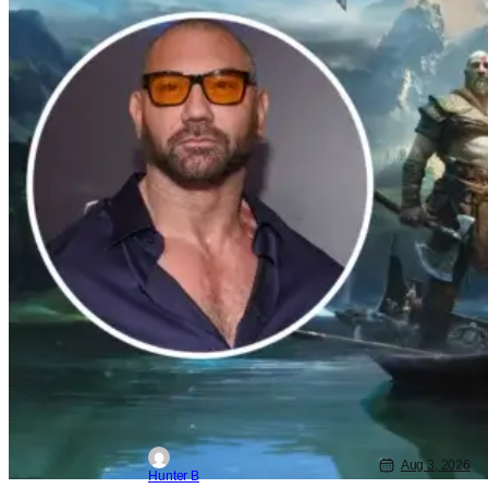
Aug 3, 2026
Hunter B