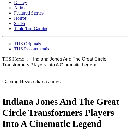
Disney
Anime
Featured Stories
Horror
Sci-Fi
Table Top Gaming
THS Originals
THS Recommends
THS Home
Indiana Jones And The Great Circle
Transformers Players Into A Cinematic Legend
Gaming News
Indiana Jones
Indiana Jones And The Great
Circle Transformers Players
Into A Cinematic Legend