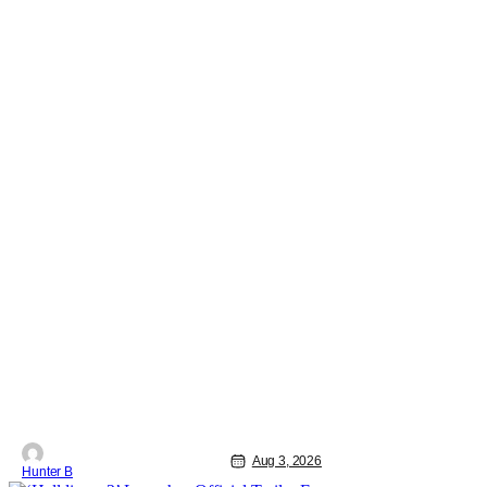
Aug 3, 2026
Hunter B