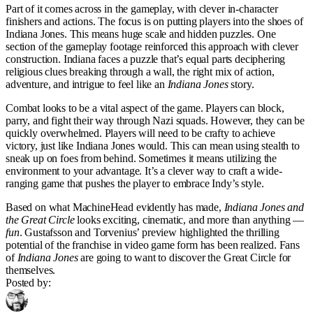
Part of it comes across in the gameplay, with clever in-character
finishers and actions. The focus is on putting players into the shoes of
Indiana Jones. This means huge scale and hidden puzzles. One
section of the gameplay footage reinforced this approach with clever
construction. Indiana faces a puzzle that’s equal parts deciphering
religious clues breaking through a wall, the right mix of action,
adventure, and intrigue to feel like an
Indiana Jones
story.
Combat looks to be a vital aspect of the game. Players can block,
parry, and fight their way through Nazi squads. However, they can be
quickly overwhelmed. Players will need to be crafty to achieve
victory, just like Indiana Jones would. This can mean using stealth to
sneak up on foes from behind. Sometimes it means utilizing the
environment to your advantage. It’s a clever way to craft a wide-
ranging game that pushes the player to embrace Indy’s style.
Based on what MachineHead evidently has made,
Indiana Jones and
the Great Circle
looks exciting, cinematic, and more than anything —
fun
. Gustafsson and Torvenius’ preview highlighted the thrilling
potential of the franchise in video game form has been realized. Fans
of
Indiana Jones
are going to want to discover the Great Circle for
themselves.
Posted by: