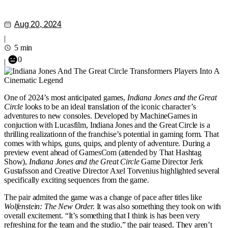
Aug 20, 2024
|
5 min
0
|
One of 2024’s most anticipated games,
Indiana Jones and the Great
Circle
looks to be an ideal translation of the iconic character’s
adventures to new consoles. Developed by MachineGames in
conjuction with Lucasfilm, Indiana Jones and the Great Circle is a
thrilling realizationn of the franchise’s potential in gaming form. That
comes with whips, guns, quips, and plenty of adventure. During a
preview event ahead of GamesCom (attended by That Hashtag
Show),
Indiana Jones and the Great Circle
Game Director Jerk
Gustafsson and Creative Director Axel Torvenius highlighted several
specifically exciting sequences from the game.
The pair admited the game was a change of pace after titles like
Wolfenstein: The New Order.
It was also something they took on with
overall excitement. “It’s something that I think is has been very
refreshing for the team and the studio,” the pair teased. They aren’t