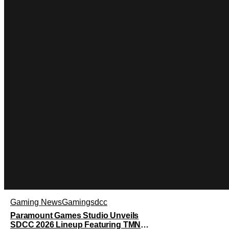
Gaming News
Gaming
sdcc
Paramount Games Studio Unveils
SDCC 2026 Lineup Featuring TMNT: