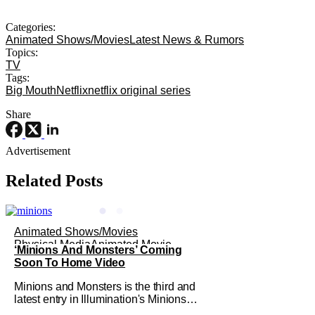
Categories:
Animated Shows/Movies
Latest News & Rumors
Topics:
TV
Tags:
Big Mouth
Netflix
netflix original series
Share
Advertisement
Related Posts
Animated Shows/Movies
Physical Media
Animated Movie
‘Minions And Monsters’ Coming
Soon To Home Video
Minions and Monsters is the third and
latest entry in Illumination's Minions
franchise. Having made its U.S.