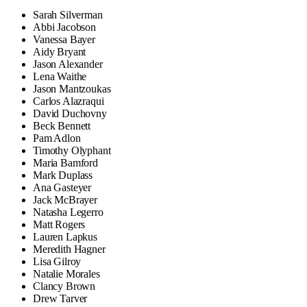
Sarah Silverman
Abbi Jacobson
Vanessa Bayer
Aidy Bryant
Jason Alexander
Lena Waithe
Jason Mantzoukas
Carlos Alazraqui
David Duchovny
Beck Bennett
Pam Adlon
Timothy Olyphant
Maria Bamford
Mark Duplass
Ana Gasteyer
Jack McBrayer
Natasha Legerro
Matt Rogers
Lauren Lapkus
Meredith Hagner
Lisa Gilroy
Natalie Morales
Clancy Brown
Drew Tarver