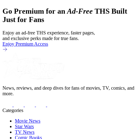
Go Premium for an
Ad-Free
THS Built
Just for Fans
Enjoy an ad-free THS experience, faster pages,
and exclusive perks made for true fans.
Enjoy Premium Access
News, reviews, and deep dives for fans of movies, TV, comics, and
more.
Categories
Movie News
Star Wars
TV News
Comic Books