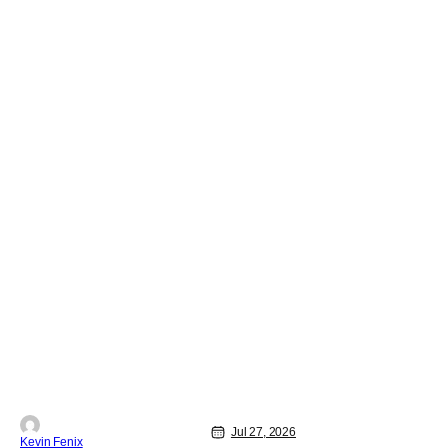
Jul 27, 2026
Kevin Fenix