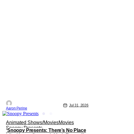
Jul 31, 2026
Aaron Perine
Animated Shows/Movies
Movies
Snoopy Presents
‘Snoopy Presents: There’s No Place