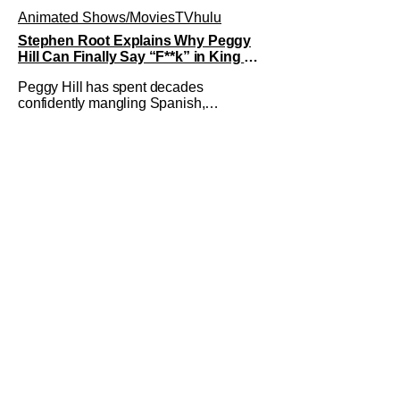
Animated Shows/Movies
TV
hulu
Stephen Root Explains Why Peggy
Hill Can Finally Say “F**k” in King of
the Hill Season 15
Peggy Hill has spent decades
confidently mangling Spanish,
declaring herself an expert, and making
Hank visibly uncomfortable. However,
King of the Hill Season 15 gives her
something network television never
could: the freedom to drop an F-bomb
on the golf course. According to
Stephen Root,