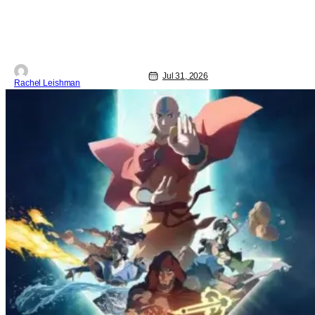
Jul 31, 2026
Rachel Leishman