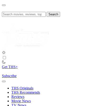
Skip
to
content
Search
for:
Get THS+
Subscribe
THS Originals
THS Recommends
Reviews
Movie News
TV News