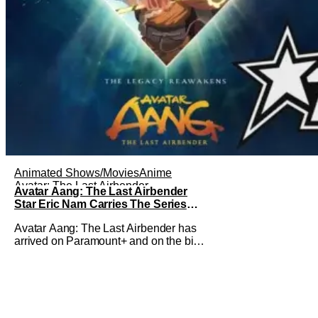
Animated Shows/Movies
Anime
Avatar: The Last Airbender
Avatar Aang: The Last Airbender
Star Eric Nam Carries The Series
Legacy [Interview]
Avatar Aang: The Last Airbender has
arrived on Paramount+ and on the big
screen. That Hollywood Show spoke to
Eric Nam about stepping into the shoes
of the character we all fell in love with.
He’s been very moved by the fan
response to his rendition of Aang and
this older version of Team Avatar.