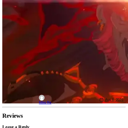
Aug 6, 2026
Mike Reyes
Reviews
Leave a Reply