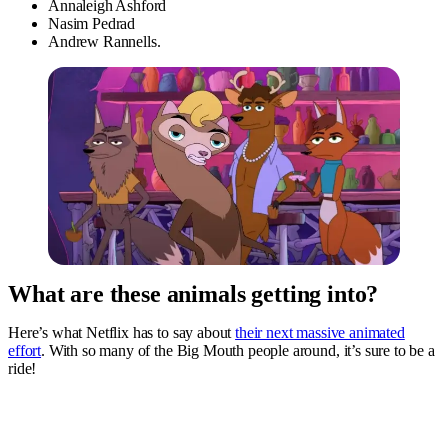
Annaleigh Ashford
Nasim Pedrad
Andrew Rannells.
What are these animals getting into?
Here’s what Netflix has to say about
their next massive animated
effort
. With so many of the Big Mouth people around, it’s sure to be a
ride!