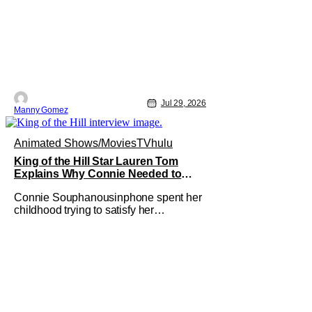
Jul 29, 2026
Manny Gomez
Animated Shows/Movies
TV
hulu
King of the Hill Star Lauren Tom
Explains Why Connie Needed to
Break Free From Her “Tiger Parents”
Connie Souphanousinphone spent her
childhood trying to satisfy her
demanding parents while quietly
figuring out who she wanted to become.
Now that King of the Hill has allowed its
characters to age, Connie can finally
move beyond being Arlen’s brilliant
“good girl.” For Lauren Tom, who voices