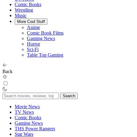
Comic Books
Wrestling
Music
More Cool Stuff
Anime
Comic Book Films
Gaming News
Horror
Sci-Fi
Table Top Gaming
Back
Search
for:
Movie News
TV News
Comic Books
Gaming News
THS Power Rangers
Star Wars