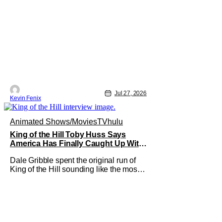
Jul 27, 2026
Kevin Fenix
Animated Shows/Movies
TV
hulu
King of the Hill Toby Huss Says
America Has Finally Caught Up With
Dale Gribble and It’s “Disconcerting”
Dale Gribble spent the original run of
King of the Hill sounding like the most
unhinged man in Arlen. Fifteen years
later, the internet and modern
conspiracy culture have turned his
paranoid worldview into something
disturbingly ordinary. Toby Huss, who