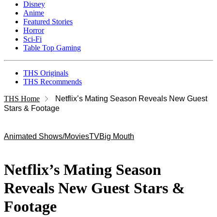
Disney
Anime
Featured Stories
Horror
Sci-Fi
Table Top Gaming
THS Originals
THS Recommends
THS Home
Netflix’s Mating Season Reveals New Guest
Stars & Footage
Animated Shows/Movies
TV
Big Mouth
Netflix’s Mating Season
Reveals New Guest Stars &
Footage