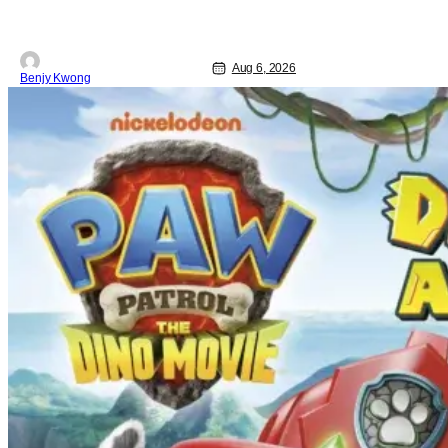
Aug 6, 2026
Benjy Kwong