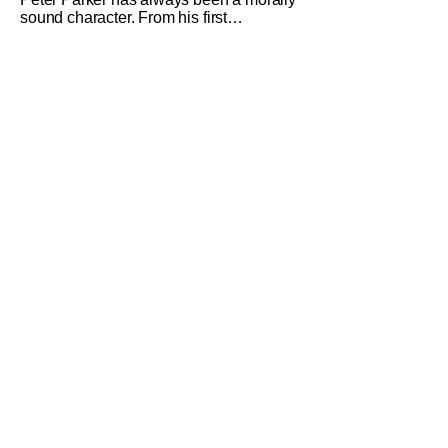
sound character. From his first
introduction in 1962, your friendly
neighborhood hero always made sure
to protect the people of New York. Often
as a sacrifice to himself and his own
well-being. But Spider-Man: Brand New
Day helps to make one thing clear
about