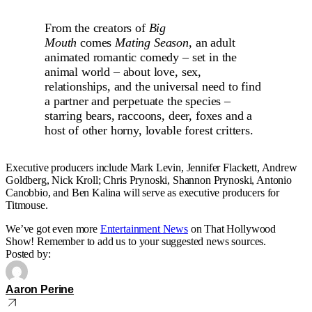
From the creators of
Big
Mouth
comes
Mating Season
, an adult
animated romantic comedy – set in the
animal world – about love, sex,
relationships, and the universal need to find
a partner and perpetuate the species –
starring bears, raccoons, deer, foxes and a
host of other horny, lovable forest critters.
Executive producers include Mark Levin, Jennifer Flackett, Andrew
Goldberg, Nick Kroll; Chris Prynoski, Shannon Prynoski, Antonio
Canobbio, and Ben Kalina will serve as executive producers for
Titmouse.
We’ve got even more
Entertainment News
on That Hollywood
Show! Remember to add us to your suggested news sources.
Posted by:
Aaron Perine