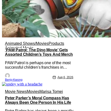
Animated Shows/Movies
Products
Animated Movie
‘PAW Patrol: The Dino Movie’ Gets
Assorted Children’s Toys And Merch
PAW Patrol is perhaps one of the most
successful children's franchises in
history. It's not hard to see why either.
It's a Canadian animated TV series by
Aug 6, 2026
Benjy Kwong
creator Keith Chapman starring various
animated dogs in various public service
roles, including police and search and
Movie News
Movies
Marisa Tomei
rescue. Despite the
Peter Parker’s Moral Compass Has
Always Been One Person In His Life
Peter Parker has always been a morally