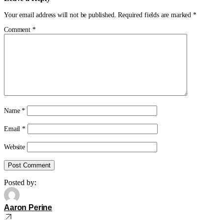
Your email address will not be published.
Required fields are marked
*
Comment
*
Name
*
Email
*
Website
Posted by:
Aaron Perine