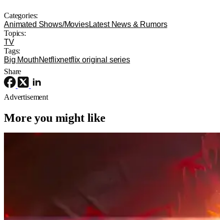
Categories:
Animated Shows/Movies
Latest News & Rumors
Topics:
TV
Tags:
Big Mouth
Netflix
netflix original series
Share
Advertisement
More you might like
Movie News
Movies
Sony
The Legend of Zelda Movie Has Its
Ganondorf, And He’s Perfect