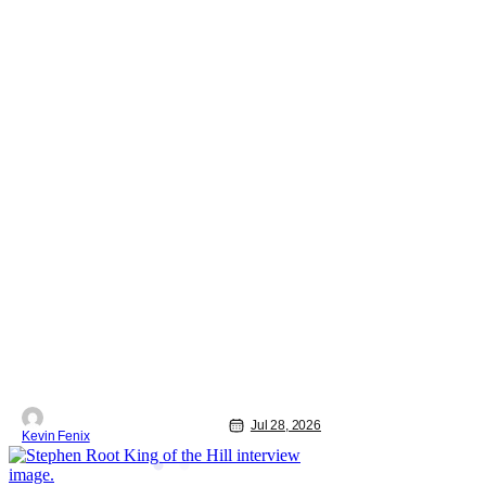
Jul 28, 2026
Kevin Fenix