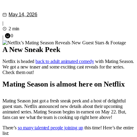
May 14, 2026
|
2 min
0
|
A New Sneak Peek
Netflix is headed
back to adult animated comedy
with Mating Season.
We got a new teaser and some exciting cast reveals for the series.
Check them out!
Mating Season is almost here on Netflix
Mating Season just got a fresh sneak peek and a host of delightful
guest stars. Netflix announced new details about their upcoming
animated series. Mating Season begins in earnest on May 22. But,
fans can see what the team is cooking up right here above!
There’s
so many talented people joining up
this time! Here’s the entire
list: