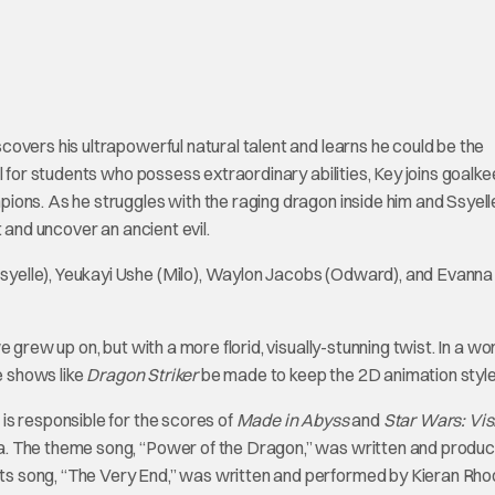
overs his ultrapowerful natural talent and learns he could be the
l for students who possess extraordinary abilities, Key joins goalk
ons. As he struggles with the raging dragon inside him and Ssyelle
 and uncover an ancient evil.
yelle), Yeukayi Ushe (Milo), Waylon Jacobs (Odward), and Evanna
 grew up on, but with a more florid, visually-stunning twist. In a wor
e shows like
Dragon Striker
be made to keep the 2D animation style 
is responsible for the scores of
Made in Abyss
and
Star Wars: Vis
a. The theme song, “Power of the Dragon,” was written and produ
s song, “The Very End,” was written and performed by Kieran Rho