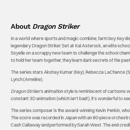
About
Dragon Striker
In a world where sports and magic combine, farm boy Key disc
legendary Dragon Striker. Set at Kal Asterock, an elite schoo
Ssyelle on a scrappy new team to challenge the school champi
to hold her team together, they learn dark secrets of the past
The series stars Akshay Kumar (Key), Rebecca LaChance (Ss
Lynch (Ameline).
Dragon Striker
‘s animation style is reminiscent of cartoons we
constant 3D animation (which isn’t bad!), it’s wonderful to se
The series composer is the award-winning Kevin Penkin, who 
The score was recorded in Japan with an 80-piece orchestr
Cash Callaway and performed by Sarah West. The end credit