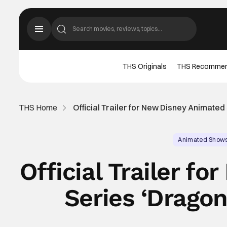
THS Originals
THS Recomme
THS Home
Official Trailer for New Disney Animated
Animated Show
Official Trailer f
Series ‘Dragon