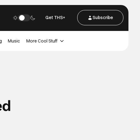
Get THS+
Subscribe
g
Music
More Cool Stuff
ed