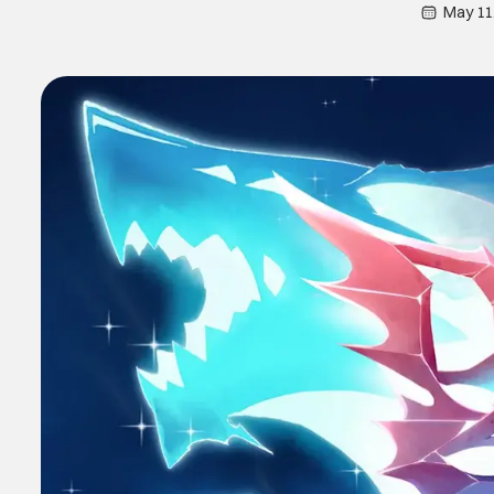
May 11