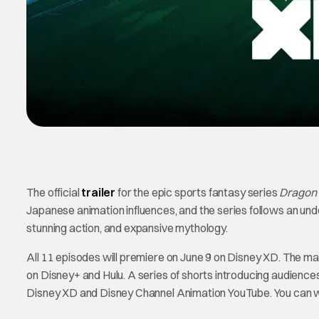
The official
trailer
for the epic sports fantasy series
Dragon 
Japanese animation influences, and the series follows an under
stunning action, and expansive mythology.
All 11 episodes will premiere on June 9 on Disney XD. The ma
on Disney+ and Hulu. A series of shorts introducing audience
Disney XD and Disney Channel Animation YouTube. You can wa