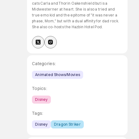
cats Carla and Thorin Oakenshield but is a
Midwesterner at heart. She is also a tried and
true emo kid and the epitome of "it was never a
phase, Mom," but with a dual affinity for dad rock.
She also co-hosts the Hazbin Hotel Pod.
Categories:
Animated Shows/Movies
Topics:
Disney
Tags:
Disney
Dragon Striker