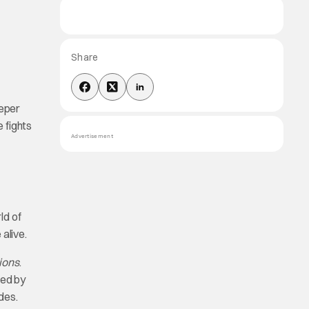
Share
eeper
 fights
Advertisement
ld of
alive.
ions
.
ced by
des.