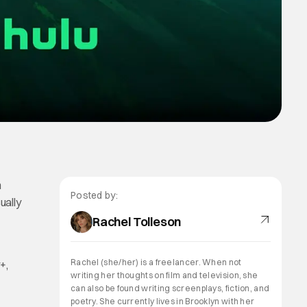
h
Posted by:
ually
Rachel Tolleson
Rachel (she/her) is a freelancer. When not
+,
writing her thoughts on film and television, she
can also be found writing screenplays, fiction, and
poetry. She currently lives in Brooklyn with her