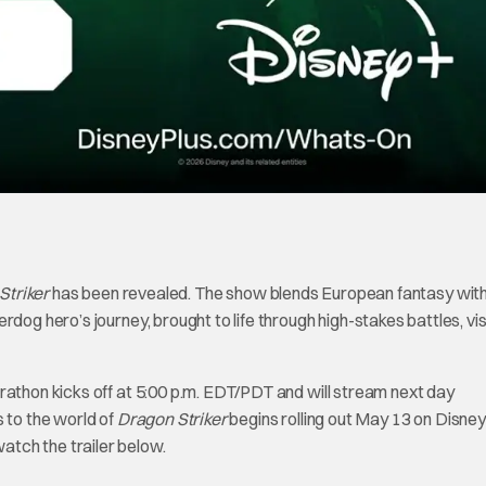
Striker
has been revealed. The show blends European fantasy wit
dog hero’s journey, brought to life through high-stakes battles, vis
rathon kicks off at 5:00 p.m. EDT/PDT and will stream next day
s to the world of
Dragon Striker
begins rolling out May 13 on Disney
tch the trailer below.