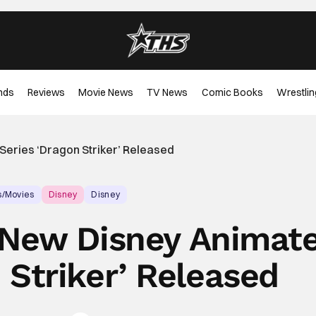
nds
Reviews
Movie News
TV News
Comic Books
Wrestlin
 Series ‘Dragon Striker’ Released
s/Movies
Disney
Disney
or New Disney Animat
 Striker’ Released