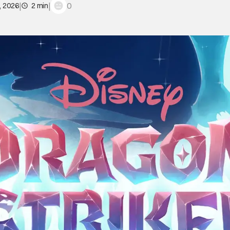
|
|
0
, 2026
2 min