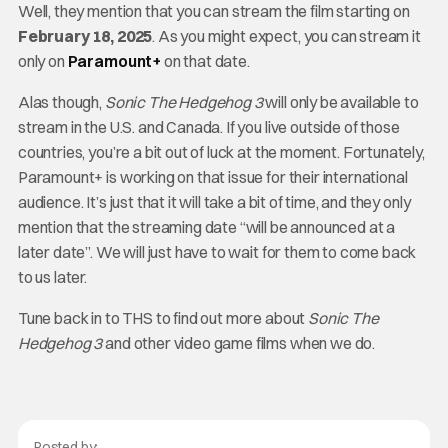
Well, they mention that you can stream the film starting on
February 18, 2025
. As you might expect, you can stream it
only on
Paramount+
on that date.
Alas though,
Sonic The Hedgehog 3
will only be available to
stream in the U.S. and Canada. If you live outside of those
countries, you’re a bit out of luck at the moment. Fortunately,
Paramount+ is working on that issue for their international
audience. It’s just that it will take a bit of time, and they only
mention that the streaming date “will be announced at a
later date”. We will just have to wait for them to come back
to us later.
Tune back in to THS to find out more about
Sonic The
Hedgehog 3
and other video game films when we do.
Posted by: