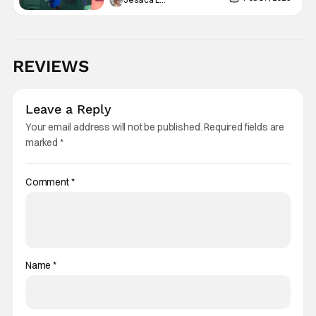
REVIEWS
Leave a Reply
Your email address will not be published.
Required fields are
marked
*
Comment
*
Name
*