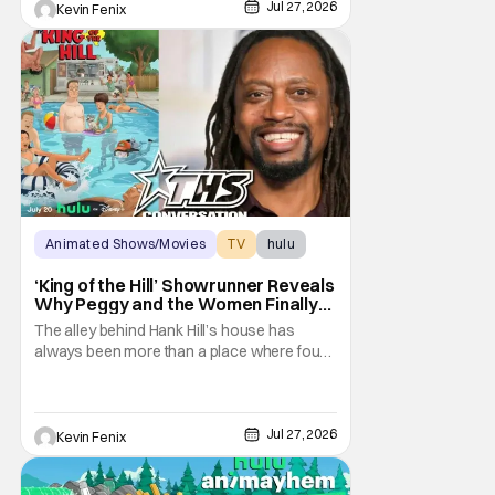
disturbingly ordinary. Toby Huss, who now
Jul 27, 2026
Kevin Fenix
voices Dale after previously bringing
Animated Shows/Movies
TV
hulu
‘King of the Hill’ Showrunner Reveals
Why Peggy and the Women Finally
Took Over the Alley
The alley behind Hank Hill’s house has
always been more than a place where four
men drink beer and mutter “yep.” It
represents friendship, support, and one of
television’s most recognizable forms of
male bonding. By placing Peggy and the
Jul 27, 2026
Kevin Fenix
women of King of the Hill in that sacred
space, the