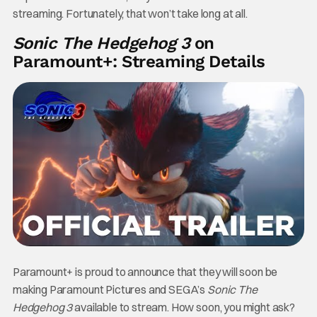
streaming. Fortunately, that won’t take long at all.
Sonic The Hedgehog 3
on
Paramount+: Streaming Details
Paramount+ is proud to announce that they will soon be
making Paramount Pictures and SEGA’s
Sonic The
Hedgehog 3
available to stream. How soon, you might ask?