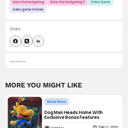
sonic the hedgehog
Sonic the Hedgehog 3
Video Game
video game movies
Share
Advertisement
MORE YOU MIGHT LIKE
Movie News
4K Ultra HD or Blu-Ray Releases
Dog Man Heads Home With
Exclusive Bonus Features
Dog Man
Feb 17, 2025
Jessica Lancaster