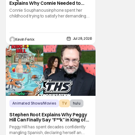
Explains Why Connie Needed to
Break Free From Her “Tiger
Connie Souphanousinphone spent her
Parents”
childhood trying to satisfy her demanding
parents while quietly figuring out who she
wanted to become. Now that King of the Hill
has allowed its characters to age, Connie
can finally move beyond being Arlen’s
Jul 28, 2026
Kevin Fenix
brilliant “good girl.” For Lauren Tom, who
voices
Animated Shows/Movies
TV
hulu
Stephen Root Explains Why Peggy
Hill Can Finally Say “F**k” in King of
the Hill Season 15
Peggy Hill has spent decades confidently
mangling Spanish, declaring herself an