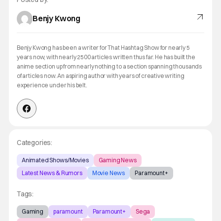
Benjy Kwong
Benjy Kwong has been a writer for That Hashtag Show for nearly 5
years now, with nearly 2500 articles written thus far. He has built the
anime section up from nearly nothing to a section spanning thousands
of articles now. An aspiring author with years of creative writing
experience under his belt.
Categories:
Animated Shows/Movies
Gaming News
Latest News & Rumors
Movie News
Paramount+
Tags:
Gaming
paramount
Paramount+
Sega