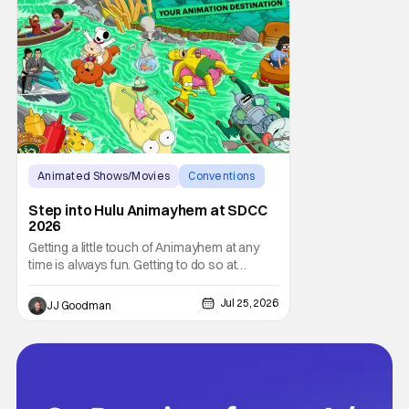
Animated Shows/Movies
Conventions
hulu
Step into Hulu Animayhem at SDCC
2026
Getting a little touch of Animayhem at any
time is always fun. Getting to do so at
Comic-Con International (SDCC 2026)?
Even better. The fine folks over at Hulu gave
Jul 25, 2026
JJ Goodman
fans a chance to step into the worlds of
Futurama and King of the Hill this year.
Whether you’re having a snack or drinking
an