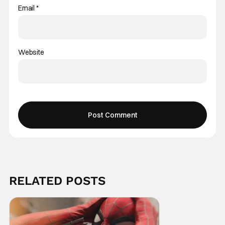
Email
*
Website
RELATED POSTS