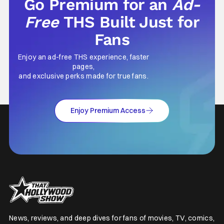
Go Premium for an
Ad-
Free
THS Built Just for
Fans
Enjoy an ad-free THS experience, faster
pages,
and exclusive perks made for true fans.
Enjoy Premium Access
News, reviews, and deep dives for fans of movies, TV, comics,