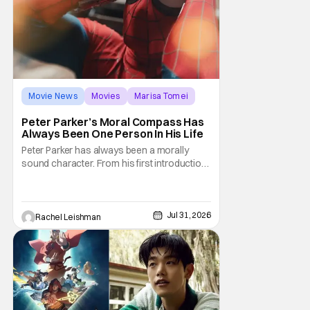
Movie News
Movies
Marisa Tomei
Peter Parker’s Moral Compass Has
Always Been One Person In His Life
Peter Parker has always been a morally
sound character. From his first introduction
in 1962, your friendly neighborhood hero
always made sure to protect the people of
New York. Often as a sacrifice to himself
and his own well-being. But Spider-Man:
Jul 31, 2026
Rachel Leishman
Brand New Day helps to make one thing
clear about