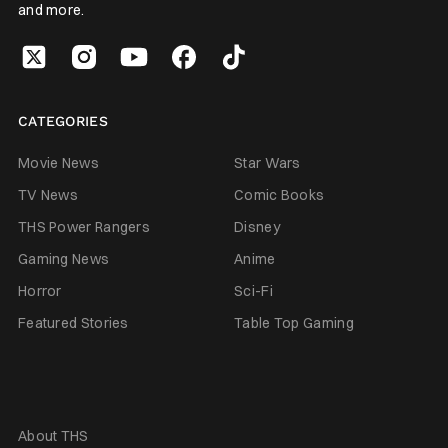
and more.
CATEGORIES
Movie News
Star Wars
TV News
Comic Books
THS Power Rangers
Disney
Gaming News
Anime
Horror
Sci-Fi
Featured Stories
Table Top Gaming
About THS