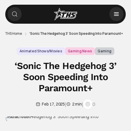
THS Home
‘Sonic The Hedgehog 3’ Soon Speeding Into Paramount+
Animated Shows/Movies
Gaming News
Gaming
‘Sonic The Hedgehog 3’
Soon Speeding Into
Paramount+
|
|
0
Feb 17, 2025
2 min