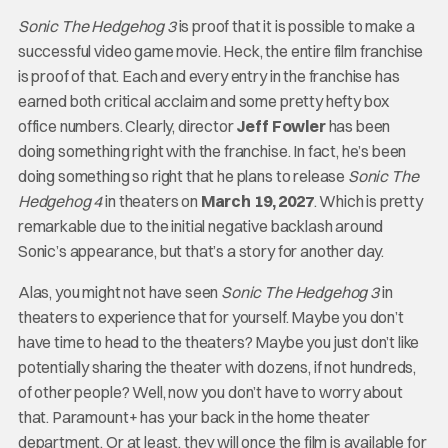
Sonic The Hedgehog 3
is proof that it is possible to make a
successful video game movie. Heck, the entire film franchise
is proof of that. Each and every entry in the franchise has
earned both critical acclaim and some pretty hefty box
office numbers. Clearly, director
Jeff Fowler
has been
doing something right with the franchise. In fact, he’s been
doing something so right that he plans to release
Sonic The
Hedgehog 4
in theaters on
March 19, 2027
. Which is pretty
remarkable due to the initial negative backlash around
Sonic’s appearance, but that’s a story for another day.
Alas, you might not have seen
Sonic The Hedgehog 3
in
theaters to experience that for yourself. Maybe you don’t
have time to head to the theaters? Maybe you just don’t like
potentially sharing the theater with dozens, if not hundreds,
of other people? Well, now you don’t have to worry about
that. Paramount+ has your back in the home theater
department. Or at least, they will once the film is available for