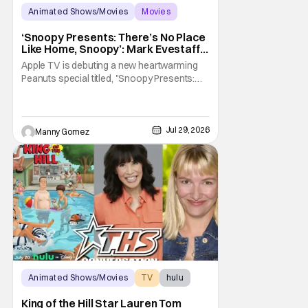
Animated Shows/Movies
Movies
Snoopy Presents
‘Snoopy Presents: There’s No Place
Like Home, Snoopy’: Mark Evestaff
On What Makes Snoopy’s Home
Apple TV is debuting a new heartwarming
Special
Peanuts special titled, "Snoopy Presents:
There's No Place Like Home, Snoopy". The
film follows Snoopy after his beloved house
is accidently sold at a yard sale. With
Charlie Brown by his side, Snoopy goes on
Jul 29, 2026
Manny Gomez
an adventure to find his doghouse, and
along the
Animated Shows/Movies
TV
hulu
King of the Hill Star Lauren Tom