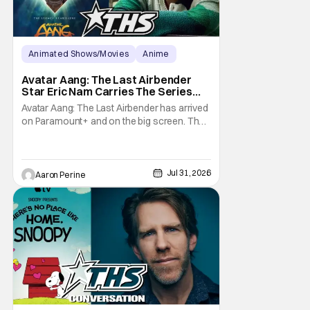
Animated Shows/Movies
Anime
Avatar: The Last Airbender
Avatar Aang: The Last Airbender
Star Eric Nam Carries The Series
Legacy [Interview]
Avatar Aang: The Last Airbender has arrived
on Paramount+ and on the big screen. That
Hollywood Show spoke to Eric Nam about
stepping into the shoes of the character we
all fell in love with. He’s been very moved by
the fan response to his rendition of Aang
Jul 31, 2026
Aaron Perine
and this older version of Team Avatar.