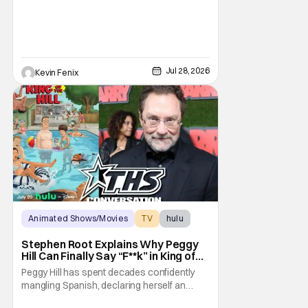
brilliant “good girl.” For Lauren Tom, who
voices
Jul 28, 2026
Kevin Fenix
Animated Shows/Movies
TV
hulu
Stephen Root Explains Why Peggy
Hill Can Finally Say “F**k” in King of
the Hill Season 15
Peggy Hill has spent decades confidently
mangling Spanish, declaring herself an
expert, and making Hank visibly