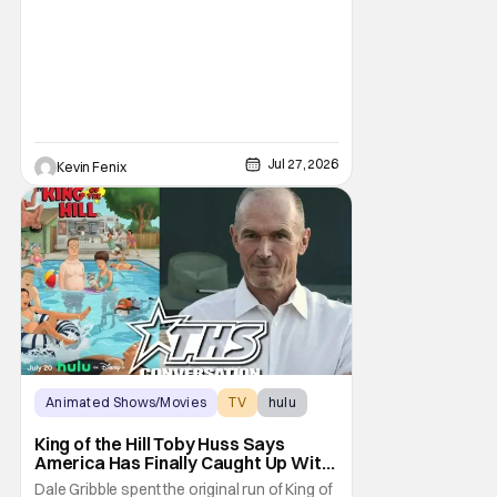
uncomfortable. However, King of the Hill
Season 15 gives her something network
television never could: the freedom to drop
an F-bomb on the golf course. According to
Stephen Root,
Jul 27, 2026
Kevin Fenix
Animated Shows/Movies
TV
hulu
King of the Hill Toby Huss Says
America Has Finally Caught Up With
Dale Gribble and It’s “Disconcerting”
Dale Gribble spent the original run of King of