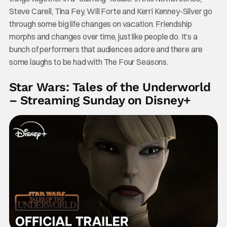
Steve Carell, Tina Fey, Will Forte and Kerri Kenney-Silver go
through some big life changes on vacation. Friendship
morphs and changes over time, just like people do. It’s a
bunch of performers that audiences adore and there are
some laughs to be had with The Four Seasons.
Star Wars: Tales of the Underworld
– Streaming Sunday on Disney+