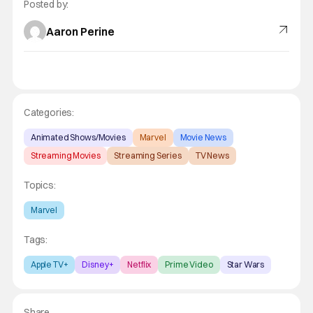
Posted by:
Aaron Perine
Categories:
Animated Shows/Movies
Marvel
Movie News
Streaming Movies
Streaming Series
TV News
Topics:
Marvel
Tags:
Apple TV+
Disney+
Netflix
Prime Video
Star Wars
Share