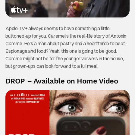
Apple TV+ always seems to have something a little
buttoned-up for you. Careme is the real-life story of Antonin
Careme. He’s a man about pastry and a heartthrob to boot.
Espionage and food? Yeah, this one is going to be good.
Careme might not be for the younger viewers in the house,
but grown-ups can look forward to a full meal.
DROP – Available on Home Video