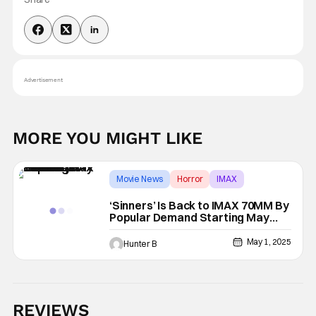
Advertisement
MORE YOU MIGHT LIKE
Movie News
Horror
IMAX
‘Sinners’ Is Back to IMAX 70MM By
Popular Demand Starting May
15th
May 1, 2025
Hunter B
REVIEWS