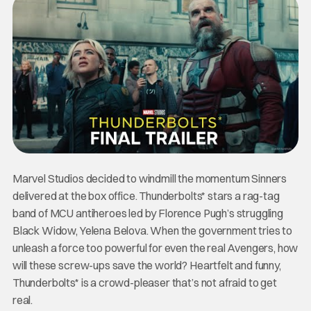
Marvel Studios decided to windmill the momentum Sinners
delivered at the box office. Thunderbolts* stars a rag-tag
band of MCU antiheroes led by Florence Pugh’s struggling
Black Widow, Yelena Belova. When the government tries to
unleash a force too powerful for even the real Avengers, how
will these screw-ups save the world? Heartfelt and funny,
Thunderbolts* is a crowd-pleaser that’s not afraid to get
real.