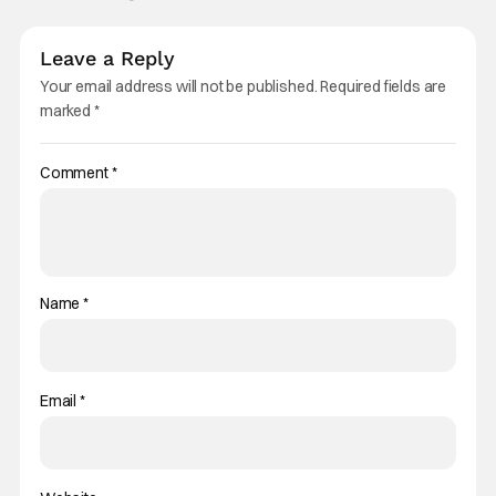
Leave a Reply
Your email address will not be published.
Required fields are
marked
*
Comment
*
Name
*
Email
*