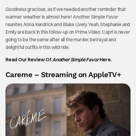
Goodness gracious, as if we needed another reminder that
warmer weather is almost here! Another Simple Favor
reunites Anna Kendrick and Blake Lively. Yeah, Stephanie and
Emily are back in this follow-up on Prime Video. Capri is never
going to be the same after all the murder, betrayal and
delightful outfits in this wild ride.
Read Our Review Of
Another Simple Favor
Here.
Careme – Streaming on AppleTV+