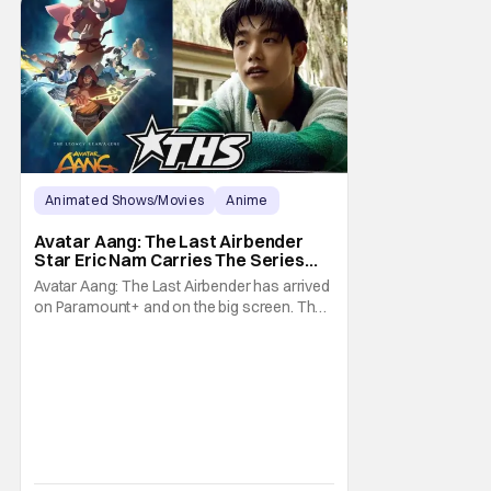
Animated Shows/Movies
Anime
Avatar: The Last Airbender
Avatar Aang: The Last Airbender
Star Eric Nam Carries The Series
Legacy [Interview]
Avatar Aang: The Last Airbender has arrived
on Paramount+ and on the big screen. That
Hollywood Show spoke to Eric Nam about
stepping into the shoes of the character we
all fell in love with. He’s been very moved by
the fan response to his rendition of Aang
and this older version of Team Avatar.