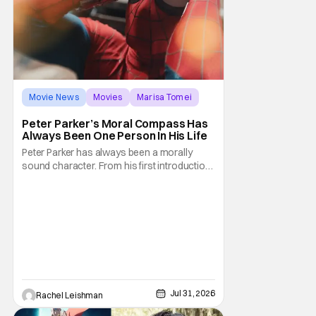
Movie News
Movies
Marisa Tomei
Peter Parker’s Moral Compass Has
Always Been One Person In His Life
Peter Parker has always been a morally
sound character. From his first introduction
in 1962, your friendly neighborhood hero
always made sure to protect the people of
New York. Often as a sacrifice to himself
and his own well-being. But Spider-Man:
Brand New Day helps to make one thing
clear about
Jul 31, 2026
Rachel Leishman