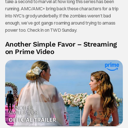
take a second to marvel at how long this series has been
running. AMC/AMC+ bring back these characters for a trip
into NYC’s grody underbelly. If the zombies weren’t bad
enough, we’ve got gangs roaming around trying to amass
power too. Check in on TWD Sunday.
Another Simple Favor – Streaming
on Prime Video