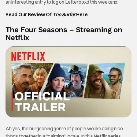
an interesting entry to log on Letterboxd this weekend.
Read Our Review Of
The Surfer
Here.
The Four Seasons – Streaming on
Netflix
Ah yes, the burgeoning genre of people we like doing nice
things together in a “calming” locale. In this Netflix series,