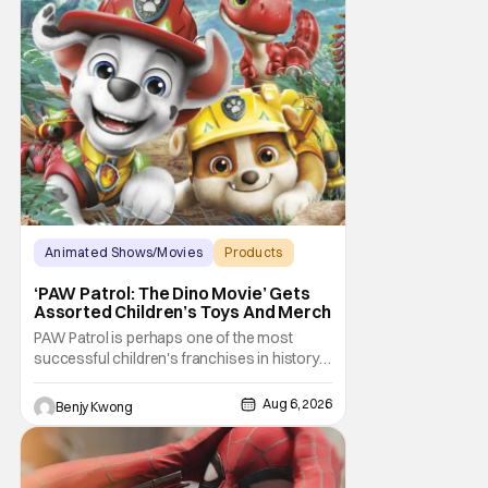
Animated Shows/Movies
Products
Animated Movie
‘PAW Patrol: The Dino Movie’ Gets
Assorted Children’s Toys And Merch
PAW Patrol is perhaps one of the most
successful children's franchises in history.
It's not hard to see why either. It's a
Canadian animated TV series by creator
Aug 6, 2026
Benjy Kwong
Keith Chapman starring various animated
dogs in various public service roles,
including police and search and rescue.
Despite the