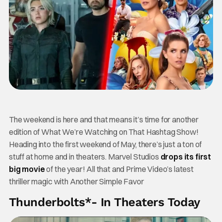
The weekend is here and that means it’s time for another
edition of What We’re Watching on That Hashtag Show!
Heading into the first weekend of May, there’s just a ton of
stuff at home and in theaters. Marvel Studios
drops its first
big movie
of the year! All that and Prime Video’s latest
thriller magic with Another Simple Favor
Thunderbolts*- In Theaters Today