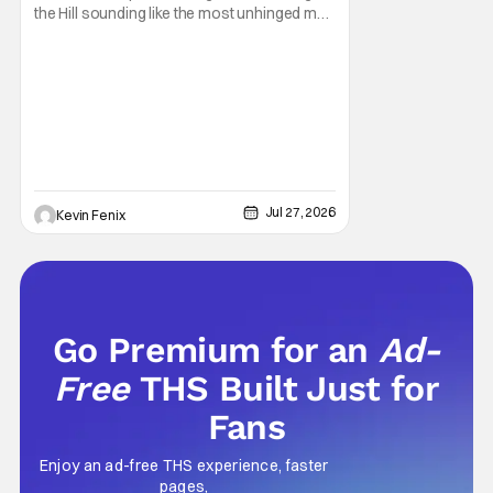
the Hill sounding like the most unhinged man
in Arlen. Fifteen years later, the internet and
modern conspiracy culture have turned his
paranoid worldview into something
disturbingly ordinary. Toby Huss, who now
voices Dale after previously bringing
Jul 27, 2026
Kevin Fenix
Go Premium for an
Ad-
Free
THS Built Just for
Fans
Enjoy an ad-free THS experience, faster
pages,