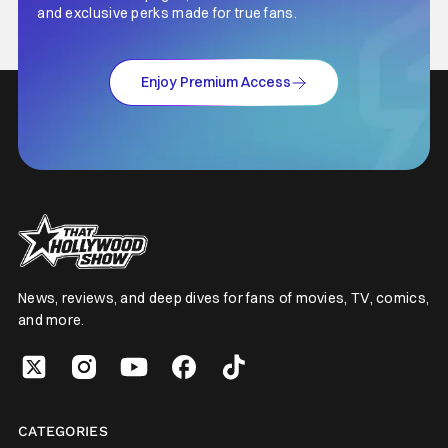
and exclusive perks made for true fans.
Enjoy Premium Access
News, reviews, and deep dives for fans of movies, TV, comics,
and more.
CATEGORIES