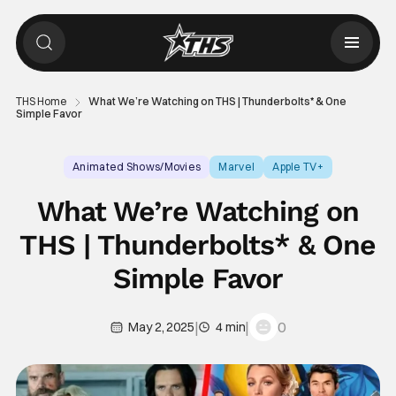
THS Home
What We’re Watching on THS | Thunderbolts* & One
Simple Favor
Animated Shows/Movies
Marvel
Apple TV+
What We’re Watching on
THS | Thunderbolts* & One
Simple Favor
|
|
0
May 2, 2025
4 min