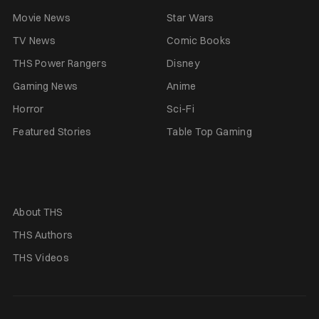
Movie News
Star Wars
TV News
Comic Books
THS Power Rangers
Disney
Gaming News
Anime
Horror
Sci-Fi
Featured Stories
Table Top Gaming
About THS
THS Authors
THS Videos