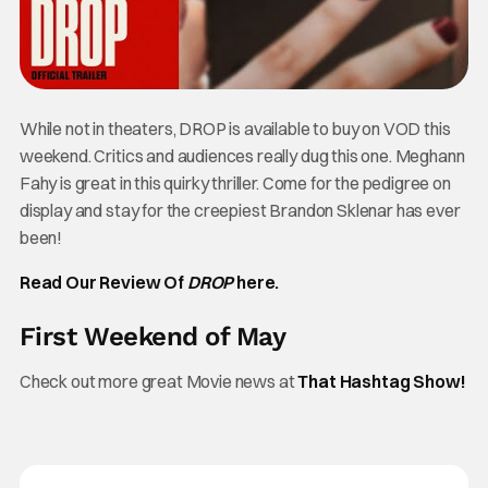
While not in theaters, DROP is available to buy on VOD this
weekend. Critics and audiences really dug this one. Meghann
Fahy is great in this quirky thriller. Come for the pedigree on
display and stay for the creepiest Brandon Sklenar has ever
been!
Read Our Review Of
DROP
here.
First Weekend of May
Check out more great Movie news at
That Hashtag Show!