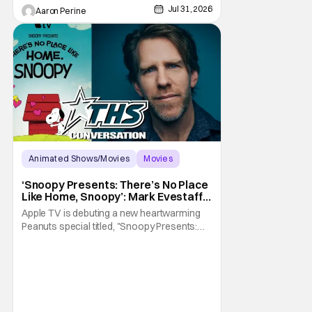
Jul 31, 2026
Aaron Perine
Animated Shows/Movies
Movies
Snoopy Presents
‘Snoopy Presents: There’s No Place
Like Home, Snoopy’: Mark Evestaff
On What Makes Snoopy’s Home
Apple TV is debuting a new heartwarming
Special
Peanuts special titled, "Snoopy Presents:
There's No Place Like Home, Snoopy". The
film follows Snoopy after his beloved house
is accidently sold at a yard sale. With
Charlie Brown by his side, Snoopy goes on
an adventure to find his doghouse, and
along the