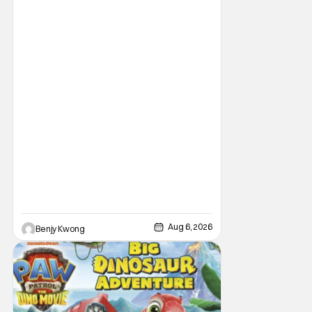
Having made its U.S. theatrical debut on July
1, 2026; it then went on to become the best-
received entry in the series since the first
Minions movie back in 2015. It's not saying
much, but when you look at just
Aug 6, 2026
Benjy Kwong