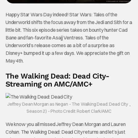
Happy Star Wars Day indeed! Star Wars: Tales of the
Underworld shifts the focus away from the Jedi and Sith for a
little bit. This six episode series takes on bounty hunter Cad
Bane and fan-favorite Asajj Ventress. Tales of the
Underworld’s release comes as a bit of a surprise as
Disney+ bumped it up a few days. We appreciate the gift on
May 4th.
The Walking Dead: Dead City-
Streaming on AMC/AMC+
Jeffrey Dean Morgan as Negan – The Walking Dead: Dead City _
Season 2) – Photo Credit: Robert Clark/AMC
We know you all missed Jeffrey Dean Morgan and Lauren
Cohan. The Walking Dead: Dead City returns and let’s just