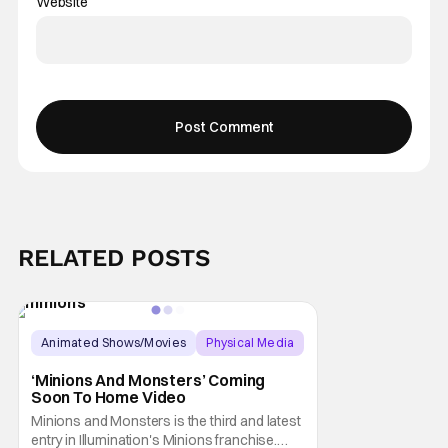
Website
RELATED POSTS
Animated Shows/Movies
Physical Media
Animated Movie
‘Minions And Monsters’ Coming
Soon To Home Video
Minions and Monsters is the third and latest
entry in Illumination's Minions franchise.