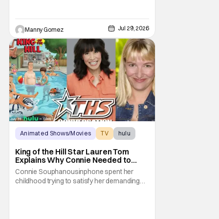
Jul 29, 2026
Manny Gomez
Animated Shows/Movies
TV
hulu
King of the Hill Star Lauren Tom
Explains Why Connie Needed to
Break Free From Her “Tiger
Connie Souphanousinphone spent her
Parents”
childhood trying to satisfy her demanding
parents while quietly figuring out who she
wanted to become. Now that King of the Hill
has allowed its characters to age, Connie
can finally move beyond being Arlen’s