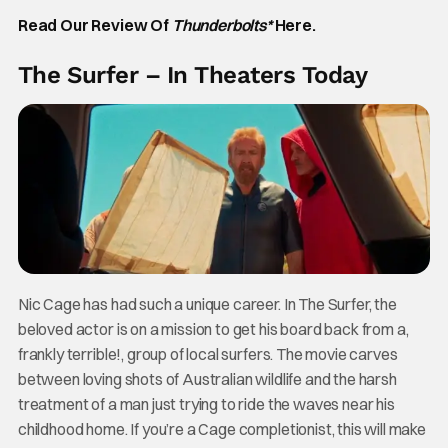
Read Our Review Of
Thunderbolts*
Here.
The Surfer – In Theaters Today
Nic Cage has had such a unique career. In The Surfer, the
beloved actor is on a mission to get his board back from a,
frankly terrible!, group of local surfers. The movie carves
between loving shots of Australian wildlife and the harsh
treatment of a man just trying to ride the waves near his
childhood home. If you’re a Cage completionist, this will make