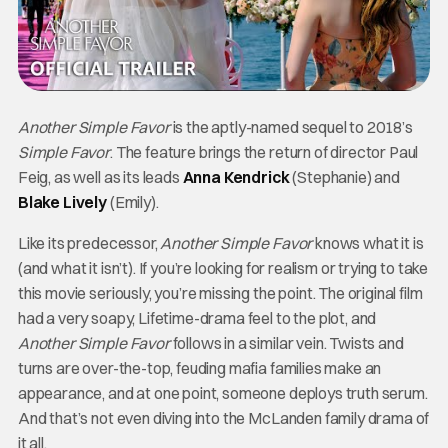
Another Simple Favor
is the aptly-named sequel to 2018’s
Simple Favor
. The feature brings the return of director Paul
Feig, as well as its leads
Anna Kendrick
(Stephanie) and
Blake Lively
(Emily).
Like its predecessor,
Another Simple Favor
knows what it is
(and what it isn’t). If you’re looking for realism or trying to take
this movie seriously, you’re missing the point. The original film
had a very soapy, Lifetime-drama feel to the plot, and
Another Simple Favor
follows in a similar vein. Twists and
turns are over-the-top, feuding mafia families make an
appearance, and at one point, someone deploys truth serum.
And that’s not even diving into the McLanden family drama of
it all.