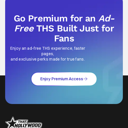
Go Premium for an
Ad-
Free
THS Built Just for
Fans
Enjoy an ad-free THS experience, faster
pages,
and exclusive perks made for true fans.
Enjoy Premium Access