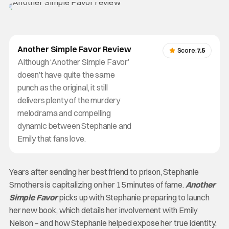
Another Simple Favor Review
Score:
7.5
Although ‘Another Simple Favor’
doesn’t have quite the same
punch as the original, it still
delivers plenty of the murdery
melodrama and compelling
dynamic between Stephanie and
Emily that fans love.
Years after sending her best friend to prison, Stephanie
Smothers is capitalizing on her 15 minutes of fame.
Another
Simple Favor
picks up with Stephanie preparing to launch
her new book, which details her involvement with Emily
Nelson – and how Stephanie helped expose her true identity,