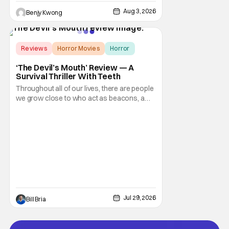
Aug 3, 2026
Benjy Kwong
Score:
8
Reviews
Horror Movies
Horror
‘The Devil’s Mouth’ Review — A
Survival Thriller With Teeth
Throughout all of our lives, there are people
we grow close to who act as beacons, a
light in human form that allows us to find our
way through the darkness. Sometimes this
light merely diminishes or changes, but
other times these beacon friends can
become anchors, as their influence exerts
itself
Jul 29, 2026
Bill Bria