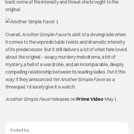
back some of the intensity and threat she brought to the
original.
Overall,
Another Simple Favor
is a bit of a downgrade when
it comes to the unpredictable twists and dramatic intensity
of its predecessor. But it still delivers a lot of what fans loved
about the original – soapy, murdery melodrama, a bit of
mystery, a hell of a wardrobe, and an incomparable, deeply
compelling relationship between its leading ladies. Put it this
way: if they announced
Yet Another Simple Favor
as a
threequel, I’d surely give it a watch.
Another Simple Favor
releases on
Prime Video
May 1.
Posted by: