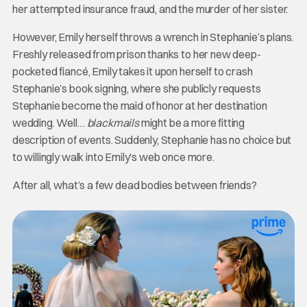
her attempted insurance fraud, and the murder of her sister.
However, Emily herself throws a wrench in Stephanie’s plans.
Freshly released from prison thanks to her new deep-
pocketed fiancé, Emily takes it upon herself to crash
Stephanie’s book signing, where she publicly requests
Stephanie become the maid of honor at her destination
wedding. Well…
blackmails
might be a more fitting
description of events. Suddenly, Stephanie has no choice but
to willingly walk into Emily’s web once more.
After all, what’s a few dead bodies between friends?