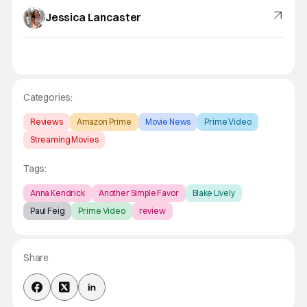
Jessica Lancaster
Categories:
Reviews
Amazon Prime
Movie News
Prime Video
Streaming Movies
Tags:
Anna Kendrick
Another Simple Favor
Blake Lively
Paul Feig
Prime Video
review
Share