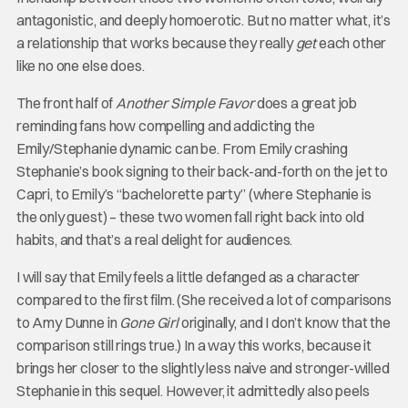
antagonistic, and deeply homoerotic. But no matter what, it’s
a relationship that works because they really
get
each other
like no one else does.
The front half of
Another Simple Favor
does a great job
reminding fans how compelling and addicting the
Emily/Stephanie dynamic can be. From Emily crashing
Stephanie’s book signing to their back-and-forth on the jet to
Capri, to Emily’s “bachelorette party” (where Stephanie is
the only guest) – these two women fall right back into old
habits, and that’s a real delight for audiences.
I will say that Emily feels a little defanged as a character
compared to the first film. (She received a lot of comparisons
to Amy Dunne in
Gone Girl
originally, and I don’t know that the
comparison still rings true.) In a way this works, because it
brings her closer to the slightly less naive and stronger-willed
Stephanie in this sequel. However, it admittedly also peels