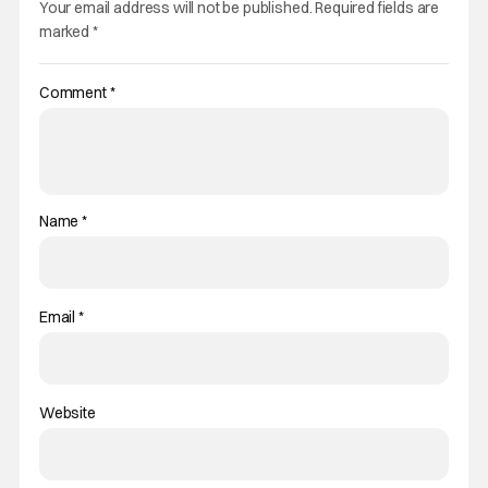
Your email address will not be published.
Required fields are
marked
*
Comment
*
Name
*
Email
*
Website