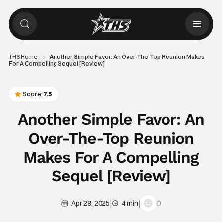
THS Home
Another Simple Favor: An Over-The-Top Reunion Makes
For A Compelling Sequel [Review]
Score:
7.5
Another Simple Favor: An
Over-The-Top Reunion
Makes For A Compelling
Sequel [Review]
|
|
0
Apr 29, 2025
4 min