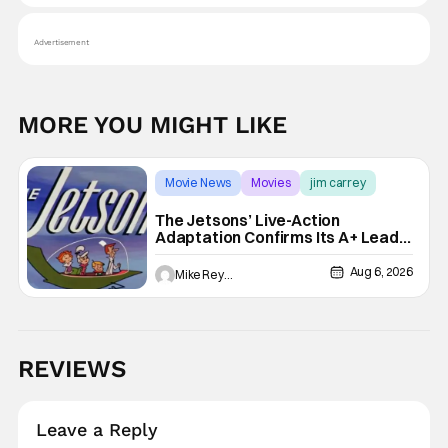
Advertisement
MORE YOU MIGHT LIKE
Movie News
Movies
jim carrey
The Jetsons’ Live-Action
Adaptation Confirms Its A+ Lead,
And I Can’t Imagine Anyone Else
Aug 6, 2026
Mike Reyes
REVIEWS
Leave a Reply