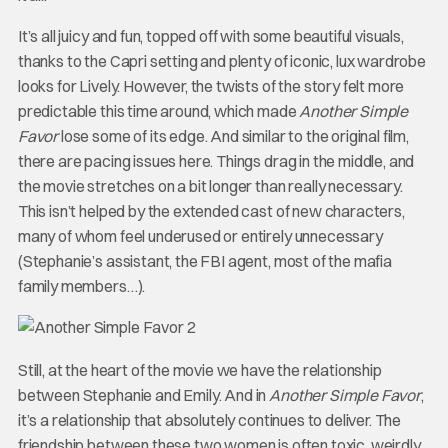
It’s all juicy and fun, topped off with some beautiful visuals,
thanks to the Capri setting and plenty of iconic, lux wardrobe
looks for Lively. However, the twists of the story felt more
predictable this time around, which made
Another Simple
Favor
lose some of its edge. And similar to the original film,
there are pacing issues here. Things drag in the middle, and
the movie stretches on a bit longer than really necessary.
This isn’t helped by the extended cast of new characters,
many of whom feel underused or entirely unnecessary
(Stephanie’s assistant, the FBI agent, most of the mafia
family members…).
Still, at the heart of the movie we have the relationship
between Stephanie and Emily. And in
Another Simple Favor
,
it’s a relationship that absolutely continues to deliver. The
friendship between these two women is often toxic, weirdly