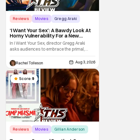
Reviews
Movies
Gregg Araki
‘I Want Your Sex’: A Bawdy Look At
Horny Vulnerability For a New
Generation [Review]
In I Want Your Sex, director Gregg Araki
asks audiences to embrace the primal,
animal parts of ourselves. Sex, he says, is a
natural thing to want. And for an under-
Aug 3, 2026
Rachel Tolleson
sexualized generation, it has become
something that hardly anybody pays
attention to. That, however, is not to say that
Score:
9
they don't
Reviews
Movies
Gillian Anderson