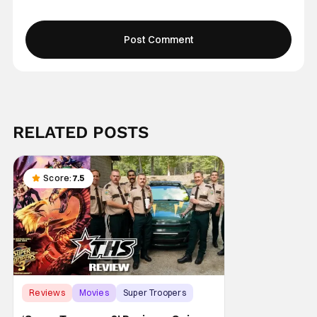
RELATED POSTS
Score:
7.5
Reviews
Movies
Super Troopers