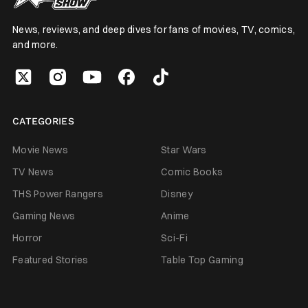
News, reviews, and deep dives for fans of movies, TV, comics,
and more.
CATEGORIES
Movie News
Star Wars
TV News
Comic Books
THS Power Rangers
Disney
Gaming News
Anime
Horror
Sci-Fi
Featured Stories
Table Top Gaming