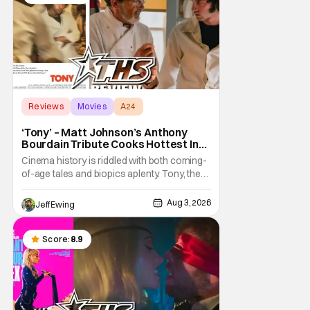
Reviews
Movies
A24
‘Tony’ – Matt Johnson’s Anthony
Bourdain Tribute Cooks Hottest In
the Kitchen [Review]
Cinema history is riddled with both coming-
of-age tales and biopics aplenty. Tony, the
new feature by Matt Johnson (BlackBerry,
Nirvanna the Band the Show the Movie), lies
Aug 3, 2026
Jeff Ewing
at the intersection of these well-worn
traditions. Based on Anthony Bourdain’s
chronicles of his early journey into the
Score:
8.9