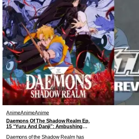
Anime
Anime
Anime
Daemons Of The Shadow Realm Ep.
15 “Yuru And Danji”: Ambushing
The Ambushers [Review]
Daemons of the Shadow Realm has