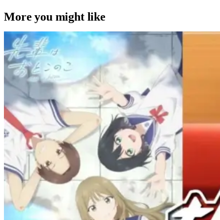
More you might like
Anime
Anime
Anime
Senpai Is An Otokonoko Ep. 11 “Used
To Be Friends”: Relationship Revival
[Review]