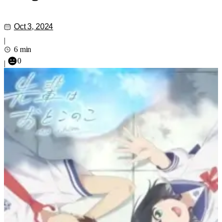
Oct 3, 2024
|
6 min
0
|