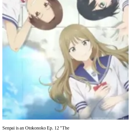
Senpai is an Otokonoko Ep. 12 "The