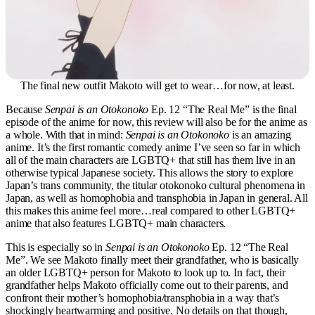
The final new outfit Makoto will get to wear…for now, at least.
Because
Senpai is an Otokonoko
Ep. 12 “The Real Me” is the final
episode of the anime for now, this review will also be for the anime as
a whole. With that in mind:
Senpai is an Otokonoko
is an amazing
anime. It’s the first romantic comedy anime I’ve seen so far in which
all of the main characters are LGBTQ+ that still has them live in an
otherwise typical Japanese society. This allows the story to explore
Japan’s trans community, the titular otokonoko cultural phenomena in
Japan, as well as homophobia and transphobia in Japan in general. All
this makes this anime feel more…real compared to other LGBTQ+
anime that also features LGBTQ+ main characters.
This is especially so in
Senpai is an Otokonoko
Ep. 12 “The Real
Me”. We see Makoto finally meet their grandfather, who is basically
an older LGBTQ+ person for Makoto to look up to. In fact, their
grandfather helps Makoto officially come out to their parents, and
confront their mother’s homophobia/transphobia in a way that’s
shockingly heartwarming and positive. No details on that though,