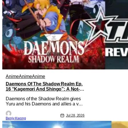
Anime
Anime
Anime
Daemons Of The Shadow Realm Ep.
16 “Kagemori And Shingo”: A Not-
So-Peaceful Night [Review]
Daemons of the Shadow Realm gives
Yuru and his Daemons and allies a very
much not-so-peaceful night in Ep. 16
"Kagemori and Shingo". Indeed, it's a
Jul 28, 2026
Benjy Kwong
rather bloody and violent night, full of
twists and turns that will leave viewers