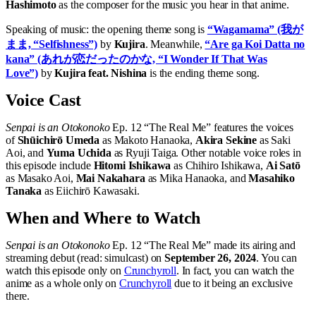
Hashimoto
as the composer for the music you hear in that anime.
Speaking of music: the opening theme song is
“Wagamama” (我が
まま, “Selfishness”)
by
Kujira
. Meanwhile,
“Are ga Koi Datta no
kana” (あれが恋だったのかな, “I Wonder If That Was
Love”)
by
Kujira feat. Nishina
is the ending theme song.
Voice Cast
Senpai is an Otokonoko
Ep. 12 “The Real Me” features the voices
of
Shūichirō Umeda
as Makoto Hanaoka,
Akira Sekine
as Saki
Aoi, and
Yuma Uchida
as Ryuji Taiga. Other notable voice roles in
this episode include
Hitomi Ishikawa
as Chihiro Ishikawa,
Ai Satō
as Masako Aoi,
Mai Nakahara
as Mika Hanaoka, and
Masahiko
Tanaka
as Eiichirō Kawasaki.
When and Where to Watch
Senpai is an Otokonoko
Ep. 12 “The Real Me” made its airing and
streaming debut (read: simulcast) on
September 26, 2024
. You can
watch this episode only on
Crunchyroll
. In fact, you can watch the
anime as a whole only on
Crunchyroll
due to it being an exclusive
there.