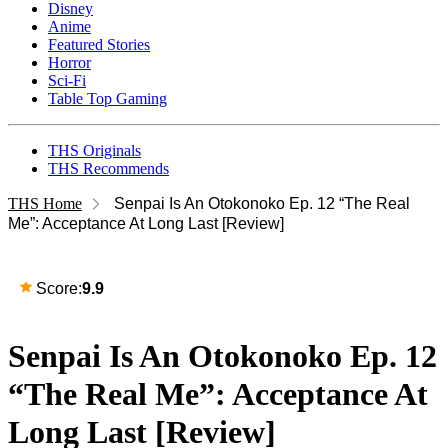
Disney
Anime
Featured Stories
Horror
Sci-Fi
Table Top Gaming
THS Originals
THS Recommends
THS Home
Senpai Is An Otokonoko Ep. 12 “The Real
Me”: Acceptance At Long Last [Review]
Score:
9.9
Senpai Is An Otokonoko Ep. 12
“The Real Me”: Acceptance At
Long Last [Review]