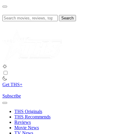
Skip
to
content
Search
for:
Get THS+
Subscribe
THS Originals
THS Recommends
Reviews
Movie News
TV News