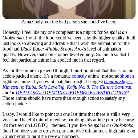
Amazingly, not the bad person she could’ve been.
Honestly, I feel like my one complaint is a nitpick for
Senpai is an
Otokonoko
. I wish the food could’ve been slightly higher quality. It all
just looks so amazing and adorable that I wish the animation for the
food had
Black Butler -Public School Arc-
‘s level of animation
quality. However, that’s on another level entirely. So much so that I
feel that particular anime has spoiled me in that regard.
As for the anime in general though, I must point out that this is not an
action-packed anime. It’s a romantic
comedy
anime, not some
shonen
fighting anime. If you want that, then might I suggest
Demon Slayer:
Kimetsu no Yaiba
,
Solo Leveling
,
Kaiju No. 8
,
The Elusive Samurai
,
and/or
DEAD DEAD DEMONS DEDEDEDE DESTRUCTION
?
Those anime should have more than enough action to satisfy any
action junkie.
Lastly, I would like to point out one last time that there is still a very
vocal and hateful minority review bombing this anime purely because
it’s focused on LGBTQ+ themes. If you like
Senpai is an Otokonoko
,
then I implore you to do your part and give this anime a high rating on
Crunchyroll to fight the review bombers.