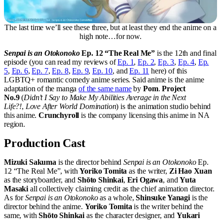
The last time we’ll see these three, but at least they end the anime on a
high note…for now.
Senpai is an Otokonoko
Ep. 12 “The Real Me”
is the 12th and final
episode (you can read my reviews of
Ep. 1
,
Ep. 2
,
Ep. 3
,
Ep. 4
,
Ep.
5
,
Ep. 6
,
Ep. 7
,
Ep. 8
,
Ep. 9
,
Ep. 10
, and
Ep. 11
here) of this
LGBTQ+ romantic comedy anime series. Said anime is the anime
adaptation of the manga
of the same name
by
Pom
.
Project
No.9
(
Didn’t I Say to Make My Abilities Average in the Next
Life?!
,
Love After World Domination
) is the animation studio behind
this anime.
Crunchyroll
is the company licensing this anime in NA
region.
Production Cast
Mizuki Sakuma
is the director behind
Senpai is an Otokonoko
Ep.
12 “The Real Me”, with
Yoriko Tomita
as the writer,
Zi Hao Xuan
as the storyboarder, and
Shōto Shinkai
,
Eri Ogawa
, and
Yuta
Masaki
all collectively claiming credit as the chief animation director.
As for
Senpai is an Otokonoko
as a whole,
Shinsuke Yanagi
is the
director behind the anime.
Yoriko Tomita
is the writer behind the
same, with
Shōto Shinkai
as the character designer, and
Yukari