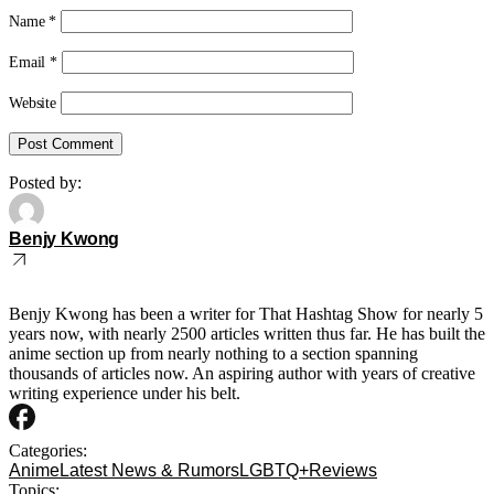
Name
*
Email
*
Website
Posted by:
Benjy Kwong
Benjy Kwong has been a writer for That Hashtag Show for nearly 5
years now, with nearly 2500 articles written thus far. He has built the
anime section up from nearly nothing to a section spanning
thousands of articles now. An aspiring author with years of creative
writing experience under his belt.
Categories:
Anime
Latest News & Rumors
LGBTQ+
Reviews
Topics: