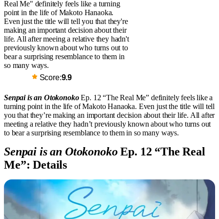
Real Me" definitely feels like a turning
point in the life of Makoto Hanaoka.
Even just the title will tell you that they're
making an important decision about their
life. All after meeing a relative they hadn't
previously known about who turns out to
bear a surprising resemblance to them in
so many ways.
Score:
9.9
Senpai is an Otokonoko
Ep. 12 “The Real Me” definitely feels like a
turning point in the life of Makoto Hanaoka. Even just the title will tell
you that they’re making an important decision about their life. All after
meeting a relative they hadn’t previously known about who turns out
to bear a surprising resemblance to them in so many ways.
Senpai is an Otokonoko
Ep. 12 “The Real
Me”: Details