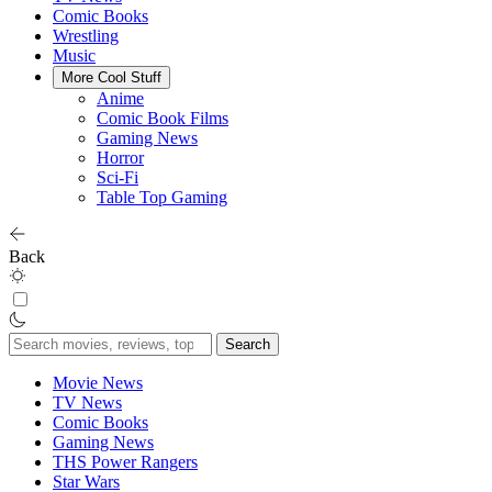
Comic Books
Wrestling
Music
More Cool Stuff
Anime
Comic Book Films
Gaming News
Horror
Sci-Fi
Table Top Gaming
Back
Search
for:
Movie News
TV News
Comic Books
Gaming News
THS Power Rangers
Star Wars