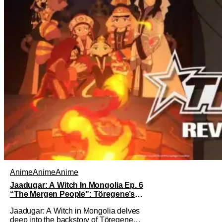
Anime
Anime
Anime
Jaadugar: A Witch In Mongolia Ep. 6
“The Mergen People”: Töregene’s
Storm [Review]
Jaadugar: A Witch in Mongolia delves
deep into the backstory of Töregene