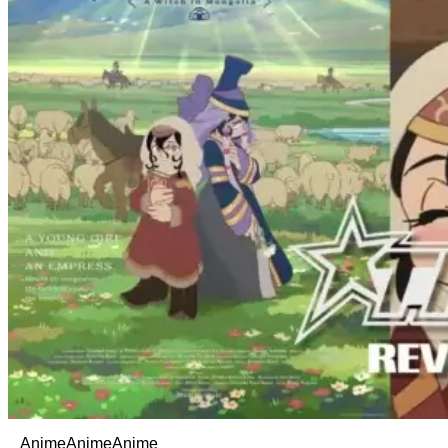
Anime
Anime
Anime