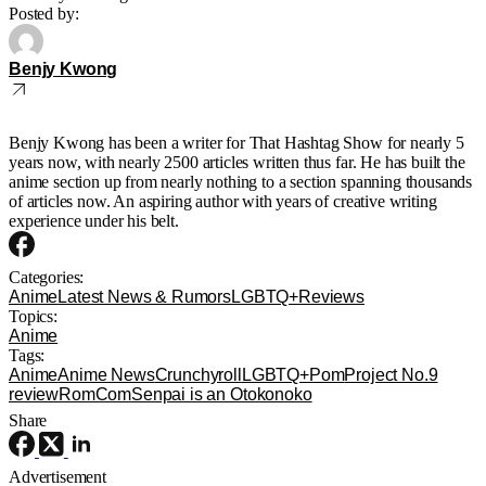
Posted by:
Benjy Kwong
Benjy Kwong has been a writer for That Hashtag Show for nearly 5
years now, with nearly 2500 articles written thus far. He has built the
anime section up from nearly nothing to a section spanning thousands
of articles now. An aspiring author with years of creative writing
experience under his belt.
Categories:
Anime
Latest News & Rumors
LGBTQ+
Reviews
Topics:
Anime
Tags:
Anime
Anime News
Crunchyroll
LGBTQ+
Pom
Project No.9
review
RomCom
Senpai is an Otokonoko
Share
Advertisement