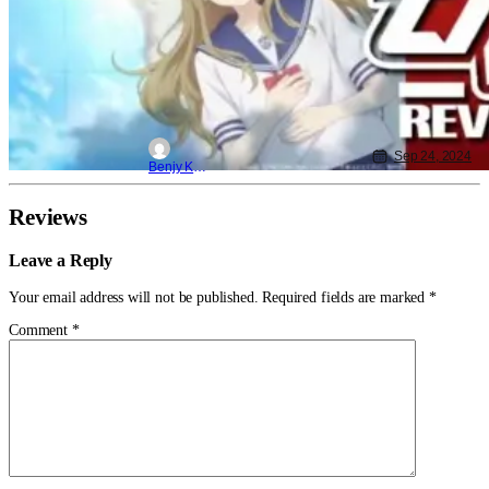
Sep 24, 2024
Benjy Kwong
Reviews
Leave a Reply
Your email address will not be published.
Required fields are marked
*
Comment
*