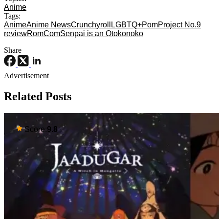
Anime
Tags:
Anime
Anime News
Crunchyroll
LGBTQ+
Pom
Project No.9
review
RomCom
Senpai is an Otokonoko
Share
Advertisement
Related Posts
Score:
9.8