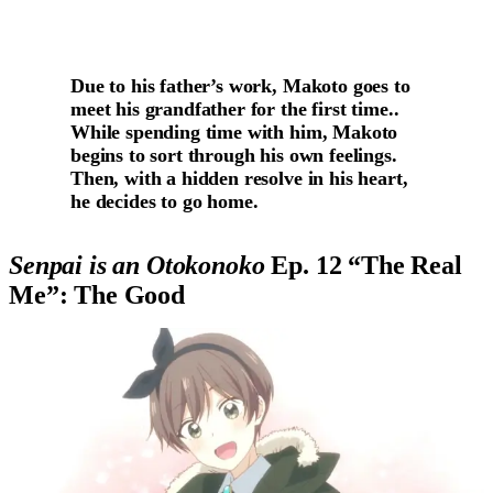
Due to his father’s work, Makoto goes to
meet his grandfather for the first time..
While spending time with him, Makoto
begins to sort through his own feelings.
Then, with a hidden resolve in his heart,
he decides to go home.
Senpai is an Otokonoko
Ep. 12 “The Real
Me”: The Good