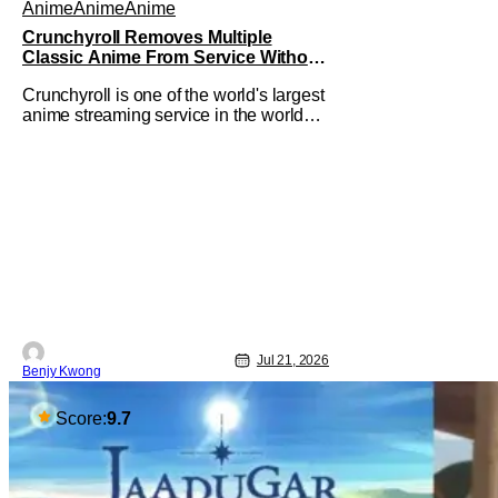
Anime
Anime
Anime
Crunchyroll Removes Multiple
Classic Anime From Service Without
Warning
Crunchyroll is one of the world's largest
anime streaming service in the world
right now. Which means that it's almost
a monopoly at this point. Unfortunately,
this means that Crunchyroll has the
sole license to stream a bunch of anime
series here in the U.S.. So what do you
think happens when
Jul 21, 2026
Benjy Kwong
Score:
9.7