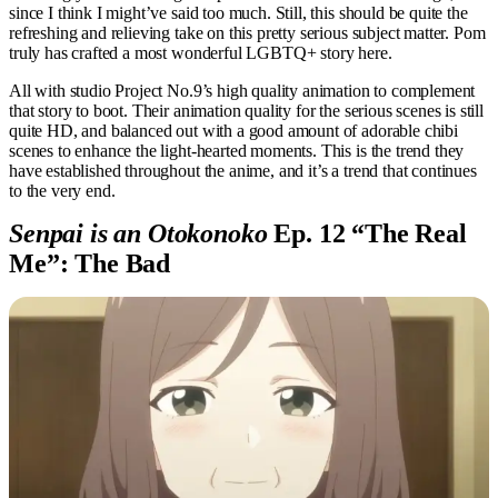
since I think I might’ve said too much. Still, this should be quite the
refreshing and relieving take on this pretty serious subject matter. Pom
truly has crafted a most wonderful LGBTQ+ story here.
All with studio Project No.9’s high quality animation to complement
that story to boot. Their animation quality for the serious scenes is still
quite HD, and balanced out with a good amount of adorable chibi
scenes to enhance the light-hearted moments. This is the trend they
have established throughout the anime, and it’s a trend that continues
to the very end.
Senpai is an Otokonoko
Ep. 12 “The Real
Me”: The Bad