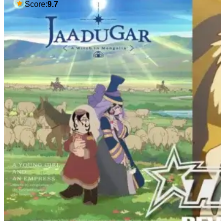
gaping in shock. All in all, it's a very
Score:
9.7
entertaining episode for us.