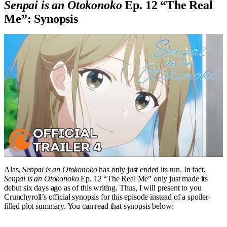
Senpai is an Otokonoko
Ep. 12 “The Real
Me”: Synopsis
Alas,
Senpai is an Otokonoko
has only just ended its run. In fact,
Senpai is an Otokonoko
Ep. 12 “The Real Me” only just made its
debut six days ago as of this writing. Thus, I will present to you
Crunchyroll’s official synopsis for this episode instead of a spoiler-
filled plot summary. You can read that synopsis below: